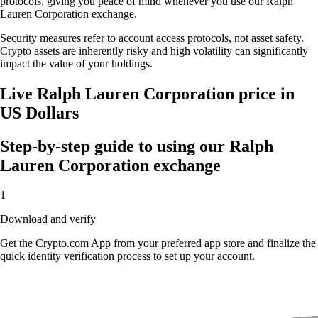
protocols, giving you peace of mind whenever you use our Ralph
Lauren Corporation exchange.
Security measures refer to account access protocols, not asset safety.
Crypto assets are inherently risky and high volatility can significantly
impact the value of your holdings.
Live Ralph Lauren Corporation price in
US Dollars
Step-by-step guide to using our Ralph
Lauren Corporation exchange
1
Download and verify
Get the Crypto.com App from your preferred app store and finalize the
quick identity verification process to set up your account.