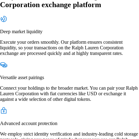
Corporation exchange platform
Deep market liquidity
Execute your orders smoothly. Our platform ensures consistent
liquidity, so your transactions on the Ralph Lauren Corporation
exchange are processed quickly and at highly transparent rates.
Versatile asset pairings
Connect your holdings to the broader market. You can pair your Ralph
Lauren Corporation with fiat currencies like USD or exchange it
against a wide selection of other digital tokens.
Advanced account protection
We employ strict identity verification and industry-leading cold storage