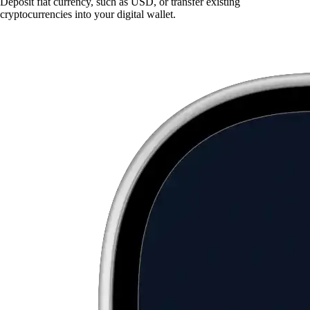
Deposit fiat currency, such as USD, or transfer existing
cryptocurrencies into your digital wallet.