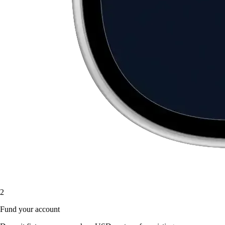
2
Fund your account