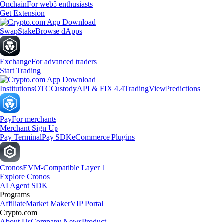
Onchain
For web3 enthusiasts
Get Extension
Swap
Stake
Browse dApps
Exchange
For advanced traders
Start Trading
Institutions
OTC
Custody
API & FIX 4.4
TradingView
Predictions
Pay
For merchants
Merchant Sign Up
Pay Terminal
Pay SDK
eCommerce Plugins
Cronos
EVM-Compatible Layer 1
Explore Cronos
AI Agent SDK
Programs
Affiliate
Market Maker
VIP Portal
Crypto.com
About Us
Company News
Product