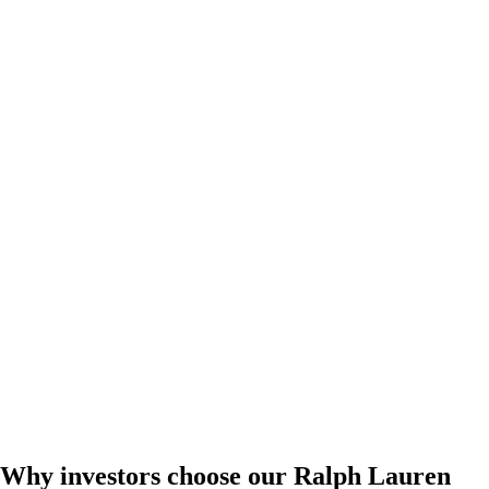
Why investors choose our Ralph Lauren