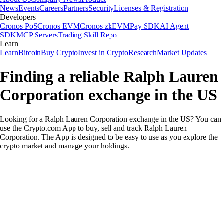
News
Events
Careers
Partners
Security
Licenses & Registration
Developers
Cronos PoS
Cronos EVM
Cronos zkEVM
Pay SDK
AI Agent
SDK
MCP Servers
Trading Skill Repo
Learn
Learn
Bitcoin
Buy Crypto
Invest in Crypto
Research
Market Updates
Finding a reliable Ralph Lauren
Corporation exchange in the US
Looking for a Ralph Lauren Corporation exchange in the US? You can
use the Crypto.com App to buy, sell and track Ralph Lauren
Corporation. The App is designed to be easy to use as you explore the
crypto market and manage your holdings.