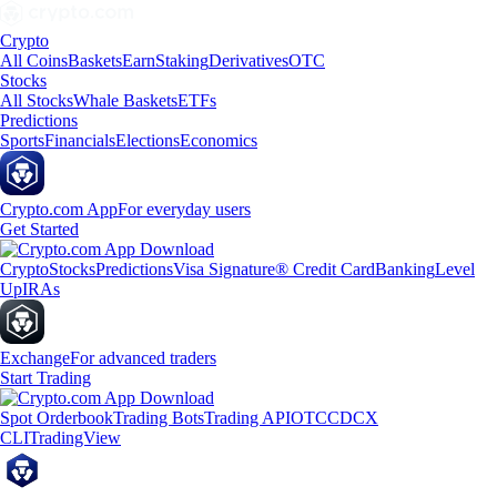
Crypto
All Coins
Baskets
Earn
Staking
Derivatives
OTC
Stocks
All Stocks
Whale Baskets
ETFs
Predictions
Sports
Financials
Elections
Economics
Crypto.com App
For everyday users
Get Started
Crypto
Stocks
Predictions
Visa Signature® Credit Card
Banking
Level
Up
IRAs
Exchange
For advanced traders
Start Trading
Spot Orderbook
Trading Bots
Trading API
OTC
CDCX
CLI
TradingView