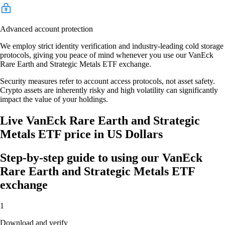
Advanced account protection
We employ strict identity verification and industry-leading cold storage
protocols, giving you peace of mind whenever you use our VanEck
Rare Earth and Strategic Metals ETF exchange.
Security measures refer to account access protocols, not asset safety.
Crypto assets are inherently risky and high volatility can significantly
impact the value of your holdings.
Live VanEck Rare Earth and Strategic
Metals ETF price in US Dollars
Step-by-step guide to using our VanEck
Rare Earth and Strategic Metals ETF
exchange
1
Download and verify