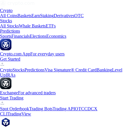
Crypto
All Coins
Baskets
Earn
Staking
Derivatives
OTC
Stocks
All Stocks
Whale Baskets
ETFs
Predictions
Sports
Financials
Elections
Economics
Crypto.com App
For everyday users
Get Started
Crypto
Stocks
Predictions
Visa Signature® Credit Card
Banking
Level
Up
IRAs
Exchange
For advanced traders
Start Trading
Spot Orderbook
Trading Bots
Trading API
OTC
CDCX
CLI
TradingView