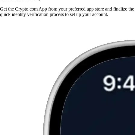
Get the Crypto.com App from your preferred app store and finalize the
quick identity verification process to set up your account.