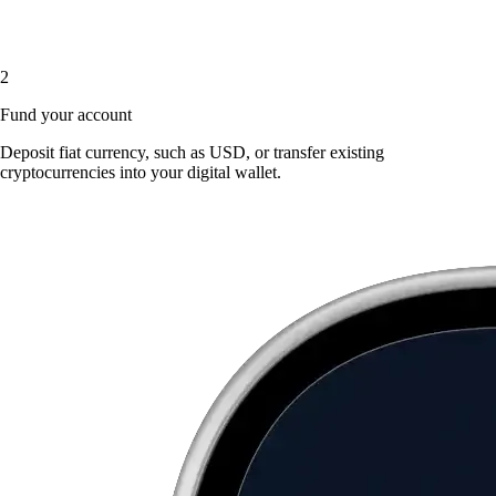
2
Fund your account
Deposit fiat currency, such as USD, or transfer existing
cryptocurrencies into your digital wallet.