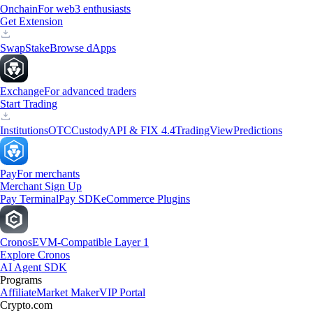
Onchain
For web3 enthusiasts
Get Extension
Swap
Stake
Browse dApps
Exchange
For advanced traders
Start Trading
Institutions
OTC
Custody
API & FIX 4.4
TradingView
Predictions
Pay
For merchants
Merchant Sign Up
Pay Terminal
Pay SDK
eCommerce Plugins
Cronos
EVM-Compatible Layer 1
Explore Cronos
AI Agent SDK
Programs
Affiliate
Market Maker
VIP Portal
Crypto.com