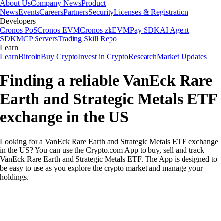
About Us
Company News
Product
News
Events
Careers
Partners
Security
Licenses & Registration
Developers
Cronos PoS
Cronos EVM
Cronos zkEVM
Pay SDK
AI Agent
SDK
MCP Servers
Trading Skill Repo
Learn
Learn
Bitcoin
Buy Crypto
Invest in Crypto
Research
Market Updates
Finding a reliable VanEck Rare
Earth and Strategic Metals ETF
exchange in the US
Looking for a VanEck Rare Earth and Strategic Metals ETF exchange
in the US? You can use the Crypto.com App to buy, sell and track
VanEck Rare Earth and Strategic Metals ETF. The App is designed to
be easy to use as you explore the crypto market and manage your
holdings.