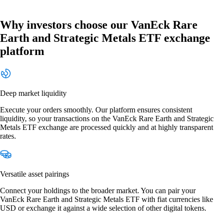
Why investors choose our VanEck Rare
Earth and Strategic Metals ETF exchange
platform
Deep market liquidity
Execute your orders smoothly. Our platform ensures consistent
liquidity, so your transactions on the VanEck Rare Earth and Strategic
Metals ETF exchange are processed quickly and at highly transparent
rates.
Versatile asset pairings
Connect your holdings to the broader market. You can pair your
VanEck Rare Earth and Strategic Metals ETF with fiat currencies like
USD or exchange it against a wide selection of other digital tokens.