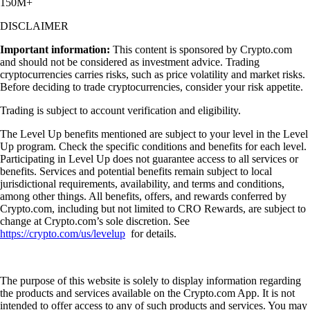
150M+
DISCLAIMER
Important information:
This content is sponsored by Crypto.com
and should not be considered as investment advice. Trading
cryptocurrencies carries risks, such as price volatility and market risks.
Before deciding to trade cryptocurrencies, consider your risk appetite.
Trading is subject to account verification and eligibility.
The Level Up benefits mentioned are subject to your level in the Level
Up program. Check the specific conditions and benefits for each level.
Participating in Level Up does not guarantee access to all services or
benefits. Services and potential benefits remain subject to local
jurisdictional requirements, availability, and terms and conditions,
among other things. All benefits, offers, and rewards conferred by
Crypto.com, including but not limited to CRO Rewards, are subject to
change at Crypto.com’s sole discretion. See
https://crypto.com/us/levelup
for details.
The purpose of this website is solely to display information regarding
the products and services available on the Crypto.com App. It is not
intended to offer access to any of such products and services. You may