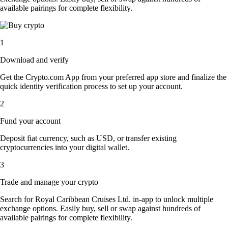
available pairings for complete flexibility.
1
Download and verify
Get the Crypto.com App from your preferred app store and finalize the
quick identity verification process to set up your account.
2
Fund your account
Deposit fiat currency, such as USD, or transfer existing
cryptocurrencies into your digital wallet.
3
Trade and manage your crypto
Search for Royal Caribbean Cruises Ltd. in-app to unlock multiple
exchange options. Easily buy, sell or swap against hundreds of
available pairings for complete flexibility.