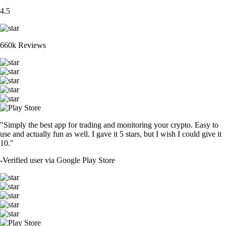
4.5
660k Reviews
"Simply the best app for trading and monitoring your crypto. Easy to
use and actually fun as well. I gave it 5 stars, but I wish I could give it
10."
-
Verified user via Google Play Store