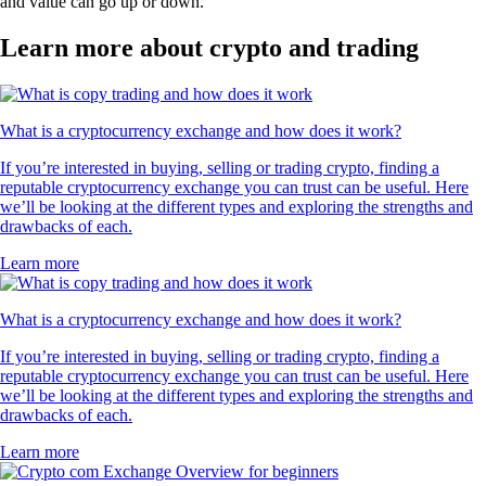
and value can go up or down.
Learn more about crypto and trading
What is a cryptocurrency exchange and how does it work?
If you’re interested in buying, selling or trading crypto, finding a
reputable cryptocurrency exchange you can trust can be useful. Here
we’ll be looking at the different types and exploring the strengths and
drawbacks of each.
Learn more
What is a cryptocurrency exchange and how does it work?
If you’re interested in buying, selling or trading crypto, finding a
reputable cryptocurrency exchange you can trust can be useful. Here
we’ll be looking at the different types and exploring the strengths and
drawbacks of each.
Learn more