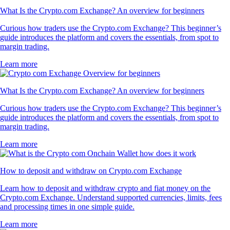
What Is the Crypto.com Exchange? An overview for beginners
Curious how traders use the Crypto.com Exchange? This beginner’s
guide introduces the platform and covers the essentials, from spot to
margin trading.
Learn more
What Is the Crypto.com Exchange? An overview for beginners
Curious how traders use the Crypto.com Exchange? This beginner’s
guide introduces the platform and covers the essentials, from spot to
margin trading.
Learn more
How to deposit and withdraw on Crypto.com Exchange
Learn how to deposit and withdraw crypto and fiat money on the
Crypto.com Exchange. Understand supported currencies, limits, fees
and processing times in one simple guide.
Learn more