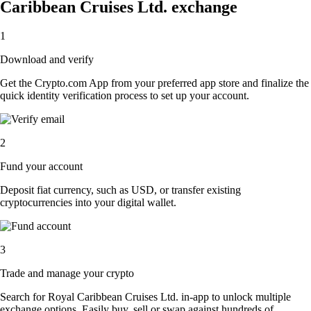
Caribbean Cruises Ltd. exchange
1
Download and verify
Get the Crypto.com App from your preferred app store and finalize the
quick identity verification process to set up your account.
2
Fund your account
Deposit fiat currency, such as USD, or transfer existing
cryptocurrencies into your digital wallet.
3
Trade and manage your crypto
Search for Royal Caribbean Cruises Ltd. in-app to unlock multiple
exchange options. Easily buy, sell or swap against hundreds of