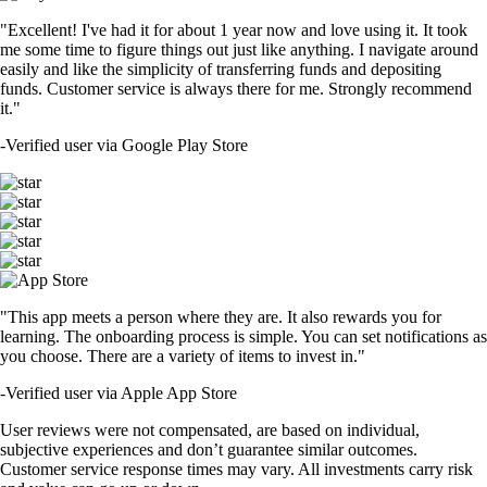
"Excellent! I've had it for about 1 year now and love using it. It took
me some time to figure things out just like anything. I navigate around
easily and like the simplicity of transferring funds and depositing
funds. Customer service is always there for me. Strongly recommend
it."
-
Verified user via Google Play Store
"This app meets a person where they are. It also rewards you for
learning. The onboarding process is simple. You can set notifications as
you choose. There are a variety of items to invest in."
-
Verified user via Apple App Store
User reviews were not compensated, are based on individual,
subjective experiences and don’t guarantee similar outcomes.
Customer service response times may vary. All investments carry risk