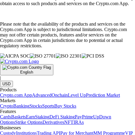
obtain access to such products and services on the Crypto.com App.
Please note that the availability of the products and services on the
Crypto.com App is subject to jurisdictional limitations. Crypto.com
may not offer certain products, features and/or services on the
Crypto.com App in certain jurisdictions due to potential or actual
regulatory restrictions.
English
|
USD
Products
Crypto.com App
Advanced
Onchain
Level Up
Prediction Market
Markets
Crypto
Banking
Stocks
Sports
Buy Stocks
Features
Cards
Baskets
Earn
Staking
DeFi Staking
Pay
Prime
UpDown
Options
Strike Options
Derivatives
NFT
IRAs
Businesses
Custody
Institutions
Trading API
Pay for Merchant
MM Programme
VIP