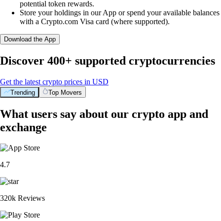
potential token rewards.
Store your holdings in our App or spend your available balances
with a Crypto.com Visa card (where supported).
Download the App
Discover 400+ supported cryptocurrencies
Get the latest crypto prices in USD
Trending
Top Movers
What users say about our crypto app and
exchange
4.7
320k Reviews