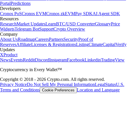
Portal
Predictions
Developers
Cronos PoS
Cronos EVM
Cronos zkEVM
Pay SDK
AI Agent SDK
Resources
Research
Market Updates
Learn
BTC/USD Converter
Glossary
Price
Widgets
Telegram Bot
Support
Crypto Overview
Company
About Us
Roadmap
Careers
Partners
Security
Proof of
Reserves
Affiliate
Licenses & Registrations
Listing
Climate
Capital
Verify
Updates
X
Product
News
Events
Reddit
Discord
Instagram
Facebook
Linkedin
TradingView
Cryptocurrency in Every Wallet™
Copyright © 2018 - 2026 Crypto.com. All rights reserved.
Privacy Notice
Do Not Sell My Personal Information
Legal
Status
U.S.
Terms and Conditions
Location and Language
Cookie Preferences