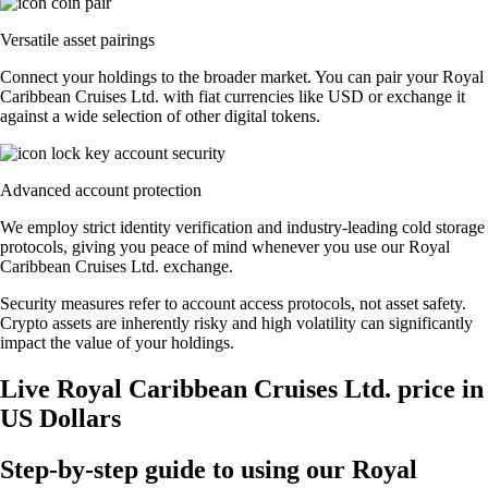
Versatile asset pairings
Connect your holdings to the broader market. You can pair your Royal
Caribbean Cruises Ltd. with fiat currencies like USD or exchange it
against a wide selection of other digital tokens.
Advanced account protection
We employ strict identity verification and industry-leading cold storage
protocols, giving you peace of mind whenever you use our Royal
Caribbean Cruises Ltd. exchange.
Security measures refer to account access protocols, not asset safety.
Crypto assets are inherently risky and high volatility can significantly
impact the value of your holdings.
Live Royal Caribbean Cruises Ltd. price in
US Dollars
Step-by-step guide to using our Royal