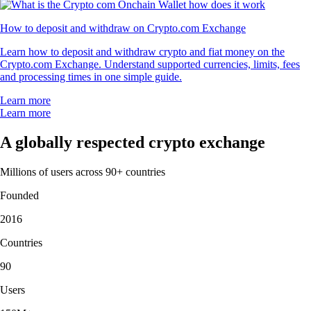
How to deposit and withdraw on Crypto.com Exchange
Learn how to deposit and withdraw crypto and fiat money on the
Crypto.com Exchange. Understand supported currencies, limits, fees
and processing times in one simple guide.
Learn more
Learn more
A globally respected crypto exchange
Millions of users across 90+ countries
Founded
2016
Countries
90
Users