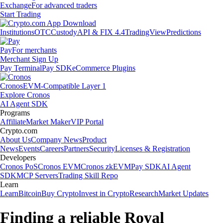
Exchange
For advanced traders
Start Trading
Institutions
OTC
Custody
API & FIX 4.4
TradingView
Predictions
Pay
For merchants
Merchant Sign Up
Pay Terminal
Pay SDK
eCommerce Plugins
Cronos
EVM-Compatible Layer 1
Explore Cronos
AI Agent SDK
Programs
Affiliate
Market Maker
VIP Portal
Crypto.com
About Us
Company News
Product
News
Events
Careers
Partners
Security
Licenses & Registration
Developers
Cronos PoS
Cronos EVM
Cronos zkEVM
Pay SDK
AI Agent
SDK
MCP Servers
Trading Skill Repo
Learn
Learn
Bitcoin
Buy Crypto
Invest in Crypto
Research
Market Updates
Finding a reliable Royal