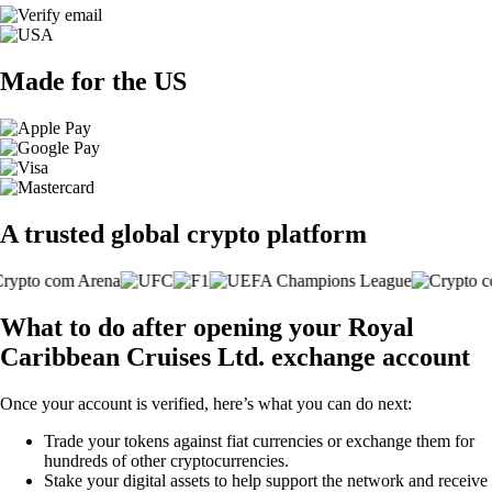
Made for the US
A trusted global crypto platform
What to do after opening your Royal
Caribbean Cruises Ltd. exchange account
Once your account is verified, here’s what you can do next:
Trade your tokens against fiat currencies or exchange them for
hundreds of other cryptocurrencies.
Stake your digital assets to help support the network and receive