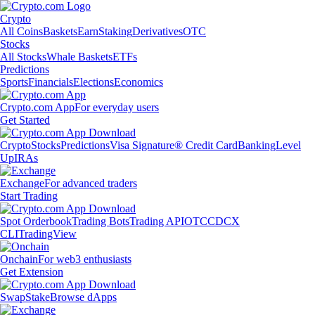
Crypto
All Coins
Baskets
Earn
Staking
Derivatives
OTC
Stocks
All Stocks
Whale Baskets
ETFs
Predictions
Sports
Financials
Elections
Economics
Crypto.com App
For everyday users
Get Started
Crypto
Stocks
Predictions
Visa Signature® Credit Card
Banking
Level
Up
IRAs
Exchange
For advanced traders
Start Trading
Spot Orderbook
Trading Bots
Trading API
OTC
CDCX
CLI
TradingView
Onchain
For web3 enthusiasts
Get Extension
Swap
Stake
Browse dApps