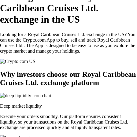
Caribbean Cruises Ltd.
exchange in the US
Looking for a Royal Caribbean Cruises Ltd. exchange in the US? You
can use the Crypto.com App to buy, sell and track Royal Caribbean
Cruises Ltd.. The App is designed to be easy to use as you explore the
crypto market and manage your holdings.
Why investors choose our Royal Caribbean
Cruises Ltd. exchange platform
Deep market liquidity
Execute your orders smoothly. Our platform ensures consistent
liquidity, so your transactions on the Royal Caribbean Cruises Ltd.
exchange are processed quickly and at highly transparent rates.