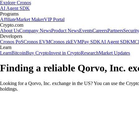
Explore Cronos
AI Agent SDK
Programs
Affiliate
Market Maker
VIP Portal
Crypto.com
About Us
Company News
Product News
Events
Careers
Partners
Securit
Developers
Cronos PoS
Cronos EVM
Cronos zkEVM
Pay SDK
AI Agent SDK
MCP
Learn
Learn
Bitcoin
Buy Crypto
Invest in Crypto
Research
Market Updates
Finding a reliable Qorvo, Inc. e
Looking for a Qorvo, Inc. exchange in the US? You can use the Crypto.
holdings.