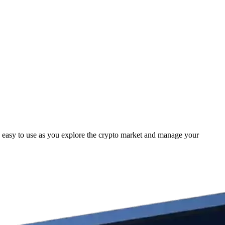
 easy to use as you explore the crypto market and manage your