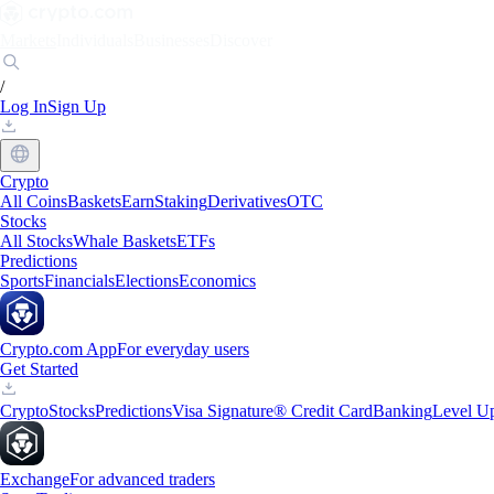
Markets
Individuals
Businesses
Discover
/
Log In
Sign Up
Crypto
All Coins
Baskets
Earn
Staking
Derivatives
OTC
Stocks
All Stocks
Whale Baskets
ETFs
Predictions
Sports
Financials
Elections
Economics
Crypto.com App
For everyday users
Get Started
Crypto
Stocks
Predictions
Visa Signature® Credit Card
Banking
Level U
Exchange
For advanced traders