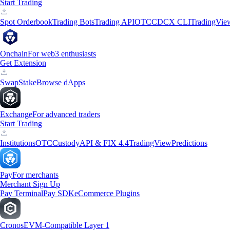
Start Trading
Spot Orderbook
Trading Bots
Trading API
OTC
CDCX CLI
TradingVie
Onchain
For web3 enthusiasts
Get Extension
Swap
Stake
Browse dApps
Exchange
For advanced traders
Start Trading
Institutions
OTC
Custody
API & FIX 4.4
TradingView
Predictions
Pay
For merchants
Merchant Sign Up
Pay Terminal
Pay SDK
eCommerce Plugins
Cronos
EVM-Compatible Layer 1