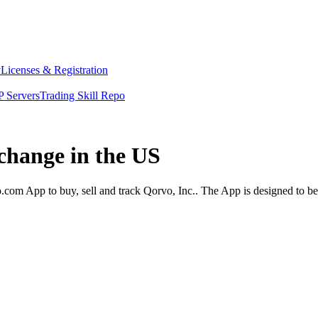
y
Licenses & Registration
 Servers
Trading Skill Repo
xchange in the US
com App to buy, sell and track Qorvo, Inc.. The App is designed to be