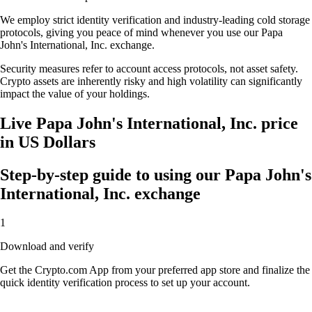
We employ strict identity verification and industry-leading cold storage
protocols, giving you peace of mind whenever you use our Papa
John's International, Inc. exchange.
Security measures refer to account access protocols, not asset safety.
Crypto assets are inherently risky and high volatility can significantly
impact the value of your holdings.
Live Papa John's International, Inc. price
in US Dollars
Step-by-step guide to using our Papa John's
International, Inc. exchange
1
Download and verify
Get the Crypto.com App from your preferred app store and finalize the
quick identity verification process to set up your account.