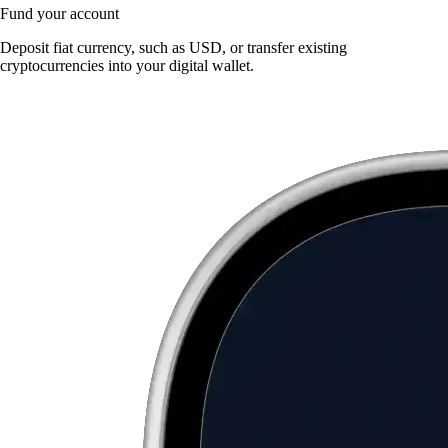
Fund your account
Deposit fiat currency, such as USD, or transfer existing
cryptocurrencies into your digital wallet.