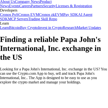
About Us
Company News
Product
News
Events
Careers
Partners
Security
Licenses & Registration
Developers
Cronos PoS
Cronos EVM
Cronos zkEVM
Pay SDK
AI Agent
SDK
MCP Servers
Trading Skill Repo
Learn
Learn
Bitcoin
Buy Crypto
Invest in Crypto
Research
Market Updates
Finding a reliable Papa John's
International, Inc. exchange in
the US
Looking for a Papa John's International, Inc. exchange in the US? You
can use the Crypto.com App to buy, sell and track Papa John's
International, Inc.. The App is designed to be easy to use as you
explore the crypto market and manage your holdings.