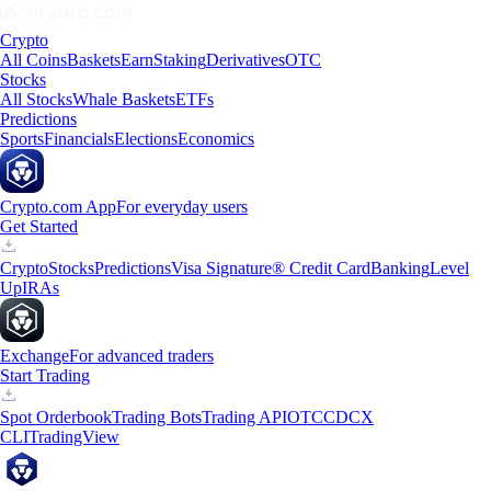
Crypto
All Coins
Baskets
Earn
Staking
Derivatives
OTC
Stocks
All Stocks
Whale Baskets
ETFs
Predictions
Sports
Financials
Elections
Economics
Crypto.com App
For everyday users
Get Started
Crypto
Stocks
Predictions
Visa Signature® Credit Card
Banking
Level
Up
IRAs
Exchange
For advanced traders
Start Trading
Spot Orderbook
Trading Bots
Trading API
OTC
CDCX
CLI
TradingView