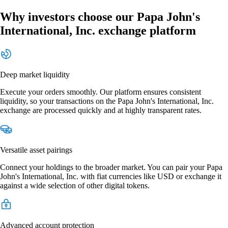
Why investors choose our Papa John's
International, Inc. exchange platform
Deep market liquidity
Execute your orders smoothly. Our platform ensures consistent
liquidity, so your transactions on the Papa John's International, Inc.
exchange are processed quickly and at highly transparent rates.
Versatile asset pairings
Connect your holdings to the broader market. You can pair your Papa
John's International, Inc. with fiat currencies like USD or exchange it
against a wide selection of other digital tokens.
Advanced account protection