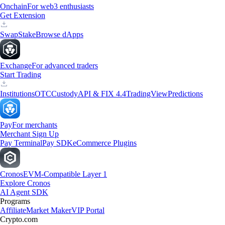
Onchain
For web3 enthusiasts
Get Extension
Swap
Stake
Browse dApps
Exchange
For advanced traders
Start Trading
Institutions
OTC
Custody
API & FIX 4.4
TradingView
Predictions
Pay
For merchants
Merchant Sign Up
Pay Terminal
Pay SDK
eCommerce Plugins
Cronos
EVM-Compatible Layer 1
Explore Cronos
AI Agent SDK
Programs
Affiliate
Market Maker
VIP Portal
Crypto.com