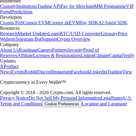
Businesses
Custody
Institutions
Trading API
Pay for Merchant
MM Programme
VIP
Portal
Predictions
Developers
Cronos PoS
Cronos EVM
Cronos zkEVM
Pay SDK
AI Agent SDK
Resources
Research
Market Updates
Learn
BTC/USD Converter
Glossary
Price
Widgets
Telegram Bot
Support
Crypto Overview
Company
About Us
Roadmap
Careers
Partners
Security
Proof of
Reserves
Affiliate
Licenses & Registrations
Listing
Climate
Capital
Verify
Updates
X
Product
News
Events
Reddit
Discord
Instagram
Facebook
Linkedin
TradingView
Cryptocurrency in Every Wallet™
Copyright © 2018 - 2026 Crypto.com. All rights reserved.
Privacy Notice
Do Not Sell My Personal Information
Legal
Status
U.S.
Terms and Conditions
Location and Language
Cookie Preferences