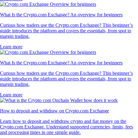
What Is the Crypto.com Exchange? An overview for beginners
Curious how traders use the Crypto.com Exchange? This beginner’s
guide introduces the platform and covers the essentials, from spot to
margin trading.
Learn more
What Is the Crypto.com Exchange? An overview for beginners
Curious how traders use the Crypto.com Exchange? This beginner’s
guide introduces the platform and covers the essentials, from spot to
margin trading.
Learn more
How to deposit and withdraw on Crypto.com Exchange
Learn how to deposit and withdraw crypto and fiat money on the
Crypto.com Exchange. Understand supported currencies, limits, fees
and processing times in one simple guide.