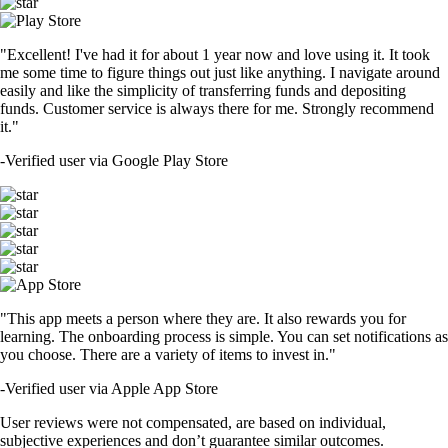
"Excellent! I've had it for about 1 year now and love using it. It took
me some time to figure things out just like anything. I navigate around
easily and like the simplicity of transferring funds and depositing
funds. Customer service is always there for me. Strongly recommend
it."
-
Verified user via Google Play Store
"This app meets a person where they are. It also rewards you for
learning. The onboarding process is simple. You can set notifications as
you choose. There are a variety of items to invest in."
-
Verified user via Apple App Store
User reviews were not compensated, are based on individual,
subjective experiences and don’t guarantee similar outcomes.