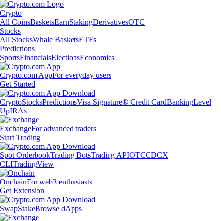
Crypto
All Coins
Baskets
Earn
Staking
Derivatives
OTC
Stocks
All Stocks
Whale Baskets
ETFs
Predictions
Sports
Financials
Elections
Economics
Crypto.com App
For everyday users
Get Started
Crypto
Stocks
Predictions
Visa Signature® Credit Card
Banking
Level
Up
IRAs
Exchange
For advanced traders
Start Trading
Spot Orderbook
Trading Bots
Trading API
OTC
CDCX
CLI
TradingView
Onchain
For web3 enthusiasts
Get Extension
Swap
Stake
Browse dApps