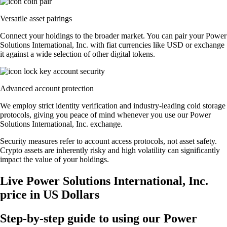
Versatile asset pairings
Connect your holdings to the broader market. You can pair your Power
Solutions International, Inc. with fiat currencies like USD or exchange
it against a wide selection of other digital tokens.
Advanced account protection
We employ strict identity verification and industry-leading cold storage
protocols, giving you peace of mind whenever you use our Power
Solutions International, Inc. exchange.
Security measures refer to account access protocols, not asset safety.
Crypto assets are inherently risky and high volatility can significantly
impact the value of your holdings.
Live Power Solutions International, Inc.
price in US Dollars
Step-by-step guide to using our Power