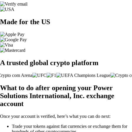
Made for the US
A trusted global crypto platform
What to do after opening your Power
Solutions International, Inc. exchange
account
Once your account is verified, here’s what you can do next:
Trade your tokens against fiat currencies or exchange them for
hundreds of other cryptocurrencies.