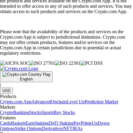
the products and services available on the Crypto.com App. It is not
intended to offer access to any of such products and services. You may
obtain access to such products and services on the Crypto.com App.
Please note that the availability of the products and services on the
Crypto.com App is subject to jurisdictional limitations. Crypto.com
may not offer certain products, features and/or services on the
Crypto.com App in certain jurisdictions due to potential or actual
regulatory restrictions.
English
|
USD
Products
Crypto.com App
Advanced
Onchain
Level Up
Prediction Market
Markets
Crypto
Banking
Stocks
Sports
Buy Stocks
Features
Cards
Baskets
Earn
Staking
DeFi Staking
Pay
Prime
UpDown
Options
Strike Options
Derivatives
NFT
IRAs