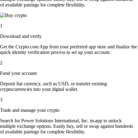
of available pairings for complete flexibility.
1
Download and verify
Get the Crypto.com App from your preferred app store and finalize the
quick identity verification process to set up your account.
2
Fund your account
Deposit fiat currency, such as USD, or transfer existing
cryptocurrencies into your digital wallet.
3
Trade and manage your crypto
Search for Power Solutions International, Inc. in-app to unlock
multiple exchange options. Easily buy, sell or swap against hundreds
of available pairings for complete flexibility.