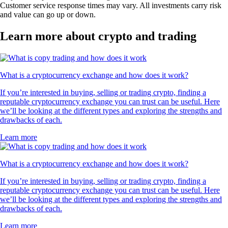
Customer service response times may vary. All investments carry risk
and value can go up or down.
Learn more about crypto and trading
What is a cryptocurrency exchange and how does it work?
If you’re interested in buying, selling or trading crypto, finding a
reputable cryptocurrency exchange you can trust can be useful. Here
we’ll be looking at the different types and exploring the strengths and
drawbacks of each.
Learn more
What is a cryptocurrency exchange and how does it work?
If you’re interested in buying, selling or trading crypto, finding a
reputable cryptocurrency exchange you can trust can be useful. Here
we’ll be looking at the different types and exploring the strengths and
drawbacks of each.
Learn more