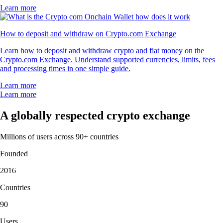
Learn more
How to deposit and withdraw on Crypto.com Exchange
Learn how to deposit and withdraw crypto and fiat money on the
Crypto.com Exchange. Understand supported currencies, limits, fees
and processing times in one simple guide.
Learn more
Learn more
A globally respected crypto exchange
Millions of users across 90+ countries
Founded
2016
Countries
90
Users