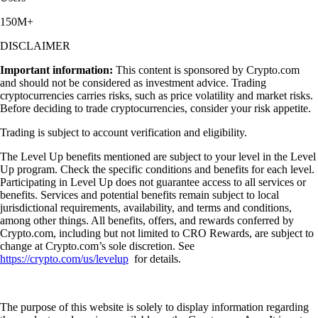
150M+
DISCLAIMER
Important information:
This content is sponsored by Crypto.com
and should not be considered as investment advice. Trading
cryptocurrencies carries risks, such as price volatility and market risks.
Before deciding to trade cryptocurrencies, consider your risk appetite.
Trading is subject to account verification and eligibility.
The Level Up benefits mentioned are subject to your level in the Level
Up program. Check the specific conditions and benefits for each level.
Participating in Level Up does not guarantee access to all services or
benefits. Services and potential benefits remain subject to local
jurisdictional requirements, availability, and terms and conditions,
among other things. All benefits, offers, and rewards conferred by
Crypto.com, including but not limited to CRO Rewards, are subject to
change at Crypto.com’s sole discretion. See
https://crypto.com/us/levelup
for details.
The purpose of this website is solely to display information regarding