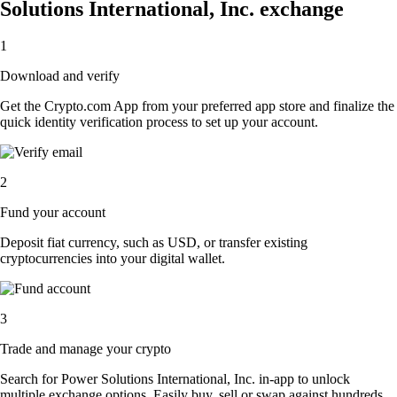
Solutions International, Inc. exchange
1
Download and verify
Get the Crypto.com App from your preferred app store and finalize the
quick identity verification process to set up your account.
2
Fund your account
Deposit fiat currency, such as USD, or transfer existing
cryptocurrencies into your digital wallet.
3
Trade and manage your crypto
Search for Power Solutions International, Inc. in-app to unlock
multiple exchange options. Easily buy, sell or swap against hundreds