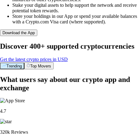
Stake your digital assets to help support the network and receive
potential token rewards.
Store your holdings in our App or spend your available balances
with a Crypto.com Visa card (where supported).
Download the App
Discover 400+ supported cryptocurrencies
Get the latest crypto prices in USD
Trending
Top Movers
What users say about our crypto app and
exchange
4.7
320k Reviews