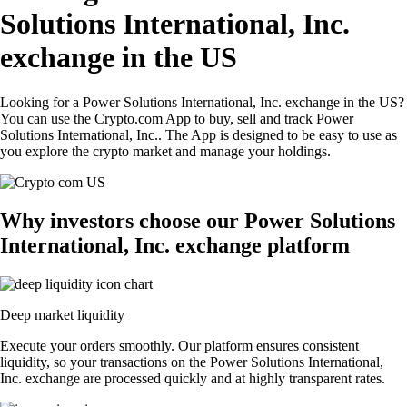
Solutions International, Inc.
exchange in the US
Looking for a Power Solutions International, Inc. exchange in the US?
You can use the Crypto.com App to buy, sell and track Power
Solutions International, Inc.. The App is designed to be easy to use as
you explore the crypto market and manage your holdings.
Why investors choose our Power Solutions
International, Inc. exchange platform
Deep market liquidity
Execute your orders smoothly. Our platform ensures consistent
liquidity, so your transactions on the Power Solutions International,
Inc. exchange are processed quickly and at highly transparent rates.