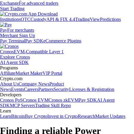
Exchange
For advanced traders
Start Trading
Institutions
OTC
Custody
API & FIX 4.4
TradingView
Predictions
Pay
For merchants
Merchant Sign Up
Pay Terminal
Pay SDK
eCommerce Plugins
Cronos
EVM-Compatible Layer 1
Explore Cronos
AI Agent SDK
Programs
Affiliate
Market Maker
VIP Portal
Crypto.com
About Us
Company News
Product
News
Events
Careers
Partners
Security
Licenses & Registration
Developers
Cronos PoS
Cronos EVM
Cronos zkEVM
Pay SDK
AI Agent
SDK
MCP Servers
Trading Skill Repo
Learn
Learn
Bitcoin
Buy Crypto
Invest in Crypto
Research
Market Updates
Finding a reliable Power