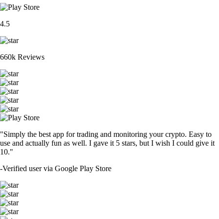
4.5
660k Reviews
"Simply the best app for trading and monitoring your crypto. Easy to
use and actually fun as well. I gave it 5 stars, but I wish I could give it
10."
-
Verified user via Google Play Store