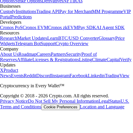
Options
Strike Options
Derivatives
NFT
IRAs
Businesses
Custody
Institutions
Trading API
Pay for Merchant
MM Programme
VIP
Portal
Predictions
Developers
Cronos PoS
Cronos EVM
Cronos zkEVM
Pay SDK
AI Agent SDK
Resources
Research
Market Updates
Learn
BTC/USD Converter
Glossary
Price
Widgets
Telegram Bot
Support
Crypto Overview
Company
About Us
Roadmap
Careers
Partners
Security
Proof of
Reserves
Affiliate
Licenses & Registrations
Listing
Climate
Capital
Verify
Updates
X
Product
News
Events
Reddit
Discord
Instagram
Facebook
Linkedin
TradingView
Cryptocurrency in Every Wallet™
Copyright © 2018 - 2026 Crypto.com. All rights reserved.
Privacy Notice
Do Not Sell My Personal Information
Legal
Status
U.S.
Terms and Conditions
Location and Language
Cookie Preferences