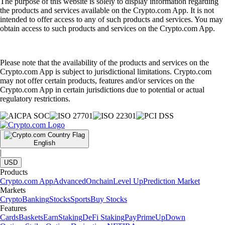
The purpose of this website is solely to display information regarding
the products and services available on the Crypto.com App. It is not
intended to offer access to any of such products and services. You may
obtain access to such products and services on the Crypto.com App.
Please note that the availability of the products and services on the
Crypto.com App is subject to jurisdictional limitations. Crypto.com
may not offer certain products, features and/or services on the
Crypto.com App in certain jurisdictions due to potential or actual
regulatory restrictions.
English
|
USD
Products
Crypto.com App
Advanced
Onchain
Level Up
Prediction Market
Markets
Crypto
Banking
Stocks
Sports
Buy Stocks
Features
Cards
Baskets
Earn
Staking
DeFi Staking
Pay
Prime
UpDown