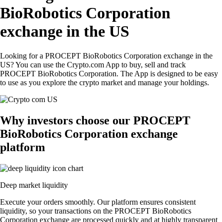
BioRobotics Corporation
exchange in the US
Looking for a PROCEPT BioRobotics Corporation exchange in the
US? You can use the Crypto.com App to buy, sell and track
PROCEPT BioRobotics Corporation. The App is designed to be easy
to use as you explore the crypto market and manage your holdings.
Why investors choose our PROCEPT
BioRobotics Corporation exchange
platform
Deep market liquidity
Execute your orders smoothly. Our platform ensures consistent
liquidity, so your transactions on the PROCEPT BioRobotics
Corporation exchange are processed quickly and at highly transparent