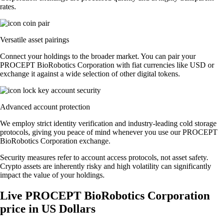
rates.
Versatile asset pairings
Connect your holdings to the broader market. You can pair your
PROCEPT BioRobotics Corporation with fiat currencies like USD or
exchange it against a wide selection of other digital tokens.
Advanced account protection
We employ strict identity verification and industry-leading cold storage
protocols, giving you peace of mind whenever you use our PROCEPT
BioRobotics Corporation exchange.
Security measures refer to account access protocols, not asset safety.
Crypto assets are inherently risky and high volatility can significantly
impact the value of your holdings.
Live PROCEPT BioRobotics Corporation
price in US Dollars