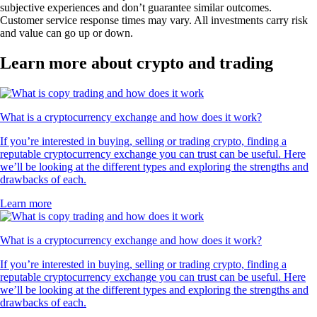
subjective experiences and don’t guarantee similar outcomes.
Customer service response times may vary. All investments carry risk
and value can go up or down.
Learn more about crypto and trading
What is a cryptocurrency exchange and how does it work?
If you’re interested in buying, selling or trading crypto, finding a
reputable cryptocurrency exchange you can trust can be useful. Here
we’ll be looking at the different types and exploring the strengths and
drawbacks of each.
Learn more
What is a cryptocurrency exchange and how does it work?
If you’re interested in buying, selling or trading crypto, finding a
reputable cryptocurrency exchange you can trust can be useful. Here
we’ll be looking at the different types and exploring the strengths and
drawbacks of each.