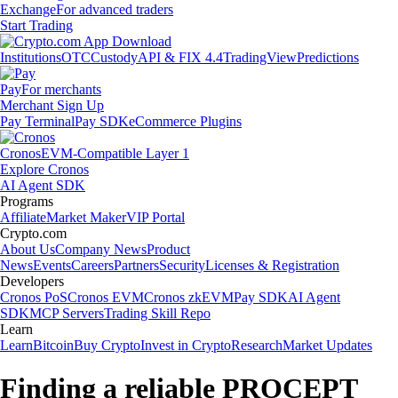
Exchange
For advanced traders
Start Trading
Institutions
OTC
Custody
API & FIX 4.4
TradingView
Predictions
Pay
For merchants
Merchant Sign Up
Pay Terminal
Pay SDK
eCommerce Plugins
Cronos
EVM-Compatible Layer 1
Explore Cronos
AI Agent SDK
Programs
Affiliate
Market Maker
VIP Portal
Crypto.com
About Us
Company News
Product
News
Events
Careers
Partners
Security
Licenses & Registration
Developers
Cronos PoS
Cronos EVM
Cronos zkEVM
Pay SDK
AI Agent
SDK
MCP Servers
Trading Skill Repo
Learn
Learn
Bitcoin
Buy Crypto
Invest in Crypto
Research
Market Updates
Finding a reliable PROCEPT