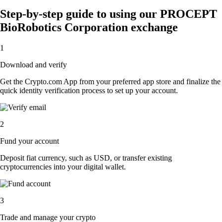
Step-by-step guide to using our PROCEPT
BioRobotics Corporation exchange
1
Download and verify
Get the Crypto.com App from your preferred app store and finalize the
quick identity verification process to set up your account.
2
Fund your account
Deposit fiat currency, such as USD, or transfer existing
cryptocurrencies into your digital wallet.
3
Trade and manage your crypto