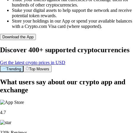
hundreds of other cryptocurrencies.
Stake your digital assets to help support the network and receive
potential token rewards.
Store your holdings in our App or spend your available balances
with a Crypto.com Visa card (where supported).
Download the App
Discover 400+ supported cryptocurrencies
Get the latest crypto prices in USD
Trending
Top Movers
What users say about our crypto app and
exchange
4.7
320k Reviews