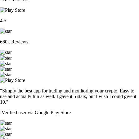
4.5
660k Reviews
"Simply the best app for trading and monitoring your crypto. Easy to
use and actually fun as well. I gave it 5 stars, but I wish I could give it
10."
-
Verified user via Google Play Store