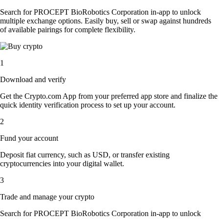
Search for PROCEPT BioRobotics Corporation in-app to unlock
multiple exchange options. Easily buy, sell or swap against hundreds
of available pairings for complete flexibility.
1
Download and verify
Get the Crypto.com App from your preferred app store and finalize the
quick identity verification process to set up your account.
2
Fund your account
Deposit fiat currency, such as USD, or transfer existing
cryptocurrencies into your digital wallet.
3
Trade and manage your crypto
Search for PROCEPT BioRobotics Corporation in-app to unlock