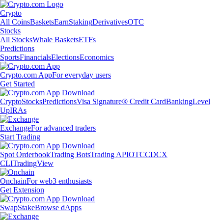
Crypto
All Coins
Baskets
Earn
Staking
Derivatives
OTC
Stocks
All Stocks
Whale Baskets
ETFs
Predictions
Sports
Financials
Elections
Economics
Crypto.com App
For everyday users
Get Started
Crypto
Stocks
Predictions
Visa Signature® Credit Card
Banking
Level
Up
IRAs
Exchange
For advanced traders
Start Trading
Spot Orderbook
Trading Bots
Trading API
OTC
CDCX
CLI
TradingView
Onchain
For web3 enthusiasts
Get Extension
Swap
Stake
Browse dApps