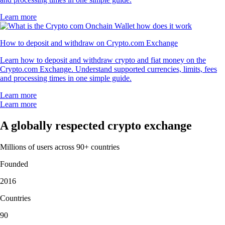
Learn more
How to deposit and withdraw on Crypto.com Exchange
Learn how to deposit and withdraw crypto and fiat money on the
Crypto.com Exchange. Understand supported currencies, limits, fees
and processing times in one simple guide.
Learn more
Learn more
A globally respected crypto exchange
Millions of users across 90+ countries
Founded
2016
Countries
90