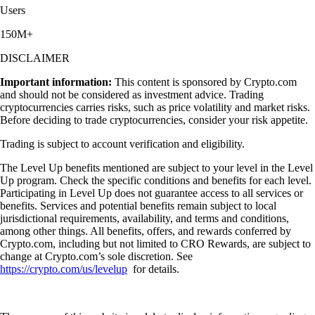
Users
150M+
DISCLAIMER
Important information:
This content is sponsored by Crypto.com
and should not be considered as investment advice. Trading
cryptocurrencies carries risks, such as price volatility and market risks.
Before deciding to trade cryptocurrencies, consider your risk appetite.
Trading is subject to account verification and eligibility.
The Level Up benefits mentioned are subject to your level in the Level
Up program. Check the specific conditions and benefits for each level.
Participating in Level Up does not guarantee access to all services or
benefits. Services and potential benefits remain subject to local
jurisdictional requirements, availability, and terms and conditions,
among other things. All benefits, offers, and rewards conferred by
Crypto.com, including but not limited to CRO Rewards, are subject to
change at Crypto.com’s sole discretion. See
https://crypto.com/us/levelup
for details.