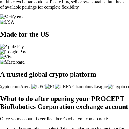
multiple exchange options. Easily buy, sell or swap against hundreds
of available pairings for complete flexibility.
Made for the US
A trusted global crypto platform
What to do after opening your PROCEPT
BioRobotics Corporation exchange account
Once your account is verified, here’s what you can do next:
Trade your tokens against fiat currencies or exchange them for