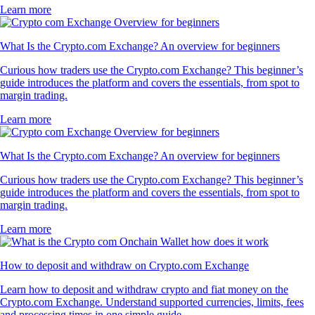
Learn more
What Is the Crypto.com Exchange? An overview for beginners
Curious how traders use the Crypto.com Exchange? This beginner’s
guide introduces the platform and covers the essentials, from spot to
margin trading.
Learn more
What Is the Crypto.com Exchange? An overview for beginners
Curious how traders use the Crypto.com Exchange? This beginner’s
guide introduces the platform and covers the essentials, from spot to
margin trading.
Learn more
How to deposit and withdraw on Crypto.com Exchange
Learn how to deposit and withdraw crypto and fiat money on the
Crypto.com Exchange. Understand supported currencies, limits, fees
and processing times in one simple guide.