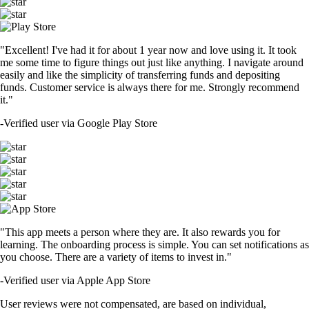
"Excellent! I've had it for about 1 year now and love using it. It took
me some time to figure things out just like anything. I navigate around
easily and like the simplicity of transferring funds and depositing
funds. Customer service is always there for me. Strongly recommend
it."
-
Verified user via Google Play Store
"This app meets a person where they are. It also rewards you for
learning. The onboarding process is simple. You can set notifications as
you choose. There are a variety of items to invest in."
-
Verified user via Apple App Store
User reviews were not compensated, are based on individual,