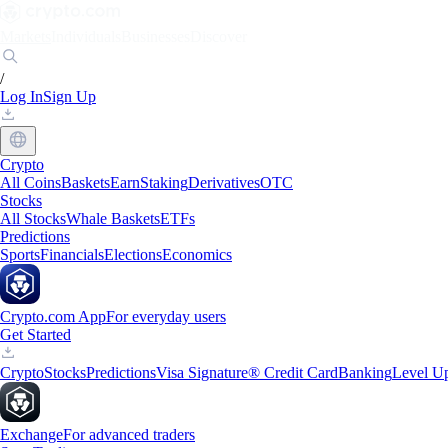
Markets
Individuals
Businesses
Discover
/
Log In
Sign Up
Crypto
All Coins
Baskets
Earn
Staking
Derivatives
OTC
Stocks
All Stocks
Whale Baskets
ETFs
Predictions
Sports
Financials
Elections
Economics
Crypto.com App
For everyday users
Get Started
Crypto
Stocks
Predictions
Visa Signature® Credit Card
Banking
Level U
Exchange
For advanced traders