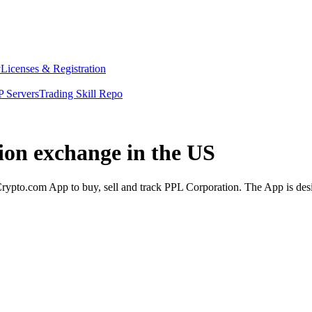
y
Licenses & Registration
 Servers
Trading Skill Repo
ion exchange in the US
ypto.com App to buy, sell and track PPL Corporation. The App is desi