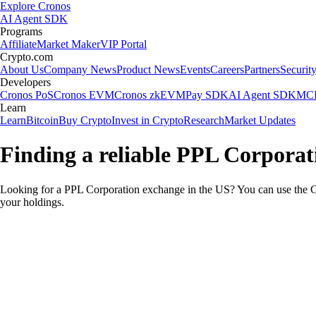
Explore Cronos
AI Agent SDK
Programs
Affiliate
Market Maker
VIP Portal
Crypto.com
About Us
Company News
Product News
Events
Careers
Partners
Securit
Developers
Cronos PoS
Cronos EVM
Cronos zkEVM
Pay SDK
AI Agent SDK
MCP
Learn
Learn
Bitcoin
Buy Crypto
Invest in Crypto
Research
Market Updates
Finding a reliable PPL Corporat
Looking for a PPL Corporation exchange in the US? You can use the Cr
your holdings.