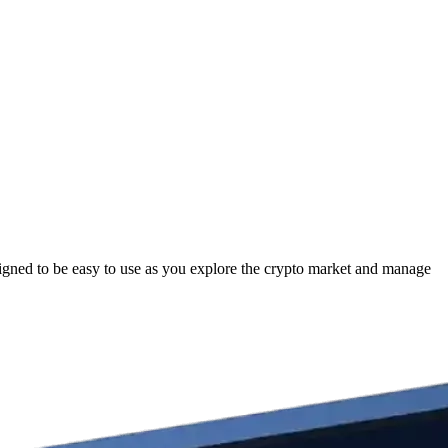
gned to be easy to use as you explore the crypto market and manage