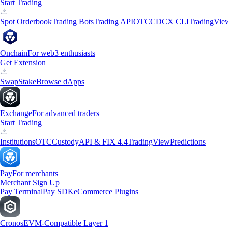
Start Trading
Spot Orderbook
Trading Bots
Trading API
OTC
CDCX CLI
TradingVie
Onchain
For web3 enthusiasts
Get Extension
Swap
Stake
Browse dApps
Exchange
For advanced traders
Start Trading
Institutions
OTC
Custody
API & FIX 4.4
TradingView
Predictions
Pay
For merchants
Merchant Sign Up
Pay Terminal
Pay SDK
eCommerce Plugins
Cronos
EVM-Compatible Layer 1