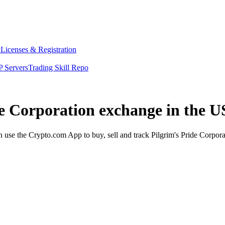
y
Licenses & Registration
 Servers
Trading Skill Repo
de Corporation exchange in the U
use the Crypto.com App to buy, sell and track Pilgrim's Pride Corporat