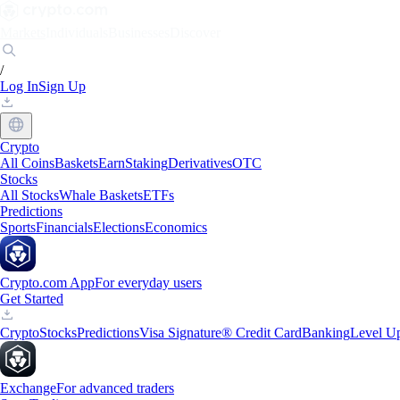
Markets
Individuals
Businesses
Discover
/
Log In
Sign Up
Crypto
All Coins
Baskets
Earn
Staking
Derivatives
OTC
Stocks
All Stocks
Whale Baskets
ETFs
Predictions
Sports
Financials
Elections
Economics
Crypto.com App
For everyday users
Get Started
Crypto
Stocks
Predictions
Visa Signature® Credit Card
Banking
Level U
Exchange
For advanced traders