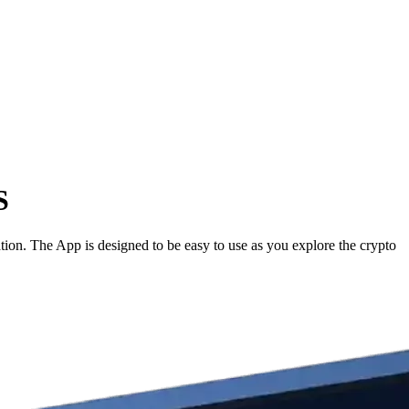
S
ion. The App is designed to be easy to use as you explore the crypto