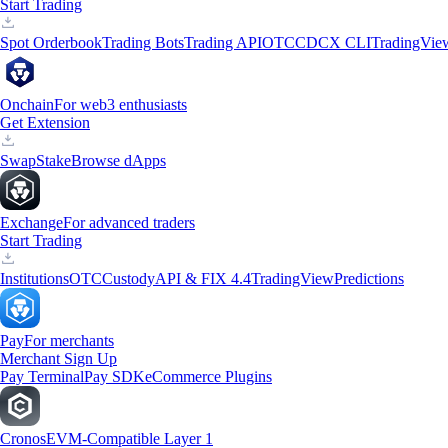
Start Trading
Spot Orderbook
Trading Bots
Trading API
OTC
CDCX CLI
TradingVie
Onchain
For web3 enthusiasts
Get Extension
Swap
Stake
Browse dApps
Exchange
For advanced traders
Start Trading
Institutions
OTC
Custody
API & FIX 4.4
TradingView
Predictions
Pay
For merchants
Merchant Sign Up
Pay Terminal
Pay SDK
eCommerce Plugins
Cronos
EVM-Compatible Layer 1