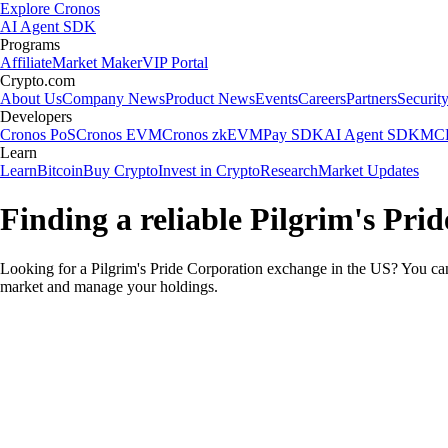
Explore Cronos
AI Agent SDK
Programs
Affiliate
Market Maker
VIP Portal
Crypto.com
About Us
Company News
Product News
Events
Careers
Partners
Securit
Developers
Cronos PoS
Cronos EVM
Cronos zkEVM
Pay SDK
AI Agent SDK
MCP
Learn
Learn
Bitcoin
Buy Crypto
Invest in Crypto
Research
Market Updates
Finding a reliable Pilgrim's Pri
Looking for a Pilgrim's Pride Corporation exchange in the US? You can 
market and manage your holdings.