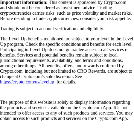
Important information:
This content is sponsored by Crypto.com
and should not be considered as investment advice. Trading
cryptocurrencies carries risks, such as price volatility and market risks.
Before deciding to trade cryptocurrencies, consider your risk appetite.
Trading is subject to account verification and eligibility.
The Level Up benefits mentioned are subject to your level in the Level
Up program. Check the specific conditions and benefits for each level.
Participating in Level Up does not guarantee access to all services or
benefits. Services and potential benefits remain subject to local
jurisdictional requirements, availability, and terms and conditions,
among other things. All benefits, offers, and rewards conferred by
Crypto.com, including but not limited to CRO Rewards, are subject to
change at Crypto.com’s sole discretion. See
https://crypto.com/us/levelup
for details.
The purpose of this website is solely to display information regarding
the products and services available on the Crypto.com App. It is not
intended to offer access to any of such products and services. You may
obtain access to such products and services on the Crypto.com App.