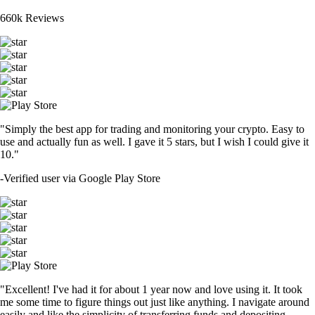
660k Reviews
"Simply the best app for trading and monitoring your crypto. Easy to
use and actually fun as well. I gave it 5 stars, but I wish I could give it
10."
-
Verified user via Google Play Store
"Excellent! I've had it for about 1 year now and love using it. It took
me some time to figure things out just like anything. I navigate around
easily and like the simplicity of transferring funds and depositing