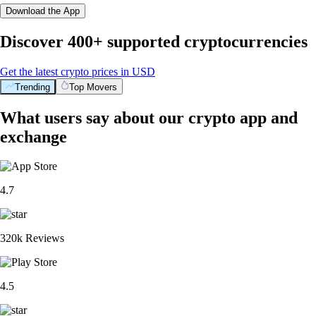
Download the App
Discover 400+ supported cryptocurrencies
Get the latest crypto prices in USD
Trending
Top Movers
What users say about our crypto app and
exchange
4.7
320k Reviews
4.5