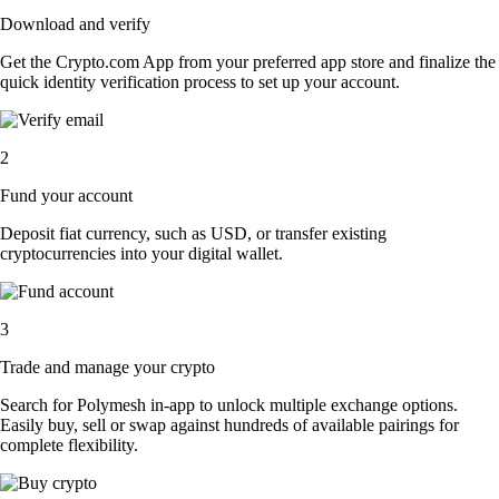
Download and verify
Get the Crypto.com App from your preferred app store and finalize the
quick identity verification process to set up your account.
2
Fund your account
Deposit fiat currency, such as USD, or transfer existing
cryptocurrencies into your digital wallet.
3
Trade and manage your crypto
Search for Polymesh in-app to unlock multiple exchange options.
Easily buy, sell or swap against hundreds of available pairings for
complete flexibility.