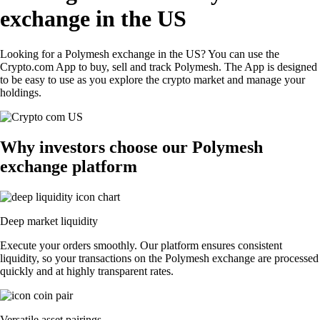
exchange in the US
Looking for a Polymesh exchange in the US? You can use the
Crypto.com App to buy, sell and track Polymesh. The App is designed
to be easy to use as you explore the crypto market and manage your
holdings.
Why investors choose our Polymesh
exchange platform
Deep market liquidity
Execute your orders smoothly. Our platform ensures consistent
liquidity, so your transactions on the Polymesh exchange are processed
quickly and at highly transparent rates.
Versatile asset pairings