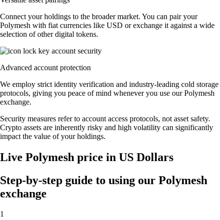
Connect your holdings to the broader market. You can pair your
Polymesh with fiat currencies like USD or exchange it against a wide
selection of other digital tokens.
Advanced account protection
We employ strict identity verification and industry-leading cold storage
protocols, giving you peace of mind whenever you use our Polymesh
exchange.
Security measures refer to account access protocols, not asset safety.
Crypto assets are inherently risky and high volatility can significantly
impact the value of your holdings.
Live Polymesh price in US Dollars
Step-by-step guide to using our Polymesh
exchange
1