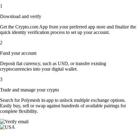
1
Download and verify
Get the Crypto.com App from your preferred app store and finalize the
quick identity verification process to set up your account.
2
Fund your account
Deposit fiat currency, such as USD, or transfer existing
cryptocurrencies into your digital wallet.
3
Trade and manage your crypto
Search for Polymesh in-app to unlock multiple exchange options.
Easily buy, sell or swap against hundreds of available pairings for
complete flexibility.