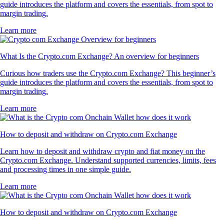
guide introduces the platform and covers the essentials, from spot to
margin trading.
Learn more
What Is the Crypto.com Exchange? An overview for beginners
Curious how traders use the Crypto.com Exchange? This beginner’s
guide introduces the platform and covers the essentials, from spot to
margin trading.
Learn more
How to deposit and withdraw on Crypto.com Exchange
Learn how to deposit and withdraw crypto and fiat money on the
Crypto.com Exchange. Understand supported currencies, limits, fees
and processing times in one simple guide.
Learn more
How to deposit and withdraw on Crypto.com Exchange