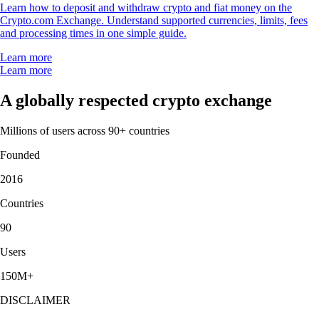
Learn how to deposit and withdraw crypto and fiat money on the
Crypto.com Exchange. Understand supported currencies, limits, fees
and processing times in one simple guide.
Learn more
Learn more
A globally respected crypto exchange
Millions of users across 90+ countries
Founded
2016
Countries
90
Users
150M+
DISCLAIMER