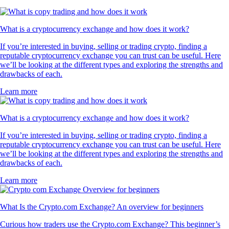
What is a cryptocurrency exchange and how does it work?
If you’re interested in buying, selling or trading crypto, finding a
reputable cryptocurrency exchange you can trust can be useful. Here
we’ll be looking at the different types and exploring the strengths and
drawbacks of each.
Learn more
What is a cryptocurrency exchange and how does it work?
If you’re interested in buying, selling or trading crypto, finding a
reputable cryptocurrency exchange you can trust can be useful. Here
we’ll be looking at the different types and exploring the strengths and
drawbacks of each.
Learn more
What Is the Crypto.com Exchange? An overview for beginners
Curious how traders use the Crypto.com Exchange? This beginner’s