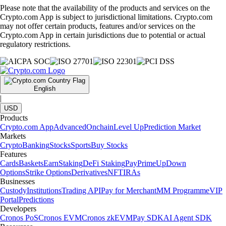
Please note that the availability of the products and services on the
Crypto.com App is subject to jurisdictional limitations. Crypto.com
may not offer certain products, features and/or services on the
Crypto.com App in certain jurisdictions due to potential or actual
regulatory restrictions.
English
|
USD
Products
Crypto.com App
Advanced
Onchain
Level Up
Prediction Market
Markets
Crypto
Banking
Stocks
Sports
Buy Stocks
Features
Cards
Baskets
Earn
Staking
DeFi Staking
Pay
Prime
UpDown
Options
Strike Options
Derivatives
NFT
IRAs
Businesses
Custody
Institutions
Trading API
Pay for Merchant
MM Programme
VIP
Portal
Predictions
Developers
Cronos PoS
Cronos EVM
Cronos zkEVM
Pay SDK
AI Agent SDK