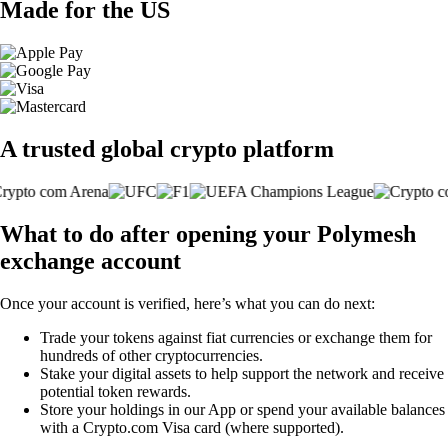
Made for the US
A trusted global crypto platform
What to do after opening your Polymesh
exchange account
Once your account is verified, here’s what you can do next:
Trade your tokens against fiat currencies or exchange them for
hundreds of other cryptocurrencies.
Stake your digital assets to help support the network and receive
potential token rewards.
Store your holdings in our App or spend your available balances
with a Crypto.com Visa card (where supported).