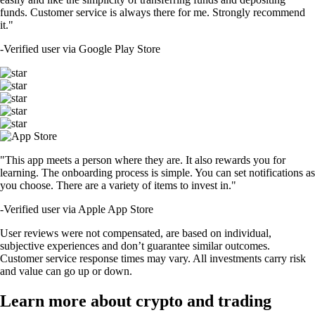
funds. Customer service is always there for me. Strongly recommend
it."
-
Verified user via Google Play Store
"This app meets a person where they are. It also rewards you for
learning. The onboarding process is simple. You can set notifications as
you choose. There are a variety of items to invest in."
-
Verified user via Apple App Store
User reviews were not compensated, are based on individual,
subjective experiences and don’t guarantee similar outcomes.
Customer service response times may vary. All investments carry risk
and value can go up or down.
Learn more about crypto and trading