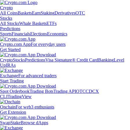
Crypto
All Coins
Baskets
Earn
Staking
Derivatives
OTC
Stocks
All Stocks
Whale Baskets
ETFs
Predictions
Sports
Financials
Elections
Economics
Crypto.com App
For everyday users
Get Started
Crypto
Stocks
Predictions
Visa Signature® Credit Card
Banking
Level
Up
IRAs
Exchange
For advanced traders
Start Trading
Spot Orderbook
Trading Bots
Trading API
OTC
CDCX
CLI
TradingView
Onchain
For web3 enthusiasts
Get Extension
Swap
Stake
Browse dApps