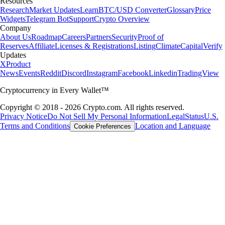
Resources
Research
Market Updates
Learn
BTC/USD Converter
Glossary
Price
Widgets
Telegram Bot
Support
Crypto Overview
Company
About Us
Roadmap
Careers
Partners
Security
Proof of
Reserves
Affiliate
Licenses & Registrations
Listing
Climate
Capital
Verify
Updates
X
Product
News
Events
Reddit
Discord
Instagram
Facebook
Linkedin
TradingView
Cryptocurrency in Every Wallet™
Copyright © 2018 - 2026 Crypto.com. All rights reserved.
Privacy Notice
Do Not Sell My Personal Information
Legal
Status
U.S.
Terms and Conditions
Location and Language
Cookie Preferences