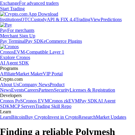
Exchange
For advanced traders
Start Trading
Institutions
OTC
Custody
API & FIX 4.4
TradingView
Predictions
Pay
For merchants
Merchant Sign Up
Pay Terminal
Pay SDK
eCommerce Plugins
Cronos
EVM-Compatible Layer 1
Explore Cronos
AI Agent SDK
Programs
Affiliate
Market Maker
VIP Portal
Crypto.com
About Us
Company News
Product
News
Events
Careers
Partners
Security
Licenses & Registration
Developers
Cronos PoS
Cronos EVM
Cronos zkEVM
Pay SDK
AI Agent
SDK
MCP Servers
Trading Skill Repo
Learn
Learn
Bitcoin
Buy Crypto
Invest in Crypto
Research
Market Updates
Finding a reliable Polymesh