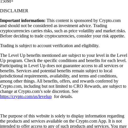
150M+
DISCLAIMER
Important information:
This content is sponsored by Crypto.com
and should not be considered as investment advice. Trading
cryptocurrencies carries risks, such as price volatility and market risks.
Before deciding to trade cryptocurrencies, consider your risk appetite.
Trading is subject to account verification and eligibility.
The Level Up benefits mentioned are subject to your level in the Level
Up program. Check the specific conditions and benefits for each level.
Participating in Level Up does not guarantee access to all services or
benefits. Services and potential benefits remain subject to local
jurisdictional requirements, availability, and terms and conditions,
among other things. All benefits, offers, and rewards conferred by
Crypto.com, including but not limited to CRO Rewards, are subject to
change at Crypto.com’s sole discretion. See
https://crypto.com/us/levelup
for details.
The purpose of this website is solely to display information regarding
the products and services available on the Crypto.com App. It is not
intended to offer access to any of such products and services. You may