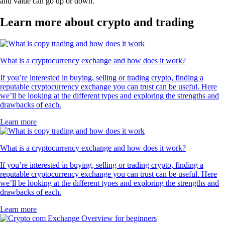
and value can go up or down.
Learn more about crypto and trading
What is a cryptocurrency exchange and how does it work?
If you’re interested in buying, selling or trading crypto, finding a
reputable cryptocurrency exchange you can trust can be useful. Here
we’ll be looking at the different types and exploring the strengths and
drawbacks of each.
Learn more
What is a cryptocurrency exchange and how does it work?
If you’re interested in buying, selling or trading crypto, finding a
reputable cryptocurrency exchange you can trust can be useful. Here
we’ll be looking at the different types and exploring the strengths and
drawbacks of each.
Learn more