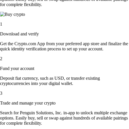
for complete flexibility.
1
Download and verify
Get the Crypto.com App from your preferred app store and finalize the
quick identity verification process to set up your account.
2
Fund your account
Deposit fiat currency, such as USD, or transfer existing
cryptocurrencies into your digital wallet.
3
Trade and manage your crypto
Search for Penguin Solutions, Inc. in-app to unlock multiple exchange
options. Easily buy, sell or swap against hundreds of available pairings
for complete flexibility.