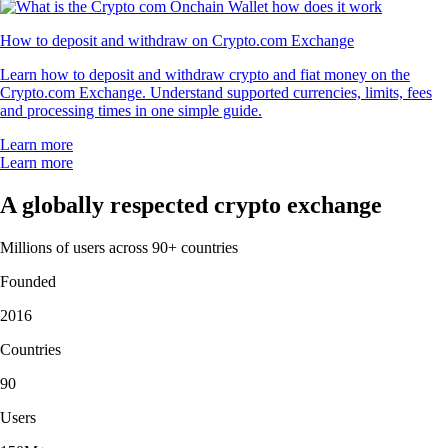
How to deposit and withdraw on Crypto.com Exchange
Learn how to deposit and withdraw crypto and fiat money on the
Crypto.com Exchange. Understand supported currencies, limits, fees
and processing times in one simple guide.
Learn more
Learn more
A globally respected crypto exchange
Millions of users across 90+ countries
Founded
2016
Countries
90
Users