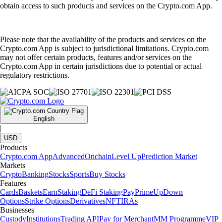
obtain access to such products and services on the Crypto.com App.
Please note that the availability of the products and services on the
Crypto.com App is subject to jurisdictional limitations. Crypto.com
may not offer certain products, features and/or services on the
Crypto.com App in certain jurisdictions due to potential or actual
regulatory restrictions.
English
|
USD
Products
Crypto.com App
Advanced
Onchain
Level Up
Prediction Market
Markets
Crypto
Banking
Stocks
Sports
Buy Stocks
Features
Cards
Baskets
Earn
Staking
DeFi Staking
Pay
Prime
UpDown
Options
Strike Options
Derivatives
NFT
IRAs
Businesses
Custody
Institutions
Trading API
Pay for Merchant
MM Programme
VIP