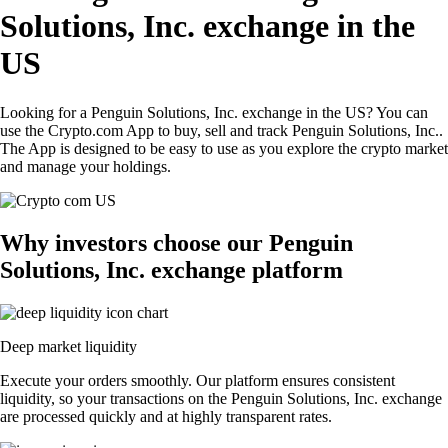
Solutions, Inc. exchange in the
US
Looking for a Penguin Solutions, Inc. exchange in the US? You can
use the Crypto.com App to buy, sell and track Penguin Solutions, Inc..
The App is designed to be easy to use as you explore the crypto market
and manage your holdings.
Why investors choose our Penguin
Solutions, Inc. exchange platform
Deep market liquidity
Execute your orders smoothly. Our platform ensures consistent
liquidity, so your transactions on the Penguin Solutions, Inc. exchange
are processed quickly and at highly transparent rates.