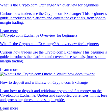
What Is the Crypto.com Exchange? An overview for beginners
Curious how traders use the Crypto.com Exchange? This beginner’s
guide introduces the platform and covers the essentials, from spot to
margin trading.
Learn more
What Is the Crypto.com Exchange? An overview for beginners
Curious how traders use the Crypto.com Exchange? This beginner’s
guide introduces the platform and covers the essentials, from spot to
margin trading.
Learn more
How to deposit and withdraw on Crypto.com Exchange
Learn how to deposit and withdraw crypto and fiat money on the
Crypto.com Exchange. Understand supported currencies, limits, fees
and processing times in one simple guide.
Learn more