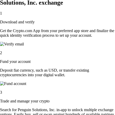
Solutions, Inc. exchange
1
Download and verify
Get the Crypto.com App from your preferred app store and finalize the
quick identity verification process to set up your account.
2
Fund your account
Deposit fiat currency, such as USD, or transfer existing
cryptocurrencies into your digital wallet.
3
Trade and manage your crypto
Search for Penguin Solutions, Inc. in-app to unlock multiple exchange
options. Easily buy, sell or swap against hundreds of available pairings