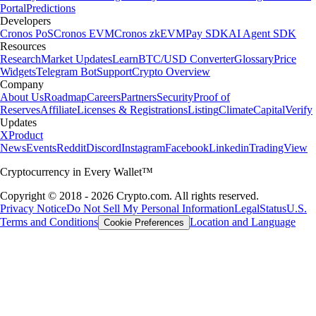
Portal
Predictions
Developers
Cronos PoS
Cronos EVM
Cronos zkEVM
Pay SDK
AI Agent SDK
Resources
Research
Market Updates
Learn
BTC/USD Converter
Glossary
Price
Widgets
Telegram Bot
Support
Crypto Overview
Company
About Us
Roadmap
Careers
Partners
Security
Proof of
Reserves
Affiliate
Licenses & Registrations
Listing
Climate
Capital
Verify
Updates
X
Product
News
Events
Reddit
Discord
Instagram
Facebook
Linkedin
TradingView
Cryptocurrency in Every Wallet™
Copyright © 2018 - 2026 Crypto.com. All rights reserved.
Privacy Notice
Do Not Sell My Personal Information
Legal
Status
U.S.
Terms and Conditions
Location and Language
Cookie Preferences