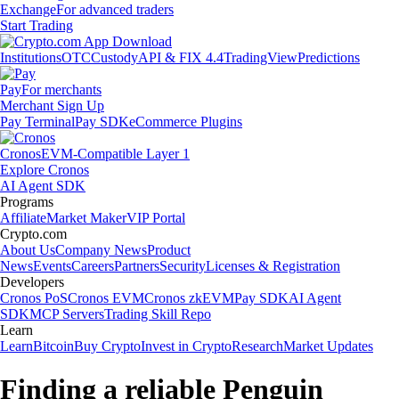
Exchange
For advanced traders
Start Trading
Institutions
OTC
Custody
API & FIX 4.4
TradingView
Predictions
Pay
For merchants
Merchant Sign Up
Pay Terminal
Pay SDK
eCommerce Plugins
Cronos
EVM-Compatible Layer 1
Explore Cronos
AI Agent SDK
Programs
Affiliate
Market Maker
VIP Portal
Crypto.com
About Us
Company News
Product
News
Events
Careers
Partners
Security
Licenses & Registration
Developers
Cronos PoS
Cronos EVM
Cronos zkEVM
Pay SDK
AI Agent
SDK
MCP Servers
Trading Skill Repo
Learn
Learn
Bitcoin
Buy Crypto
Invest in Crypto
Research
Market Updates
Finding a reliable Penguin