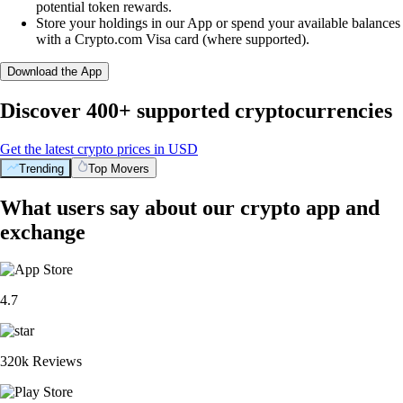
potential token rewards.
Store your holdings in our App or spend your available balances
with a Crypto.com Visa card (where supported).
Download the App
Discover 400+ supported cryptocurrencies
Get the latest crypto prices in USD
Trending
Top Movers
What users say about our crypto app and
exchange
4.7
320k Reviews