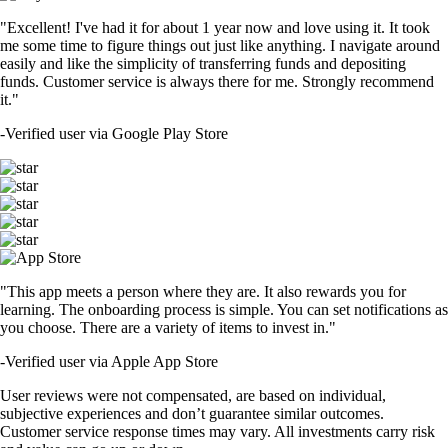
"Excellent! I've had it for about 1 year now and love using it. It took
me some time to figure things out just like anything. I navigate around
easily and like the simplicity of transferring funds and depositing
funds. Customer service is always there for me. Strongly recommend
it."
-
Verified user via Google Play Store
"This app meets a person where they are. It also rewards you for
learning. The onboarding process is simple. You can set notifications as
you choose. There are a variety of items to invest in."
-
Verified user via Apple App Store
User reviews were not compensated, are based on individual,
subjective experiences and don’t guarantee similar outcomes.
Customer service response times may vary. All investments carry risk