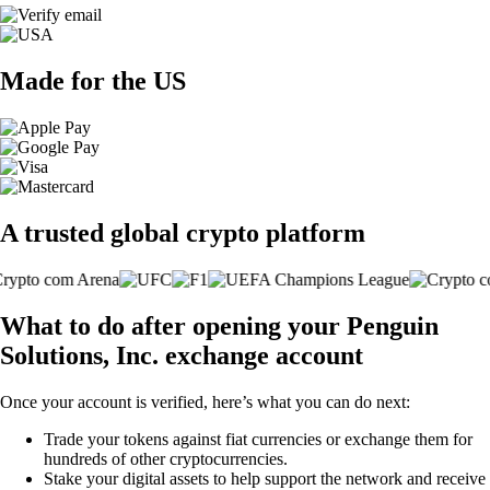
Made for the US
A trusted global crypto platform
What to do after opening your Penguin
Solutions, Inc. exchange account
Once your account is verified, here’s what you can do next:
Trade your tokens against fiat currencies or exchange them for
hundreds of other cryptocurrencies.
Stake your digital assets to help support the network and receive