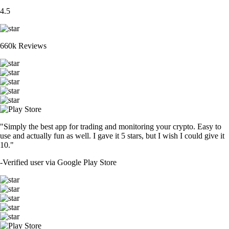
4.5
660k Reviews
"Simply the best app for trading and monitoring your crypto. Easy to
use and actually fun as well. I gave it 5 stars, but I wish I could give it
10."
-
Verified user via Google Play Store