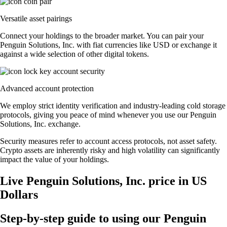
Versatile asset pairings
Connect your holdings to the broader market. You can pair your
Penguin Solutions, Inc. with fiat currencies like USD or exchange it
against a wide selection of other digital tokens.
Advanced account protection
We employ strict identity verification and industry-leading cold storage
protocols, giving you peace of mind whenever you use our Penguin
Solutions, Inc. exchange.
Security measures refer to account access protocols, not asset safety.
Crypto assets are inherently risky and high volatility can significantly
impact the value of your holdings.
Live Penguin Solutions, Inc. price in US
Dollars
Step-by-step guide to using our Penguin