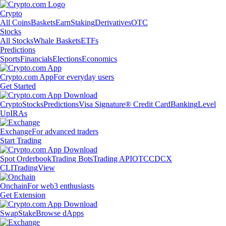
Crypto
All Coins
Baskets
Earn
Staking
Derivatives
OTC
Stocks
All Stocks
Whale Baskets
ETFs
Predictions
Sports
Financials
Elections
Economics
Crypto.com App
For everyday users
Get Started
Crypto
Stocks
Predictions
Visa Signature® Credit Card
Banking
Level
Up
IRAs
Exchange
For advanced traders
Start Trading
Spot Orderbook
Trading Bots
Trading API
OTC
CDCX
CLI
TradingView
Onchain
For web3 enthusiasts
Get Extension
Swap
Stake
Browse dApps