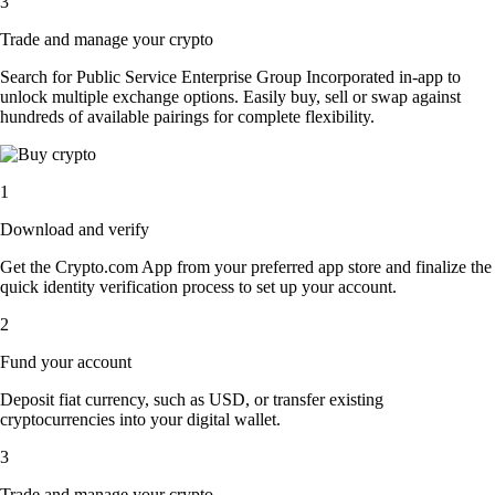
3
Trade and manage your crypto
Search for Public Service Enterprise Group Incorporated in-app to
unlock multiple exchange options. Easily buy, sell or swap against
hundreds of available pairings for complete flexibility.
1
Download and verify
Get the Crypto.com App from your preferred app store and finalize the
quick identity verification process to set up your account.
2
Fund your account
Deposit fiat currency, such as USD, or transfer existing
cryptocurrencies into your digital wallet.
3
Trade and manage your crypto