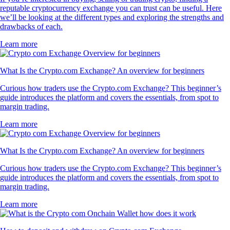
reputable cryptocurrency exchange you can trust can be useful. Here
we’ll be looking at the different types and exploring the strengths and
drawbacks of each.
Learn more
What Is the Crypto.com Exchange? An overview for beginners
Curious how traders use the Crypto.com Exchange? This beginner’s
guide introduces the platform and covers the essentials, from spot to
margin trading.
Learn more
What Is the Crypto.com Exchange? An overview for beginners
Curious how traders use the Crypto.com Exchange? This beginner’s
guide introduces the platform and covers the essentials, from spot to
margin trading.
Learn more