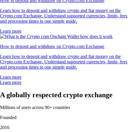
How to deposit and withdraw on Crypto.com Exchange
Learn how to deposit and withdraw crypto and fiat money on the
Crypto.com Exchange. Understand supported currencies, limits, fees
and processing times in one simple guide.
Learn more
How to deposit and withdraw on Crypto.com Exchange
Learn how to deposit and withdraw crypto and fiat money on the
Crypto.com Exchange. Understand supported currencies, limits, fees
and processing times in one simple guide.
Learn more
Learn more
A globally respected crypto exchange
Millions of users across 90+ countries
Founded
2016