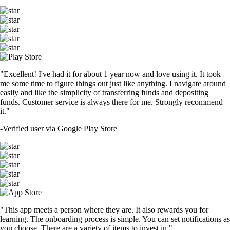
"Excellent! I've had it for about 1 year now and love using it. It took
me some time to figure things out just like anything. I navigate around
easily and like the simplicity of transferring funds and depositing
funds. Customer service is always there for me. Strongly recommend
it."
-
Verified user via Google Play Store
"This app meets a person where they are. It also rewards you for
learning. The onboarding process is simple. You can set notifications as
you choose. There are a variety of items to invest in."