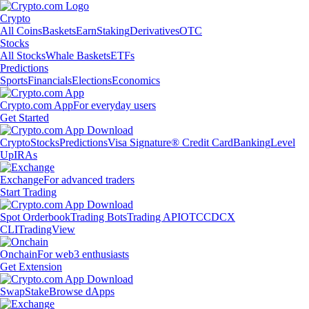
Crypto
All Coins
Baskets
Earn
Staking
Derivatives
OTC
Stocks
All Stocks
Whale Baskets
ETFs
Predictions
Sports
Financials
Elections
Economics
Crypto.com App
For everyday users
Get Started
Crypto
Stocks
Predictions
Visa Signature® Credit Card
Banking
Level
Up
IRAs
Exchange
For advanced traders
Start Trading
Spot Orderbook
Trading Bots
Trading API
OTC
CDCX
CLI
TradingView
Onchain
For web3 enthusiasts
Get Extension
Swap
Stake
Browse dApps