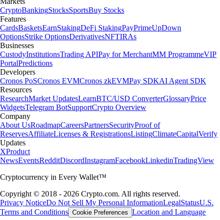
Markets
Crypto
Banking
Stocks
Sports
Buy Stocks
Features
Cards
Baskets
Earn
Staking
DeFi Staking
Pay
Prime
UpDown
Options
Strike Options
Derivatives
NFT
IRAs
Businesses
Custody
Institutions
Trading API
Pay for Merchant
MM Programme
VIP
Portal
Predictions
Developers
Cronos PoS
Cronos EVM
Cronos zkEVM
Pay SDK
AI Agent SDK
Resources
Research
Market Updates
Learn
BTC/USD Converter
Glossary
Price
Widgets
Telegram Bot
Support
Crypto Overview
Company
About Us
Roadmap
Careers
Partners
Security
Proof of
Reserves
Affiliate
Licenses & Registrations
Listing
Climate
Capital
Verify
Updates
X
Product
News
Events
Reddit
Discord
Instagram
Facebook
Linkedin
TradingView
Cryptocurrency in Every Wallet™
Copyright © 2018 - 2026 Crypto.com. All rights reserved.
Privacy Notice
Do Not Sell My Personal Information
Legal
Status
U.S.
Terms and Conditions
Location and Language
Cookie Preferences