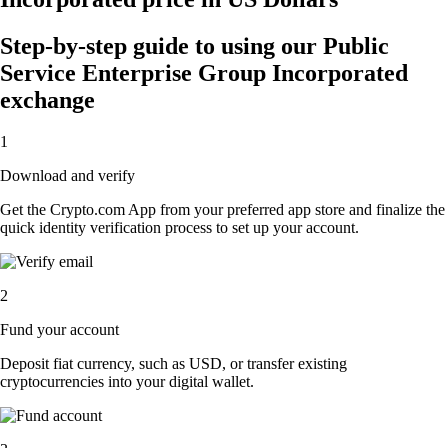
Step-by-step guide to using our Public
Service Enterprise Group Incorporated
exchange
1
Download and verify
Get the Crypto.com App from your preferred app store and finalize the
quick identity verification process to set up your account.
2
Fund your account
Deposit fiat currency, such as USD, or transfer existing
cryptocurrencies into your digital wallet.