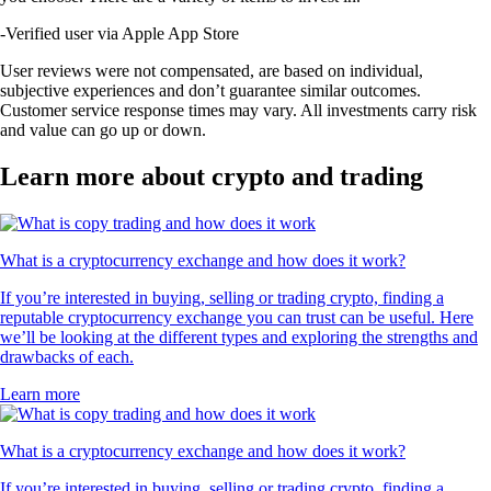
-
Verified user via Apple App Store
User reviews were not compensated, are based on individual,
subjective experiences and don’t guarantee similar outcomes.
Customer service response times may vary. All investments carry risk
and value can go up or down.
Learn more about crypto and trading
What is a cryptocurrency exchange and how does it work?
If you’re interested in buying, selling or trading crypto, finding a
reputable cryptocurrency exchange you can trust can be useful. Here
we’ll be looking at the different types and exploring the strengths and
drawbacks of each.
Learn more
What is a cryptocurrency exchange and how does it work?
If you’re interested in buying, selling or trading crypto, finding a