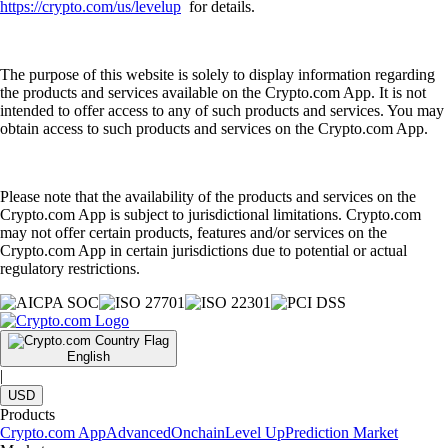
https://crypto.com/us/levelup
for details.
The purpose of this website is solely to display information regarding
the products and services available on the Crypto.com App. It is not
intended to offer access to any of such products and services. You may
obtain access to such products and services on the Crypto.com App.
Please note that the availability of the products and services on the
Crypto.com App is subject to jurisdictional limitations. Crypto.com
may not offer certain products, features and/or services on the
Crypto.com App in certain jurisdictions due to potential or actual
regulatory restrictions.
English
|
USD
Products
Crypto.com App
Advanced
Onchain
Level Up
Prediction Market