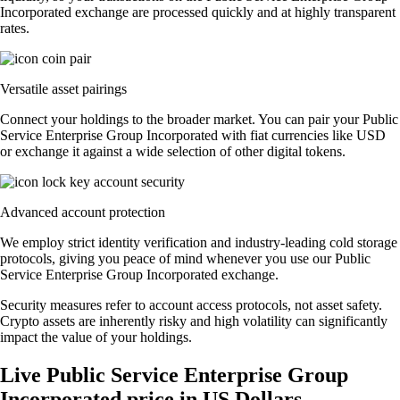
Incorporated exchange are processed quickly and at highly transparent
rates.
Versatile asset pairings
Connect your holdings to the broader market. You can pair your Public
Service Enterprise Group Incorporated with fiat currencies like USD
or exchange it against a wide selection of other digital tokens.
Advanced account protection
We employ strict identity verification and industry-leading cold storage
protocols, giving you peace of mind whenever you use our Public
Service Enterprise Group Incorporated exchange.
Security measures refer to account access protocols, not asset safety.
Crypto assets are inherently risky and high volatility can significantly
impact the value of your holdings.
Live Public Service Enterprise Group
Incorporated price in US Dollars