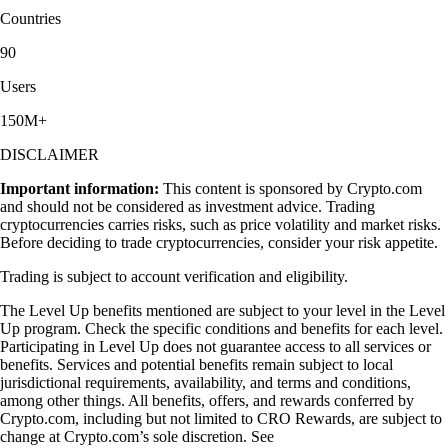
Countries
90
Users
150M+
DISCLAIMER
Important information:
This content is sponsored by Crypto.com
and should not be considered as investment advice. Trading
cryptocurrencies carries risks, such as price volatility and market risks.
Before deciding to trade cryptocurrencies, consider your risk appetite.
Trading is subject to account verification and eligibility.
The Level Up benefits mentioned are subject to your level in the Level
Up program. Check the specific conditions and benefits for each level.
Participating in Level Up does not guarantee access to all services or
benefits. Services and potential benefits remain subject to local
jurisdictional requirements, availability, and terms and conditions,
among other things. All benefits, offers, and rewards conferred by
Crypto.com, including but not limited to CRO Rewards, are subject to
change at Crypto.com’s sole discretion. See