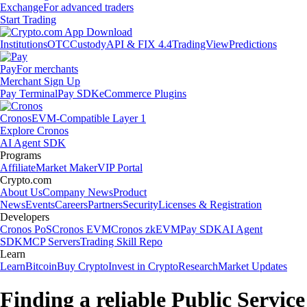
Exchange
For advanced traders
Start Trading
Institutions
OTC
Custody
API & FIX 4.4
TradingView
Predictions
Pay
For merchants
Merchant Sign Up
Pay Terminal
Pay SDK
eCommerce Plugins
Cronos
EVM-Compatible Layer 1
Explore Cronos
AI Agent SDK
Programs
Affiliate
Market Maker
VIP Portal
Crypto.com
About Us
Company News
Product
News
Events
Careers
Partners
Security
Licenses & Registration
Developers
Cronos PoS
Cronos EVM
Cronos zkEVM
Pay SDK
AI Agent
SDK
MCP Servers
Trading Skill Repo
Learn
Learn
Bitcoin
Buy Crypto
Invest in Crypto
Research
Market Updates
Finding a reliable Public Service