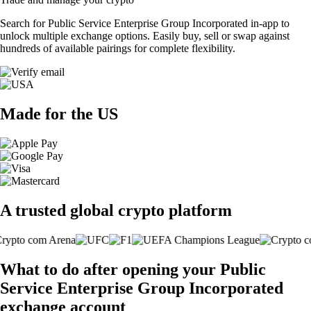
Search for Public Service Enterprise Group Incorporated in-app to
unlock multiple exchange options. Easily buy, sell or swap against
hundreds of available pairings for complete flexibility.
Made for the US
A trusted global crypto platform
What to do after opening your Public
Service Enterprise Group Incorporated
exchange account