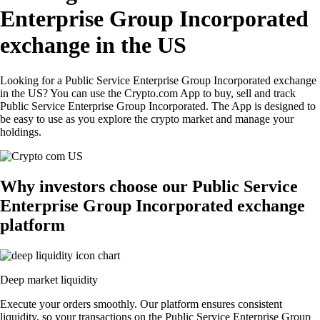
Enterprise Group Incorporated
exchange in the US
Looking for a Public Service Enterprise Group Incorporated exchange
in the US? You can use the Crypto.com App to buy, sell and track
Public Service Enterprise Group Incorporated. The App is designed to
be easy to use as you explore the crypto market and manage your
holdings.
Why investors choose our Public Service
Enterprise Group Incorporated exchange
platform
Deep market liquidity
Execute your orders smoothly. Our platform ensures consistent
liquidity, so your transactions on the Public Service Enterprise Group