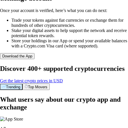
Once your account is verified, here’s what you can do next:
Trade your tokens against fiat currencies or exchange them for
hundreds of other cryptocurrencies.
Stake your digital assets to help support the network and receive
potential token rewards.
Store your holdings in our App or spend your available balances
with a Crypto.com Visa card (where supported).
Download the App
Discover 400+ supported cryptocurrencies
Get the latest crypto prices in USD
Trending
Top Movers
What users say about our crypto app and
exchange