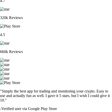
4.7
320k Reviews
4.5
660k Reviews
"Simply the best app for trading and monitoring your crypto. Easy to
use and actually fun as well. I gave it 5 stars, but I wish I could give it
10."
-
Verified user via Google Play Store