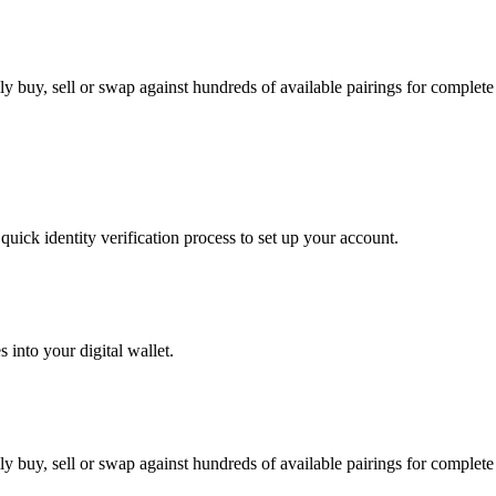
 buy, sell or swap against hundreds of available pairings for complete f
uick identity verification process to set up your account.
 into your digital wallet.
 buy, sell or swap against hundreds of available pairings for complete f