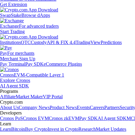
Get Extension
Swap
Stake
Browse dApps
Exchange
For advanced traders
Start Trading
Institutions
OTC
Custody
API & FIX 4.4
TradingView
Predictions
Pay
For merchants
Merchant Sign Up
Pay Terminal
Pay SDK
eCommerce Plugins
Cronos
EVM-Compatible Layer 1
Explore Cronos
AI Agent SDK
Programs
Affiliate
Market Maker
VIP Portal
Crypto.com
About Us
Company News
Product News
Events
Careers
Partners
Securit
Developers
Cronos PoS
Cronos EVM
Cronos zkEVM
Pay SDK
AI Agent SDK
MCP
Learn
Learn
Bitcoin
Buy Crypto
Invest in Crypto
Research
Market Updates