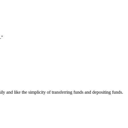
."
ily and like the simplicity of transferring funds and depositing funds.