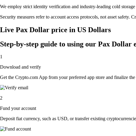
We employ strict identity verification and industry-leading cold stora
Security measures refer to account access protocols, not asset safety. Cr
Live Pax Dollar price in US Dollars
Step-by-step guide to using our Pax Dollar
1
Download and verify
Get the Crypto.com App from your preferred app store and finalize the q
2
Fund your account
Deposit fiat currency, such as USD, or transfer existing cryptocurrencies