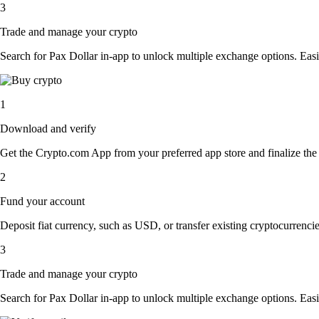
3
Trade and manage your crypto
Search for Pax Dollar in-app to unlock multiple exchange options. Easily
1
Download and verify
Get the Crypto.com App from your preferred app store and finalize the q
2
Fund your account
Deposit fiat currency, such as USD, or transfer existing cryptocurrencies
3
Trade and manage your crypto
Search for Pax Dollar in-app to unlock multiple exchange options. Easily