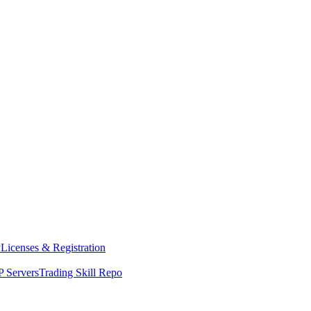
y
Licenses & Registration
 Servers
Trading Skill Repo