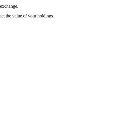
 exchange.
pact the value of your holdings.