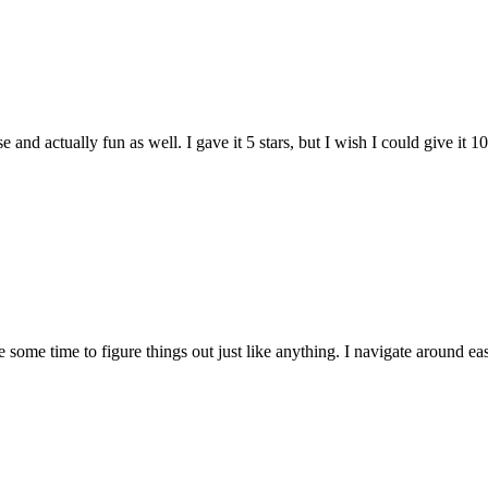
and actually fun as well. I gave it 5 stars, but I wish I could give it 10
e some time to figure things out just like anything. I navigate around eas