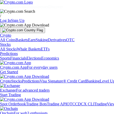
Markets
Individuals
Businesses
Discover
/
Log In
Sign Up
Crypto
All Coins
Baskets
Earn
Staking
Derivatives
OTC
Stocks
All Stocks
Whale Baskets
ETFs
Predictions
Sports
Financials
Elections
Economics
Crypto.com App
For everyday users
Get Started
Crypto
Stocks
Predictions
Visa Signature® Credit Card
Banking
Level U
Exchange
For advanced traders
Start Trading
Spot Orderbook
Trading Bots
Trading API
OTC
CDCX CLI
TradingVie
Onchain
For web3 enthusiasts