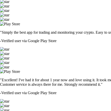
"Simply the best app for trading and monitoring your crypto. Easy to use 
-
Verified user via Google Play Store
"Excellent! I've had it for about 1 year now and love using it. It took m
Customer service is always there for me. Strongly recommend it."
-
Verified user via Google Play Store