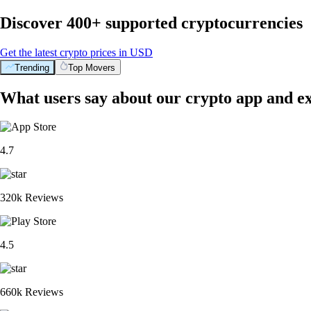
Discover 400+ supported cryptocurrencies
Get the latest crypto prices in USD
Trending
Top Movers
What users say about our crypto app and e
4.7
320k Reviews
4.5
660k Reviews