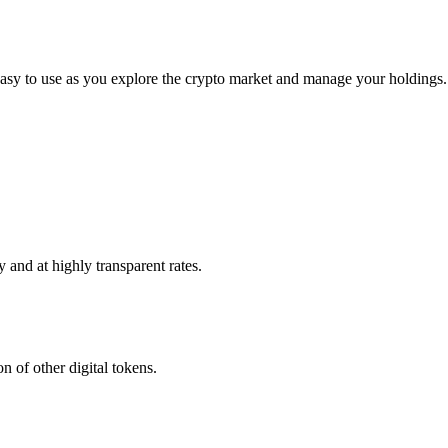
asy to use as you explore the crypto market and manage your holdings.
 and at highly transparent rates.
n of other digital tokens.