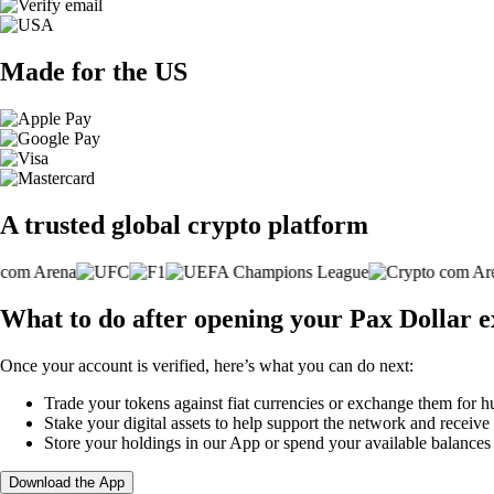
Made for the US
A trusted global crypto platform
What to do after opening your Pax Dollar 
Once your account is verified, here’s what you can do next:
Trade your tokens against fiat currencies or exchange them for h
Stake your digital assets to help support the network and receive
Store your holdings in our App or spend your available balance
Download the App