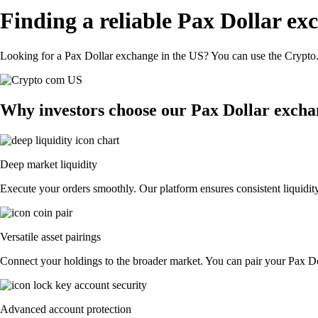
Finding a reliable Pax Dollar ex
Looking for a Pax Dollar exchange in the US? You can use the Crypto.c
Why investors choose our Pax Dollar excha
Deep market liquidity
Execute your orders smoothly. Our platform ensures consistent liquidity
Versatile asset pairings
Connect your holdings to the broader market. You can pair your Pax Doll
Advanced account protection