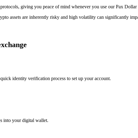
ge protocols, giving you peace of mind whenever you use our Pax Dollar
ypto assets are inherently risky and high volatility can significantly im
 exchange
uick identity verification process to set up your account.
 into your digital wallet.