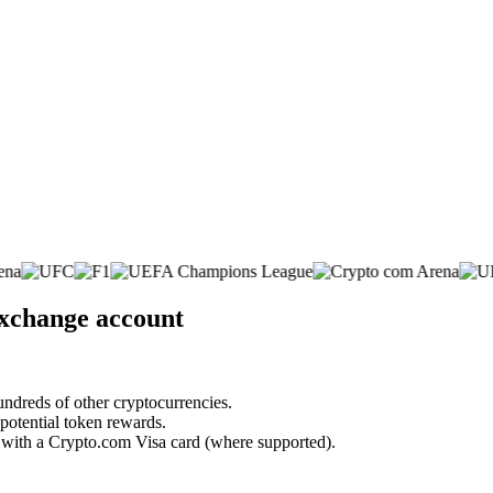
exchange account
undreds of other cryptocurrencies.
 potential token rewards.
s with a Crypto.com Visa card (where supported).