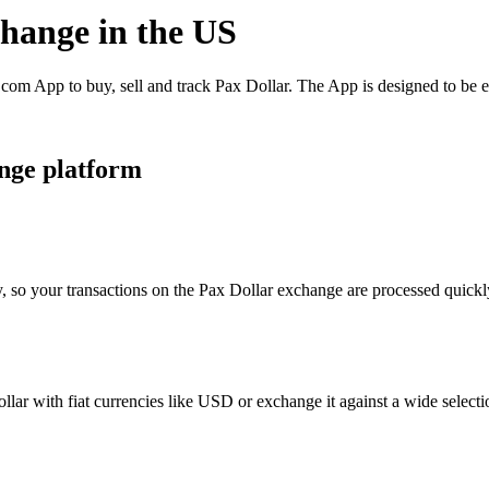
change in the US
om App to buy, sell and track Pax Dollar. The App is designed to be e
nge platform
, so your transactions on the Pax Dollar exchange are processed quickly
ar with fiat currencies like USD or exchange it against a wide selectio