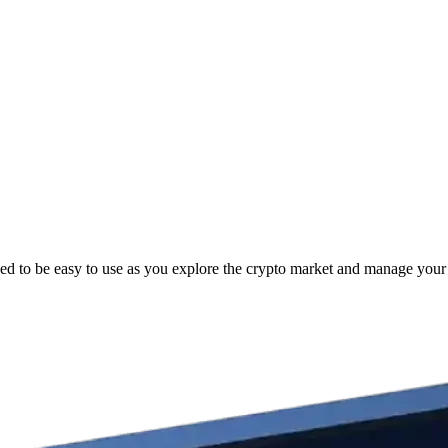
ed to be easy to use as you explore the crypto market and manage your