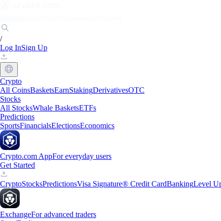
Markets
Individuals
Businesses
Discover
/
Log In
Sign Up
Crypto
All Coins
Baskets
Earn
Staking
Derivatives
OTC
Stocks
All Stocks
Whale Baskets
ETFs
Predictions
Sports
Financials
Elections
Economics
Crypto.com App
For everyday users
Get Started
Crypto
Stocks
Predictions
Visa Signature® Credit Card
Banking
Level U
Exchange
For advanced traders