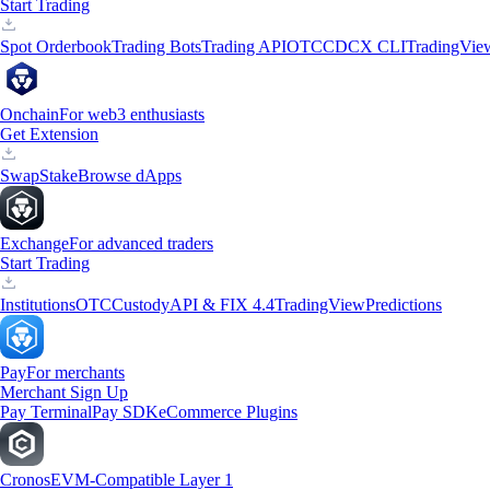
Start Trading
Spot Orderbook
Trading Bots
Trading API
OTC
CDCX CLI
TradingVie
Onchain
For web3 enthusiasts
Get Extension
Swap
Stake
Browse dApps
Exchange
For advanced traders
Start Trading
Institutions
OTC
Custody
API & FIX 4.4
TradingView
Predictions
Pay
For merchants
Merchant Sign Up
Pay Terminal
Pay SDK
eCommerce Plugins
Cronos
EVM-Compatible Layer 1