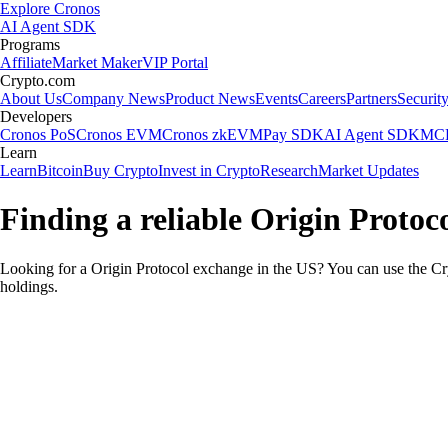
Explore Cronos
AI Agent SDK
Programs
Affiliate
Market Maker
VIP Portal
Crypto.com
About Us
Company News
Product News
Events
Careers
Partners
Securit
Developers
Cronos PoS
Cronos EVM
Cronos zkEVM
Pay SDK
AI Agent SDK
MCP
Learn
Learn
Bitcoin
Buy Crypto
Invest in Crypto
Research
Market Updates
Finding a reliable Origin Protoc
Looking for a Origin Protocol exchange in the US? You can use the Cry
holdings.