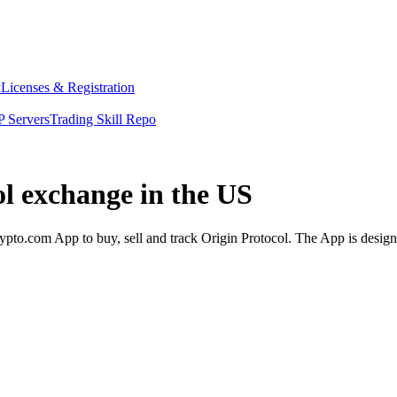
y
Licenses & Registration
 Servers
Trading Skill Repo
ol exchange in the US
pto.com App to buy, sell and track Origin Protocol. The App is design