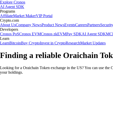
Explore Cronos
AI Agent SDK
Programs
Affiliate
Market Maker
VIP Portal
Crypto.com
About Us
Company News
Product News
Events
Careers
Partners
Securit
Developers
Cronos PoS
Cronos EVM
Cronos zkEVM
Pay SDK
AI Agent SDK
MCP
Learn
Learn
Bitcoin
Buy Crypto
Invest in Crypto
Research
Market Updates
Finding a reliable Oraichain To
Looking for a Oraichain Token exchange in the US? You can use the Cr
your holdings.