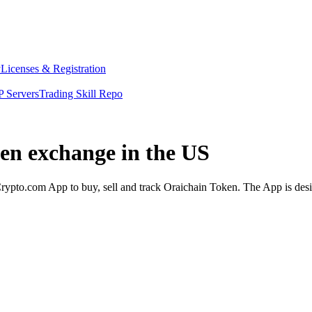
y
Licenses & Registration
 Servers
Trading Skill Repo
ken exchange in the US
ypto.com App to buy, sell and track Oraichain Token. The App is desi