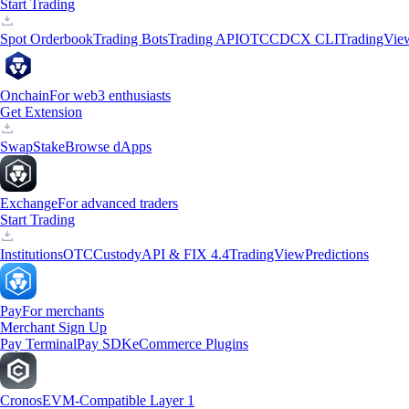
Start Trading
Spot Orderbook
Trading Bots
Trading API
OTC
CDCX CLI
TradingVie
Onchain
For web3 enthusiasts
Get Extension
Swap
Stake
Browse dApps
Exchange
For advanced traders
Start Trading
Institutions
OTC
Custody
API & FIX 4.4
TradingView
Predictions
Pay
For merchants
Merchant Sign Up
Pay Terminal
Pay SDK
eCommerce Plugins
Cronos
EVM-Compatible Layer 1