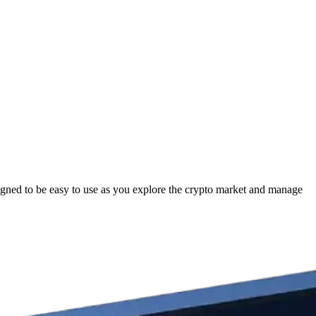
gned to be easy to use as you explore the crypto market and manage