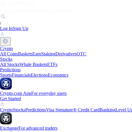
Markets
Individuals
Businesses
Discover
/
Log In
Sign Up
Crypto
All Coins
Baskets
Earn
Staking
Derivatives
OTC
Stocks
All Stocks
Whale Baskets
ETFs
Predictions
Sports
Financials
Elections
Economics
Crypto.com App
For everyday users
Get Started
Crypto
Stocks
Predictions
Visa Signature® Credit Card
Banking
Level U
Exchange
For advanced traders