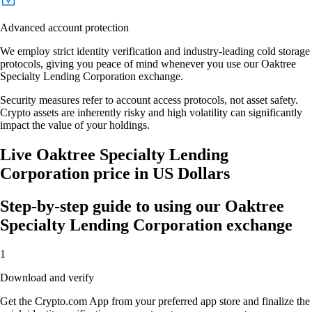
Advanced account protection
We employ strict identity verification and industry-leading cold storage
protocols, giving you peace of mind whenever you use our Oaktree
Specialty Lending Corporation exchange.
Security measures refer to account access protocols, not asset safety.
Crypto assets are inherently risky and high volatility can significantly
impact the value of your holdings.
Live Oaktree Specialty Lending
Corporation price in US Dollars
Step-by-step guide to using our Oaktree
Specialty Lending Corporation exchange
1
Download and verify
Get the Crypto.com App from your preferred app store and finalize the