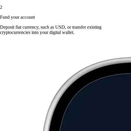
2
Fund your account
Deposit fiat currency, such as USD, or transfer existing
cryptocurrencies into your digital wallet.