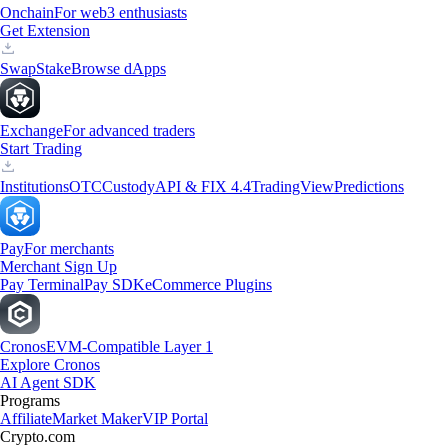
Onchain
For web3 enthusiasts
Get Extension
Swap
Stake
Browse dApps
Exchange
For advanced traders
Start Trading
Institutions
OTC
Custody
API & FIX 4.4
TradingView
Predictions
Pay
For merchants
Merchant Sign Up
Pay Terminal
Pay SDK
eCommerce Plugins
Cronos
EVM-Compatible Layer 1
Explore Cronos
AI Agent SDK
Programs
Affiliate
Market Maker
VIP Portal
Crypto.com