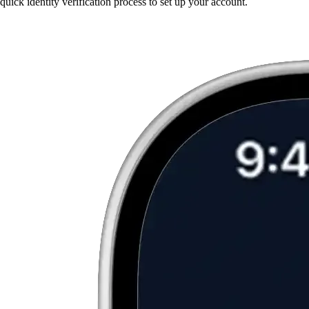
quick identity verification process to set up your account.