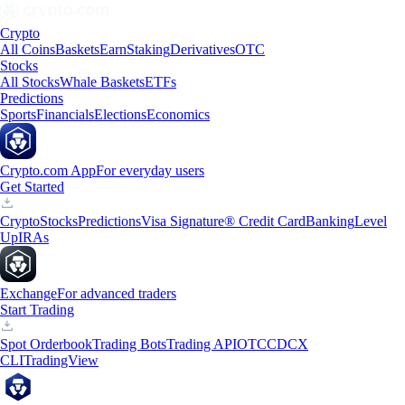
Crypto
All Coins
Baskets
Earn
Staking
Derivatives
OTC
Stocks
All Stocks
Whale Baskets
ETFs
Predictions
Sports
Financials
Elections
Economics
Crypto.com App
For everyday users
Get Started
Crypto
Stocks
Predictions
Visa Signature® Credit Card
Banking
Level
Up
IRAs
Exchange
For advanced traders
Start Trading
Spot Orderbook
Trading Bots
Trading API
OTC
CDCX
CLI
TradingView