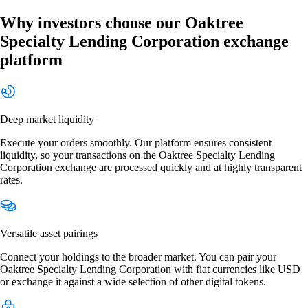
Why investors choose our Oaktree
Specialty Lending Corporation exchange
platform
Deep market liquidity
Execute your orders smoothly. Our platform ensures consistent
liquidity, so your transactions on the Oaktree Specialty Lending
Corporation exchange are processed quickly and at highly transparent
rates.
Versatile asset pairings
Connect your holdings to the broader market. You can pair your
Oaktree Specialty Lending Corporation with fiat currencies like USD
or exchange it against a wide selection of other digital tokens.