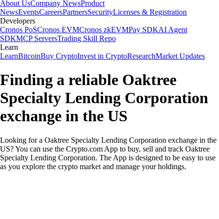
About Us
Company News
Product
News
Events
Careers
Partners
Security
Licenses & Registration
Developers
Cronos PoS
Cronos EVM
Cronos zkEVM
Pay SDK
AI Agent
SDK
MCP Servers
Trading Skill Repo
Learn
Learn
Bitcoin
Buy Crypto
Invest in Crypto
Research
Market Updates
Finding a reliable Oaktree
Specialty Lending Corporation
exchange in the US
Looking for a Oaktree Specialty Lending Corporation exchange in the
US? You can use the Crypto.com App to buy, sell and track Oaktree
Specialty Lending Corporation. The App is designed to be easy to use
as you explore the crypto market and manage your holdings.