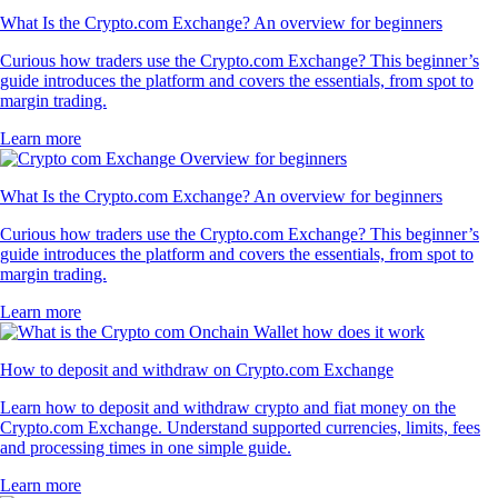
What Is the Crypto.com Exchange? An overview for beginners
Curious how traders use the Crypto.com Exchange? This beginner’s
guide introduces the platform and covers the essentials, from spot to
margin trading.
Learn more
What Is the Crypto.com Exchange? An overview for beginners
Curious how traders use the Crypto.com Exchange? This beginner’s
guide introduces the platform and covers the essentials, from spot to
margin trading.
Learn more
How to deposit and withdraw on Crypto.com Exchange
Learn how to deposit and withdraw crypto and fiat money on the
Crypto.com Exchange. Understand supported currencies, limits, fees
and processing times in one simple guide.
Learn more