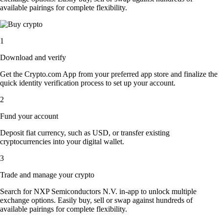
available pairings for complete flexibility.
1
Download and verify
Get the Crypto.com App from your preferred app store and finalize the
quick identity verification process to set up your account.
2
Fund your account
Deposit fiat currency, such as USD, or transfer existing
cryptocurrencies into your digital wallet.
3
Trade and manage your crypto
Search for NXP Semiconductors N.V. in-app to unlock multiple
exchange options. Easily buy, sell or swap against hundreds of
available pairings for complete flexibility.