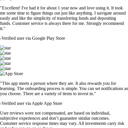
"Excellent! I've had it for about 1 year now and love using it. It took
me some time to figure things out just like anything. I navigate around
easily and like the simplicity of transferring funds and depositing
funds. Customer service is always there for me. Strongly recommend
it."
-
Verified user via Google Play Store
"This app meets a person where they are. It also rewards you for
learning. The onboarding process is simple. You can set notifications as
you choose. There are a variety of items to invest in."
-
Verified user via Apple App Store
User reviews were not compensated, are based on individual,
subjective experiences and don’t guarantee similar outcomes.
Customer service response times may vary. All investments carry risk