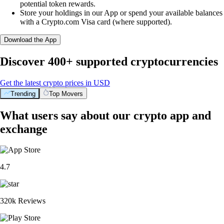
potential token rewards.
Store your holdings in our App or spend your available balances
with a Crypto.com Visa card (where supported).
Download the App
Discover 400+ supported cryptocurrencies
Get the latest crypto prices in USD
Trending
Top Movers
What users say about our crypto app and
exchange
4.7
320k Reviews