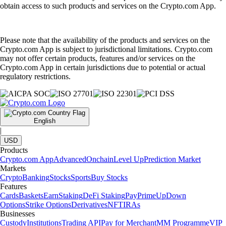
obtain access to such products and services on the Crypto.com App.
Please note that the availability of the products and services on the
Crypto.com App is subject to jurisdictional limitations. Crypto.com
may not offer certain products, features and/or services on the
Crypto.com App in certain jurisdictions due to potential or actual
regulatory restrictions.
English
|
USD
Products
Crypto.com App
Advanced
Onchain
Level Up
Prediction Market
Markets
Crypto
Banking
Stocks
Sports
Buy Stocks
Features
Cards
Baskets
Earn
Staking
DeFi Staking
Pay
Prime
UpDown
Options
Strike Options
Derivatives
NFT
IRAs
Businesses
Custody
Institutions
Trading API
Pay for Merchant
MM Programme
VIP