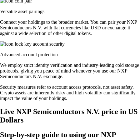
Versatile asset pairings
Connect your holdings to the broader market. You can pair your NXP
Semiconductors N.V. with fiat currencies like USD or exchange it
against a wide selection of other digital tokens.
Advanced account protection
We employ strict identity verification and industry-leading cold storage
protocols, giving you peace of mind whenever you use our NXP
Semiconductors N.V. exchange.
Security measures refer to account access protocols, not asset safety.
Crypto assets are inherently risky and high volatility can significantly
impact the value of your holdings.
Live NXP Semiconductors N.V. price in US
Dollars
Step-by-step guide to using our NXP