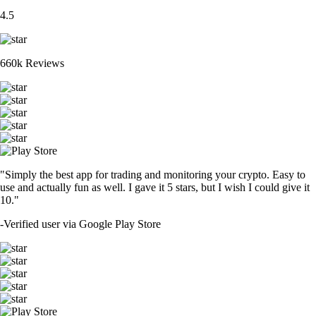
4.5
660k Reviews
"Simply the best app for trading and monitoring your crypto. Easy to
use and actually fun as well. I gave it 5 stars, but I wish I could give it
10."
-
Verified user via Google Play Store