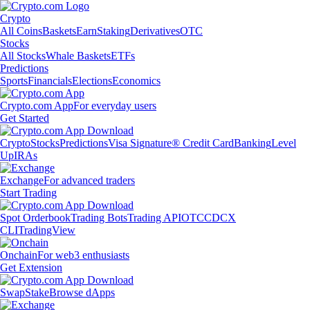
Crypto
All Coins
Baskets
Earn
Staking
Derivatives
OTC
Stocks
All Stocks
Whale Baskets
ETFs
Predictions
Sports
Financials
Elections
Economics
Crypto.com App
For everyday users
Get Started
Crypto
Stocks
Predictions
Visa Signature® Credit Card
Banking
Level
Up
IRAs
Exchange
For advanced traders
Start Trading
Spot Orderbook
Trading Bots
Trading API
OTC
CDCX
CLI
TradingView
Onchain
For web3 enthusiasts
Get Extension
Swap
Stake
Browse dApps