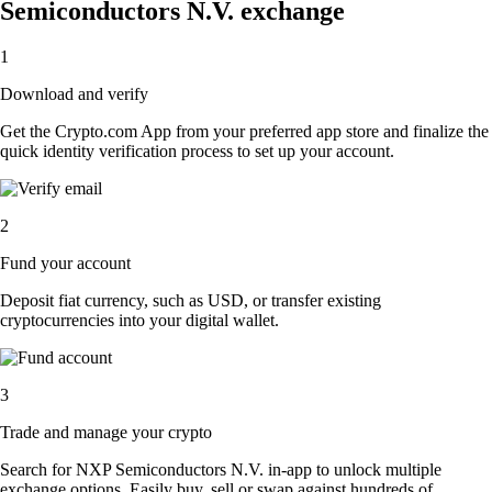
Semiconductors N.V. exchange
1
Download and verify
Get the Crypto.com App from your preferred app store and finalize the
quick identity verification process to set up your account.
2
Fund your account
Deposit fiat currency, such as USD, or transfer existing
cryptocurrencies into your digital wallet.
3
Trade and manage your crypto
Search for NXP Semiconductors N.V. in-app to unlock multiple
exchange options. Easily buy, sell or swap against hundreds of