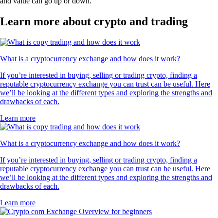
and value can go up or down.
Learn more about crypto and trading
What is a cryptocurrency exchange and how does it work?
If you’re interested in buying, selling or trading crypto, finding a
reputable cryptocurrency exchange you can trust can be useful. Here
we’ll be looking at the different types and exploring the strengths and
drawbacks of each.
Learn more
What is a cryptocurrency exchange and how does it work?
If you’re interested in buying, selling or trading crypto, finding a
reputable cryptocurrency exchange you can trust can be useful. Here
we’ll be looking at the different types and exploring the strengths and
drawbacks of each.
Learn more