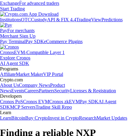
Exchange
For advanced traders
Start Trading
Institutions
OTC
Custody
API & FIX 4.4
TradingView
Predictions
Pay
For merchants
Merchant Sign Up
Pay Terminal
Pay SDK
eCommerce Plugins
Cronos
EVM-Compatible Layer 1
Explore Cronos
AI Agent SDK
Programs
Affiliate
Market Maker
VIP Portal
Crypto.com
About Us
Company News
Product
News
Events
Careers
Partners
Security
Licenses & Registration
Developers
Cronos PoS
Cronos EVM
Cronos zkEVM
Pay SDK
AI Agent
SDK
MCP Servers
Trading Skill Repo
Learn
Learn
Bitcoin
Buy Crypto
Invest in Crypto
Research
Market Updates
Finding a reliable NXP