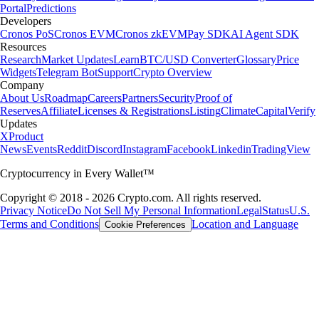
Portal
Predictions
Developers
Cronos PoS
Cronos EVM
Cronos zkEVM
Pay SDK
AI Agent SDK
Resources
Research
Market Updates
Learn
BTC/USD Converter
Glossary
Price
Widgets
Telegram Bot
Support
Crypto Overview
Company
About Us
Roadmap
Careers
Partners
Security
Proof of
Reserves
Affiliate
Licenses & Registrations
Listing
Climate
Capital
Verify
Updates
X
Product
News
Events
Reddit
Discord
Instagram
Facebook
Linkedin
TradingView
Cryptocurrency in Every Wallet™
Copyright © 2018 - 2026 Crypto.com. All rights reserved.
Privacy Notice
Do Not Sell My Personal Information
Legal
Status
U.S.
Terms and Conditions
Location and Language
Cookie Preferences