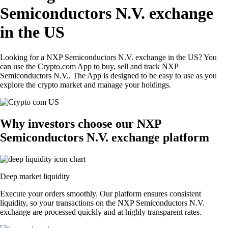
Semiconductors N.V. exchange
in the US
Looking for a NXP Semiconductors N.V. exchange in the US? You
can use the Crypto.com App to buy, sell and track NXP
Semiconductors N.V.. The App is designed to be easy to use as you
explore the crypto market and manage your holdings.
Why investors choose our NXP
Semiconductors N.V. exchange platform
Deep market liquidity
Execute your orders smoothly. Our platform ensures consistent
liquidity, so your transactions on the NXP Semiconductors N.V.
exchange are processed quickly and at highly transparent rates.