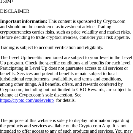
150M+
DISCLAIMER
Important information:
This content is sponsored by Crypto.com
and should not be considered as investment advice. Trading
cryptocurrencies carries risks, such as price volatility and market risks.
Before deciding to trade cryptocurrencies, consider your risk appetite.
Trading is subject to account verification and eligibility.
The Level Up benefits mentioned are subject to your level in the Level
Up program. Check the specific conditions and benefits for each level.
Participating in Level Up does not guarantee access to all services or
benefits. Services and potential benefits remain subject to local
jurisdictional requirements, availability, and terms and conditions,
among other things. All benefits, offers, and rewards conferred by
Crypto.com, including but not limited to CRO Rewards, are subject to
change at Crypto.com’s sole discretion. See
https://crypto.com/us/levelup
for details.
The purpose of this website is solely to display information regarding
the products and services available on the Crypto.com App. It is not
intended to offer access to any of such products and services. You may