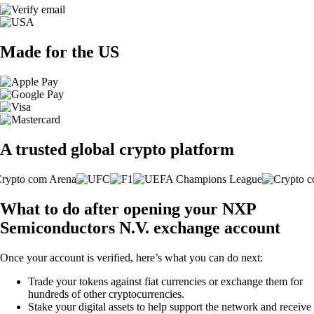
Made for the US
A trusted global crypto platform
What to do after opening your NXP
Semiconductors N.V. exchange account
Once your account is verified, here’s what you can do next:
Trade your tokens against fiat currencies or exchange them for
hundreds of other cryptocurrencies.
Stake your digital assets to help support the network and receive