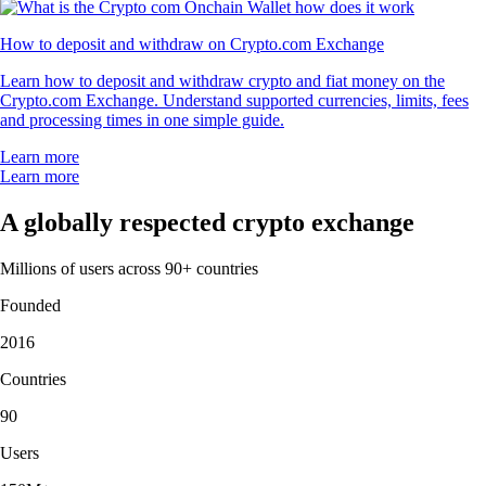
How to deposit and withdraw on Crypto.com Exchange
Learn how to deposit and withdraw crypto and fiat money on the
Crypto.com Exchange. Understand supported currencies, limits, fees
and processing times in one simple guide.
Learn more
Learn more
A globally respected crypto exchange
Millions of users across 90+ countries
Founded
2016
Countries
90
Users