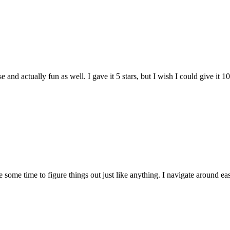
and actually fun as well. I gave it 5 stars, but I wish I could give it 10
e some time to figure things out just like anything. I navigate around eas