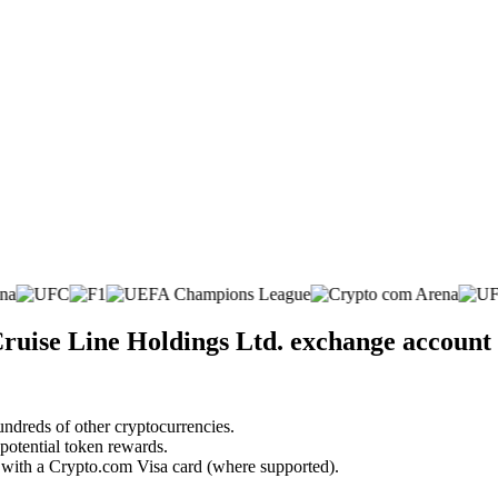
ruise Line Holdings Ltd. exchange account
undreds of other cryptocurrencies.
 potential token rewards.
s with a Crypto.com Visa card (where supported).