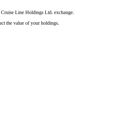
n Cruise Line Holdings Ltd. exchange.
pact the value of your holdings.