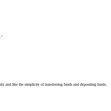
."
ily and like the simplicity of transferring funds and depositing funds.