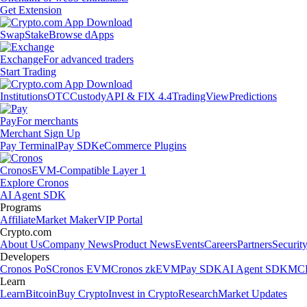
Get Extension
Swap
Stake
Browse dApps
Exchange
For advanced traders
Start Trading
Institutions
OTC
Custody
API & FIX 4.4
TradingView
Predictions
Pay
For merchants
Merchant Sign Up
Pay Terminal
Pay SDK
eCommerce Plugins
Cronos
EVM-Compatible Layer 1
Explore Cronos
AI Agent SDK
Programs
Affiliate
Market Maker
VIP Portal
Crypto.com
About Us
Company News
Product News
Events
Careers
Partners
Securit
Developers
Cronos PoS
Cronos EVM
Cronos zkEVM
Pay SDK
AI Agent SDK
MCP
Learn
Learn
Bitcoin
Buy Crypto
Invest in Crypto
Research
Market Updates