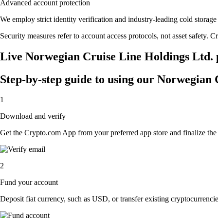
Advanced account protection
We employ strict identity verification and industry-leading cold stor
Security measures refer to account access protocols, not asset safety. Cr
Live Norwegian Cruise Line Holdings Ltd. p
Step-by-step guide to using our Norwegian 
1
Download and verify
Get the Crypto.com App from your preferred app store and finalize the q
2
Fund your account
Deposit fiat currency, such as USD, or transfer existing cryptocurrencies