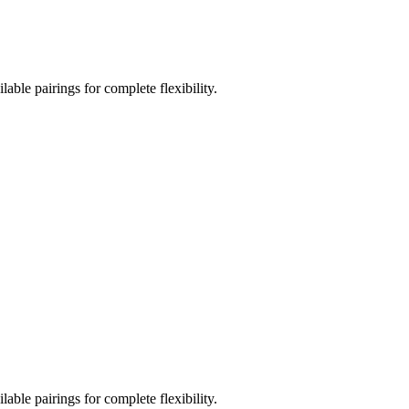
ble pairings for complete flexibility.
ble pairings for complete flexibility.