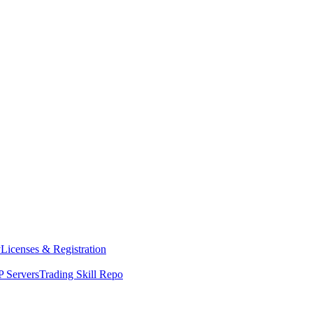
y
Licenses & Registration
 Servers
Trading Skill Repo