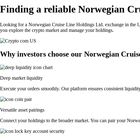
Finding a reliable Norwegian Cr
Looking for a Norwegian Cruise Line Holdings Ltd. exchange in the US
you explore the crypto market and manage your holdings.
Why investors choose our Norwegian Cruis
Deep market liquidity
Execute your orders smoothly. Our platform ensures consistent liquidit
Versatile asset pairings
Connect your holdings to the broader market. You can pair your Norwegi