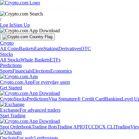
Markets
Individuals
Businesses
Discover
/
Log In
Sign Up
Crypto
All Coins
Baskets
Earn
Staking
Derivatives
OTC
Stocks
All Stocks
Whale Baskets
ETFs
Predictions
Sports
Financials
Elections
Economics
Crypto.com App
For everyday users
Get Started
Crypto
Stocks
Predictions
Visa Signature® Credit Card
Banking
Level U
Exchange
For advanced traders
Start Trading
Spot Orderbook
Trading Bots
Trading API
OTC
CDCX CLI
TradingVie
Onchain
For web3 enthusiasts