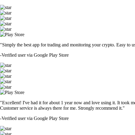
"Simply the best app for trading and monitoring your crypto. Easy to use 
-
Verified user via Google Play Store
"Excellent! I've had it for about 1 year now and love using it. It took m
Customer service is always there for me. Strongly recommend it."
-
Verified user via Google Play Store