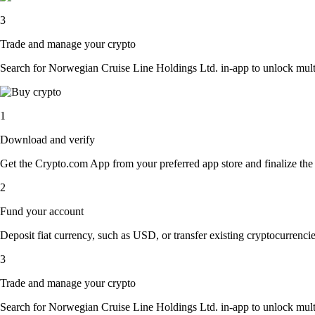
3
Trade and manage your crypto
Search for Norwegian Cruise Line Holdings Ltd. in-app to unlock multipl
1
Download and verify
Get the Crypto.com App from your preferred app store and finalize the q
2
Fund your account
Deposit fiat currency, such as USD, or transfer existing cryptocurrencies
3
Trade and manage your crypto
Search for Norwegian Cruise Line Holdings Ltd. in-app to unlock multipl