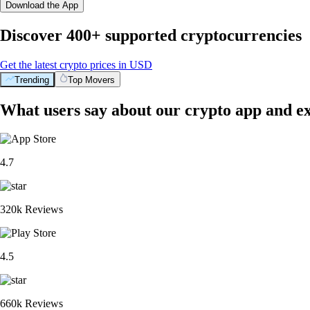
Download the App
Discover 400+ supported cryptocurrencies
Get the latest crypto prices in USD
Trending
Top Movers
What users say about our crypto app and e
4.7
320k Reviews
4.5
660k Reviews