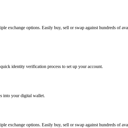
e exchange options. Easily buy, sell or swap against hundreds of availa
uick identity verification process to set up your account.
 into your digital wallet.
e exchange options. Easily buy, sell or swap against hundreds of availa