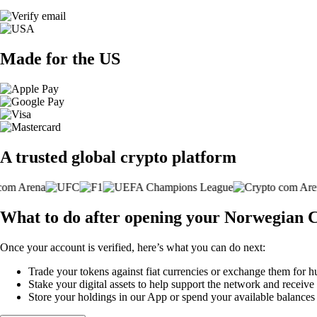
Made for the US
A trusted global crypto platform
What to do after opening your Norwegian C
Once your account is verified, here’s what you can do next:
Trade your tokens against fiat currencies or exchange them for h
Stake your digital assets to help support the network and receive
Store your holdings in our App or spend your available balance