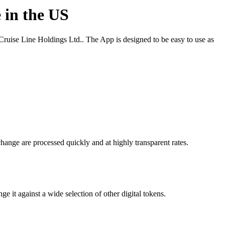
 in the US
uise Line Holdings Ltd.. The App is designed to be easy to use as
hange are processed quickly and at highly transparent rates.
it against a wide selection of other digital tokens.