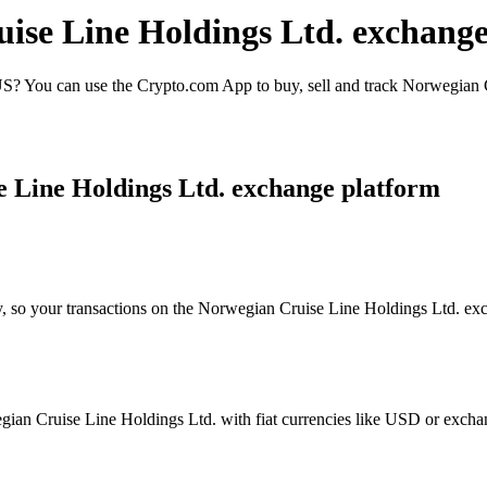
uise Line Holdings Ltd. exchange
? You can use the Crypto.com App to buy, sell and track Norwegian Cr
e Line Holdings Ltd. exchange platform
y, so your transactions on the Norwegian Cruise Line Holdings Ltd. exc
an Cruise Line Holdings Ltd. with fiat currencies like USD or exchange 