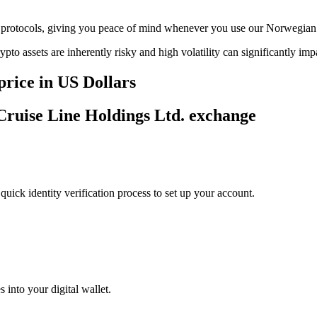
age protocols, giving you peace of mind whenever you use our Norwegia
ypto assets are inherently risky and high volatility can significantly im
rice in US Dollars
Cruise Line Holdings Ltd. exchange
uick identity verification process to set up your account.
 into your digital wallet.