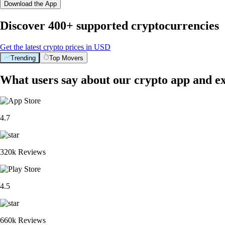
Download the App
Discover 400+ supported cryptocurrencies
Get the latest crypto prices in USD
Trending
Top Movers
What users say about our crypto app and e
4.7
320k Reviews
4.5
660k Reviews