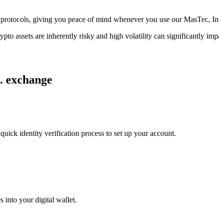
age protocols, giving you peace of mind whenever you use our MasTec, I
ypto assets are inherently risky and high volatility can significantly im
c. exchange
uick identity verification process to set up your account.
 into your digital wallet.