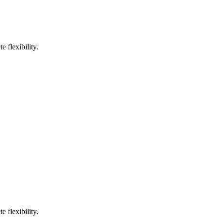
 flexibility.
 flexibility.