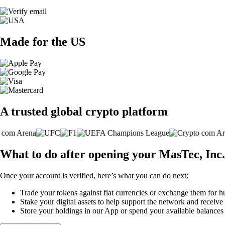
Made for the US
A trusted global crypto platform
What to do after opening your MasTec, Inc
Once your account is verified, here’s what you can do next:
Trade your tokens against fiat currencies or exchange them for h
Stake your digital assets to help support the network and receive
Store your holdings in our App or spend your available balance