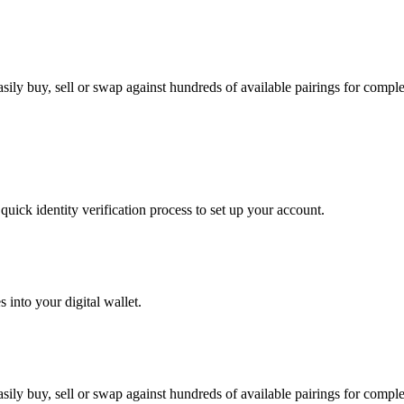
ly buy, sell or swap against hundreds of available pairings for complete
uick identity verification process to set up your account.
 into your digital wallet.
ly buy, sell or swap against hundreds of available pairings for complete