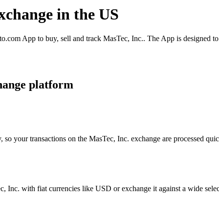
exchange in the US
o.com App to buy, sell and track MasTec, Inc.. The App is designed to
hange platform
, so your transactions on the MasTec, Inc. exchange are processed quick
Inc. with fiat currencies like USD or exchange it against a wide select