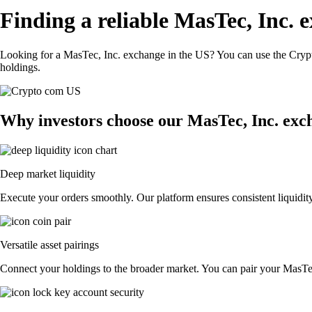
Finding a reliable MasTec, Inc. 
Looking for a MasTec, Inc. exchange in the US? You can use the Crypt
holdings.
Why investors choose our MasTec, Inc. exc
Deep market liquidity
Execute your orders smoothly. Our platform ensures consistent liquidity
Versatile asset pairings
Connect your holdings to the broader market. You can pair your MasTec, 