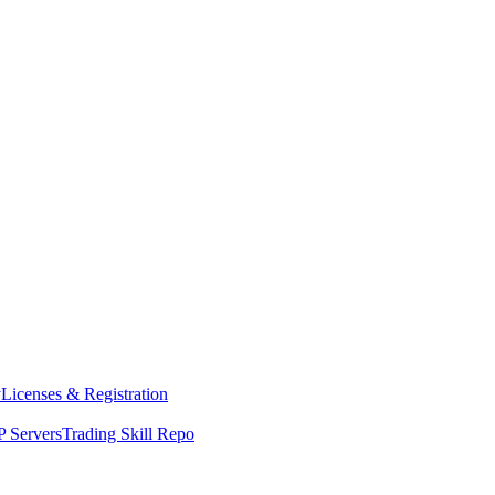
y
Licenses & Registration
 Servers
Trading Skill Repo