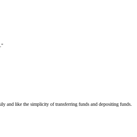
."
ily and like the simplicity of transferring funds and depositing funds.