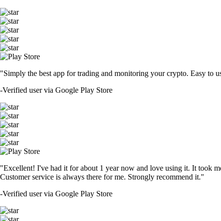
"Simply the best app for trading and monitoring your crypto. Easy to use 
-
Verified user via Google Play Store
"Excellent! I've had it for about 1 year now and love using it. It took m
Customer service is always there for me. Strongly recommend it."
-
Verified user via Google Play Store