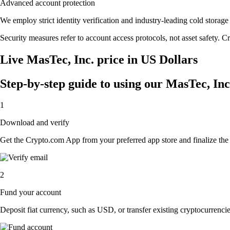
Advanced account protection
We employ strict identity verification and industry-leading cold stor
Security measures refer to account access protocols, not asset safety. Cr
Live MasTec, Inc. price in US Dollars
Step-by-step guide to using our MasTec, In
1
Download and verify
Get the Crypto.com App from your preferred app store and finalize the q
2
Fund your account
Deposit fiat currency, such as USD, or transfer existing cryptocurrencies