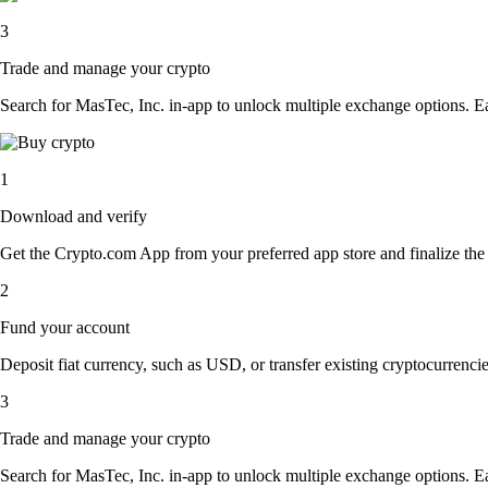
3
Trade and manage your crypto
Search for MasTec, Inc. in-app to unlock multiple exchange options. Easi
1
Download and verify
Get the Crypto.com App from your preferred app store and finalize the q
2
Fund your account
Deposit fiat currency, such as USD, or transfer existing cryptocurrencies
3
Trade and manage your crypto
Search for MasTec, Inc. in-app to unlock multiple exchange options. Easi