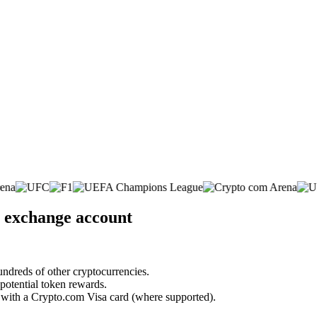
. exchange account
undreds of other cryptocurrencies.
 potential token rewards.
s with a Crypto.com Visa card (where supported).