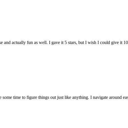
and actually fun as well. I gave it 5 stars, but I wish I could give it 10
e some time to figure things out just like anything. I navigate around eas