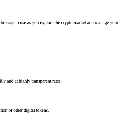
 be easy to use as you explore the crypto market and manage your
ly and at highly transparent rates.
ion of other digital tokens.