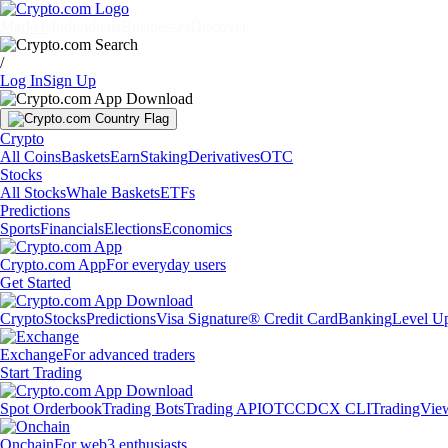
Markets
Individuals
Businesses
Discover
/
Log In
Sign Up
Crypto
All Coins
Baskets
Earn
Staking
Derivatives
OTC
Stocks
All Stocks
Whale Baskets
ETFs
Predictions
Sports
Financials
Elections
Economics
Crypto.com App
For everyday users
Get Started
Crypto
Stocks
Predictions
Visa Signature® Credit Card
Banking
Level U
Exchange
For advanced traders
Start Trading
Spot Orderbook
Trading Bots
Trading API
OTC
CDCX CLI
TradingVie
Onchain
For web3 enthusiasts