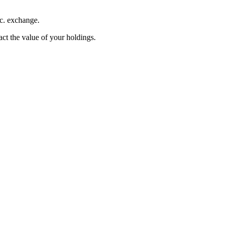
nc. exchange.
pact the value of your holdings.