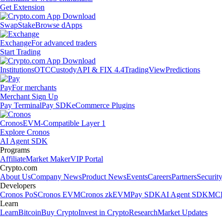
Get Extension
Swap
Stake
Browse dApps
Exchange
For advanced traders
Start Trading
Institutions
OTC
Custody
API & FIX 4.4
TradingView
Predictions
Pay
For merchants
Merchant Sign Up
Pay Terminal
Pay SDK
eCommerce Plugins
Cronos
EVM-Compatible Layer 1
Explore Cronos
AI Agent SDK
Programs
Affiliate
Market Maker
VIP Portal
Crypto.com
About Us
Company News
Product News
Events
Careers
Partners
Securit
Developers
Cronos PoS
Cronos EVM
Cronos zkEVM
Pay SDK
AI Agent SDK
MCP
Learn
Learn
Bitcoin
Buy Crypto
Invest in Crypto
Research
Market Updates