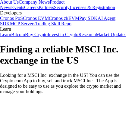
About Us
Company News
Product
News
Events
Careers
Partners
Security
Licenses & Registration
Developers
Cronos PoS
Cronos EVM
Cronos zkEVM
Pay SDK
AI Agent
SDK
MCP Servers
Trading Skill Repo
Learn
Learn
Bitcoin
Buy Crypto
Invest in Crypto
Research
Market Updates
Finding a reliable MSCI Inc.
exchange in the US
Looking for a MSCI Inc. exchange in the US? You can use the
Crypto.com App to buy, sell and track MSCI Inc.. The App is
designed to be easy to use as you explore the crypto market and
manage your holdings.