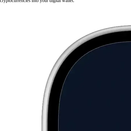
cryptocurrencies into your digital wallet.