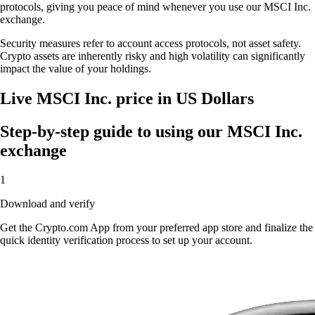
protocols, giving you peace of mind whenever you use our MSCI Inc.
exchange.
Security measures refer to account access protocols, not asset safety.
Crypto assets are inherently risky and high volatility can significantly
impact the value of your holdings.
Live MSCI Inc. price in US Dollars
Step-by-step guide to using our MSCI Inc.
exchange
1
Download and verify
Get the Crypto.com App from your preferred app store and finalize the
quick identity verification process to set up your account.