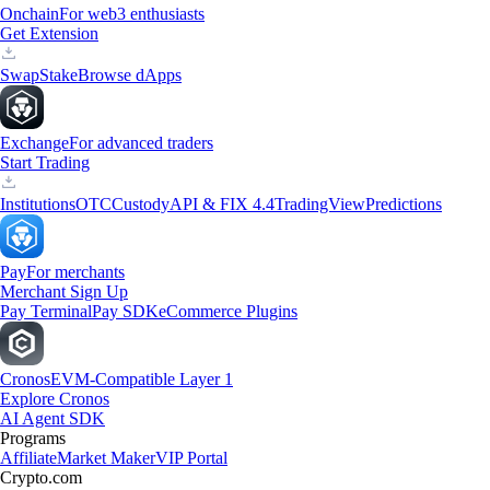
Onchain
For web3 enthusiasts
Get Extension
Swap
Stake
Browse dApps
Exchange
For advanced traders
Start Trading
Institutions
OTC
Custody
API & FIX 4.4
TradingView
Predictions
Pay
For merchants
Merchant Sign Up
Pay Terminal
Pay SDK
eCommerce Plugins
Cronos
EVM-Compatible Layer 1
Explore Cronos
AI Agent SDK
Programs
Affiliate
Market Maker
VIP Portal
Crypto.com