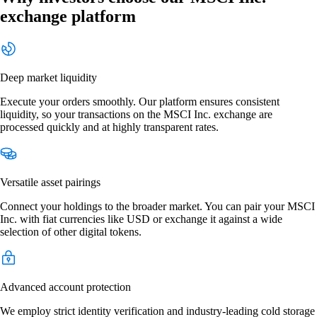
exchange platform
Deep market liquidity
Execute your orders smoothly. Our platform ensures consistent
liquidity, so your transactions on the MSCI Inc. exchange are
processed quickly and at highly transparent rates.
Versatile asset pairings
Connect your holdings to the broader market. You can pair your MSCI
Inc. with fiat currencies like USD or exchange it against a wide
selection of other digital tokens.
Advanced account protection
We employ strict identity verification and industry-leading cold storage