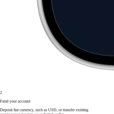
2
Fund your account
Deposit fiat currency, such as USD, or transfer existing