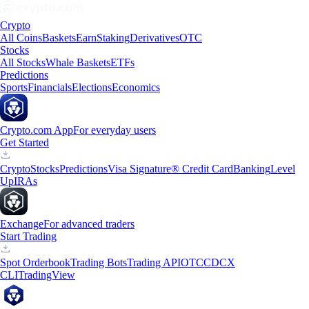
Crypto
All Coins
Baskets
Earn
Staking
Derivatives
OTC
Stocks
All Stocks
Whale Baskets
ETFs
Predictions
Sports
Financials
Elections
Economics
Crypto.com App
For everyday users
Get Started
Crypto
Stocks
Predictions
Visa Signature® Credit Card
Banking
Level
Up
IRAs
Exchange
For advanced traders
Start Trading
Spot Orderbook
Trading Bots
Trading API
OTC
CDCX
CLI
TradingView