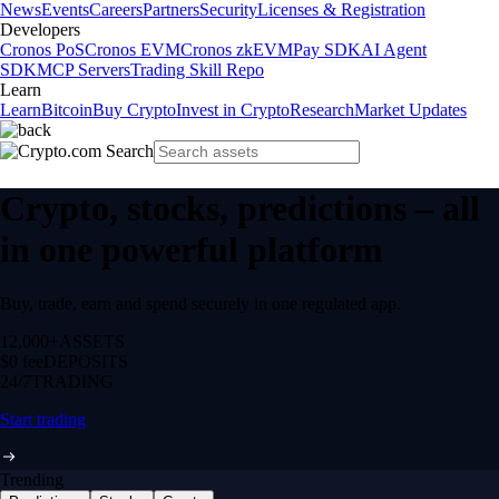
News
Events
Careers
Partners
Security
Licenses & Registration
Developers
Cronos PoS
Cronos EVM
Cronos zkEVM
Pay SDK
AI Agent
SDK
MCP Servers
Trading Skill Repo
Learn
Learn
Bitcoin
Buy Crypto
Invest in Crypto
Research
Market Updates
Crypto, stocks, predictions – all
in one powerful platform
Buy, trade, earn and spend securely in one regulated app.
12,000+
ASSETS
$0 fee
DEPOSITS
24/7
TRADING
Start trading
Trending