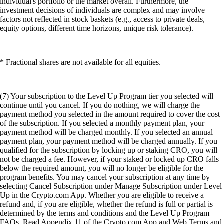
individual's portfolio or the market overall. Furthermore, the
investment decisions of individuals are complex and may involve
factors not reflected in stock baskets (e.g., access to private deals,
equity options, different time horizons, unique risk tolerance).
* Fractional shares are not available for all equities.
(7) Your subscription to the Level Up Program tier you selected will
continue until you cancel. If you do nothing, we will charge the
payment method you selected in the amount required to cover the cost
of the subscription. If you selected a monthly payment plan, your
payment method will be charged monthly. If you selected an annual
payment plan, your payment method will be charged annually. If you
qualified for the subscription by locking up or staking CRO, you will
not be charged a fee. However, if your staked or locked up CRO falls
below the required amount, you will no longer be eligible for the
program benefits. You may cancel your subscription at any time by
selecting Cancel Subscription under Manage Subscription under Level
Up in the Crypto.com App. Whether you are eligible to receive a
refund and, if you are eligible, whether the refund is full or partial is
determined by the terms and conditions and the Level Up Program
FAQs. Read Appendix 11 of the Crypto.com App and Web Terms and