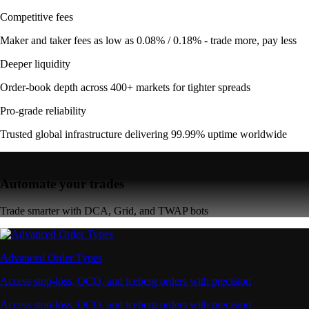
Competitive fees
Maker and taker fees as low as 0.08% / 0.18% - trade more, pay less
Deeper liquidity
Order-book depth across 400+ markets for tighter spreads
Pro-grade reliability
Trusted global infrastructure delivering 99.99% uptime worldwide
Automate your trades
Trade smarter with DCA, Grid, and TWAP bots
Advanced Order Types
Access stop-loss, OCO, and iceberg orders with precision
Access stop-loss, OCO, and iceberg orders with precision