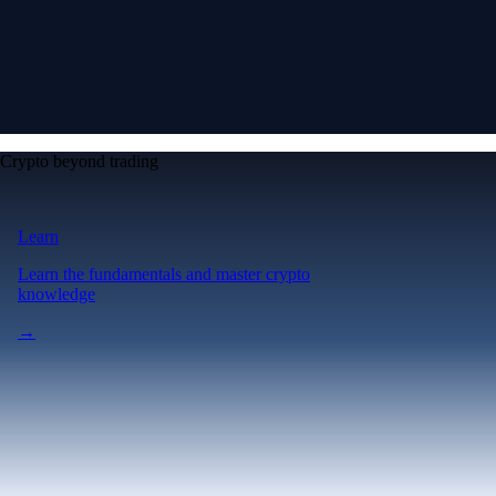
Crypto beyond trading
Learn
Learn the fundamentals and master crypto
knowledge
→