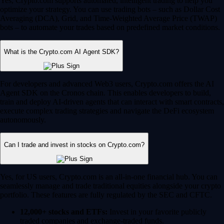
Yes, Crypto.com supports automated, intelligent trading to help you
optimize your strategy. You can use trading bots – such as Dollar Cost
Averaging (DCA), Grid, and Time-Weighted Average Price (TWAP)
bots – to automate your trades based on predefined market conditions.
What is the Crypto.com AI Agent SDK?
For developers and advanced Web3 users, Crypto.com offers the AI
Agent SDK on the Cronos chain. This enables developers to build,
train and deploy AI-driven agents that can interact with smart contracts,
execute complex trading strategies and navigate the DeFi ecosystem
autonomously.
Can I trade and invest in stocks on Crypto.com?
Yes, for US users, Crypto.com is an all-in-one financial hub. You can
seamlessly manage and trade traditional equities alongside your crypto
portfolio. These features are fully regulated by the SEC and CFTC.
12,000+ stocks and ETFs:
Invest in your favorite publicly
traded companies and exchange-traded funds.