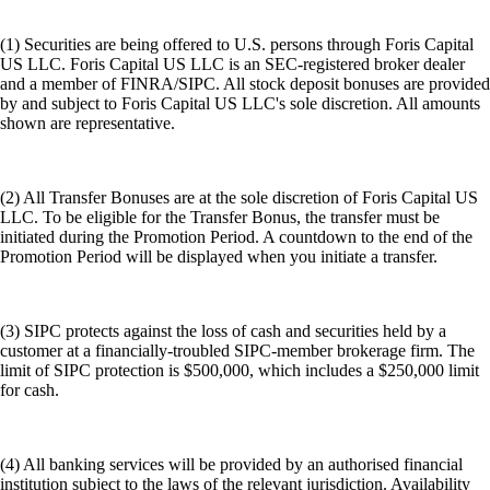
(1) Securities are being offered to U.S. persons through Foris Capital
US LLC. Foris Capital US LLC is an SEC-registered broker dealer
and a member of FINRA/SIPC. All stock deposit bonuses are provided
by and subject to Foris Capital US LLC's sole discretion. All amounts
shown are representative.
(2) All Transfer Bonuses are at the sole discretion of Foris Capital US
LLC. To be eligible for the Transfer Bonus, the transfer must be
initiated during the Promotion Period. A countdown to the end of the
Promotion Period will be displayed when you initiate a transfer.
(3) SIPC protects against the loss of cash and securities held by a
customer at a financially-troubled SIPC-member brokerage firm. The
limit of SIPC protection is $500,000, which includes a $250,000 limit
for cash.
(4) All banking services will be provided by an authorised financial
institution subject to the laws of the relevant jurisdiction. Availability