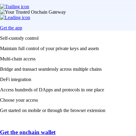
Get the app
Self-custody control
Maintain full control of your private keys and assets
Multi-chain access
Bridge and transact seamlessly across multiple chains
DeFi integration
Access hundreds of DApps and protocols in one place
Choose your access
Get started on mobile or through the browser extension
Get the onchain wallet