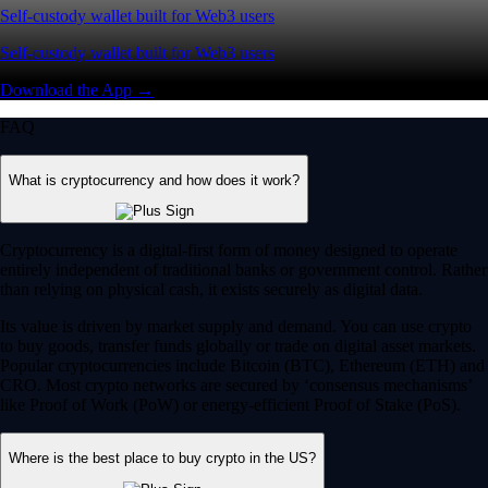
Self-custody wallet built for Web3 users
Self-custody wallet built for Web3 users
Download the App →
FAQ
What is cryptocurrency and how does it work?
Cryptocurrency is a digital-first form of money designed to operate
entirely independent of traditional banks or government control. Rather
than relying on physical cash, it exists securely as digital data.
Its value is driven by market supply and demand. You can use crypto
to buy goods, transfer funds globally or trade on digital asset markets.
Popular cryptocurrencies include Bitcoin (BTC), Ethereum (ETH) and
CRO. Most crypto networks are secured by ‘consensus mechanisms’
like Proof of Work (PoW) or energy-efficient Proof of Stake (PoS).
Where is the best place to buy crypto in the US?