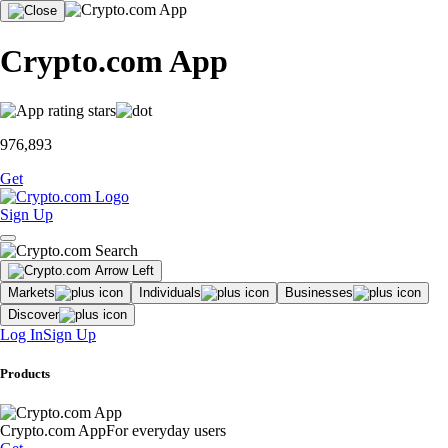
Crypto.com App
976,893
Get
Sign Up
Markets
Individuals
Businesses
Discover
Log In
Sign Up
Products
Crypto.com App
For everyday users