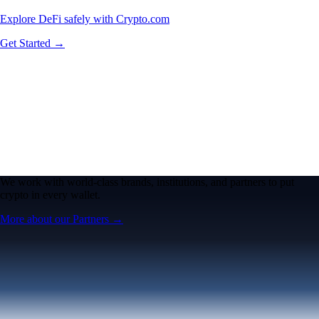
Explore DeFi safely with Crypto.com
Get Started →
We work with world-class brands, institutions, and partners to put
crypto in every wallet.
More about our Partners →