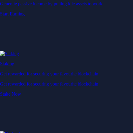
Generate passive income by putting idle assets to work
Start Earning
Staking
Get rewarded for securing your favourite blockchain
Get rewarded for securing your favourite blockchain
Stake Now