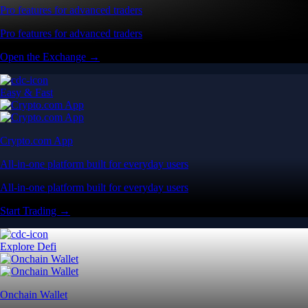
Pro features for advanced traders
Pro features for advanced traders
Open the Exchange →
Easy & Fast
Crypto.com App
All-in-one platform built for everyday users
All-in-one platform built for everyday users
Start Trading →
Explore Defi
Onchain Wallet