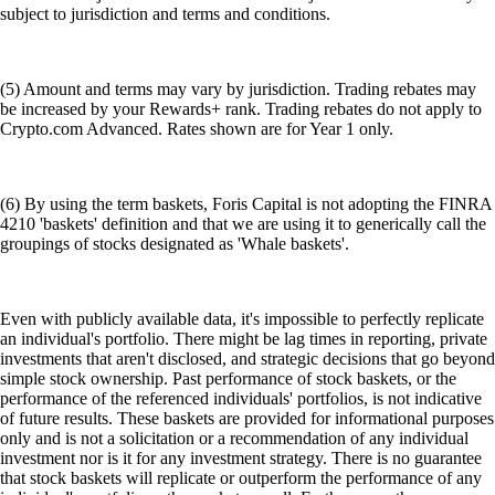
subject to jurisdiction and terms and conditions.
(5) Amount and terms may vary by jurisdiction. Trading rebates may
be increased by your Rewards+ rank. Trading rebates do not apply to
Crypto.com Advanced. Rates shown are for Year 1 only.
(6) By using the term baskets, Foris Capital is not adopting the FINRA
4210 'baskets' definition and that we are using it to generically call the
groupings of stocks designated as 'Whale baskets'.
Even with publicly available data, it's impossible to perfectly replicate
an individual's portfolio. There might be lag times in reporting, private
investments that aren't disclosed, and strategic decisions that go beyond
simple stock ownership. Past performance of stock baskets, or the
performance of the referenced individuals' portfolios, is not indicative
of future results. These baskets are provided for informational purposes
only and is not a solicitation or a recommendation of any individual
investment nor is it for any investment strategy. There is no guarantee
that stock baskets will replicate or outperform the performance of any