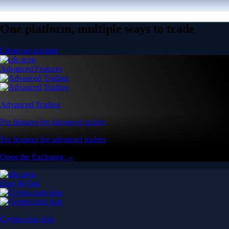
One platform, multiple ways to trade
Create an account
Advanced Features
Advanced Trading
Pro features for advanced traders
Pro features for advanced traders
Open the Exchange →
Easy & Fast
Crypto.com App