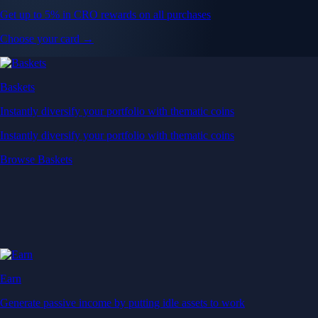
Get up to 5% in CRO rewards on all purchases
Choose your card →
Baskets
Instantly diversify your portfolio with thematic coins
Instantly diversify your portfolio with thematic coins
Browse Baskets
Earn
Generate passive income by putting idle assets to work