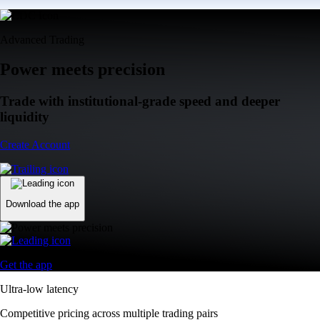
Advanced Trading
Power meets precision
Trade with institutional-grade speed and deeper
liquidity
Create Account
Download the app
Get the app
Ultra-low latency
Competitive pricing across multiple trading pairs