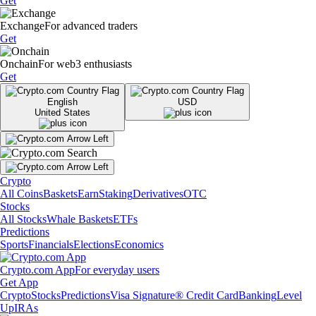
Get
Exchange
For advanced traders
Get
Onchain
For web3 enthusiasts
Get
English
USD
United States
Crypto
All Coins
Baskets
Earn
Staking
Derivatives
OTC
Stocks
All Stocks
Whale Baskets
ETFs
Predictions
Sports
Financials
Elections
Economics
Crypto.com App
For everyday users
Get App
Crypto
Stocks
Predictions
Visa Signature® Credit Card
Banking
Level
Up
IRAs