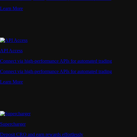
Learn More
API Access
Connect via high-performance APIs for automated trading
Connect via high-performance APIs for automated trading
Learn More
Supercharger
Deposit CRO and earn rewards effortlessly