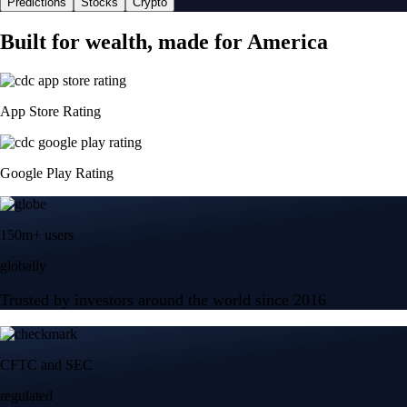
Predictions
Stocks
Crypto
Built for wealth, made for America
App Store Rating
Google Play Rating
150m+ users
globally
Trusted by investors around the world since 2016
CFTC and SEC
regulated