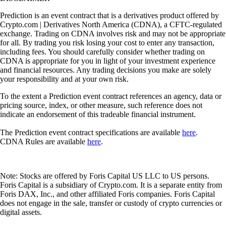
Prediction is an event contract that is a derivatives product offered by
Crypto.com | Derivatives North America (CDNA), a CFTC-regulated
exchange. Trading on CDNA involves risk and may not be appropriate
for all. By trading you risk losing your cost to enter any transaction,
including fees. You should carefully consider whether trading on
CDNA is appropriate for you in light of your investment experience
and financial resources. Any trading decisions you make are solely
your responsibility and at your own risk.
To the extent a Prediction event contract references an agency, data or
pricing source, index, or other measure, such reference does not
indicate an endorsement of this tradeable financial instrument.
The Prediction event contract specifications are available
here
.
CDNA Rules are available
here
.
Note: Stocks are offered by Foris Capital US LLC to US persons.
Foris Capital is a subsidiary of Crypto.com. It is a separate entity from
Foris DAX, Inc., and other affiliated Foris companies. Foris Capital
does not engage in the sale, transfer or custody of crypto currencies or
digital assets.