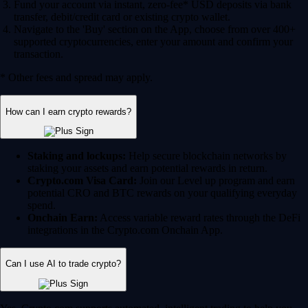
Fund your account via instant, zero-fee* USD deposits via bank
transfer, debit/credit card or existing crypto wallet.
Navigate to the 'Buy' section on the App, choose from over 400+
supported cryptocurrencies, enter your amount and confirm your
transaction.
* Other fees and spread may apply.
How can I earn crypto rewards?
Staking and lockups:
Help secure blockchain networks by
staking your assets and earn potential rewards in return.
Crypto.com Visa Card:
Join our Level up program and earn
potential CRO and BTC rewards on your qualifying everyday
spend.
Onchain Earn:
Access variable reward rates through the DeFi
integrations in the Crypto.com Onchain App.
Can I use AI to trade crypto?