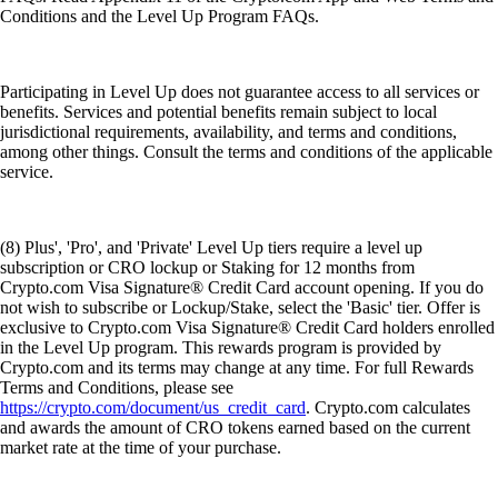
Conditions and the Level Up Program FAQs.
Participating in Level Up does not guarantee access to all services or
benefits. Services and potential benefits remain subject to local
jurisdictional requirements, availability, and terms and conditions,
among other things. Consult the terms and conditions of the applicable
service.
(8) Plus', 'Pro', and 'Private' Level Up tiers require a level up
subscription or CRO lockup or Staking for 12 months from
Crypto.com Visa Signature® Credit Card account opening. If you do
not wish to subscribe or Lockup/Stake, select the 'Basic' tier. Offer is
exclusive to Crypto.com Visa Signature® Credit Card holders enrolled
in the Level Up program. This rewards program is provided by
Crypto.com and its terms may change at any time. For full Rewards
Terms and Conditions, please see
https://crypto.com/document/us_credit_card
. Crypto.com calculates
and awards the amount of CRO tokens earned based on the current
market rate at the time of your purchase.