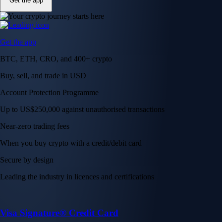
Get the app
Get the app
BTC, ETH, CRO, and 400+ crypto
Buy, sell, and trade in USD
Account Protection Programme
Up to US$250,000 against unauthorised transactions
Near-zero trading fees
When you buy crypto with a credit/debit card
Secure by design
Leading the industry in licences and certifications
Visa Signature® Credit Card