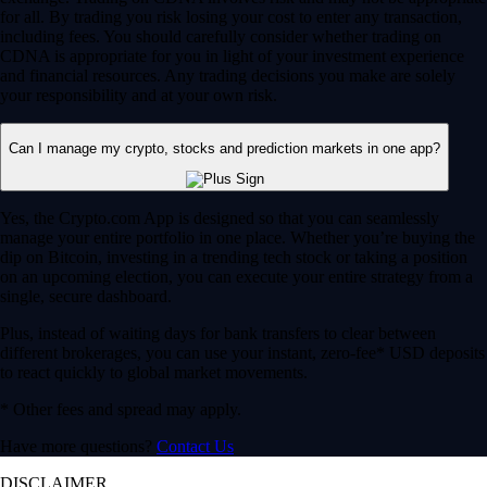
for all. By trading you risk losing your cost to enter any transaction,
including fees. You should carefully consider whether trading on
CDNA is appropriate for you in light of your investment experience
and financial resources. Any trading decisions you make are solely
your responsibility and at your own risk.
Can I manage my crypto, stocks and prediction markets in one app?
Yes, the Crypto.com App is designed so that you can seamlessly
manage your entire portfolio in one place. Whether you’re buying the
dip on Bitcoin, investing in a trending tech stock or taking a position
on an upcoming election, you can execute your entire strategy from a
single, secure dashboard.
Plus, instead of waiting days for bank transfers to clear between
different brokerages, you can use your instant, zero-fee* USD deposits
to react quickly to global market movements.
* Other fees and spread may apply.
Have more questions?
Contact Us
DISCLAIMER