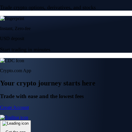
Trade crypto options, derivatives, and stocks
Instant, Zero-fee
USD deposit
Start trading in minutes
Crypto.com App
Your crypto journey starts here
Trade with ease and the lowest fees
Create Account