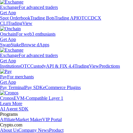
Exchange
For advanced traders
Get App
Spot Orderbook
Trading Bots
Trading API
OTC
CDCX
CLI
TradingView
Onchain
For web3 enthusiasts
Get App
Swap
Stake
Browse dApps
Exchange
For advanced traders
Get App
Institutions
OTC
Custody
API & FIX 4.4
TradingView
Predictions
Pay
For merchants
Get App
Pay Terminal
Pay SDK
eCommerce Plugins
Cronos
EVM-Compatible Layer 1
Learn More
AI Agent SDK
Programs
Affiliate
Market Maker
VIP Portal
Crypto.com
About Us
Company News
Product