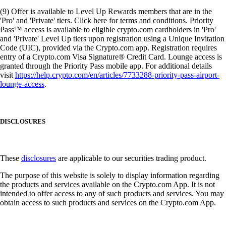
(9) Offer is available to Level Up Rewards members that are in the
'Pro' and 'Private' tiers. Click here for terms and conditions. Priority
Pass™ access is available to eligible crypto.com cardholders in 'Pro'
and 'Private' Level Up tiers upon registration using a Unique Invitation
Code (UIC), provided via the Crypto.com app. Registration requires
entry of a Crypto.com Visa Signature® Credit Card. Lounge access is
granted through the Priority Pass mobile app. For additional details
visit
https://help.crypto.com/en/articles/7733288-priority-pass-airport-
lounge-access
.
DISCLOSURES
These
disclosures
are applicable to our securities trading product.
The purpose of this website is solely to display information regarding
the products and services available on the Crypto.com App. It is not
intended to offer access to any of such products and services. You may
obtain access to such products and services on the Crypto.com App.