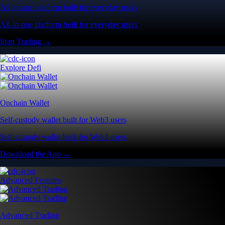
All-in-one platform built for everyday users
All-in-one platform built for everyday users
Start Trading →
Explore Defi
Onchain Wallet
Self-custody wallet built for Web3 users
Self-custody wallet built for Web3 users
Download the App →
Advanced Features
Advanced Trading