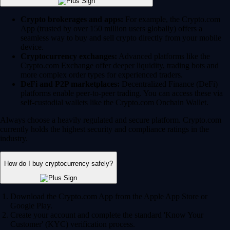
Crypto brokerages and apps:
For example, the Crypto.com
App (trusted by over 150 million users globally) offers a
seamless way to buy and sell crypto directly from your mobile
device.
Cryptocurrency exchanges:
Advanced platforms like the
Crypto.com Exchange offer deeper liquidity, trading bots and
more complex order types for experienced traders.
DeFi and P2P marketplaces:
Decentralized Finance (DeFi)
platforms enable peer-to-peer trading. You can access these via
self-custodial wallets like the Crypto.com Onchain Wallet.
Always choose a heavily regulated and secure platform. Crypto.com
currently holds the highest security and compliance ratings in the
industry.
How do I buy cryptocurrency safely?
Download the Crypto.com App from the Apple App Store or
Google Play.
Create your account and complete the standard 'Know Your
Customer' (KYC) verification process.