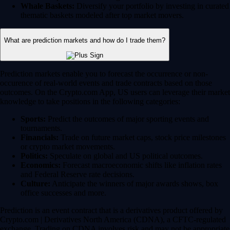
Whale Baskets:
Diversify your portfolio by investing in curated
thematic baskets modeled after top market movers.
What are prediction markets and how do I trade them?
Prediction markets enable you to forecast the occurrence or non-
occurence of real-world events and trade contracts based on those
outcomes. On the Crypto.com App, US users can leverage their market
knowledge to take positions in the following categories:
Sports:
Predict the outcomes of major sporting events and
tournaments.
Financials:
Trade on future market caps, stock price milestones
or crypto market movements.
Politics:
Speculate on global and US political outcomes.
Economics:
Forecast macroeconomic shifts like inflation rates
and Federal Reserve rate decisions.
Culture:
Anticipate the winners of major awards shows, box
office successes and more.
Prediction is an event contract that is a derivatives product offered by
Crypto.com | Derivatives North America (CDNA), a CFTC-regulated
exchange. Trading on CDNA involves risk and may not be appropriate