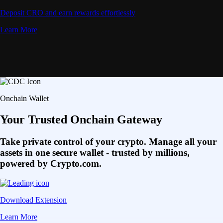
Deposit CRO and earn rewards effortlessly
Learn More
Onchain Wallet
Your Trusted Onchain Gateway
Take private control of your crypto. Manage all your
assets in one secure wallet - trusted by millions,
powered by Crypto.com.
Download Extension
Learn More