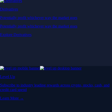
Derivatives
Potentially profit whichever way the market goes
Potentially profit whichever way the market goes
Explore Derivatives
Level Up
Subscribe to industry leading rewards across crypto, stocks, cash, and
credit card spend
Learn More →