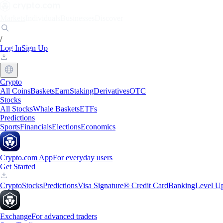
Markets
Individuals
Businesses
Discover
/
Log In
Sign Up
Crypto
All Coins
Baskets
Earn
Staking
Derivatives
OTC
Stocks
All Stocks
Whale Baskets
ETFs
Predictions
Sports
Financials
Elections
Economics
Crypto.com App
For everyday users
Get Started
Crypto
Stocks
Predictions
Visa Signature® Credit Card
Banking
Level U
Exchange
For advanced traders