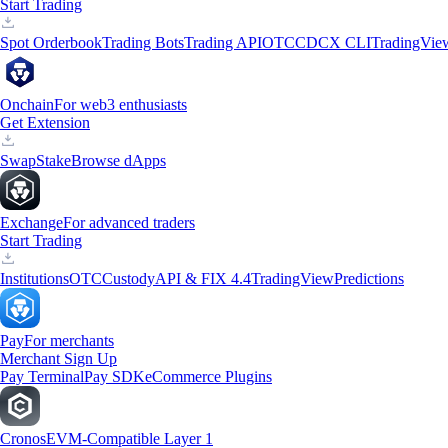
Start Trading
Spot Orderbook
Trading Bots
Trading API
OTC
CDCX CLI
TradingVie
Onchain
For web3 enthusiasts
Get Extension
Swap
Stake
Browse dApps
Exchange
For advanced traders
Start Trading
Institutions
OTC
Custody
API & FIX 4.4
TradingView
Predictions
Pay
For merchants
Merchant Sign Up
Pay Terminal
Pay SDK
eCommerce Plugins
Cronos
EVM-Compatible Layer 1