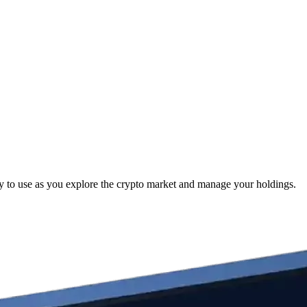
y to use as you explore the crypto market and manage your holdings.