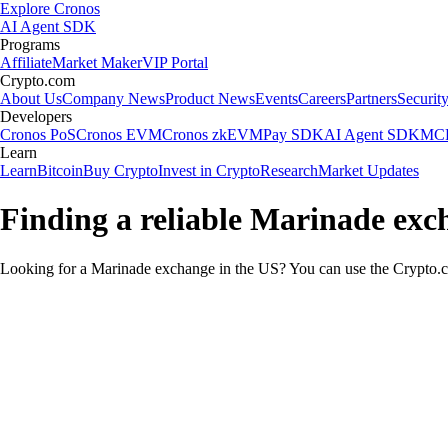
Explore Cronos
AI Agent SDK
Programs
Affiliate
Market Maker
VIP Portal
Crypto.com
About Us
Company News
Product News
Events
Careers
Partners
Securit
Developers
Cronos PoS
Cronos EVM
Cronos zkEVM
Pay SDK
AI Agent SDK
MCP
Learn
Learn
Bitcoin
Buy Crypto
Invest in Crypto
Research
Market Updates
Finding a reliable Marinade exc
Looking for a Marinade exchange in the US? You can use the Crypto.co