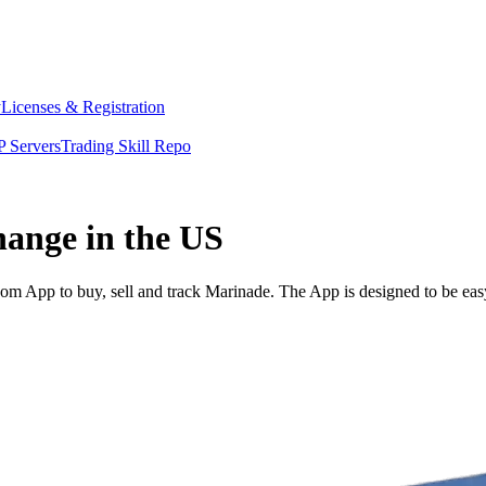
y
Licenses & Registration
 Servers
Trading Skill Repo
hange in the US
m App to buy, sell and track Marinade. The App is designed to be eas