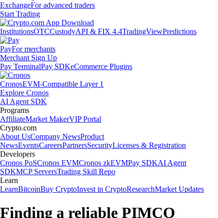
Exchange
For advanced traders
Start Trading
Institutions
OTC
Custody
API & FIX 4.4
TradingView
Predictions
Pay
For merchants
Merchant Sign Up
Pay Terminal
Pay SDK
eCommerce Plugins
Cronos
EVM-Compatible Layer 1
Explore Cronos
AI Agent SDK
Programs
Affiliate
Market Maker
VIP Portal
Crypto.com
About Us
Company News
Product
News
Events
Careers
Partners
Security
Licenses & Registration
Developers
Cronos PoS
Cronos EVM
Cronos zkEVM
Pay SDK
AI Agent
SDK
MCP Servers
Trading Skill Repo
Learn
Learn
Bitcoin
Buy Crypto
Invest in Crypto
Research
Market Updates
Finding a reliable PIMCO