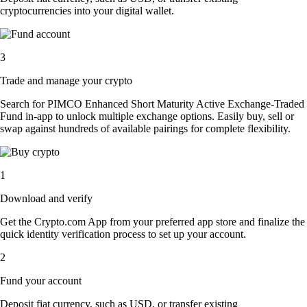
cryptocurrencies into your digital wallet.
3
Trade and manage your crypto
Search for PIMCO Enhanced Short Maturity Active Exchange-Traded
Fund in-app to unlock multiple exchange options. Easily buy, sell or
swap against hundreds of available pairings for complete flexibility.
1
Download and verify
Get the Crypto.com App from your preferred app store and finalize the
quick identity verification process to set up your account.
2
Fund your account
Deposit fiat currency, such as USD, or transfer existing