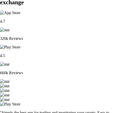
exchange
4.7
320k Reviews
4.5
660k Reviews
"Simply the best app for trading and monitoring your crypto. Easy to