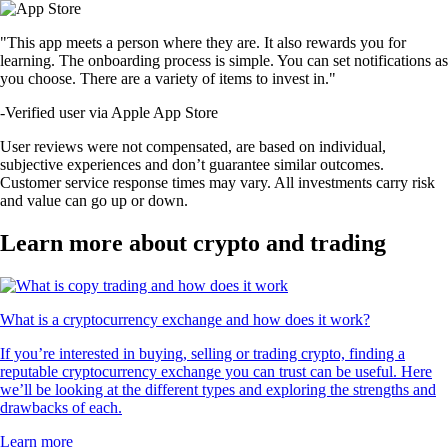
"This app meets a person where they are. It also rewards you for
learning. The onboarding process is simple. You can set notifications as
you choose. There are a variety of items to invest in."
-
Verified user via Apple App Store
User reviews were not compensated, are based on individual,
subjective experiences and don’t guarantee similar outcomes.
Customer service response times may vary. All investments carry risk
and value can go up or down.
Learn more about crypto and trading
What is a cryptocurrency exchange and how does it work?
If you’re interested in buying, selling or trading crypto, finding a
reputable cryptocurrency exchange you can trust can be useful. Here
we’ll be looking at the different types and exploring the strengths and
drawbacks of each.
Learn more