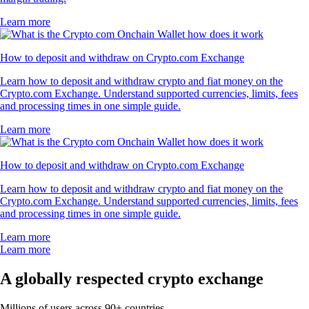
Learn more
How to deposit and withdraw on Crypto.com Exchange
Learn how to deposit and withdraw crypto and fiat money on the
Crypto.com Exchange. Understand supported currencies, limits, fees
and processing times in one simple guide.
Learn more
How to deposit and withdraw on Crypto.com Exchange
Learn how to deposit and withdraw crypto and fiat money on the
Crypto.com Exchange. Understand supported currencies, limits, fees
and processing times in one simple guide.
Learn more
Learn more
A globally respected crypto exchange
Millions of users across 90+ countries