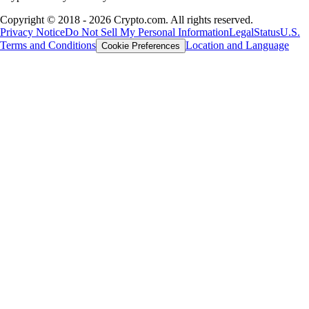
Copyright © 2018 - 2026 Crypto.com. All rights reserved.
Privacy Notice
Do Not Sell My Personal Information
Legal
Status
U.S.
Terms and Conditions
Location and Language
Cookie Preferences