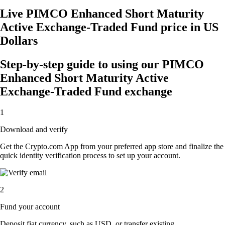
Live PIMCO Enhanced Short Maturity
Active Exchange-Traded Fund price in US
Dollars
Step-by-step guide to using our PIMCO
Enhanced Short Maturity Active
Exchange-Traded Fund exchange
1
Download and verify
Get the Crypto.com App from your preferred app store and finalize the
quick identity verification process to set up your account.
2
Fund your account
Deposit fiat currency, such as USD, or transfer existing