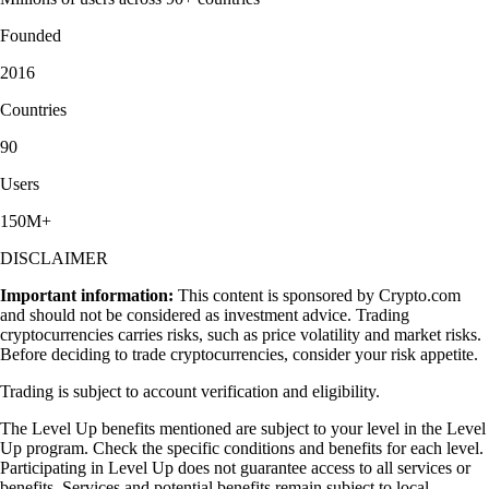
Founded
2016
Countries
90
Users
150M+
DISCLAIMER
Important information:
This content is sponsored by Crypto.com
and should not be considered as investment advice. Trading
cryptocurrencies carries risks, such as price volatility and market risks.
Before deciding to trade cryptocurrencies, consider your risk appetite.
Trading is subject to account verification and eligibility.
The Level Up benefits mentioned are subject to your level in the Level
Up program. Check the specific conditions and benefits for each level.
Participating in Level Up does not guarantee access to all services or
benefits. Services and potential benefits remain subject to local