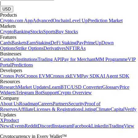
|
USD
Products
Crypto.com App
Advanced
Onchain
Level Up
Prediction Market
Markets
Crypto
Banking
Stocks
Sports
Buy Stocks
Features
Cards
Baskets
Earn
Staking
DeFi Staking
Pay
Prime
UpDown
Options
Strike Options
Derivatives
NFT
IRAs
Businesses
Custody
Institutions
Trading API
Pay for Merchant
MM Programme
VIP
Portal
Predictions
Developers
Cronos PoS
Cronos EVM
Cronos zkEVM
Pay SDK
AI Agent SDK
Resources
Research
Market Updates
Learn
BTC/USD Converter
Glossary
Price
Widgets
Telegram Bot
Support
Crypto Overview
Company
About Us
Roadmap
Careers
Partners
Security
Proof of
Reserves
Affiliate
Licenses & Registrations
Listing
Climate
Capital
Verify
Updates
X
Product
News
Events
Reddit
Discord
Instagram
Facebook
Linkedin
TradingView
Cryptocurrency in Every Wallet™