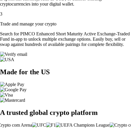
cryptocurrencies into your digital wallet.
3
Trade and manage your crypto
Search for PIMCO Enhanced Short Maturity Active Exchange-Traded
Fund in-app to unlock multiple exchange options. Easily buy, sell or
swap against hundreds of available pairings for complete flexibility.
Made for the US
A trusted global crypto platform