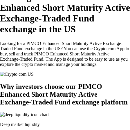
Enhanced Short Maturity Active
Exchange-Traded Fund
exchange in the US
Looking for a PIMCO Enhanced Short Maturity Active Exchange-
Traded Fund exchange in the US? You can use the Crypto.com App to
buy, sell and track PIMCO Enhanced Short Maturity Active
Exchange-Traded Fund. The App is designed to be easy to use as you
explore the crypto market and manage your holdings.
Why investors choose our PIMCO
Enhanced Short Maturity Active
Exchange-Traded Fund exchange platform
Deep market liquidity