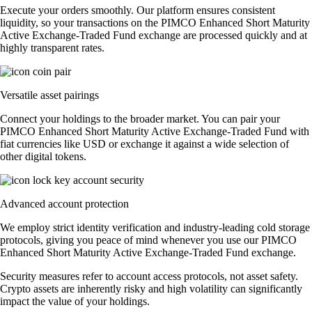
Execute your orders smoothly. Our platform ensures consistent
liquidity, so your transactions on the PIMCO Enhanced Short Maturity
Active Exchange-Traded Fund exchange are processed quickly and at
highly transparent rates.
Versatile asset pairings
Connect your holdings to the broader market. You can pair your
PIMCO Enhanced Short Maturity Active Exchange-Traded Fund with
fiat currencies like USD or exchange it against a wide selection of
other digital tokens.
Advanced account protection
We employ strict identity verification and industry-leading cold storage
protocols, giving you peace of mind whenever you use our PIMCO
Enhanced Short Maturity Active Exchange-Traded Fund exchange.
Security measures refer to account access protocols, not asset safety.
Crypto assets are inherently risky and high volatility can significantly
impact the value of your holdings.