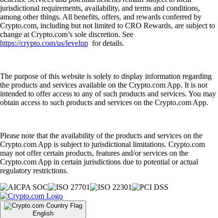
jurisdictional requirements, availability, and terms and conditions,
among other things. All benefits, offers, and rewards conferred by
Crypto.com, including but not limited to CRO Rewards, are subject to
change at Crypto.com’s sole discretion. See
https://crypto.com/us/levelup
for details.
The purpose of this website is solely to display information regarding
the products and services available on the Crypto.com App. It is not
intended to offer access to any of such products and services. You may
obtain access to such products and services on the Crypto.com App.
Please note that the availability of the products and services on the
Crypto.com App is subject to jurisdictional limitations. Crypto.com
may not offer certain products, features and/or services on the
Crypto.com App in certain jurisdictions due to potential or actual
regulatory restrictions.
English