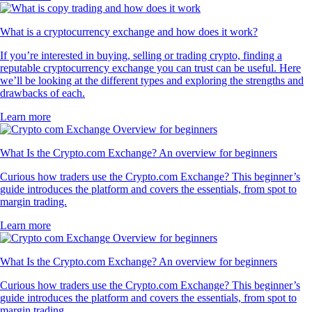
What is a cryptocurrency exchange and how does it work?
If you’re interested in buying, selling or trading crypto, finding a
reputable cryptocurrency exchange you can trust can be useful. Here
we’ll be looking at the different types and exploring the strengths and
drawbacks of each.
Learn more
What Is the Crypto.com Exchange? An overview for beginners
Curious how traders use the Crypto.com Exchange? This beginner’s
guide introduces the platform and covers the essentials, from spot to
margin trading.
Learn more
What Is the Crypto.com Exchange? An overview for beginners
Curious how traders use the Crypto.com Exchange? This beginner’s
guide introduces the platform and covers the essentials, from spot to
margin trading.