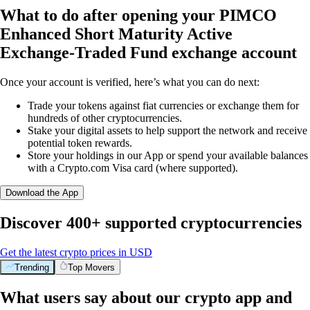
What to do after opening your PIMCO
Enhanced Short Maturity Active
Exchange-Traded Fund exchange account
Once your account is verified, here’s what you can do next:
Trade your tokens against fiat currencies or exchange them for
hundreds of other cryptocurrencies.
Stake your digital assets to help support the network and receive
potential token rewards.
Store your holdings in our App or spend your available balances
with a Crypto.com Visa card (where supported).
Download the App
Discover 400+ supported cryptocurrencies
Get the latest crypto prices in USD
Trending
Top Movers
What users say about our crypto app and