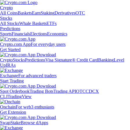
Crypto
All Coins
Baskets
Earn
Staking
Derivatives
OTC
Stocks
All Stocks
Whale Baskets
ETFs
Predictions
Sports
Financials
Elections
Economics
Crypto.com App
For everyday users
Get Started
Crypto
Stocks
Predictions
Visa Signature® Credit Card
Banking
Level
Up
IRAs
Exchange
For advanced traders
Start Trading
Spot Orderbook
Trading Bots
Trading API
OTC
CDCX
CLI
TradingView
Onchain
For web3 enthusiasts
Get Extension
Swap
Stake
Browse dApps