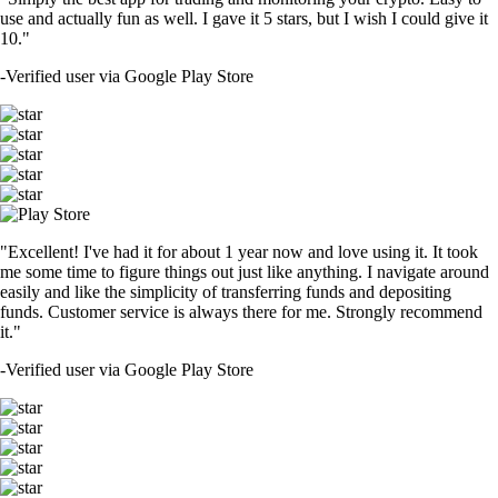
use and actually fun as well. I gave it 5 stars, but I wish I could give it
10."
-
Verified user via Google Play Store
"Excellent! I've had it for about 1 year now and love using it. It took
me some time to figure things out just like anything. I navigate around
easily and like the simplicity of transferring funds and depositing
funds. Customer service is always there for me. Strongly recommend
it."
-
Verified user via Google Play Store