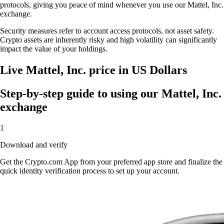
protocols, giving you peace of mind whenever you use our Mattel, Inc.
exchange.
Security measures refer to account access protocols, not asset safety.
Crypto assets are inherently risky and high volatility can significantly
impact the value of your holdings.
Live Mattel, Inc. price in US Dollars
Step-by-step guide to using our Mattel, Inc.
exchange
1
Download and verify
Get the Crypto.com App from your preferred app store and finalize the
quick identity verification process to set up your account.