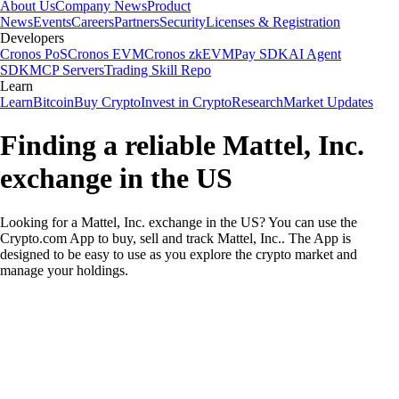
About Us
Company News
Product
News
Events
Careers
Partners
Security
Licenses & Registration
Developers
Cronos PoS
Cronos EVM
Cronos zkEVM
Pay SDK
AI Agent
SDK
MCP Servers
Trading Skill Repo
Learn
Learn
Bitcoin
Buy Crypto
Invest in Crypto
Research
Market Updates
Finding a reliable Mattel, Inc.
exchange in the US
Looking for a Mattel, Inc. exchange in the US? You can use the
Crypto.com App to buy, sell and track Mattel, Inc.. The App is
designed to be easy to use as you explore the crypto market and
manage your holdings.