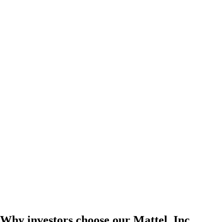
Why investors choose our Mattel, Inc.