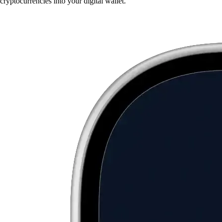
cryptocurrencies into your digital wallet.