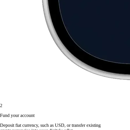
2
Fund your account
Deposit fiat currency, such as USD, or transfer existing