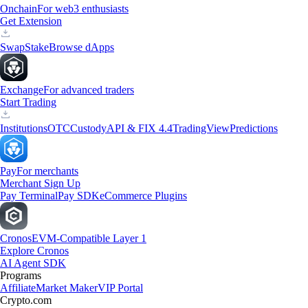
Onchain
For web3 enthusiasts
Get Extension
Swap
Stake
Browse dApps
Exchange
For advanced traders
Start Trading
Institutions
OTC
Custody
API & FIX 4.4
TradingView
Predictions
Pay
For merchants
Merchant Sign Up
Pay Terminal
Pay SDK
eCommerce Plugins
Cronos
EVM-Compatible Layer 1
Explore Cronos
AI Agent SDK
Programs
Affiliate
Market Maker
VIP Portal
Crypto.com