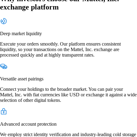
exchange platform
Deep market liquidity
Execute your orders smoothly. Our platform ensures consistent
liquidity, so your transactions on the Mattel, Inc. exchange are
processed quickly and at highly transparent rates.
Versatile asset pairings
Connect your holdings to the broader market. You can pair your
Mattel, Inc. with fiat currencies like USD or exchange it against a wide
selection of other digital tokens.
Advanced account protection
We employ strict identity verification and industry-leading cold storage