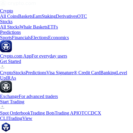
Crypto
All Coins
Baskets
Earn
Staking
Derivatives
OTC
Stocks
All Stocks
Whale Baskets
ETFs
Predictions
Sports
Financials
Elections
Economics
Crypto.com App
For everyday users
Get Started
Crypto
Stocks
Predictions
Visa Signature® Credit Card
Banking
Level
Up
IRAs
Exchange
For advanced traders
Start Trading
Spot Orderbook
Trading Bots
Trading API
OTC
CDCX
CLI
TradingView