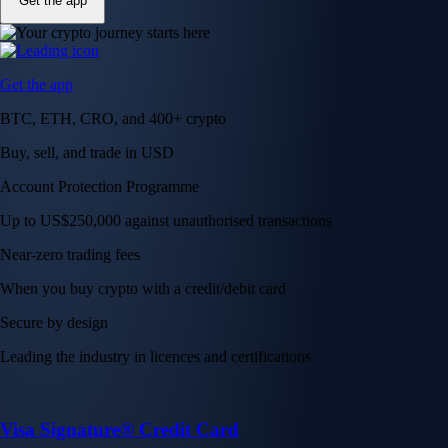
Get the app
Get the app
BTC, ETH, CRO, and 400+ crypto
Buy, sell, and trade in USD
Account Protection Programme
Up to US$250,000 against unauthorised transactions
Near-zero trading fees
When you buy crypto with a credit/debit card
Secure by design
Leading the industry in licences and certifications
Visa Signature® Credit Card