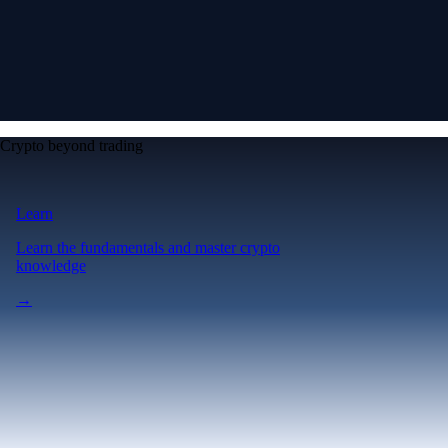
Crypto beyond trading
Learn
Learn the fundamentals and master crypto
knowledge
→