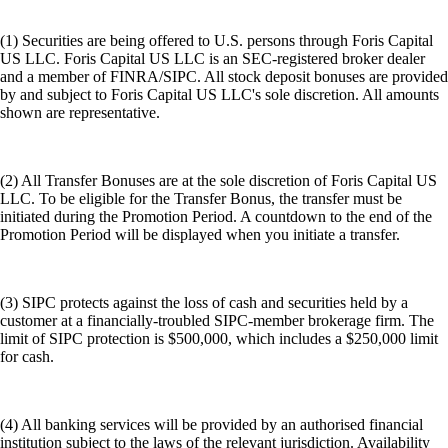
(1) Securities are being offered to U.S. persons through Foris Capital
US LLC. Foris Capital US LLC is an SEC-registered broker dealer
and a member of FINRA/SIPC. All stock deposit bonuses are provided
by and subject to Foris Capital US LLC's sole discretion. All amounts
shown are representative.
(2) All Transfer Bonuses are at the sole discretion of Foris Capital US
LLC. To be eligible for the Transfer Bonus, the transfer must be
initiated during the Promotion Period. A countdown to the end of the
Promotion Period will be displayed when you initiate a transfer.
(3) SIPC protects against the loss of cash and securities held by a
customer at a financially-troubled SIPC-member brokerage firm. The
limit of SIPC protection is $500,000, which includes a $250,000 limit
for cash.
(4) All banking services will be provided by an authorised financial
institution subject to the laws of the relevant jurisdiction. Availability