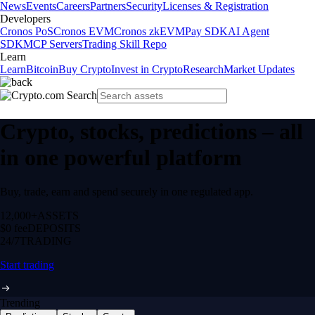
News
Events
Careers
Partners
Security
Licenses & Registration
Developers
Cronos PoS
Cronos EVM
Cronos zkEVM
Pay SDK
AI Agent
SDK
MCP Servers
Trading Skill Repo
Learn
Learn
Bitcoin
Buy Crypto
Invest in Crypto
Research
Market Updates
Crypto, stocks, predictions – all
in one powerful platform
Buy, trade, earn and spend securely in one regulated app.
12,000+
ASSETS
$0 fee
DEPOSITS
24/7
TRADING
Start trading
Trending