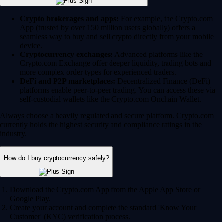
Crypto brokerages and apps:
For example, the Crypto.com
App (trusted by over 150 million users globally) offers a
seamless way to buy and sell crypto directly from your mobile
device.
Cryptocurrency exchanges:
Advanced platforms like the
Crypto.com Exchange offer deeper liquidity, trading bots and
more complex order types for experienced traders.
DeFi and P2P marketplaces:
Decentralized Finance (DeFi)
platforms enable peer-to-peer trading. You can access these via
self-custodial wallets like the Crypto.com Onchain Wallet.
Always choose a heavily regulated and secure platform. Crypto.com
currently holds the highest security and compliance ratings in the
industry.
How do I buy cryptocurrency safely?
Download the Crypto.com App from the Apple App Store or
Google Play.
Create your account and complete the standard 'Know Your
Customer' (KYC) verification process.