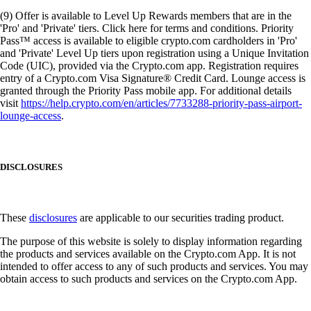
(9) Offer is available to Level Up Rewards members that are in the
'Pro' and 'Private' tiers. Click here for terms and conditions. Priority
Pass™ access is available to eligible crypto.com cardholders in 'Pro'
and 'Private' Level Up tiers upon registration using a Unique Invitation
Code (UIC), provided via the Crypto.com app. Registration requires
entry of a Crypto.com Visa Signature® Credit Card. Lounge access is
granted through the Priority Pass mobile app. For additional details
visit
https://help.crypto.com/en/articles/7733288-priority-pass-airport-
lounge-access
.
DISCLOSURES
These
disclosures
are applicable to our securities trading product.
The purpose of this website is solely to display information regarding
the products and services available on the Crypto.com App. It is not
intended to offer access to any of such products and services. You may
obtain access to such products and services on the Crypto.com App.