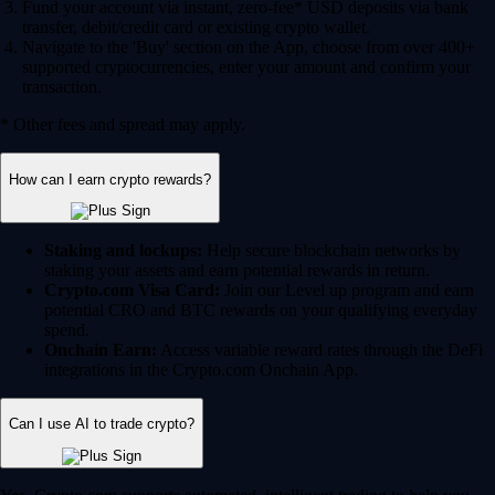
Fund your account via instant, zero-fee* USD deposits via bank
transfer, debit/credit card or existing crypto wallet.
Navigate to the 'Buy' section on the App, choose from over 400+
supported cryptocurrencies, enter your amount and confirm your
transaction.
* Other fees and spread may apply.
How can I earn crypto rewards?
Staking and lockups:
Help secure blockchain networks by
staking your assets and earn potential rewards in return.
Crypto.com Visa Card:
Join our Level up program and earn
potential CRO and BTC rewards on your qualifying everyday
spend.
Onchain Earn:
Access variable reward rates through the DeFi
integrations in the Crypto.com Onchain App.
Can I use AI to trade crypto?