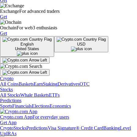
Get
Exchange
For advanced traders
Get
Onchain
For web3 enthusiasts
Get
English
USD
United States
Crypto
All Coins
Baskets
Earn
Staking
Derivatives
OTC
Stocks
All Stocks
Whale Baskets
ETFs
Predictions
Sports
Financials
Elections
Economics
Crypto.com App
For everyday users
Get App
Crypto
Stocks
Predictions
Visa Signature® Credit Card
Banking
Level
Up
IRAs