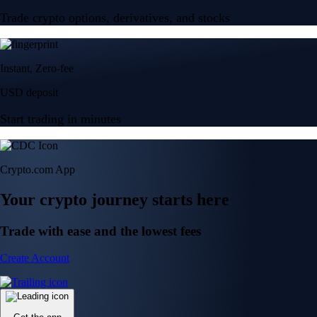
Trade crypto options, derivatives, and stocks
Instant, Zero-fee
USD deposit
Start trading in minutes
Crypto.com App
Your crypto journey starts here
Trade with ease and the lowest fees
Create Account