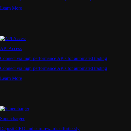
Learn More
API Access
Connect via high-performance APIs for automated trading
Connect via high-performance APIs for automated trading
Learn More
Supercharger
Deposit CRO and earn rewards effortlessly