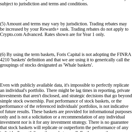
subject to jurisdiction and terms and conditions.
(5) Amount and terms may vary by jurisdiction. Trading rebates may
be increased by your Rewards+ rank. Trading rebates do not apply to
Crypto.com Advanced. Rates shown are for Year 1 only.
(6) By using the term baskets, Foris Capital is not adopting the FINRA
4210 'baskets' definition and that we are using it to generically call the
groupings of stocks designated as 'Whale baskets'.
Even with publicly available data, it's impossible to perfectly replicate
an individual's portfolio. There might be lag times in reporting, private
investments that aren't disclosed, and strategic decisions that go beyond
simple stock ownership. Past performance of stock baskets, or the
performance of the referenced individuals' portfolios, is not indicative
of future results. These baskets are provided for informational purposes
only and is not a solicitation or a recommendation of any individual
investment nor is it for any investment strategy. There is no guarantee
that stock baskets will replicate or outperform the performance of any