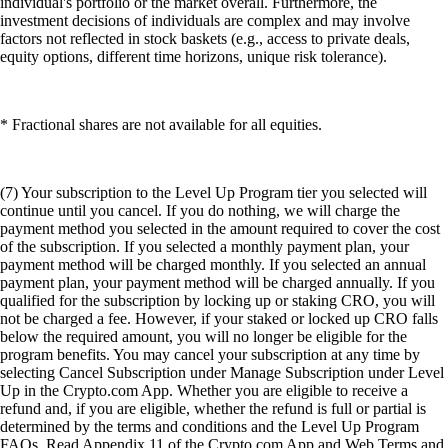
individual's portfolio or the market overall. Furthermore, the
investment decisions of individuals are complex and may involve
factors not reflected in stock baskets (e.g., access to private deals,
equity options, different time horizons, unique risk tolerance).
* Fractional shares are not available for all equities.
(7) Your subscription to the Level Up Program tier you selected will
continue until you cancel. If you do nothing, we will charge the
payment method you selected in the amount required to cover the cost
of the subscription. If you selected a monthly payment plan, your
payment method will be charged monthly. If you selected an annual
payment plan, your payment method will be charged annually. If you
qualified for the subscription by locking up or staking CRO, you will
not be charged a fee. However, if your staked or locked up CRO falls
below the required amount, you will no longer be eligible for the
program benefits. You may cancel your subscription at any time by
selecting Cancel Subscription under Manage Subscription under Level
Up in the Crypto.com App. Whether you are eligible to receive a
refund and, if you are eligible, whether the refund is full or partial is
determined by the terms and conditions and the Level Up Program
FAQs. Read Appendix 11 of the Crypto.com App and Web Terms and