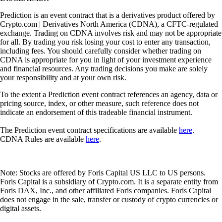
Prediction is an event contract that is a derivatives product offered by
Crypto.com | Derivatives North America (CDNA), a CFTC-regulated
exchange. Trading on CDNA involves risk and may not be appropriate
for all. By trading you risk losing your cost to enter any transaction,
including fees. You should carefully consider whether trading on
CDNA is appropriate for you in light of your investment experience
and financial resources. Any trading decisions you make are solely
your responsibility and at your own risk.
To the extent a Prediction event contract references an agency, data or
pricing source, index, or other measure, such reference does not
indicate an endorsement of this tradeable financial instrument.
The Prediction event contract specifications are available
here
.
CDNA Rules are available
here
.
Note: Stocks are offered by Foris Capital US LLC to US persons.
Foris Capital is a subsidiary of Crypto.com. It is a separate entity from
Foris DAX, Inc., and other affiliated Foris companies. Foris Capital
does not engage in the sale, transfer or custody of crypto currencies or
digital assets.