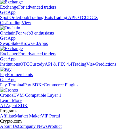
Exchange
For advanced traders
Get App
Spot Orderbook
Trading Bots
Trading API
OTC
CDCX
CLI
TradingView
Onchain
For web3 enthusiasts
Get App
Swap
Stake
Browse dApps
Exchange
For advanced traders
Get App
Institutions
OTC
Custody
API & FIX 4.4
TradingView
Predictions
Pay
For merchants
Get App
Pay Terminal
Pay SDK
eCommerce Plugins
Cronos
EVM-Compatible Layer 1
Learn More
AI Agent SDK
Programs
Affiliate
Market Maker
VIP Portal
Crypto.com
About Us
Company News
Product