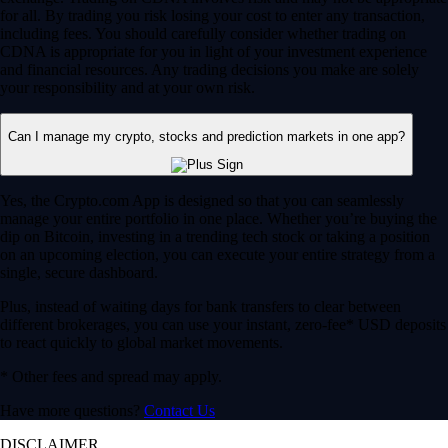
for all. By trading you risk losing your cost to enter any transaction,
including fees. You should carefully consider whether trading on
CDNA is appropriate for you in light of your investment experience
and financial resources. Any trading decisions you make are solely
your responsibility and at your own risk.
Can I manage my crypto, stocks and prediction markets in one app?
Yes, the Crypto.com App is designed so that you can seamlessly
manage your entire portfolio in one place. Whether you’re buying the
dip on Bitcoin, investing in a trending tech stock or taking a position
on an upcoming election, you can execute your entire strategy from a
single, secure dashboard.
Plus, instead of waiting days for bank transfers to clear between
different brokerages, you can use your instant, zero-fee* USD deposits
to react quickly to global market movements.
* Other fees and spread may apply.
Have more questions?
Contact Us
DISCLAIMER