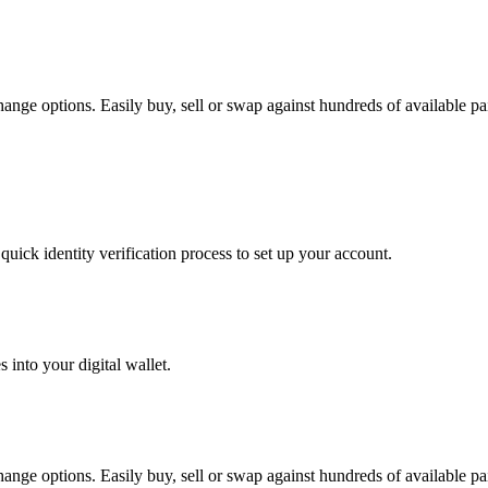
nge options. Easily buy, sell or swap against hundreds of available pair
uick identity verification process to set up your account.
 into your digital wallet.
nge options. Easily buy, sell or swap against hundreds of available pair