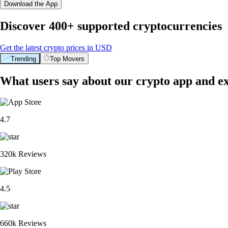
Download the App
Discover 400+ supported cryptocurrencies
Get the latest crypto prices in USD
Trending
Top Movers
What users say about our crypto app and e
4.7
320k Reviews
4.5
660k Reviews