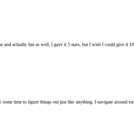
and actually fun as well. I gave it 5 stars, but I wish I could give it 10
e some time to figure things out just like anything. I navigate around eas