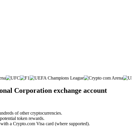
ional Corporation exchange account
undreds of other cryptocurrencies.
 potential token rewards.
s with a Crypto.com Visa card (where supported).