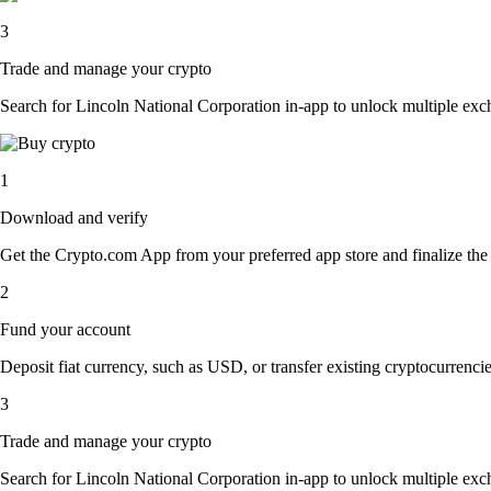
3
Trade and manage your crypto
Search for Lincoln National Corporation in-app to unlock multiple excha
1
Download and verify
Get the Crypto.com App from your preferred app store and finalize the q
2
Fund your account
Deposit fiat currency, such as USD, or transfer existing cryptocurrencies
3
Trade and manage your crypto
Search for Lincoln National Corporation in-app to unlock multiple excha