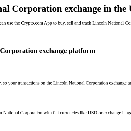
onal Corporation exchange in the
n use the Crypto.com App to buy, sell and track Lincoln National Corp
 Corporation exchange platform
, so your transactions on the Lincoln National Corporation exchange are
National Corporation with fiat currencies like USD or exchange it again