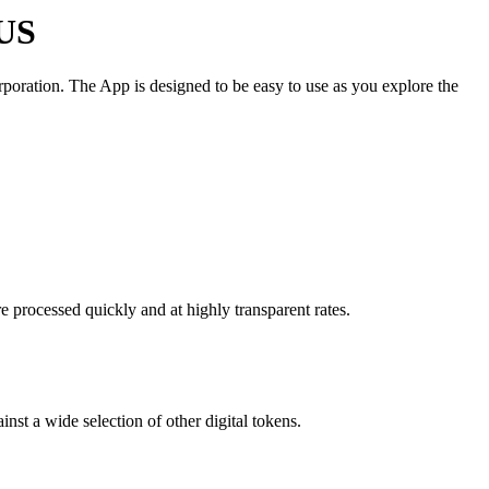
 US
oration. The App is designed to be easy to use as you explore the
 processed quickly and at highly transparent rates.
st a wide selection of other digital tokens.