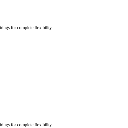
ings for complete flexibility.
ings for complete flexibility.