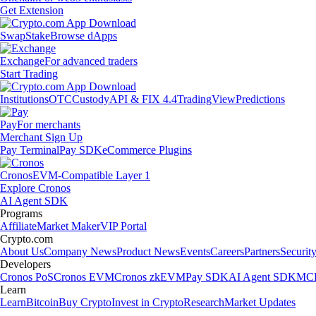
Get Extension
Swap
Stake
Browse dApps
Exchange
For advanced traders
Start Trading
Institutions
OTC
Custody
API & FIX 4.4
TradingView
Predictions
Pay
For merchants
Merchant Sign Up
Pay Terminal
Pay SDK
eCommerce Plugins
Cronos
EVM-Compatible Layer 1
Explore Cronos
AI Agent SDK
Programs
Affiliate
Market Maker
VIP Portal
Crypto.com
About Us
Company News
Product News
Events
Careers
Partners
Securit
Developers
Cronos PoS
Cronos EVM
Cronos zkEVM
Pay SDK
AI Agent SDK
MCP
Learn
Learn
Bitcoin
Buy Crypto
Invest in Crypto
Research
Market Updates