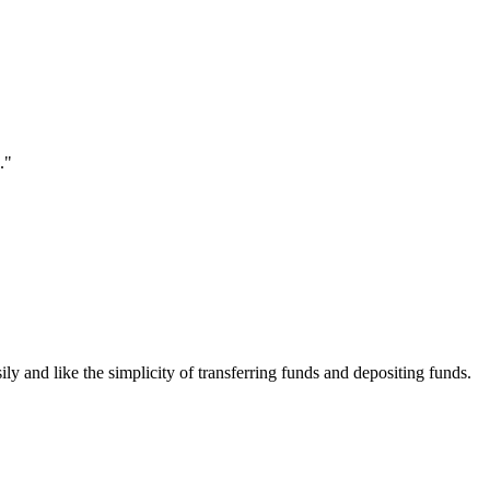
."
ily and like the simplicity of transferring funds and depositing funds.