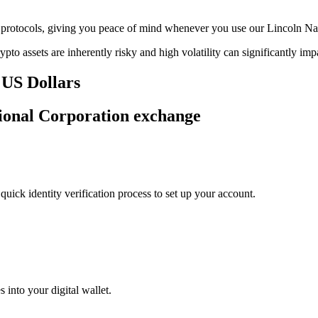
age protocols, giving you peace of mind whenever you use our Lincoln N
ypto assets are inherently risky and high volatility can significantly im
 US Dollars
tional Corporation exchange
uick identity verification process to set up your account.
 into your digital wallet.