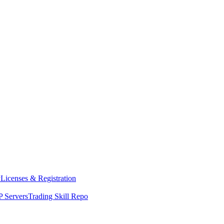
y
Licenses & Registration
 Servers
Trading Skill Repo