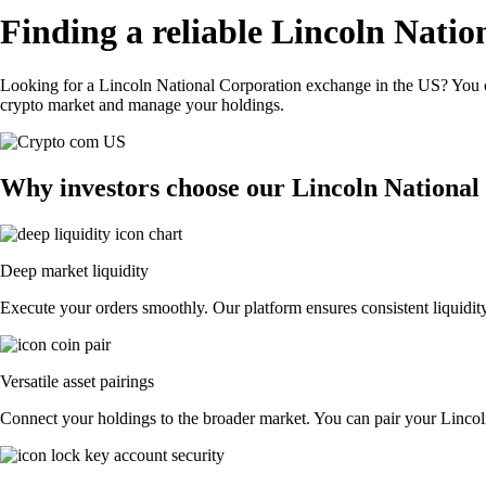
Finding a reliable Lincoln Nati
Looking for a Lincoln National Corporation exchange in the US? You ca
crypto market and manage your holdings.
Why investors choose our Lincoln National
Deep market liquidity
Execute your orders smoothly. Our platform ensures consistent liquidity
Versatile asset pairings
Connect your holdings to the broader market. You can pair your Lincoln 