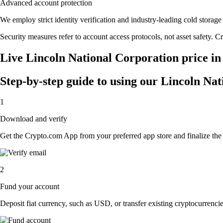
Advanced account protection
We employ strict identity verification and industry-leading cold stor
Security measures refer to account access protocols, not asset safety. Cr
Live Lincoln National Corporation price in
Step-by-step guide to using our Lincoln Na
1
Download and verify
Get the Crypto.com App from your preferred app store and finalize the q
2
Fund your account
Deposit fiat currency, such as USD, or transfer existing cryptocurrencies