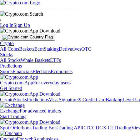
Markets
Individuals
Businesses
Discover
/
Log In
Sign Up
Crypto
All Coins
Baskets
Earn
Staking
Derivatives
OTC
Stocks
All Stocks
Whale Baskets
ETFs
Predictions
Sports
Financials
Elections
Economics
Crypto.com App
For everyday users
Get Started
Crypto
Stocks
Predictions
Visa Signature® Credit Card
Banking
Level U
Exchange
For advanced traders
Start Trading
Spot Orderbook
Trading Bots
Trading API
OTC
CDCX CLI
TradingVie
Onchain
For web3 enthusiasts