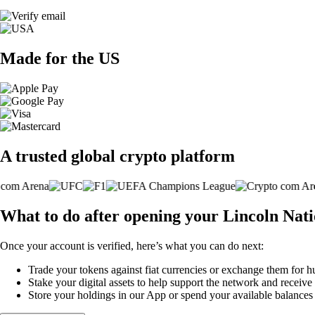
Made for the US
A trusted global crypto platform
What to do after opening your Lincoln Nat
Once your account is verified, here’s what you can do next:
Trade your tokens against fiat currencies or exchange them for h
Stake your digital assets to help support the network and receive
Store your holdings in our App or spend your available balance