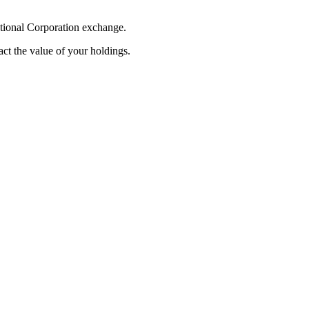
ational Corporation exchange.
pact the value of your holdings.