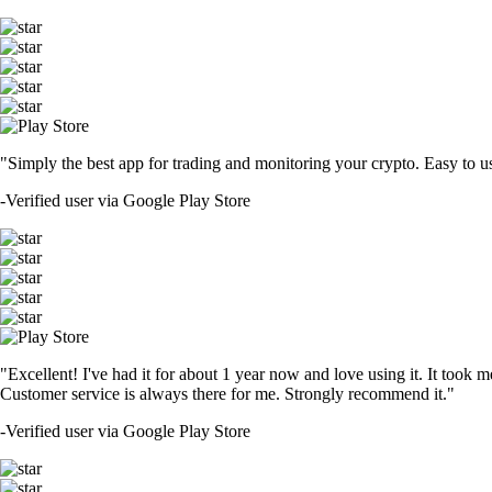
"Simply the best app for trading and monitoring your crypto. Easy to use 
-
Verified user via Google Play Store
"Excellent! I've had it for about 1 year now and love using it. It took m
Customer service is always there for me. Strongly recommend it."
-
Verified user via Google Play Store