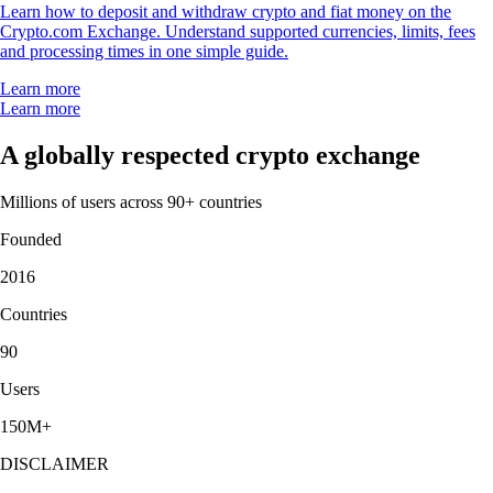
Learn how to deposit and withdraw crypto and fiat money on the
Crypto.com Exchange. Understand supported currencies, limits, fees
and processing times in one simple guide.
Learn more
Learn more
A globally respected crypto exchange
Millions of users across 90+ countries
Founded
2016
Countries
90
Users
150M+
DISCLAIMER