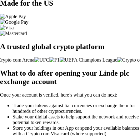
Made for the US
A trusted global crypto platform
What to do after opening your Linde plc
exchange account
Once your account is verified, here’s what you can do next:
Trade your tokens against fiat currencies or exchange them for
hundreds of other cryptocurrencies.
Stake your digital assets to help support the network and receive
potential token rewards.
Store your holdings in our App or spend your available balances
with a Crypto.com Visa card (where supported).