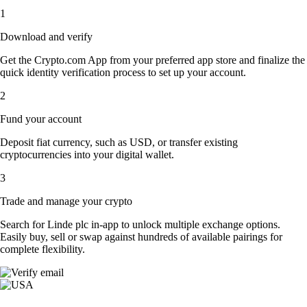
1
Download and verify
Get the Crypto.com App from your preferred app store and finalize the
quick identity verification process to set up your account.
2
Fund your account
Deposit fiat currency, such as USD, or transfer existing
cryptocurrencies into your digital wallet.
3
Trade and manage your crypto
Search for Linde plc in-app to unlock multiple exchange options.
Easily buy, sell or swap against hundreds of available pairings for
complete flexibility.