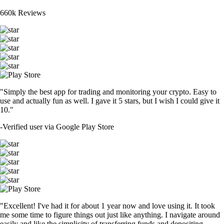
660k Reviews
"Simply the best app for trading and monitoring your crypto. Easy to
use and actually fun as well. I gave it 5 stars, but I wish I could give it
10."
-
Verified user via Google Play Store
"Excellent! I've had it for about 1 year now and love using it. It took
me some time to figure things out just like anything. I navigate around
easily and like the simplicity of transferring funds and depositing