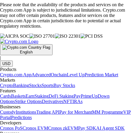
Please note that the availability of the products and services on the
Crypto.com App is subject to jurisdictional limitations. Crypto.com
may not offer certain products, features and/or services on the
Crypto.com App in certain jurisdictions due to potential or actual
regulatory restrictions.
English
|
USD
Products
Crypto.com App
Advanced
Onchain
Level Up
Prediction Market
Markets
Crypto
Banking
Stocks
Sports
Buy Stocks
Features
Cards
Baskets
Earn
Staking
DeFi Staking
Pay
Prime
UpDown
Options
Strike Options
Derivatives
NFT
IRAs
Businesses
Custody
Institutions
Trading API
Pay for Merchant
MM Programme
VIP
Portal
Predictions
Developers
Cronos PoS
Cronos EVM
Cronos zkEVM
Pay SDK
AI Agent SDK