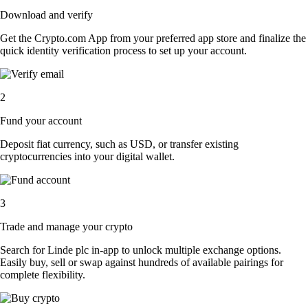
Download and verify
Get the Crypto.com App from your preferred app store and finalize the
quick identity verification process to set up your account.
2
Fund your account
Deposit fiat currency, such as USD, or transfer existing
cryptocurrencies into your digital wallet.
3
Trade and manage your crypto
Search for Linde plc in-app to unlock multiple exchange options.
Easily buy, sell or swap against hundreds of available pairings for
complete flexibility.