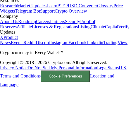
Resources
Research
Market Updates
Learn
BTC/USD Converter
Glossary
Price
Widgets
Telegram Bot
Support
Crypto Overview
Company
About Us
Roadmap
Careers
Partners
Security
Proof of
Reserves
Affiliate
Licenses & Registrations
Listing
Climate
Capital
Verify
Updates
X
Product
News
Events
Reddit
Discord
Instagram
Facebook
Linkedin
TradingView
Cryptocurrency in Every Wallet™
Copyright © 2018 - 2026 Crypto.com. All rights reserved.
Privacy Notice
Do Not Sell My Personal Information
Legal
Status
U.S.
Terms and Conditions
Location and
Cookie Preferences
Language