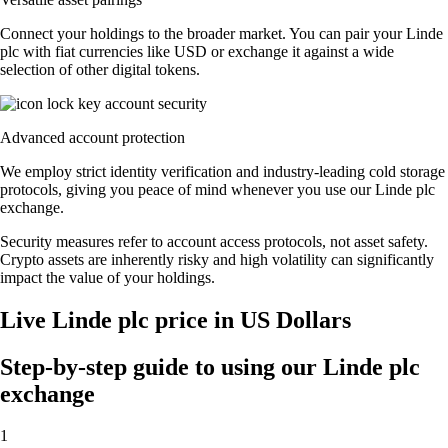
Connect your holdings to the broader market. You can pair your Linde
plc with fiat currencies like USD or exchange it against a wide
selection of other digital tokens.
Advanced account protection
We employ strict identity verification and industry-leading cold storage
protocols, giving you peace of mind whenever you use our Linde plc
exchange.
Security measures refer to account access protocols, not asset safety.
Crypto assets are inherently risky and high volatility can significantly
impact the value of your holdings.
Live Linde plc price in US Dollars
Step-by-step guide to using our Linde plc
exchange
1