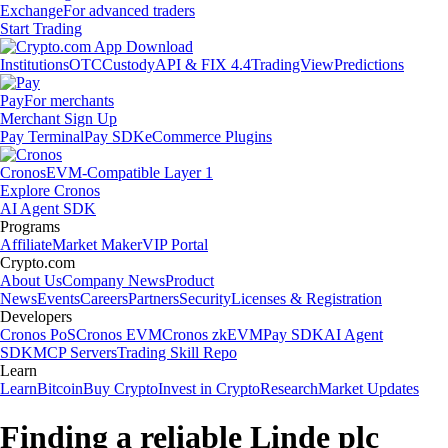
Exchange
For advanced traders
Start Trading
Institutions
OTC
Custody
API & FIX 4.4
TradingView
Predictions
Pay
For merchants
Merchant Sign Up
Pay Terminal
Pay SDK
eCommerce Plugins
Cronos
EVM-Compatible Layer 1
Explore Cronos
AI Agent SDK
Programs
Affiliate
Market Maker
VIP Portal
Crypto.com
About Us
Company News
Product
News
Events
Careers
Partners
Security
Licenses & Registration
Developers
Cronos PoS
Cronos EVM
Cronos zkEVM
Pay SDK
AI Agent
SDK
MCP Servers
Trading Skill Repo
Learn
Learn
Bitcoin
Buy Crypto
Invest in Crypto
Research
Market Updates
Finding a reliable Linde plc