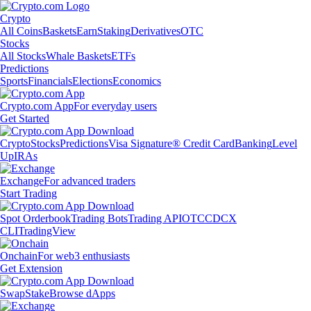
Crypto
All Coins
Baskets
Earn
Staking
Derivatives
OTC
Stocks
All Stocks
Whale Baskets
ETFs
Predictions
Sports
Financials
Elections
Economics
Crypto.com App
For everyday users
Get Started
Crypto
Stocks
Predictions
Visa Signature® Credit Card
Banking
Level
Up
IRAs
Exchange
For advanced traders
Start Trading
Spot Orderbook
Trading Bots
Trading API
OTC
CDCX
CLI
TradingView
Onchain
For web3 enthusiasts
Get Extension
Swap
Stake
Browse dApps