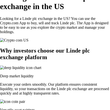
exchange in the US
Looking for a Linde plc exchange in the US? You can use the
Crypto.com App to buy, sell and track Linde plc. The App is designed
to be easy to use as you explore the crypto market and manage your
holdings.
Why investors choose our Linde plc
exchange platform
Deep market liquidity
Execute your orders smoothly. Our platform ensures consistent
liquidity, so your transactions on the Linde plc exchange are processed
quickly and at highly transparent rates.
Versatile asset pairings