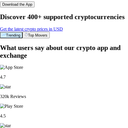
Download the App
Discover 400+ supported cryptocurrencies
Get the latest crypto prices in USD
Trending
Top Movers
What users say about our crypto app and
exchange
4.7
320k Reviews
4.5