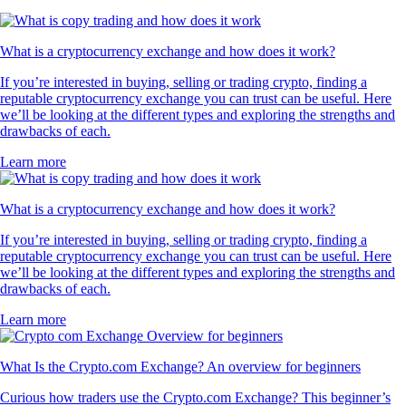
What is a cryptocurrency exchange and how does it work?
If you’re interested in buying, selling or trading crypto, finding a
reputable cryptocurrency exchange you can trust can be useful. Here
we’ll be looking at the different types and exploring the strengths and
drawbacks of each.
Learn more
What is a cryptocurrency exchange and how does it work?
If you’re interested in buying, selling or trading crypto, finding a
reputable cryptocurrency exchange you can trust can be useful. Here
we’ll be looking at the different types and exploring the strengths and
drawbacks of each.
Learn more
What Is the Crypto.com Exchange? An overview for beginners
Curious how traders use the Crypto.com Exchange? This beginner’s