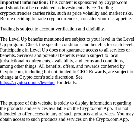
Important information:
This content is sponsored by Crypto.com
and should not be considered as investment advice. Trading
cryptocurrencies carries risks, such as price volatility and market risks.
Before deciding to trade cryptocurrencies, consider your risk appetite.
Trading is subject to account verification and eligibility.
The Level Up benefits mentioned are subject to your level in the Level
Up program. Check the specific conditions and benefits for each level.
Participating in Level Up does not guarantee access to all services or
benefits. Services and potential benefits remain subject to local
jurisdictional requirements, availability, and terms and conditions,
among other things. All benefits, offers, and rewards conferred by
Crypto.com, including but not limited to CRO Rewards, are subject to
change at Crypto.com’s sole discretion. See
https://crypto.com/us/levelup
for details.
The purpose of this website is solely to display information regarding
the products and services available on the Crypto.com App. It is not
intended to offer access to any of such products and services. You may
obtain access to such products and services on the Crypto.com App.