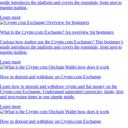
guide introduces the platform and covers the essentials, from spot to
margin trading.
Learn more
What Is the Crypto.com Exchange? An overview for beginners
Curious how traders use the Crypto.com Exchange? This beginner’s
guide introduces the platform and covers the essentials, from spot to
margin trading.
Learn more
How to deposit and withdraw on Crypto.com Exchange
Learn how to deposit and withdraw crypto and fiat money on the
Crypto.com Exchange. Understand supported currencies, limits, fees
and processing times in one simple guide.
Learn more
How to deposit and withdraw on Crypto.com Exchange