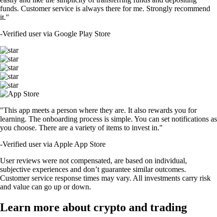
funds. Customer service is always there for me. Strongly recommend
it."
-
Verified user via Google Play Store
"This app meets a person where they are. It also rewards you for
learning. The onboarding process is simple. You can set notifications as
you choose. There are a variety of items to invest in."
-
Verified user via Apple App Store
User reviews were not compensated, are based on individual,
subjective experiences and don’t guarantee similar outcomes.
Customer service response times may vary. All investments carry risk
and value can go up or down.
Learn more about crypto and trading