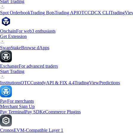
Start Trading
Spot Orderbook
Trading Bots
Trading API
OTC
CDCX CLI
TradingVie
Onchain
For web3 enthusiasts
Get Extension
Swap
Stake
Browse dApps
Exchange
For advanced traders
Start Trading
Institutions
OTC
Custody
API & FIX 4.4
TradingView
Predictions
Pay
For merchants
Merchant Sign Up
Pay Terminal
Pay SDK
eCommerce Plugins
Cronos
EVM-Compatible Layer 1