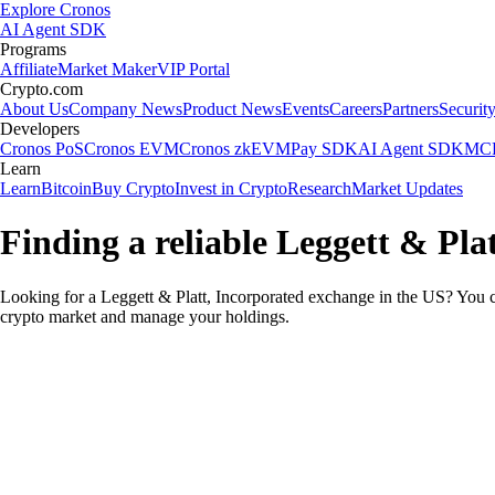
Explore Cronos
AI Agent SDK
Programs
Affiliate
Market Maker
VIP Portal
Crypto.com
About Us
Company News
Product News
Events
Careers
Partners
Securit
Developers
Cronos PoS
Cronos EVM
Cronos zkEVM
Pay SDK
AI Agent SDK
MCP
Learn
Learn
Bitcoin
Buy Crypto
Invest in Crypto
Research
Market Updates
Finding a reliable Leggett & Pla
Looking for a Leggett & Platt, Incorporated exchange in the US? You ca
crypto market and manage your holdings.