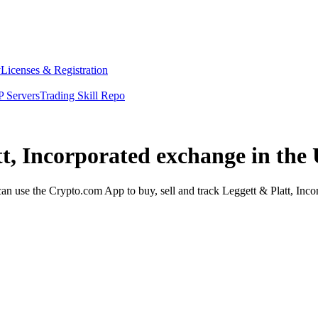
y
Licenses & Registration
 Servers
Trading Skill Repo
tt, Incorporated exchange in the
n use the Crypto.com App to buy, sell and track Leggett & Platt, Incor