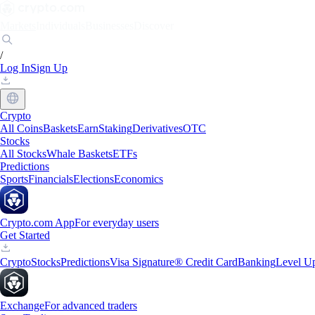
Markets
Individuals
Businesses
Discover
/
Log In
Sign Up
Crypto
All Coins
Baskets
Earn
Staking
Derivatives
OTC
Stocks
All Stocks
Whale Baskets
ETFs
Predictions
Sports
Financials
Elections
Economics
Crypto.com App
For everyday users
Get Started
Crypto
Stocks
Predictions
Visa Signature® Credit Card
Banking
Level U
Exchange
For advanced traders