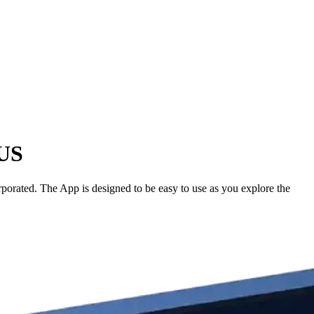
 US
porated. The App is designed to be easy to use as you explore the