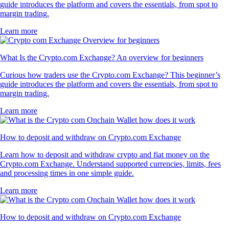
guide introduces the platform and covers the essentials, from spot to
margin trading.
Learn more
What Is the Crypto.com Exchange? An overview for beginners
Curious how traders use the Crypto.com Exchange? This beginner’s
guide introduces the platform and covers the essentials, from spot to
margin trading.
Learn more
How to deposit and withdraw on Crypto.com Exchange
Learn how to deposit and withdraw crypto and fiat money on the
Crypto.com Exchange. Understand supported currencies, limits, fees
and processing times in one simple guide.
Learn more
How to deposit and withdraw on Crypto.com Exchange