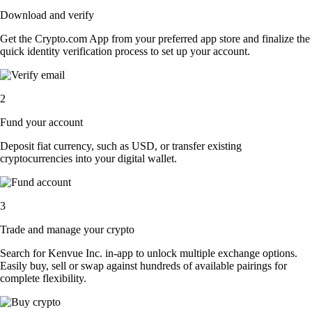
Download and verify
Get the Crypto.com App from your preferred app store and finalize the
quick identity verification process to set up your account.
2
Fund your account
Deposit fiat currency, such as USD, or transfer existing
cryptocurrencies into your digital wallet.
3
Trade and manage your crypto
Search for Kenvue Inc. in-app to unlock multiple exchange options.
Easily buy, sell or swap against hundreds of available pairings for
complete flexibility.