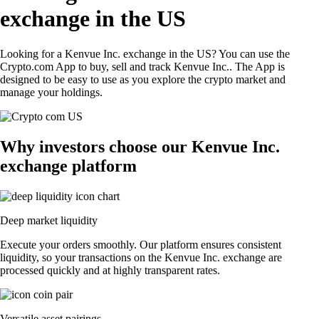
exchange in the US
Looking for a Kenvue Inc. exchange in the US? You can use the
Crypto.com App to buy, sell and track Kenvue Inc.. The App is
designed to be easy to use as you explore the crypto market and
manage your holdings.
Why investors choose our Kenvue Inc.
exchange platform
Deep market liquidity
Execute your orders smoothly. Our platform ensures consistent
liquidity, so your transactions on the Kenvue Inc. exchange are
processed quickly and at highly transparent rates.
Versatile asset pairings