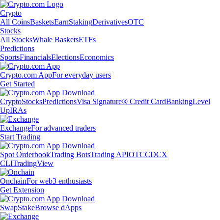
Crypto
All Coins
Baskets
Earn
Staking
Derivatives
OTC
Stocks
All Stocks
Whale Baskets
ETFs
Predictions
Sports
Financials
Elections
Economics
Crypto.com App
For everyday users
Get Started
Crypto
Stocks
Predictions
Visa Signature® Credit Card
Banking
Level
Up
IRAs
Exchange
For advanced traders
Start Trading
Spot Orderbook
Trading Bots
Trading API
OTC
CDCX
CLI
TradingView
Onchain
For web3 enthusiasts
Get Extension
Swap
Stake
Browse dApps