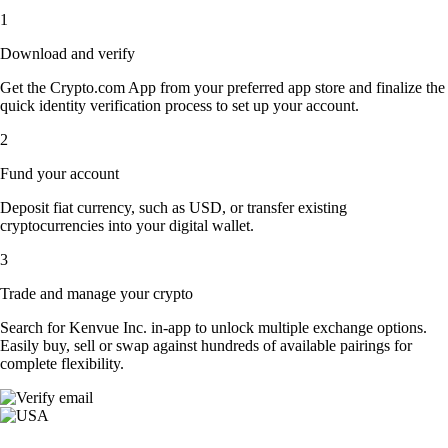
1
Download and verify
Get the Crypto.com App from your preferred app store and finalize the
quick identity verification process to set up your account.
2
Fund your account
Deposit fiat currency, such as USD, or transfer existing
cryptocurrencies into your digital wallet.
3
Trade and manage your crypto
Search for Kenvue Inc. in-app to unlock multiple exchange options.
Easily buy, sell or swap against hundreds of available pairings for
complete flexibility.