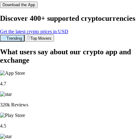
Download the App
Discover 400+ supported cryptocurrencies
Get the latest crypto prices in USD
Trending
Top Movers
What users say about our crypto app and
exchange
4.7
320k Reviews
4.5