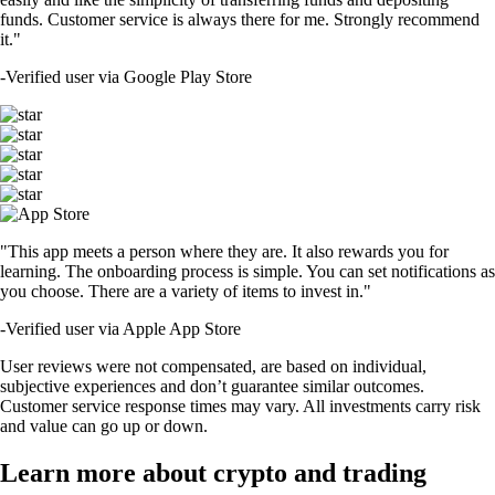
funds. Customer service is always there for me. Strongly recommend
it."
-
Verified user via Google Play Store
"This app meets a person where they are. It also rewards you for
learning. The onboarding process is simple. You can set notifications as
you choose. There are a variety of items to invest in."
-
Verified user via Apple App Store
User reviews were not compensated, are based on individual,
subjective experiences and don’t guarantee similar outcomes.
Customer service response times may vary. All investments carry risk
and value can go up or down.
Learn more about crypto and trading