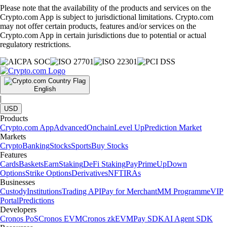
Please note that the availability of the products and services on the
Crypto.com App is subject to jurisdictional limitations. Crypto.com
may not offer certain products, features and/or services on the
Crypto.com App in certain jurisdictions due to potential or actual
regulatory restrictions.
English
|
USD
Products
Crypto.com App
Advanced
Onchain
Level Up
Prediction Market
Markets
Crypto
Banking
Stocks
Sports
Buy Stocks
Features
Cards
Baskets
Earn
Staking
DeFi Staking
Pay
Prime
UpDown
Options
Strike Options
Derivatives
NFT
IRAs
Businesses
Custody
Institutions
Trading API
Pay for Merchant
MM Programme
VIP
Portal
Predictions
Developers
Cronos PoS
Cronos EVM
Cronos zkEVM
Pay SDK
AI Agent SDK