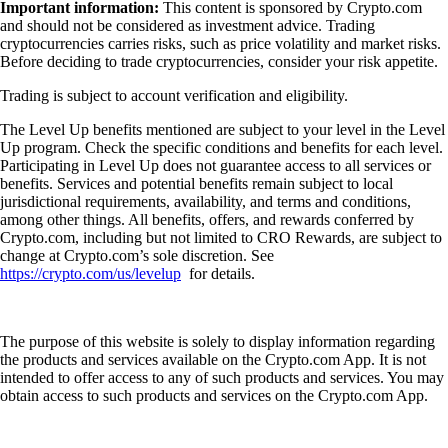
Important information:
This content is sponsored by Crypto.com
and should not be considered as investment advice. Trading
cryptocurrencies carries risks, such as price volatility and market risks.
Before deciding to trade cryptocurrencies, consider your risk appetite.
Trading is subject to account verification and eligibility.
The Level Up benefits mentioned are subject to your level in the Level
Up program. Check the specific conditions and benefits for each level.
Participating in Level Up does not guarantee access to all services or
benefits. Services and potential benefits remain subject to local
jurisdictional requirements, availability, and terms and conditions,
among other things. All benefits, offers, and rewards conferred by
Crypto.com, including but not limited to CRO Rewards, are subject to
change at Crypto.com’s sole discretion. See
https://crypto.com/us/levelup
for details.
The purpose of this website is solely to display information regarding
the products and services available on the Crypto.com App. It is not
intended to offer access to any of such products and services. You may
obtain access to such products and services on the Crypto.com App.