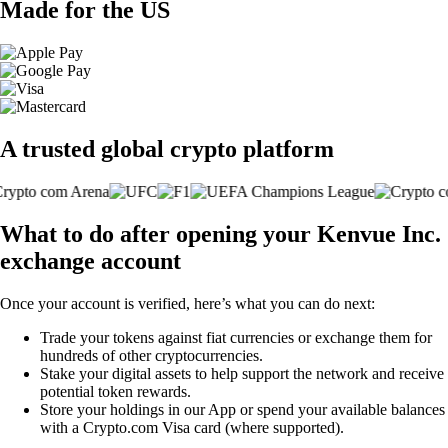
Made for the US
A trusted global crypto platform
What to do after opening your Kenvue Inc.
exchange account
Once your account is verified, here’s what you can do next:
Trade your tokens against fiat currencies or exchange them for
hundreds of other cryptocurrencies.
Stake your digital assets to help support the network and receive
potential token rewards.
Store your holdings in our App or spend your available balances
with a Crypto.com Visa card (where supported).