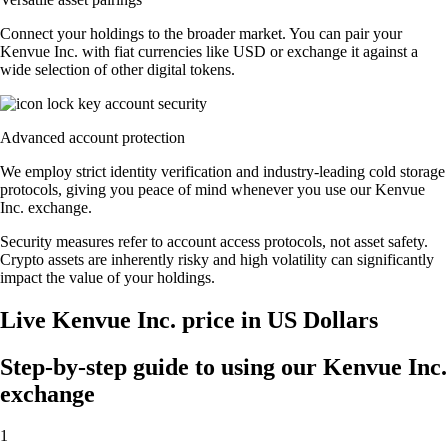
Connect your holdings to the broader market. You can pair your
Kenvue Inc. with fiat currencies like USD or exchange it against a
wide selection of other digital tokens.
Advanced account protection
We employ strict identity verification and industry-leading cold storage
protocols, giving you peace of mind whenever you use our Kenvue
Inc. exchange.
Security measures refer to account access protocols, not asset safety.
Crypto assets are inherently risky and high volatility can significantly
impact the value of your holdings.
Live Kenvue Inc. price in US Dollars
Step-by-step guide to using our Kenvue Inc.
exchange
1