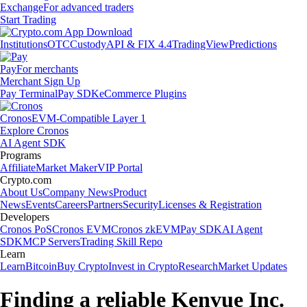
Exchange
For advanced traders
Start Trading
Institutions
OTC
Custody
API & FIX 4.4
TradingView
Predictions
Pay
For merchants
Merchant Sign Up
Pay Terminal
Pay SDK
eCommerce Plugins
Cronos
EVM-Compatible Layer 1
Explore Cronos
AI Agent SDK
Programs
Affiliate
Market Maker
VIP Portal
Crypto.com
About Us
Company News
Product
News
Events
Careers
Partners
Security
Licenses & Registration
Developers
Cronos PoS
Cronos EVM
Cronos zkEVM
Pay SDK
AI Agent
SDK
MCP Servers
Trading Skill Repo
Learn
Learn
Bitcoin
Buy Crypto
Invest in Crypto
Research
Market Updates
Finding a reliable Kenvue Inc.