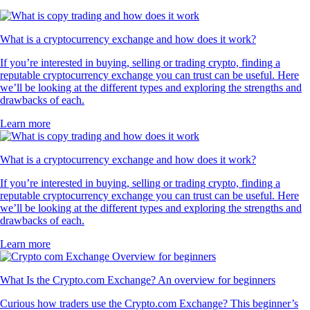
What is a cryptocurrency exchange and how does it work?
If you’re interested in buying, selling or trading crypto, finding a
reputable cryptocurrency exchange you can trust can be useful. Here
we’ll be looking at the different types and exploring the strengths and
drawbacks of each.
Learn more
What is a cryptocurrency exchange and how does it work?
If you’re interested in buying, selling or trading crypto, finding a
reputable cryptocurrency exchange you can trust can be useful. Here
we’ll be looking at the different types and exploring the strengths and
drawbacks of each.
Learn more
What Is the Crypto.com Exchange? An overview for beginners
Curious how traders use the Crypto.com Exchange? This beginner’s