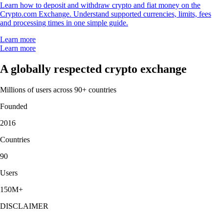
Learn how to deposit and withdraw crypto and fiat money on the
Crypto.com Exchange. Understand supported currencies, limits, fees
and processing times in one simple guide.
Learn more
Learn more
A globally respected crypto exchange
Millions of users across 90+ countries
Founded
2016
Countries
90
Users
150M+
DISCLAIMER