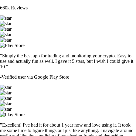
660k Reviews
"Simply the best app for trading and monitoring your crypto. Easy to
use and actually fun as well. I gave it 5 stars, but I wish I could give it
10."
-
Verified user via Google Play Store
"Excellent! I've had it for about 1 year now and love using it. It took
me some time to figure things out just like anything. I navigate around
easily and like the simplicity of transferring funds and depositing