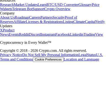
Resources
Research
Market Updates
Learn
BTC/USD Converter
Glossary
Price
Widgets
Telegram Bot
Support
Crypto Overview
Company
About Us
Roadmap
Careers
Partners
Security
Proof of
Reserves
Affiliate
Licenses & Registrations
Listing
Climate
Capital
Verify
Updates
X
Product
News
Events
Reddit
Discord
Instagram
Facebook
Linkedin
TradingView
Cryptocurrency in Every Wallet™
Copyright © 2018 - 2026 Crypto.com. All rights reserved.
Privacy Notice
Do Not Sell My Personal Information
Legal
Status
U.S.
Terms and Conditions
Location and Language
Cookie Preferences