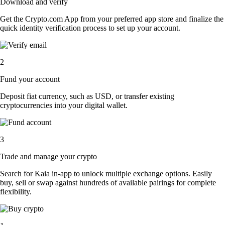
Download and verify
Get the Crypto.com App from your preferred app store and finalize the
quick identity verification process to set up your account.
2
Fund your account
Deposit fiat currency, such as USD, or transfer existing
cryptocurrencies into your digital wallet.
3
Trade and manage your crypto
Search for Kaia in-app to unlock multiple exchange options. Easily
buy, sell or swap against hundreds of available pairings for complete
flexibility.