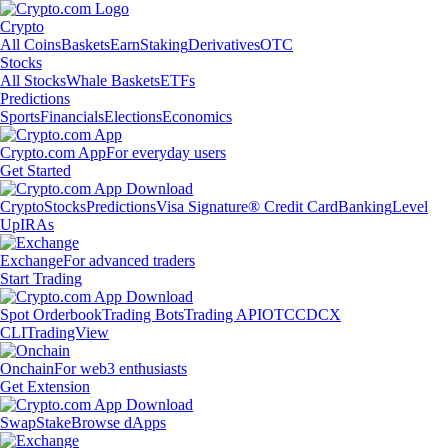
Crypto
All Coins
Baskets
Earn
Staking
Derivatives
OTC
Stocks
All Stocks
Whale Baskets
ETFs
Predictions
Sports
Financials
Elections
Economics
Crypto.com App
For everyday users
Get Started
Crypto
Stocks
Predictions
Visa Signature® Credit Card
Banking
Level
Up
IRAs
Exchange
For advanced traders
Start Trading
Spot Orderbook
Trading Bots
Trading API
OTC
CDCX
CLI
TradingView
Onchain
For web3 enthusiasts
Get Extension
Swap
Stake
Browse dApps