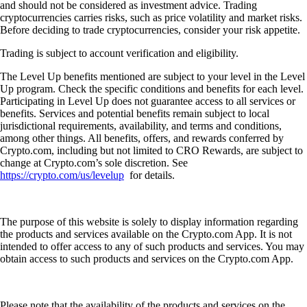
and should not be considered as investment advice. Trading
cryptocurrencies carries risks, such as price volatility and market risks.
Before deciding to trade cryptocurrencies, consider your risk appetite.
Trading is subject to account verification and eligibility.
The Level Up benefits mentioned are subject to your level in the Level
Up program. Check the specific conditions and benefits for each level.
Participating in Level Up does not guarantee access to all services or
benefits. Services and potential benefits remain subject to local
jurisdictional requirements, availability, and terms and conditions,
among other things. All benefits, offers, and rewards conferred by
Crypto.com, including but not limited to CRO Rewards, are subject to
change at Crypto.com’s sole discretion. See
https://crypto.com/us/levelup
for details.
The purpose of this website is solely to display information regarding
the products and services available on the Crypto.com App. It is not
intended to offer access to any of such products and services. You may
obtain access to such products and services on the Crypto.com App.
Please note that the availability of the products and services on the