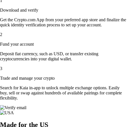
1
Download and verify
Get the Crypto.com App from your preferred app store and finalize the
quick identity verification process to set up your account.
2
Fund your account
Deposit fiat currency, such as USD, or transfer existing
cryptocurrencies into your digital wallet.
3
Trade and manage your crypto
Search for Kaia in-app to unlock multiple exchange options. Easily
buy, sell or swap against hundreds of available pairings for complete
flexibility.
Made for the US