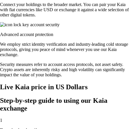
Connect your holdings to the broader market. You can pair your Kaia
with fiat currencies like USD or exchange it against a wide selection of
other digital tokens.
Advanced account protection
We employ strict identity verification and industry-leading cold storage
protocols, giving you peace of mind whenever you use our Kaia
exchange.
Security measures refer to account access protocols, not asset safety.
Crypto assets are inherently risky and high volatility can significantly
impact the value of your holdings.
Live Kaia price in US Dollars
Step-by-step guide to using our Kaia
exchange
1