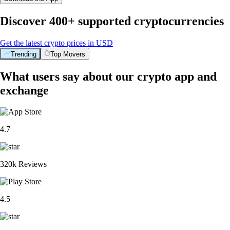
Discover 400+ supported cryptocurrencies
Get the latest crypto prices in USD
Trending
Top Movers
What users say about our crypto app and
exchange
4.7
320k Reviews
4.5