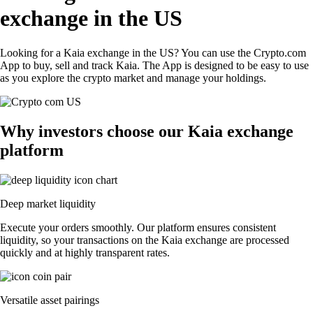
exchange in the US
Looking for a Kaia exchange in the US? You can use the Crypto.com
App to buy, sell and track Kaia. The App is designed to be easy to use
as you explore the crypto market and manage your holdings.
Why investors choose our Kaia exchange
platform
Deep market liquidity
Execute your orders smoothly. Our platform ensures consistent
liquidity, so your transactions on the Kaia exchange are processed
quickly and at highly transparent rates.
Versatile asset pairings