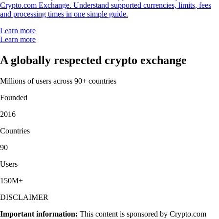
Crypto.com Exchange. Understand supported currencies, limits, fees
and processing times in one simple guide.
Learn more
Learn more
A globally respected crypto exchange
Millions of users across 90+ countries
Founded
2016
Countries
90
Users
150M+
DISCLAIMER
Important information:
This content is sponsored by Crypto.com