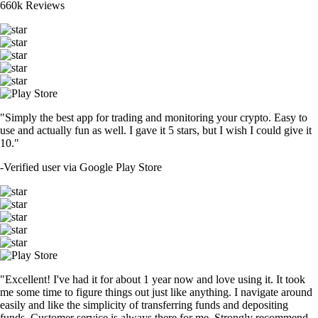
660k Reviews
"Simply the best app for trading and monitoring your crypto. Easy to
use and actually fun as well. I gave it 5 stars, but I wish I could give it
10."
-
Verified user via Google Play Store
"Excellent! I've had it for about 1 year now and love using it. It took
me some time to figure things out just like anything. I navigate around
easily and like the simplicity of transferring funds and depositing
funds. Customer service is always there for me. Strongly recommend