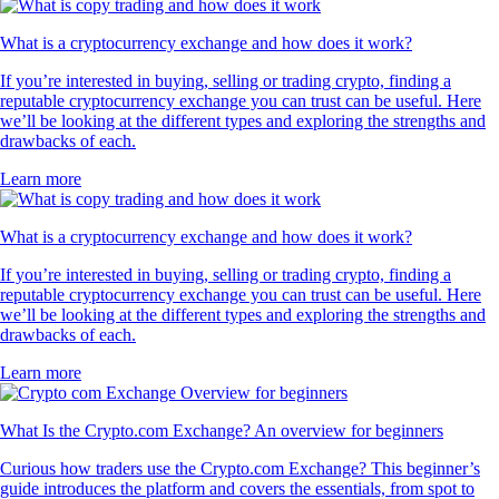
What is a cryptocurrency exchange and how does it work?
If you’re interested in buying, selling or trading crypto, finding a
reputable cryptocurrency exchange you can trust can be useful. Here
we’ll be looking at the different types and exploring the strengths and
drawbacks of each.
Learn more
What is a cryptocurrency exchange and how does it work?
If you’re interested in buying, selling or trading crypto, finding a
reputable cryptocurrency exchange you can trust can be useful. Here
we’ll be looking at the different types and exploring the strengths and
drawbacks of each.
Learn more
What Is the Crypto.com Exchange? An overview for beginners
Curious how traders use the Crypto.com Exchange? This beginner’s
guide introduces the platform and covers the essentials, from spot to