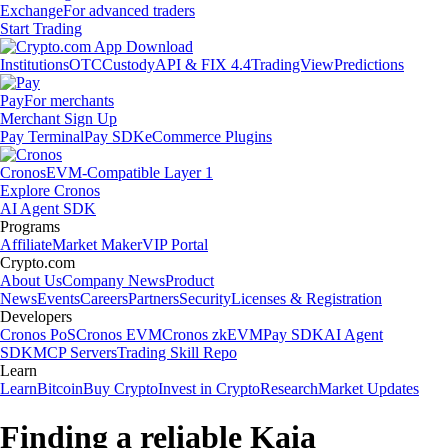
Exchange
For advanced traders
Start Trading
Institutions
OTC
Custody
API & FIX 4.4
TradingView
Predictions
Pay
For merchants
Merchant Sign Up
Pay Terminal
Pay SDK
eCommerce Plugins
Cronos
EVM-Compatible Layer 1
Explore Cronos
AI Agent SDK
Programs
Affiliate
Market Maker
VIP Portal
Crypto.com
About Us
Company News
Product
News
Events
Careers
Partners
Security
Licenses & Registration
Developers
Cronos PoS
Cronos EVM
Cronos zkEVM
Pay SDK
AI Agent
SDK
MCP Servers
Trading Skill Repo
Learn
Learn
Bitcoin
Buy Crypto
Invest in Crypto
Research
Market Updates
Finding a reliable Kaia