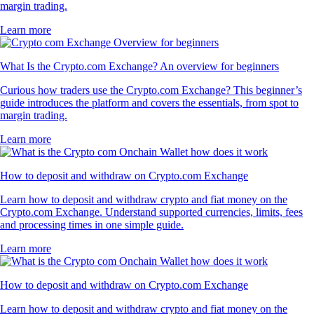
margin trading.
Learn more
What Is the Crypto.com Exchange? An overview for beginners
Curious how traders use the Crypto.com Exchange? This beginner’s
guide introduces the platform and covers the essentials, from spot to
margin trading.
Learn more
How to deposit and withdraw on Crypto.com Exchange
Learn how to deposit and withdraw crypto and fiat money on the
Crypto.com Exchange. Understand supported currencies, limits, fees
and processing times in one simple guide.
Learn more
How to deposit and withdraw on Crypto.com Exchange
Learn how to deposit and withdraw crypto and fiat money on the