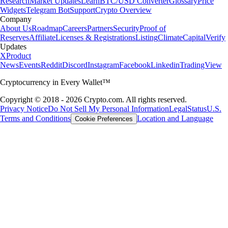
Research
Market Updates
Learn
BTC/USD Converter
Glossary
Price
Widgets
Telegram Bot
Support
Crypto Overview
Company
About Us
Roadmap
Careers
Partners
Security
Proof of
Reserves
Affiliate
Licenses & Registrations
Listing
Climate
Capital
Verify
Updates
X
Product
News
Events
Reddit
Discord
Instagram
Facebook
Linkedin
TradingView
Cryptocurrency in Every Wallet™
Copyright © 2018 - 2026 Crypto.com. All rights reserved.
Privacy Notice
Do Not Sell My Personal Information
Legal
Status
U.S.
Terms and Conditions
Location and Language
Cookie Preferences