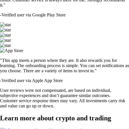
it."
-
Verified user via Google Play Store
"This app meets a person where they are. It also rewards you for
learning. The onboarding process is simple. You can set notifications as
you choose. There are a variety of items to invest in."
-
Verified user via Apple App Store
User reviews were not compensated, are based on individual,
subjective experiences and don’t guarantee similar outcomes.
Customer service response times may vary. All investments carry risk
and value can go up or down.
Learn more about crypto and trading