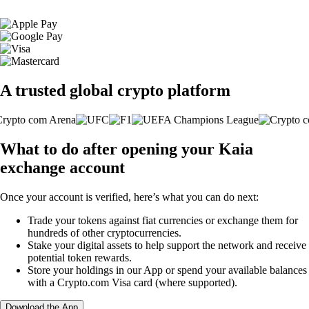
A trusted global crypto platform
What to do after opening your Kaia
exchange account
Once your account is verified, here’s what you can do next:
Trade your tokens against fiat currencies or exchange them for
hundreds of other cryptocurrencies.
Stake your digital assets to help support the network and receive
potential token rewards.
Store your holdings in our App or spend your available balances
with a Crypto.com Visa card (where supported).
Download the App