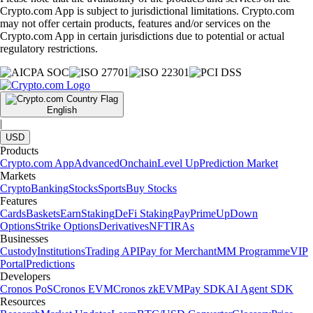
Crypto.com App is subject to jurisdictional limitations. Crypto.com
may not offer certain products, features and/or services on the
Crypto.com App in certain jurisdictions due to potential or actual
regulatory restrictions.
English
|
USD
Products
Crypto.com App
Advanced
Onchain
Level Up
Prediction Market
Markets
Crypto
Banking
Stocks
Sports
Buy Stocks
Features
Cards
Baskets
Earn
Staking
DeFi Staking
Pay
Prime
UpDown
Options
Strike Options
Derivatives
NFT
IRAs
Businesses
Custody
Institutions
Trading API
Pay for Merchant
MM Programme
VIP
Portal
Predictions
Developers
Cronos PoS
Cronos EVM
Cronos zkEVM
Pay SDK
AI Agent SDK
Resources