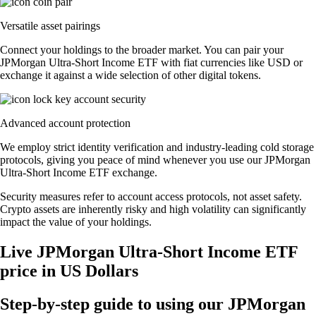
Versatile asset pairings
Connect your holdings to the broader market. You can pair your
JPMorgan Ultra-Short Income ETF with fiat currencies like USD or
exchange it against a wide selection of other digital tokens.
Advanced account protection
We employ strict identity verification and industry-leading cold storage
protocols, giving you peace of mind whenever you use our JPMorgan
Ultra-Short Income ETF exchange.
Security measures refer to account access protocols, not asset safety.
Crypto assets are inherently risky and high volatility can significantly
impact the value of your holdings.
Live JPMorgan Ultra-Short Income ETF
price in US Dollars
Step-by-step guide to using our JPMorgan