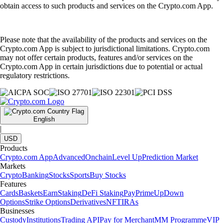
obtain access to such products and services on the Crypto.com App.
Please note that the availability of the products and services on the
Crypto.com App is subject to jurisdictional limitations. Crypto.com
may not offer certain products, features and/or services on the
Crypto.com App in certain jurisdictions due to potential or actual
regulatory restrictions.
English
|
USD
Products
Crypto.com App
Advanced
Onchain
Level Up
Prediction Market
Markets
Crypto
Banking
Stocks
Sports
Buy Stocks
Features
Cards
Baskets
Earn
Staking
DeFi Staking
Pay
Prime
UpDown
Options
Strike Options
Derivatives
NFT
IRAs
Businesses
Custody
Institutions
Trading API
Pay for Merchant
MM Programme
VIP