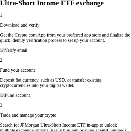
Ultra-Short Income ETF exchange
1
Download and verify
Get the Crypto.com App from your preferred app store and finalize the
quick identity verification process to set up your account.
2
Fund your account
Deposit fiat currency, such as USD, or transfer existing
cryptocurrencies into your digital wallet.
3
Trade and manage your crypto
Search for JPMorgan Ultra-Short Income ETF in-app to unlock
multiple exchange options. Easily buy, sell or swap against hundreds