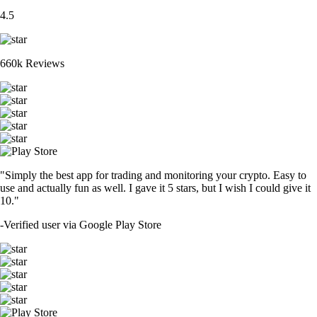
4.5
660k Reviews
"Simply the best app for trading and monitoring your crypto. Easy to
use and actually fun as well. I gave it 5 stars, but I wish I could give it
10."
-
Verified user via Google Play Store