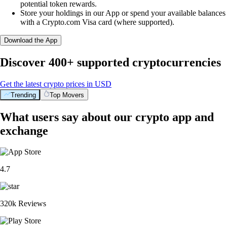
potential token rewards.
Store your holdings in our App or spend your available balances
with a Crypto.com Visa card (where supported).
Download the App
Discover 400+ supported cryptocurrencies
Get the latest crypto prices in USD
Trending
Top Movers
What users say about our crypto app and
exchange
4.7
320k Reviews