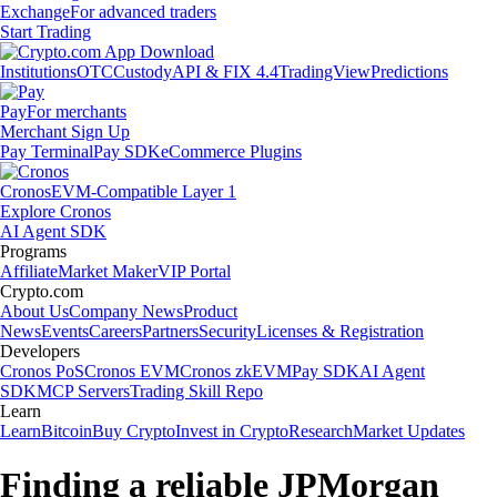
Exchange
For advanced traders
Start Trading
Institutions
OTC
Custody
API & FIX 4.4
TradingView
Predictions
Pay
For merchants
Merchant Sign Up
Pay Terminal
Pay SDK
eCommerce Plugins
Cronos
EVM-Compatible Layer 1
Explore Cronos
AI Agent SDK
Programs
Affiliate
Market Maker
VIP Portal
Crypto.com
About Us
Company News
Product
News
Events
Careers
Partners
Security
Licenses & Registration
Developers
Cronos PoS
Cronos EVM
Cronos zkEVM
Pay SDK
AI Agent
SDK
MCP Servers
Trading Skill Repo
Learn
Learn
Bitcoin
Buy Crypto
Invest in Crypto
Research
Market Updates
Finding a reliable JPMorgan