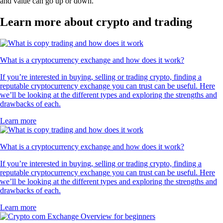
and value can go up or down.
Learn more about crypto and trading
What is a cryptocurrency exchange and how does it work?
If you’re interested in buying, selling or trading crypto, finding a
reputable cryptocurrency exchange you can trust can be useful. Here
we’ll be looking at the different types and exploring the strengths and
drawbacks of each.
Learn more
What is a cryptocurrency exchange and how does it work?
If you’re interested in buying, selling or trading crypto, finding a
reputable cryptocurrency exchange you can trust can be useful. Here
we’ll be looking at the different types and exploring the strengths and
drawbacks of each.
Learn more