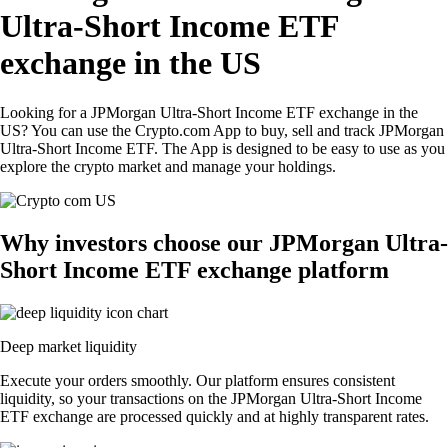
Ultra-Short Income ETF
exchange in the US
Looking for a JPMorgan Ultra-Short Income ETF exchange in the
US? You can use the Crypto.com App to buy, sell and track JPMorgan
Ultra-Short Income ETF. The App is designed to be easy to use as you
explore the crypto market and manage your holdings.
Why investors choose our JPMorgan Ultra-
Short Income ETF exchange platform
Deep market liquidity
Execute your orders smoothly. Our platform ensures consistent
liquidity, so your transactions on the JPMorgan Ultra-Short Income
ETF exchange are processed quickly and at highly transparent rates.