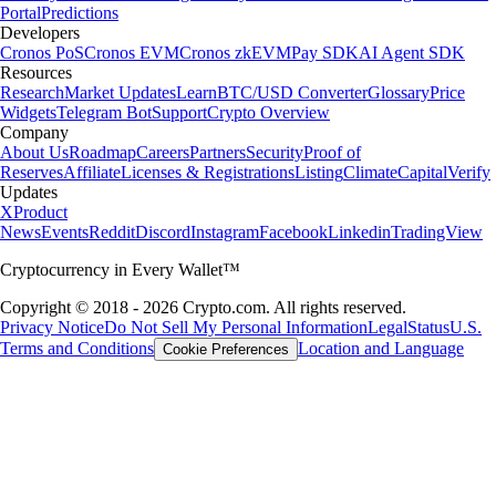
Portal
Predictions
Developers
Cronos PoS
Cronos EVM
Cronos zkEVM
Pay SDK
AI Agent SDK
Resources
Research
Market Updates
Learn
BTC/USD Converter
Glossary
Price
Widgets
Telegram Bot
Support
Crypto Overview
Company
About Us
Roadmap
Careers
Partners
Security
Proof of
Reserves
Affiliate
Licenses & Registrations
Listing
Climate
Capital
Verify
Updates
X
Product
News
Events
Reddit
Discord
Instagram
Facebook
Linkedin
TradingView
Cryptocurrency in Every Wallet™
Copyright © 2018 - 2026 Crypto.com. All rights reserved.
Privacy Notice
Do Not Sell My Personal Information
Legal
Status
U.S.
Terms and Conditions
Location and Language
Cookie Preferences