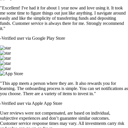
"Excellent! I've had it for about 1 year now and love using it. It took
me some time to figure things out just like anything. I navigate around
easily and like the simplicity of transferring funds and depositing
funds. Customer service is always there for me. Strongly recommend
it."
-
Verified user via Google Play Store
"This app meets a person where they are. It also rewards you for
learning. The onboarding process is simple. You can set notifications as
you choose. There are a variety of items to invest in."
-
Verified user via Apple App Store
User reviews were not compensated, are based on individual,
subjective experiences and don’t guarantee similar outcomes.
Customer service response times may vary. All investments carry risk