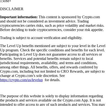
150M+
DISCLAIMER
Important information:
This content is sponsored by Crypto.com
and should not be considered as investment advice. Trading
cryptocurrencies carries risks, such as price volatility and market risks.
Before deciding to trade cryptocurrencies, consider your risk appetite.
Trading is subject to account verification and eligibility.
The Level Up benefits mentioned are subject to your level in the Level
Up program. Check the specific conditions and benefits for each level.
Participating in Level Up does not guarantee access to all services or
benefits. Services and potential benefits remain subject to local
jurisdictional requirements, availability, and terms and conditions,
among other things. All benefits, offers, and rewards conferred by
Crypto.com, including but not limited to CRO Rewards, are subject to
change at Crypto.com’s sole discretion. See
https://crypto.com/us/levelup
for details.
The purpose of this website is solely to display information regarding
the products and services available on the Crypto.com App. It is not
intended to offer access to any of such products and services. You may