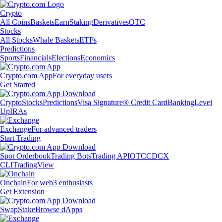
Crypto
All Coins
Baskets
Earn
Staking
Derivatives
OTC
Stocks
All Stocks
Whale Baskets
ETFs
Predictions
Sports
Financials
Elections
Economics
Crypto.com App
For everyday users
Get Started
Crypto
Stocks
Predictions
Visa Signature® Credit Card
Banking
Level
Up
IRAs
Exchange
For advanced traders
Start Trading
Spot Orderbook
Trading Bots
Trading API
OTC
CDCX
CLI
TradingView
Onchain
For web3 enthusiasts
Get Extension
Swap
Stake
Browse dApps