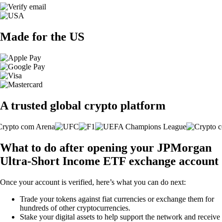
Made for the US
A trusted global crypto platform
What to do after opening your JPMorgan
Ultra-Short Income ETF exchange account
Once your account is verified, here’s what you can do next:
Trade your tokens against fiat currencies or exchange them for
hundreds of other cryptocurrencies.
Stake your digital assets to help support the network and receive