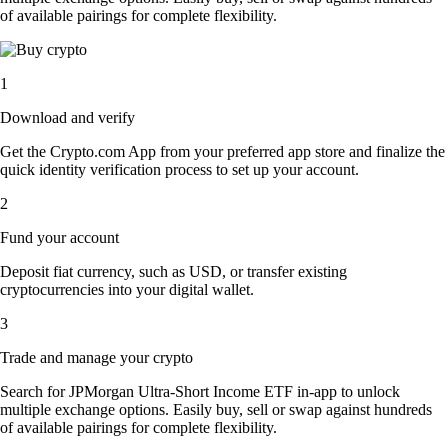
of available pairings for complete flexibility.
1
Download and verify
Get the Crypto.com App from your preferred app store and finalize the
quick identity verification process to set up your account.
2
Fund your account
Deposit fiat currency, such as USD, or transfer existing
cryptocurrencies into your digital wallet.
3
Trade and manage your crypto
Search for JPMorgan Ultra-Short Income ETF in-app to unlock
multiple exchange options. Easily buy, sell or swap against hundreds
of available pairings for complete flexibility.