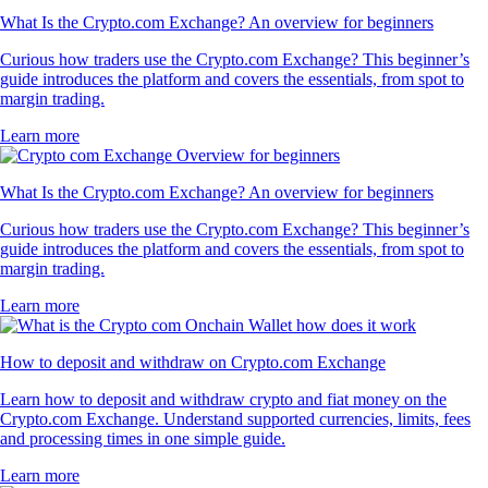
What Is the Crypto.com Exchange? An overview for beginners
Curious how traders use the Crypto.com Exchange? This beginner’s
guide introduces the platform and covers the essentials, from spot to
margin trading.
Learn more
What Is the Crypto.com Exchange? An overview for beginners
Curious how traders use the Crypto.com Exchange? This beginner’s
guide introduces the platform and covers the essentials, from spot to
margin trading.
Learn more
How to deposit and withdraw on Crypto.com Exchange
Learn how to deposit and withdraw crypto and fiat money on the
Crypto.com Exchange. Understand supported currencies, limits, fees
and processing times in one simple guide.
Learn more