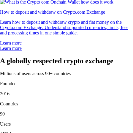
How to deposit and withdraw on Crypto.com Exchange
Learn how to deposit and withdraw crypto and fiat money on the
Crypto.com Exchange. Understand supported currencies, limits, fees
and processing times in one simple guide.
Learn more
Learn more
A globally respected crypto exchange
Millions of users across 90+ countries
Founded
2016
Countries
90
Users