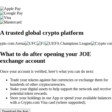
A trusted global crypto platform
What to do after opening your JOE
exchange account
Once your account is verified, here’s what you can do next:
Trade your tokens against fiat currencies or exchange them for
hundreds of other cryptocurrencies.
Stake your digital assets to help support the network and receive
potential token rewards.
Store your holdings in our App or spend your available balances
with a Crypto.com Visa card (where supported).
Download the App