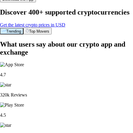
Discover 400+ supported cryptocurrencies
Get the latest crypto prices in USD
Trending
Top Movers
What users say about our crypto app and
exchange
4.7
320k Reviews
4.5