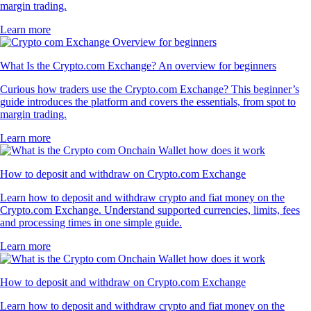
margin trading.
Learn more
What Is the Crypto.com Exchange? An overview for beginners
Curious how traders use the Crypto.com Exchange? This beginner’s
guide introduces the platform and covers the essentials, from spot to
margin trading.
Learn more
How to deposit and withdraw on Crypto.com Exchange
Learn how to deposit and withdraw crypto and fiat money on the
Crypto.com Exchange. Understand supported currencies, limits, fees
and processing times in one simple guide.
Learn more
How to deposit and withdraw on Crypto.com Exchange
Learn how to deposit and withdraw crypto and fiat money on the