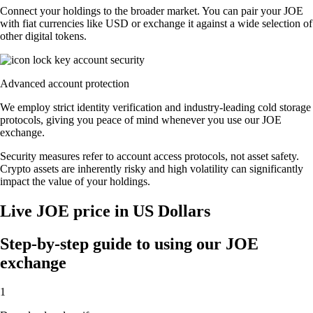
Connect your holdings to the broader market. You can pair your JOE
with fiat currencies like USD or exchange it against a wide selection of
other digital tokens.
Advanced account protection
We employ strict identity verification and industry-leading cold storage
protocols, giving you peace of mind whenever you use our JOE
exchange.
Security measures refer to account access protocols, not asset safety.
Crypto assets are inherently risky and high volatility can significantly
impact the value of your holdings.
Live JOE price in US Dollars
Step-by-step guide to using our JOE
exchange
1