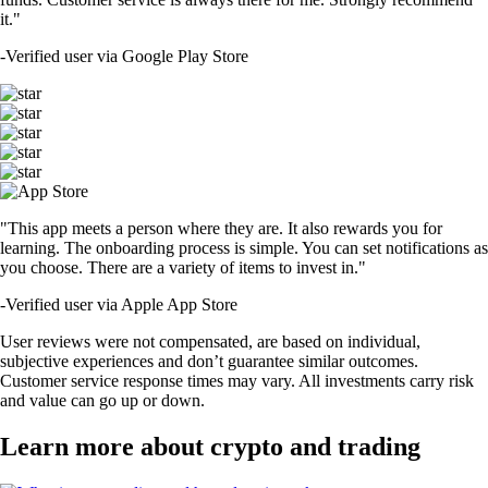
it."
-
Verified user via Google Play Store
"This app meets a person where they are. It also rewards you for
learning. The onboarding process is simple. You can set notifications as
you choose. There are a variety of items to invest in."
-
Verified user via Apple App Store
User reviews were not compensated, are based on individual,
subjective experiences and don’t guarantee similar outcomes.
Customer service response times may vary. All investments carry risk
and value can go up or down.
Learn more about crypto and trading