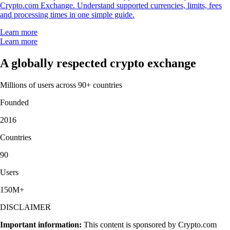
Crypto.com Exchange. Understand supported currencies, limits, fees
and processing times in one simple guide.
Learn more
Learn more
A globally respected crypto exchange
Millions of users across 90+ countries
Founded
2016
Countries
90
Users
150M+
DISCLAIMER
Important information:
This content is sponsored by Crypto.com