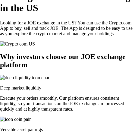
in the US
Looking for a JOE exchange in the US? You can use the Crypto.com
App to buy, sell and track JOE. The App is designed to be easy to use
as you explore the crypto market and manage your holdings.
Why investors choose our JOE exchange
platform
Deep market liquidity
Execute your orders smoothly. Our platform ensures consistent
liquidity, so your transactions on the JOE exchange are processed
quickly and at highly transparent rates.
Versatile asset pairings