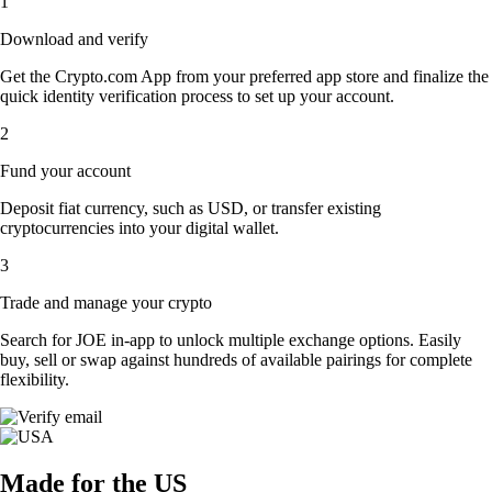
1
Download and verify
Get the Crypto.com App from your preferred app store and finalize the
quick identity verification process to set up your account.
2
Fund your account
Deposit fiat currency, such as USD, or transfer existing
cryptocurrencies into your digital wallet.
3
Trade and manage your crypto
Search for JOE in-app to unlock multiple exchange options. Easily
buy, sell or swap against hundreds of available pairings for complete
flexibility.
Made for the US