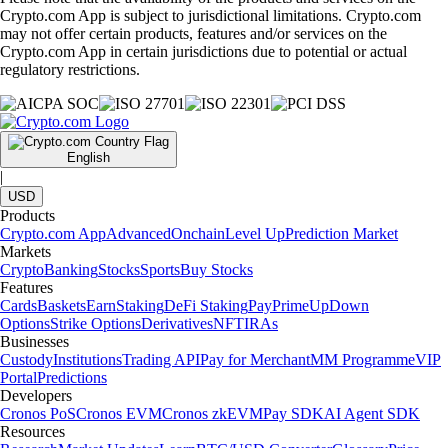
Crypto.com App is subject to jurisdictional limitations. Crypto.com
may not offer certain products, features and/or services on the
Crypto.com App in certain jurisdictions due to potential or actual
regulatory restrictions.
English
|
USD
Products
Crypto.com App
Advanced
Onchain
Level Up
Prediction Market
Markets
Crypto
Banking
Stocks
Sports
Buy Stocks
Features
Cards
Baskets
Earn
Staking
DeFi Staking
Pay
Prime
UpDown
Options
Strike Options
Derivatives
NFT
IRAs
Businesses
Custody
Institutions
Trading API
Pay for Merchant
MM Programme
VIP
Portal
Predictions
Developers
Cronos PoS
Cronos EVM
Cronos zkEVM
Pay SDK
AI Agent SDK
Resources