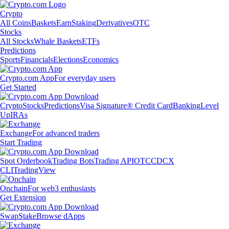
Crypto
All Coins
Baskets
Earn
Staking
Derivatives
OTC
Stocks
All Stocks
Whale Baskets
ETFs
Predictions
Sports
Financials
Elections
Economics
Crypto.com App
For everyday users
Get Started
Crypto
Stocks
Predictions
Visa Signature® Credit Card
Banking
Level
Up
IRAs
Exchange
For advanced traders
Start Trading
Spot Orderbook
Trading Bots
Trading API
OTC
CDCX
CLI
TradingView
Onchain
For web3 enthusiasts
Get Extension
Swap
Stake
Browse dApps