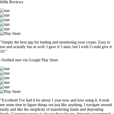
660k Reviews
"Simply the best app for trading and monitoring your crypto. Easy to
use and actually fun as well. I gave it 5 stars, but I wish I could give it
10."
-
Verified user via Google Play Store
"Excellent! I've had it for about 1 year now and love using it. It took
me some time to figure things out just like anything. I navigate around
easily and like the simplicity of transferring funds and depositing
funds. Customer service is always there for me. Strongly recommend