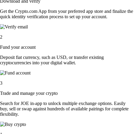
Download and verify
Get the Crypto.com App from your preferred app store and finalize the
quick identity verification process to set up your account.
2
Fund your account
Deposit fiat currency, such as USD, or transfer existing
cryptocurrencies into your digital wallet.
3
Trade and manage your crypto
Search for JOE in-app to unlock multiple exchange options. Easily
buy, sell or swap against hundreds of available pairings for complete
flexibility.