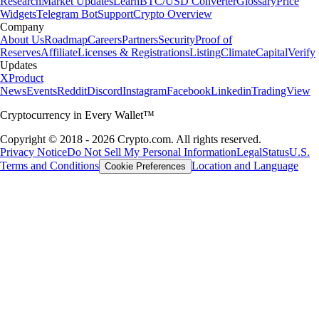
Research
Market Updates
Learn
BTC/USD Converter
Glossary
Price
Widgets
Telegram Bot
Support
Crypto Overview
Company
About Us
Roadmap
Careers
Partners
Security
Proof of
Reserves
Affiliate
Licenses & Registrations
Listing
Climate
Capital
Verify
Updates
X
Product
News
Events
Reddit
Discord
Instagram
Facebook
Linkedin
TradingView
Cryptocurrency in Every Wallet™
Copyright © 2018 - 2026 Crypto.com. All rights reserved.
Privacy Notice
Do Not Sell My Personal Information
Legal
Status
U.S.
Terms and Conditions
Location and Language
Cookie Preferences