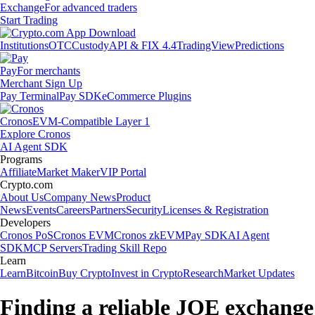
Exchange
For advanced traders
Start Trading
Institutions
OTC
Custody
API & FIX 4.4
TradingView
Predictions
Pay
For merchants
Merchant Sign Up
Pay Terminal
Pay SDK
eCommerce Plugins
Cronos
EVM-Compatible Layer 1
Explore Cronos
AI Agent SDK
Programs
Affiliate
Market Maker
VIP Portal
Crypto.com
About Us
Company News
Product
News
Events
Careers
Partners
Security
Licenses & Registration
Developers
Cronos PoS
Cronos EVM
Cronos zkEVM
Pay SDK
AI Agent
SDK
MCP Servers
Trading Skill Repo
Learn
Learn
Bitcoin
Buy Crypto
Invest in Crypto
Research
Market Updates
Finding a reliable JOE exchange