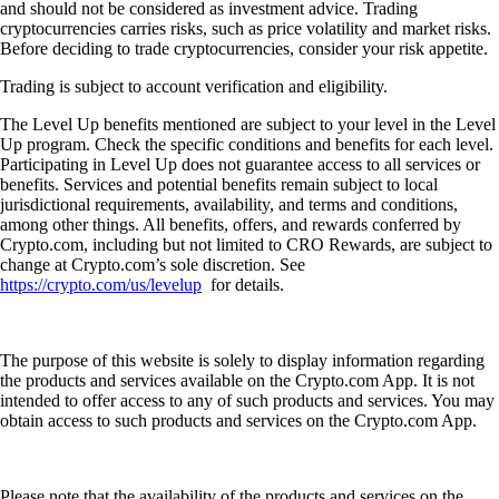
and should not be considered as investment advice. Trading
cryptocurrencies carries risks, such as price volatility and market risks.
Before deciding to trade cryptocurrencies, consider your risk appetite.
Trading is subject to account verification and eligibility.
The Level Up benefits mentioned are subject to your level in the Level
Up program. Check the specific conditions and benefits for each level.
Participating in Level Up does not guarantee access to all services or
benefits. Services and potential benefits remain subject to local
jurisdictional requirements, availability, and terms and conditions,
among other things. All benefits, offers, and rewards conferred by
Crypto.com, including but not limited to CRO Rewards, are subject to
change at Crypto.com’s sole discretion. See
https://crypto.com/us/levelup
for details.
The purpose of this website is solely to display information regarding
the products and services available on the Crypto.com App. It is not
intended to offer access to any of such products and services. You may
obtain access to such products and services on the Crypto.com App.
Please note that the availability of the products and services on the