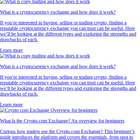
What is a cryptocurrency exchange and how does it work?
If you’re interested in buying, selling or trading crypto, finding a
reputable cryptocurrency exchange you can trust can be useful. Here
we’ll be looking at the different types and exploring the strengths and
drawbacks of each.
Learn more
What is a cryptocurrency exchange and how does it work?
If you’re interested in buying, selling or trading crypto, finding a
reputable cryptocurrency exchange you can trust can be useful. Here
we’ll be looking at the different types and exploring the strengths and
drawbacks of each.
Learn more
What Is the Crypto.com Exchange? An overview for beginners
Curious how traders use the Crypto.com Exchange? This beginner’s
guide introduces the platform and covers the essentials, from spot to