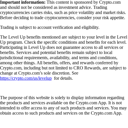
Important information:
This content is sponsored by Crypto.com
and should not be considered as investment advice. Trading
cryptocurrencies carries risks, such as price volatility and market risks.
Before deciding to trade cryptocurrencies, consider your risk appetite.
Trading is subject to account verification and eligibility.
The Level Up benefits mentioned are subject to your level in the Level
Up program. Check the specific conditions and benefits for each level.
Participating in Level Up does not guarantee access to all services or
benefits. Services and potential benefits remain subject to local
jurisdictional requirements, availability, and terms and conditions,
among other things. All benefits, offers, and rewards conferred by
Crypto.com, including but not limited to CRO Rewards, are subject to
change at Crypto.com’s sole discretion. See
https://crypto.com/us/levelup
for details.
The purpose of this website is solely to display information regarding
the products and services available on the Crypto.com App. It is not
intended to offer access to any of such products and services. You may
obtain access to such products and services on the Crypto.com App.