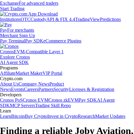
Exchange
For advanced traders
Start Trading
Institutions
OTC
Custody
API & FIX 4.4
TradingView
Predictions
Pay
For merchants
Merchant Sign Up
Pay Terminal
Pay SDK
eCommerce Plugins
Cronos
EVM-Compatible Layer 1
Explore Cronos
AI Agent SDK
Programs
Affiliate
Market Maker
VIP Portal
Crypto.com
About Us
Company News
Product
News
Events
Careers
Partners
Security
Licenses & Registration
Developers
Cronos PoS
Cronos EVM
Cronos zkEVM
Pay SDK
AI Agent
SDK
MCP Servers
Trading Skill Repo
Learn
Learn
Bitcoin
Buy Crypto
Invest in Crypto
Research
Market Updates
Finding a reliable Joby Aviation,