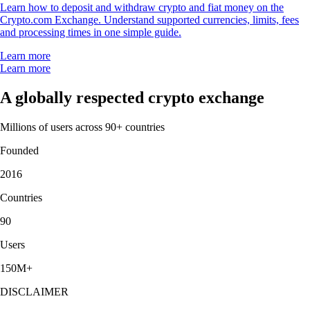
Learn how to deposit and withdraw crypto and fiat money on the
Crypto.com Exchange. Understand supported currencies, limits, fees
and processing times in one simple guide.
Learn more
Learn more
A globally respected crypto exchange
Millions of users across 90+ countries
Founded
2016
Countries
90
Users
150M+
DISCLAIMER