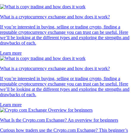
What is a cryptocurrency exchange and how does it work?
If you’re interested in buying, selling or trading crypto, finding a
reputable cryptocurrency exchange you can trust can be useful. Here
we’ll be looking at the different types and exploring the strengths and
drawbacks of each.
Learn more
What is a cryptocurrency exchange and how does it work?
If you’re interested in buying, selling or trading crypto, finding a
reputable cryptocurrency exchange you can trust can be useful. Here
we’ll be looking at the different types and exploring the strengths and
drawbacks of each.
Learn more
What Is the Crypto.com Exchange? An overview for beginners
Curious how traders use the Crypto.com Exchange? This beginner’s