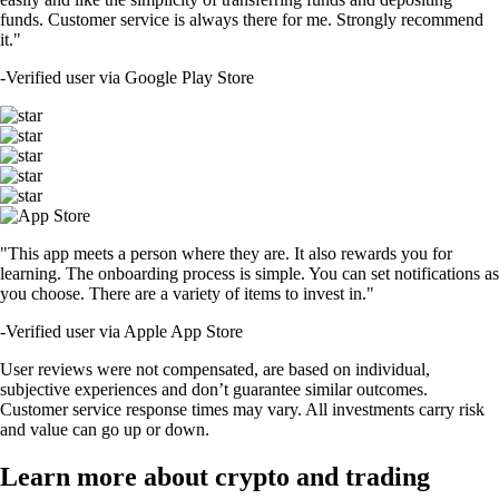
funds. Customer service is always there for me. Strongly recommend
it."
-
Verified user via Google Play Store
"This app meets a person where they are. It also rewards you for
learning. The onboarding process is simple. You can set notifications as
you choose. There are a variety of items to invest in."
-
Verified user via Apple App Store
User reviews were not compensated, are based on individual,
subjective experiences and don’t guarantee similar outcomes.
Customer service response times may vary. All investments carry risk
and value can go up or down.
Learn more about crypto and trading