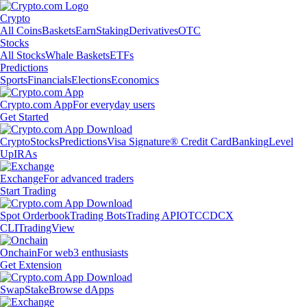
Crypto
All Coins
Baskets
Earn
Staking
Derivatives
OTC
Stocks
All Stocks
Whale Baskets
ETFs
Predictions
Sports
Financials
Elections
Economics
Crypto.com App
For everyday users
Get Started
Crypto
Stocks
Predictions
Visa Signature® Credit Card
Banking
Level
Up
IRAs
Exchange
For advanced traders
Start Trading
Spot Orderbook
Trading Bots
Trading API
OTC
CDCX
CLI
TradingView
Onchain
For web3 enthusiasts
Get Extension
Swap
Stake
Browse dApps