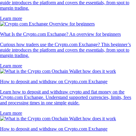
guide introduces the platform and covers the essentials, from spot to
margin trading.
Learn more
What Is the Crypto.com Exchange? An overview for beginners
Curious how traders use the Crypto.com Exchange? This beginner’s
guide introduces the platform and covers the essentials, from spot to
margin trading.
Learn more
How to deposit and withdraw on Crypto.com Exchange
Learn how to deposit and withdraw crypto and fiat money on the
Crypto.com Exchange. Understand supported currencies, limits, fees
and processing times in one simple guide.
Learn more
How to deposit and withdraw on Crypto.com Exchange