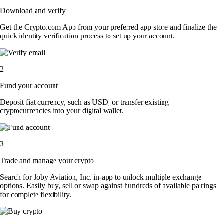
Download and verify
Get the Crypto.com App from your preferred app store and finalize the
quick identity verification process to set up your account.
2
Fund your account
Deposit fiat currency, such as USD, or transfer existing
cryptocurrencies into your digital wallet.
3
Trade and manage your crypto
Search for Joby Aviation, Inc. in-app to unlock multiple exchange
options. Easily buy, sell or swap against hundreds of available pairings
for complete flexibility.