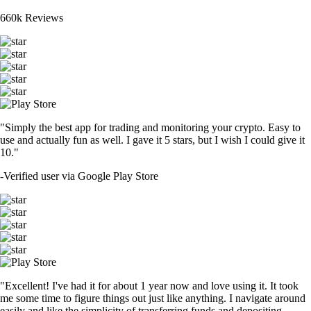
660k Reviews
"Simply the best app for trading and monitoring your crypto. Easy to
use and actually fun as well. I gave it 5 stars, but I wish I could give it
10."
-
Verified user via Google Play Store
"Excellent! I've had it for about 1 year now and love using it. It took
me some time to figure things out just like anything. I navigate around
easily and like the simplicity of transferring funds and depositing