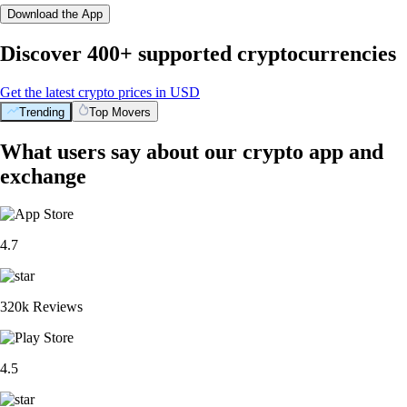
Download the App
Discover 400+ supported cryptocurrencies
Get the latest crypto prices in USD
Trending
Top Movers
What users say about our crypto app and
exchange
4.7
320k Reviews
4.5