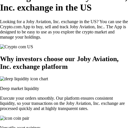
Inc. exchange in the US
Looking for a Joby Aviation, Inc. exchange in the US? You can use the
Crypto.com App to buy, sell and track Joby Aviation, Inc.. The App is
designed to be easy to use as you explore the crypto market and
manage your holdings.
Why investors choose our Joby Aviation,
Inc. exchange platform
Deep market liquidity
Execute your orders smoothly. Our platform ensures consistent
liquidity, so your transactions on the Joby Aviation, Inc. exchange are
processed quickly and at highly transparent rates.
Versatile asset pairings