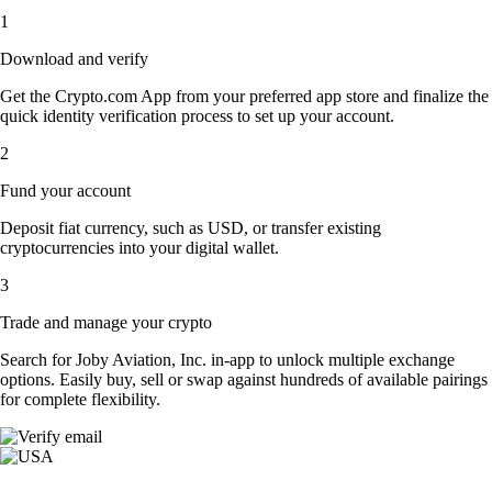
1
Download and verify
Get the Crypto.com App from your preferred app store and finalize the
quick identity verification process to set up your account.
2
Fund your account
Deposit fiat currency, such as USD, or transfer existing
cryptocurrencies into your digital wallet.
3
Trade and manage your crypto
Search for Joby Aviation, Inc. in-app to unlock multiple exchange
options. Easily buy, sell or swap against hundreds of available pairings
for complete flexibility.