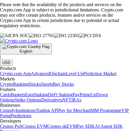
Please note that the availability of the products and services on the
Crypto.com App is subject to jurisdictional limitations. Crypto.com
may not offer certain products, features and/or services on the
Crypto.com App in certain jurisdictions due to potential or actual
regulatory restrictions.
English
|
USD
Products
Crypto.com App
Advanced
Onchain
Level Up
Prediction Market
Markets
Crypto
Banking
Stocks
Sports
Buy Stocks
Features
Cards
Baskets
Earn
Staking
DeFi Staking
Pay
Prime
UpDown
Options
Strike Options
Derivatives
NFT
IRAs
Businesses
Custody
Institutions
Trading API
Pay for Merchant
MM Programme
VIP
Portal
Predictions
Developers
Cronos PoS
Cronos EVM
Cronos zkEVM
Pay SDK
AI Agent SDK