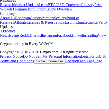
Resources
Research
Market Updates
Learn
BTC/USD Converter
Glossary
Price
Widgets
Telegram Bot
Support
Crypto Overview
Company
About Us
Roadmap
Careers
Partners
Security
Proof of
Reserves
Affiliate
Licenses & Registrations
Listing
Climate
Capital
Verify
Updates
X
Product
News
Events
Reddit
Discord
Instagram
Facebook
Linkedin
TradingView
Cryptocurrency in Every Wallet™
Copyright © 2018 - 2026 Crypto.com. All rights reserved.
Privacy Notice
Do Not Sell My Personal Information
Legal
Status
U.S.
Terms and Conditions
Location and Language
Cookie Preferences