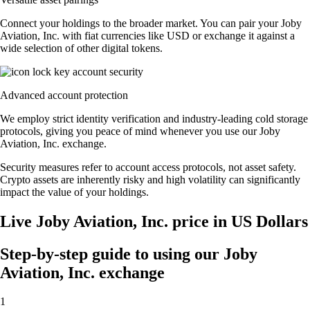
Connect your holdings to the broader market. You can pair your Joby
Aviation, Inc. with fiat currencies like USD or exchange it against a
wide selection of other digital tokens.
Advanced account protection
We employ strict identity verification and industry-leading cold storage
protocols, giving you peace of mind whenever you use our Joby
Aviation, Inc. exchange.
Security measures refer to account access protocols, not asset safety.
Crypto assets are inherently risky and high volatility can significantly
impact the value of your holdings.
Live Joby Aviation, Inc. price in US Dollars
Step-by-step guide to using our Joby
Aviation, Inc. exchange
1