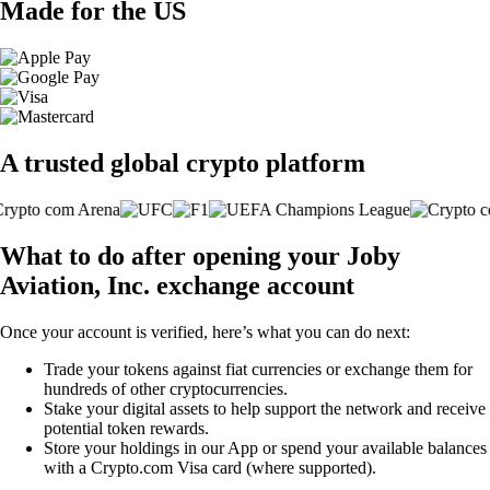
Made for the US
A trusted global crypto platform
What to do after opening your Joby
Aviation, Inc. exchange account
Once your account is verified, here’s what you can do next:
Trade your tokens against fiat currencies or exchange them for
hundreds of other cryptocurrencies.
Stake your digital assets to help support the network and receive
potential token rewards.
Store your holdings in our App or spend your available balances
with a Crypto.com Visa card (where supported).