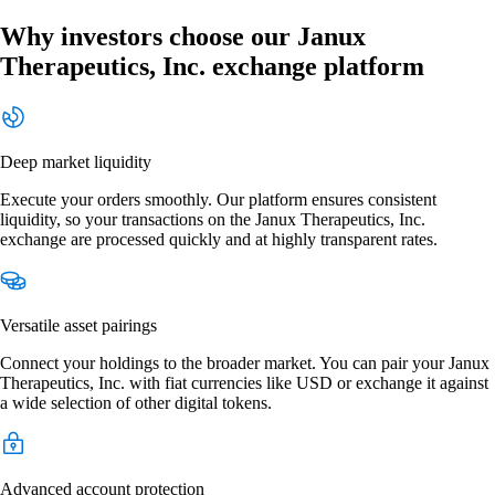
Why investors choose our Janux
Therapeutics, Inc. exchange platform
Deep market liquidity
Execute your orders smoothly. Our platform ensures consistent
liquidity, so your transactions on the Janux Therapeutics, Inc.
exchange are processed quickly and at highly transparent rates.
Versatile asset pairings
Connect your holdings to the broader market. You can pair your Janux
Therapeutics, Inc. with fiat currencies like USD or exchange it against
a wide selection of other digital tokens.
Advanced account protection