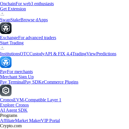
Onchain
For web3 enthusiasts
Get Extension
Swap
Stake
Browse dApps
Exchange
For advanced traders
Start Trading
Institutions
OTC
Custody
API & FIX 4.4
TradingView
Predictions
Pay
For merchants
Merchant Sign Up
Pay Terminal
Pay SDK
eCommerce Plugins
Cronos
EVM-Compatible Layer 1
Explore Cronos
AI Agent SDK
Programs
Affiliate
Market Maker
VIP Portal
Crypto.com