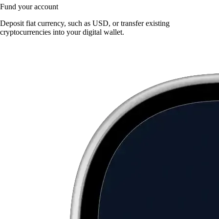
Fund your account
Deposit fiat currency, such as USD, or transfer existing
cryptocurrencies into your digital wallet.