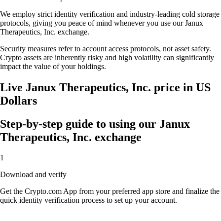
We employ strict identity verification and industry-leading cold storage
protocols, giving you peace of mind whenever you use our Janux
Therapeutics, Inc. exchange.
Security measures refer to account access protocols, not asset safety.
Crypto assets are inherently risky and high volatility can significantly
impact the value of your holdings.
Live Janux Therapeutics, Inc. price in US
Dollars
Step-by-step guide to using our Janux
Therapeutics, Inc. exchange
1
Download and verify
Get the Crypto.com App from your preferred app store and finalize the
quick identity verification process to set up your account.