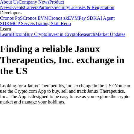
About Us
Company News
Product
News
Events
Careers
Partners
Security
Licenses & Registration
Developers
Cronos PoS
Cronos EVM
Cronos zkEVM
Pay SDK
AI Agent
SDK
MCP Servers
Trading Skill Repo
Learn
Learn
Bitcoin
Buy Crypto
Invest in Crypto
Research
Market Updates
Finding a reliable Janux
Therapeutics, Inc. exchange in
the US
Looking for a Janux Therapeutics, Inc. exchange in the US? You can
use the Crypto.com App to buy, sell and track Janux Therapeutics,
Inc.. The App is designed to be easy to use as you explore the crypto
market and manage your holdings.