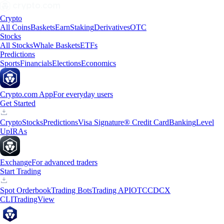
Crypto
All Coins
Baskets
Earn
Staking
Derivatives
OTC
Stocks
All Stocks
Whale Baskets
ETFs
Predictions
Sports
Financials
Elections
Economics
Crypto.com App
For everyday users
Get Started
Crypto
Stocks
Predictions
Visa Signature® Credit Card
Banking
Level
Up
IRAs
Exchange
For advanced traders
Start Trading
Spot Orderbook
Trading Bots
Trading API
OTC
CDCX
CLI
TradingView