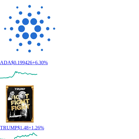
ADA
$
0.199426
+
6.30
%
TRUMP
$
1.48
+
1.26
%