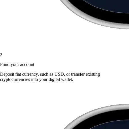
2
Fund your account
Deposit fiat currency, such as USD, or transfer existing
cryptocurrencies into your digital wallet.