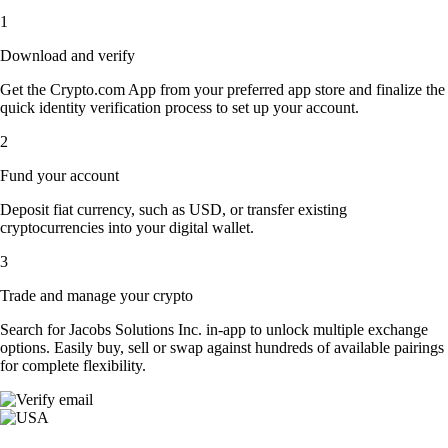
1
Download and verify
Get the Crypto.com App from your preferred app store and finalize the
quick identity verification process to set up your account.
2
Fund your account
Deposit fiat currency, such as USD, or transfer existing
cryptocurrencies into your digital wallet.
3
Trade and manage your crypto
Search for Jacobs Solutions Inc. in-app to unlock multiple exchange
options. Easily buy, sell or swap against hundreds of available pairings
for complete flexibility.