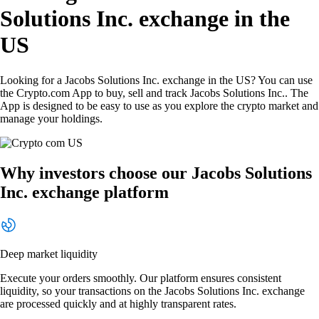
Solutions Inc. exchange in the
US
Looking for a Jacobs Solutions Inc. exchange in the US? You can use
the Crypto.com App to buy, sell and track Jacobs Solutions Inc.. The
App is designed to be easy to use as you explore the crypto market and
manage your holdings.
Why investors choose our Jacobs Solutions
Inc. exchange platform
Deep market liquidity
Execute your orders smoothly. Our platform ensures consistent
liquidity, so your transactions on the Jacobs Solutions Inc. exchange
are processed quickly and at highly transparent rates.