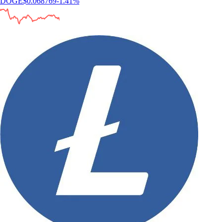
DOGE
$
0.068769
-1.41
%