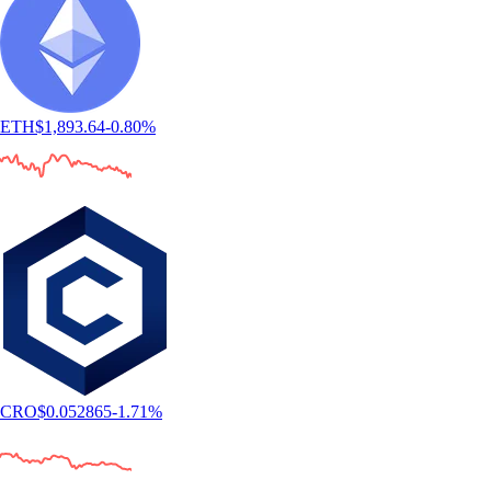
ETH
$
1,893.64
-0.80
%
CRO
$
0.052865
-1.71
%