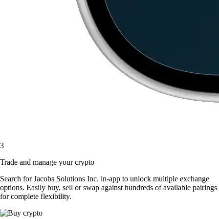
3
Trade and manage your crypto
Search for Jacobs Solutions Inc. in-app to unlock multiple exchange
options. Easily buy, sell or swap against hundreds of available pairings
for complete flexibility.