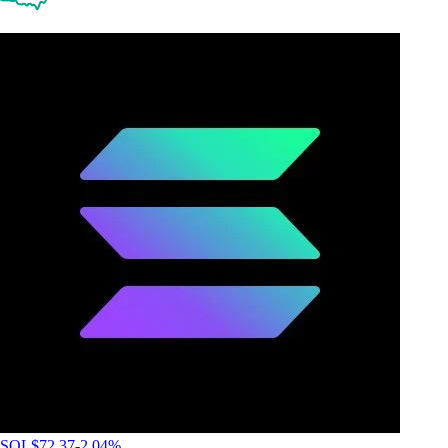
SOL
$
72.37
-2.04
%