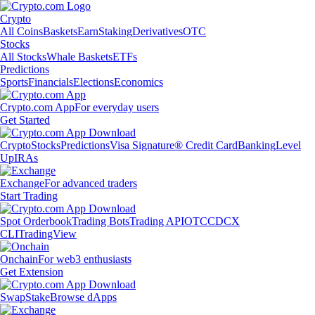
Crypto
All Coins
Baskets
Earn
Staking
Derivatives
OTC
Stocks
All Stocks
Whale Baskets
ETFs
Predictions
Sports
Financials
Elections
Economics
Crypto.com App
For everyday users
Get Started
Crypto
Stocks
Predictions
Visa Signature® Credit Card
Banking
Level
Up
IRAs
Exchange
For advanced traders
Start Trading
Spot Orderbook
Trading Bots
Trading API
OTC
CDCX
CLI
TradingView
Onchain
For web3 enthusiasts
Get Extension
Swap
Stake
Browse dApps