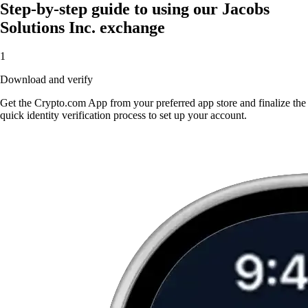
Step-by-step guide to using our Jacobs
Solutions Inc. exchange
1
Download and verify
Get the Crypto.com App from your preferred app store and finalize the
quick identity verification process to set up your account.