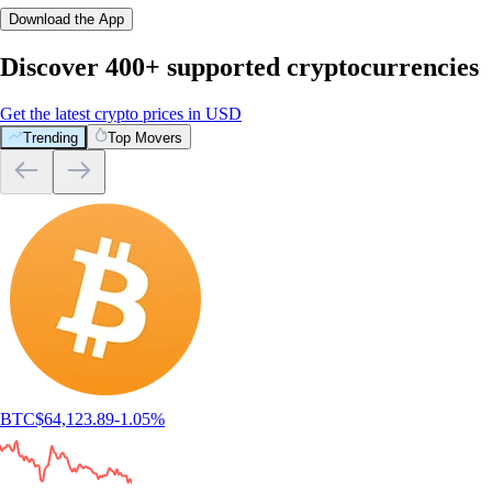
Download the App
Discover 400+ supported cryptocurrencies
Get the latest crypto prices in USD
Trending
Top Movers
BTC
$
64,123.89
-1.05
%