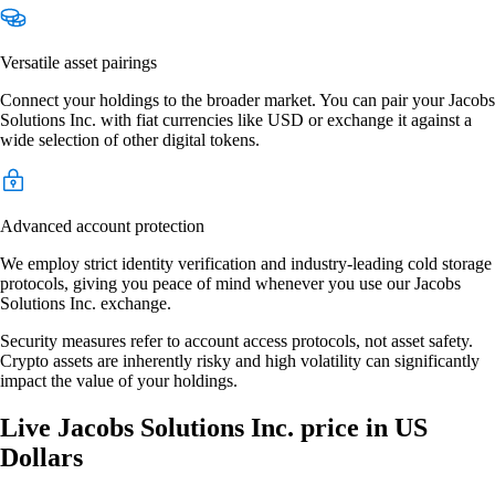
Versatile asset pairings
Connect your holdings to the broader market. You can pair your Jacobs
Solutions Inc. with fiat currencies like USD or exchange it against a
wide selection of other digital tokens.
Advanced account protection
We employ strict identity verification and industry-leading cold storage
protocols, giving you peace of mind whenever you use our Jacobs
Solutions Inc. exchange.
Security measures refer to account access protocols, not asset safety.
Crypto assets are inherently risky and high volatility can significantly
impact the value of your holdings.
Live Jacobs Solutions Inc. price in US
Dollars