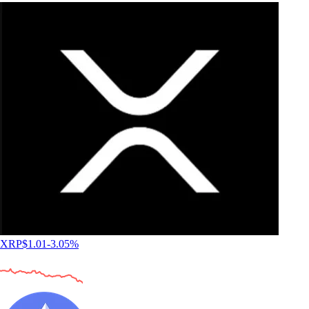
XRP
$
1.01
-3.05
%