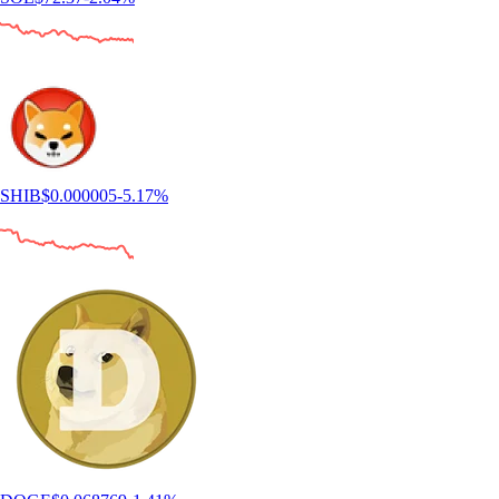
SHIB
$
0.000005
-5.17
%