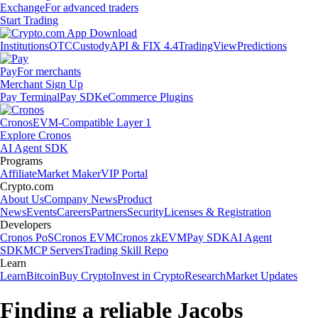
Exchange
For advanced traders
Start Trading
Institutions
OTC
Custody
API & FIX 4.4
TradingView
Predictions
Pay
For merchants
Merchant Sign Up
Pay Terminal
Pay SDK
eCommerce Plugins
Cronos
EVM-Compatible Layer 1
Explore Cronos
AI Agent SDK
Programs
Affiliate
Market Maker
VIP Portal
Crypto.com
About Us
Company News
Product
News
Events
Careers
Partners
Security
Licenses & Registration
Developers
Cronos PoS
Cronos EVM
Cronos zkEVM
Pay SDK
AI Agent
SDK
MCP Servers
Trading Skill Repo
Learn
Learn
Bitcoin
Buy Crypto
Invest in Crypto
Research
Market Updates
Finding a reliable Jacobs