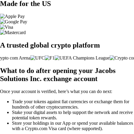
Made for the US
A trusted global crypto platform
What to do after opening your Jacobs
Solutions Inc. exchange account
Once your account is verified, here’s what you can do next:
Trade your tokens against fiat currencies or exchange them for
hundreds of other cryptocurrencies.
Stake your digital assets to help support the network and receive
potential token rewards.
Store your holdings in our App or spend your available balances
with a Crypto.com Visa card (where supported).