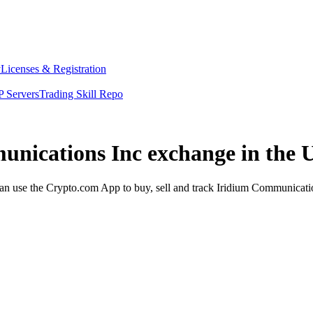
y
Licenses & Registration
 Servers
Trading Skill Repo
unications Inc exchange in the 
 use the Crypto.com App to buy, sell and track Iridium Communication