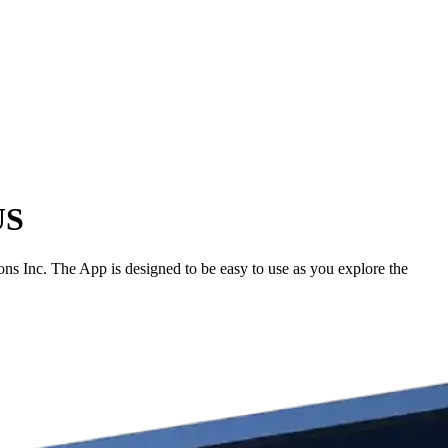
US
s Inc. The App is designed to be easy to use as you explore the