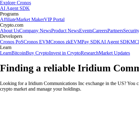
Explore Cronos
AI Agent SDK
Programs
Affiliate
Market Maker
VIP Portal
Crypto.com
About Us
Company News
Product News
Events
Careers
Partners
Securit
Developers
Cronos PoS
Cronos EVM
Cronos zkEVM
Pay SDK
AI Agent SDK
MCP
Learn
Learn
Bitcoin
Buy Crypto
Invest in Crypto
Research
Market Updates
Finding a reliable Iridium Comm
Looking for a Iridium Communications Inc exchange in the US? You can
crypto market and manage your holdings.