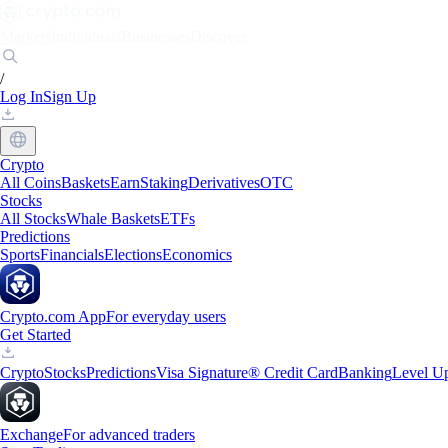
Markets
Individuals
Businesses
Discover
/
Log In
Sign Up
Crypto
All Coins
Baskets
Earn
Staking
Derivatives
OTC
Stocks
All Stocks
Whale Baskets
ETFs
Predictions
Sports
Financials
Elections
Economics
Crypto.com App
For everyday users
Get Started
Crypto
Stocks
Predictions
Visa Signature® Credit Card
Banking
Level U
Exchange
For advanced traders