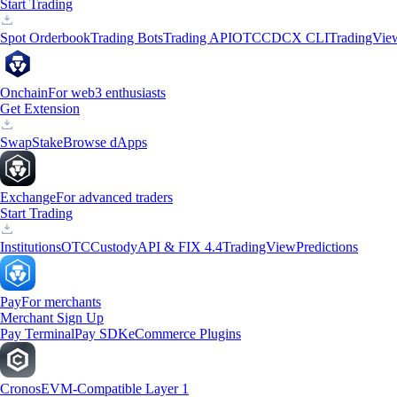
Start Trading
Spot Orderbook
Trading Bots
Trading API
OTC
CDCX CLI
TradingVie
Onchain
For web3 enthusiasts
Get Extension
Swap
Stake
Browse dApps
Exchange
For advanced traders
Start Trading
Institutions
OTC
Custody
API & FIX 4.4
TradingView
Predictions
Pay
For merchants
Merchant Sign Up
Pay Terminal
Pay SDK
eCommerce Plugins
Cronos
EVM-Compatible Layer 1