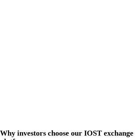
Why investors choose our IOST exchange