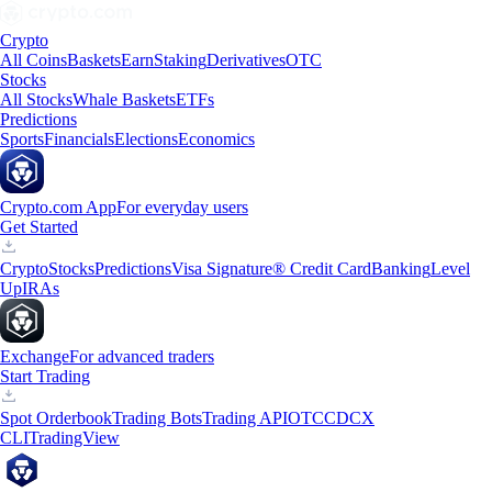
Crypto
All Coins
Baskets
Earn
Staking
Derivatives
OTC
Stocks
All Stocks
Whale Baskets
ETFs
Predictions
Sports
Financials
Elections
Economics
Crypto.com App
For everyday users
Get Started
Crypto
Stocks
Predictions
Visa Signature® Credit Card
Banking
Level
Up
IRAs
Exchange
For advanced traders
Start Trading
Spot Orderbook
Trading Bots
Trading API
OTC
CDCX
CLI
TradingView