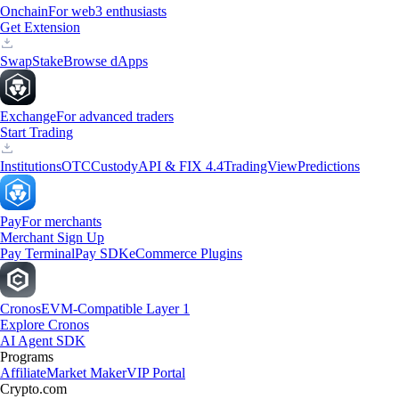
Onchain
For web3 enthusiasts
Get Extension
Swap
Stake
Browse dApps
Exchange
For advanced traders
Start Trading
Institutions
OTC
Custody
API & FIX 4.4
TradingView
Predictions
Pay
For merchants
Merchant Sign Up
Pay Terminal
Pay SDK
eCommerce Plugins
Cronos
EVM-Compatible Layer 1
Explore Cronos
AI Agent SDK
Programs
Affiliate
Market Maker
VIP Portal
Crypto.com