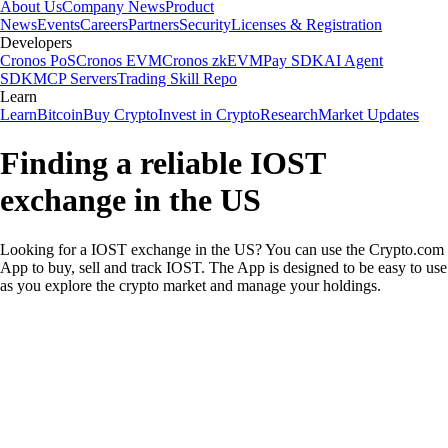
About Us
Company News
Product
News
Events
Careers
Partners
Security
Licenses & Registration
Developers
Cronos PoS
Cronos EVM
Cronos zkEVM
Pay SDK
AI Agent
SDK
MCP Servers
Trading Skill Repo
Learn
Learn
Bitcoin
Buy Crypto
Invest in Crypto
Research
Market Updates
Finding a reliable IOST
exchange in the US
Looking for a IOST exchange in the US? You can use the Crypto.com
App to buy, sell and track IOST. The App is designed to be easy to use
as you explore the crypto market and manage your holdings.