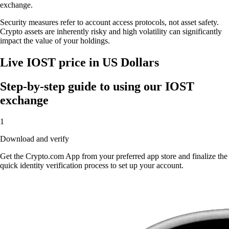
exchange.
Security measures refer to account access protocols, not asset safety.
Crypto assets are inherently risky and high volatility can significantly
impact the value of your holdings.
Live IOST price in US Dollars
Step-by-step guide to using our IOST
exchange
1
Download and verify
Get the Crypto.com App from your preferred app store and finalize the
quick identity verification process to set up your account.