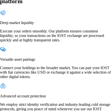
platform
Deep market liquidity
Execute your orders smoothly. Our platform ensures consistent
liquidity, so your transactions on the IOST exchange are processed
quickly and at highly transparent rates.
Versatile asset pairings
Connect your holdings to the broader market. You can pair your IOST
with fiat currencies like USD or exchange it against a wide selection of
other digital tokens.
Advanced account protection
We employ strict identity verification and industry-leading cold storage
protocols, giving you peace of mind whenever you use our IOST