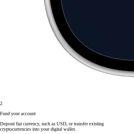
2
Fund your account
Deposit fiat currency, such as USD, or transfer existing
cryptocurrencies into your digital wallet.