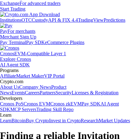
Exchange
For advanced traders
Start Trading
Institutions
OTC
Custody
API & FIX 4.4
TradingView
Predictions
Pay
For merchants
Merchant Sign Up
Pay Terminal
Pay SDK
eCommerce Plugins
Cronos
EVM-Compatible Layer 1
Explore Cronos
AI Agent SDK
Programs
Affiliate
Market Maker
VIP Portal
Crypto.com
About Us
Company News
Product
News
Events
Careers
Partners
Security
Licenses & Registration
Developers
Cronos PoS
Cronos EVM
Cronos zkEVM
Pay SDK
AI Agent
SDK
MCP Servers
Trading Skill Repo
Learn
Learn
Bitcoin
Buy Crypto
Invest in Crypto
Research
Market Updates
Finding a reliable Invitation