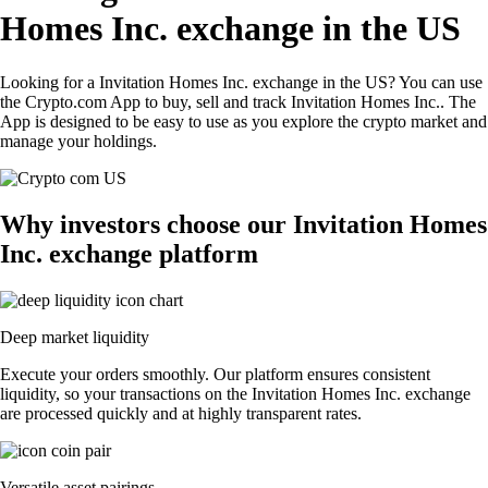
Homes Inc. exchange in the US
Looking for a Invitation Homes Inc. exchange in the US? You can use
the Crypto.com App to buy, sell and track Invitation Homes Inc.. The
App is designed to be easy to use as you explore the crypto market and
manage your holdings.
Why investors choose our Invitation Homes
Inc. exchange platform
Deep market liquidity
Execute your orders smoothly. Our platform ensures consistent
liquidity, so your transactions on the Invitation Homes Inc. exchange
are processed quickly and at highly transparent rates.
Versatile asset pairings