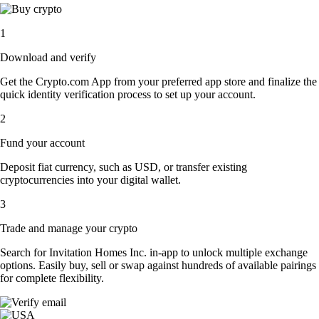
1
Download and verify
Get the Crypto.com App from your preferred app store and finalize the
quick identity verification process to set up your account.
2
Fund your account
Deposit fiat currency, such as USD, or transfer existing
cryptocurrencies into your digital wallet.
3
Trade and manage your crypto
Search for Invitation Homes Inc. in-app to unlock multiple exchange
options. Easily buy, sell or swap against hundreds of available pairings
for complete flexibility.