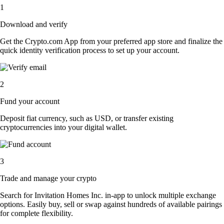
1
Download and verify
Get the Crypto.com App from your preferred app store and finalize the
quick identity verification process to set up your account.
2
Fund your account
Deposit fiat currency, such as USD, or transfer existing
cryptocurrencies into your digital wallet.
3
Trade and manage your crypto
Search for Invitation Homes Inc. in-app to unlock multiple exchange
options. Easily buy, sell or swap against hundreds of available pairings
for complete flexibility.