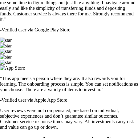
me some time to figure things out just like anything. I navigate around
easily and like the simplicity of transferring funds and depositing
funds. Customer service is always there for me. Strongly recommend
it."
-
Verified user via Google Play Store
"This app meets a person where they are. It also rewards you for
learning. The onboarding process is simple. You can set notifications as
you choose. There are a variety of items to invest in."
-
Verified user via Apple App Store
User reviews were not compensated, are based on individual,
subjective experiences and don’t guarantee similar outcomes.
Customer service response times may vary. All investments carry risk
and value can go up or down.