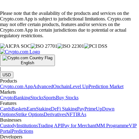
Please note that the availability of the products and services on the
Crypto.com App is subject to jurisdictional limitations. Crypto.com
may not offer certain products, features and/or services on the
Crypto.com App in certain jurisdictions due to potential or actual
regulatory restrictions.
English
|
USD
Products
Crypto.com App
Advanced
Onchain
Level Up
Prediction Market
Markets
Crypto
Banking
Stocks
Sports
Buy Stocks
Features
Cards
Baskets
Earn
Staking
DeFi Staking
Pay
Prime
UpDown
Options
Strike Options
Derivatives
NFT
IRAs
Businesses
Custody
Institutions
Trading API
Pay for Merchant
MM Programme
VIP
Portal
Predictions
Developers