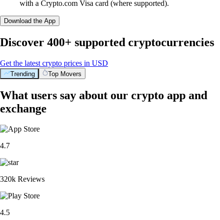
with a Crypto.com Visa card (where supported).
Download the App
Discover 400+ supported cryptocurrencies
Get the latest crypto prices in USD
Trending
Top Movers
What users say about our crypto app and
exchange
4.7
320k Reviews
4.5