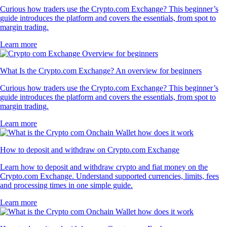
Curious how traders use the Crypto.com Exchange? This beginner’s
guide introduces the platform and covers the essentials, from spot to
margin trading.
Learn more
What Is the Crypto.com Exchange? An overview for beginners
Curious how traders use the Crypto.com Exchange? This beginner’s
guide introduces the platform and covers the essentials, from spot to
margin trading.
Learn more
How to deposit and withdraw on Crypto.com Exchange
Learn how to deposit and withdraw crypto and fiat money on the
Crypto.com Exchange. Understand supported currencies, limits, fees
and processing times in one simple guide.
Learn more