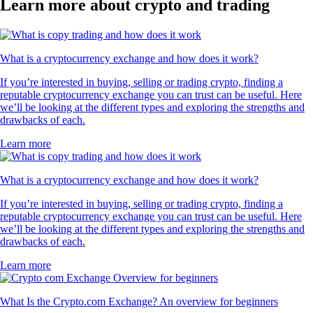
Learn more about crypto and trading
What is a cryptocurrency exchange and how does it work?
If you’re interested in buying, selling or trading crypto, finding a
reputable cryptocurrency exchange you can trust can be useful. Here
we’ll be looking at the different types and exploring the strengths and
drawbacks of each.
Learn more
What is a cryptocurrency exchange and how does it work?
If you’re interested in buying, selling or trading crypto, finding a
reputable cryptocurrency exchange you can trust can be useful. Here
we’ll be looking at the different types and exploring the strengths and
drawbacks of each.
Learn more
What Is the Crypto.com Exchange? An overview for beginners