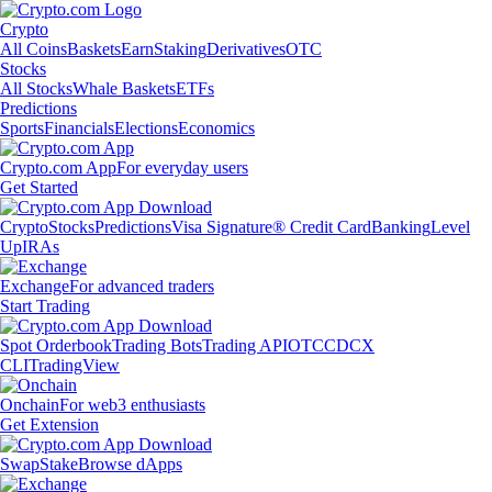
Crypto
All Coins
Baskets
Earn
Staking
Derivatives
OTC
Stocks
All Stocks
Whale Baskets
ETFs
Predictions
Sports
Financials
Elections
Economics
Crypto.com App
For everyday users
Get Started
Crypto
Stocks
Predictions
Visa Signature® Credit Card
Banking
Level
Up
IRAs
Exchange
For advanced traders
Start Trading
Spot Orderbook
Trading Bots
Trading API
OTC
CDCX
CLI
TradingView
Onchain
For web3 enthusiasts
Get Extension
Swap
Stake
Browse dApps