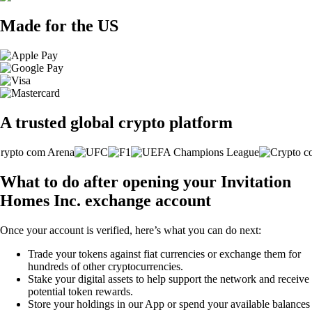
Made for the US
A trusted global crypto platform
What to do after opening your Invitation
Homes Inc. exchange account
Once your account is verified, here’s what you can do next:
Trade your tokens against fiat currencies or exchange them for
hundreds of other cryptocurrencies.
Stake your digital assets to help support the network and receive
potential token rewards.
Store your holdings in our App or spend your available balances