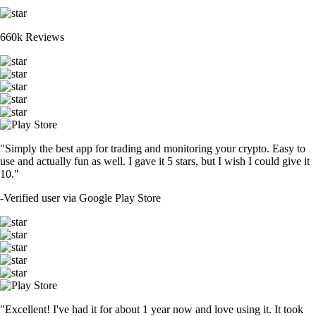
660k Reviews
"Simply the best app for trading and monitoring your crypto. Easy to
use and actually fun as well. I gave it 5 stars, but I wish I could give it
10."
-
Verified user via Google Play Store
"Excellent! I've had it for about 1 year now and love using it. It took