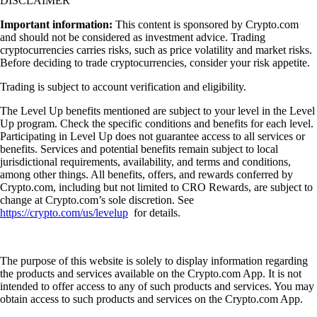
DISCLAIMER
Important information:
This content is sponsored by Crypto.com
and should not be considered as investment advice. Trading
cryptocurrencies carries risks, such as price volatility and market risks.
Before deciding to trade cryptocurrencies, consider your risk appetite.
Trading is subject to account verification and eligibility.
The Level Up benefits mentioned are subject to your level in the Level
Up program. Check the specific conditions and benefits for each level.
Participating in Level Up does not guarantee access to all services or
benefits. Services and potential benefits remain subject to local
jurisdictional requirements, availability, and terms and conditions,
among other things. All benefits, offers, and rewards conferred by
Crypto.com, including but not limited to CRO Rewards, are subject to
change at Crypto.com’s sole discretion. See
https://crypto.com/us/levelup
for details.
The purpose of this website is solely to display information regarding
the products and services available on the Crypto.com App. It is not
intended to offer access to any of such products and services. You may
obtain access to such products and services on the Crypto.com App.