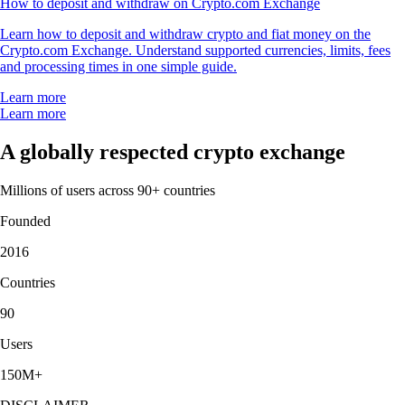
How to deposit and withdraw on Crypto.com Exchange
Learn how to deposit and withdraw crypto and fiat money on the
Crypto.com Exchange. Understand supported currencies, limits, fees
and processing times in one simple guide.
Learn more
Learn more
A globally respected crypto exchange
Millions of users across 90+ countries
Founded
2016
Countries
90
Users
150M+