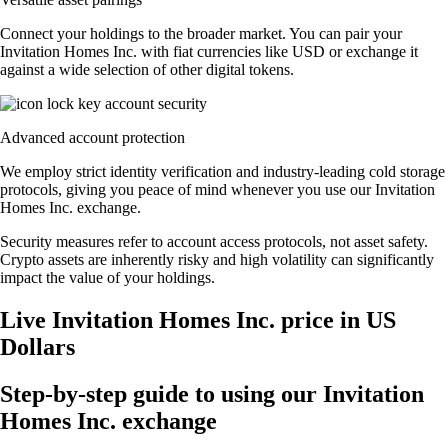
Connect your holdings to the broader market. You can pair your
Invitation Homes Inc. with fiat currencies like USD or exchange it
against a wide selection of other digital tokens.
Advanced account protection
We employ strict identity verification and industry-leading cold storage
protocols, giving you peace of mind whenever you use our Invitation
Homes Inc. exchange.
Security measures refer to account access protocols, not asset safety.
Crypto assets are inherently risky and high volatility can significantly
impact the value of your holdings.
Live Invitation Homes Inc. price in US
Dollars
Step-by-step guide to using our Invitation
Homes Inc. exchange