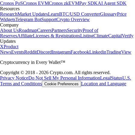
Cronos PoS
Cronos EVM
Cronos zkEVM
Pay SDK
AI Agent SDK
Resources
Research
Market Updates
Learn
BTC/USD Converter
Glossary
Price
Widgets
Telegram Bot
Support
Crypto Overview
Company
About Us
Roadmap
Careers
Partners
Security
Proof of
Reserves
Affiliate
Licenses & Registrations
Listing
Climate
Capital
Verify
Updates
X
Product
News
Events
Reddit
Discord
Instagram
Facebook
Linkedin
TradingView
Cryptocurrency in Every Wallet™
Copyright © 2018 - 2026 Crypto.com. All rights reserved.
Privacy Notice
Do Not Sell My Personal Information
Legal
Status
U.S.
Terms and Conditions
Location and Language
Cookie Preferences