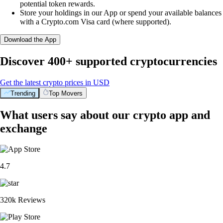
potential token rewards.
Store your holdings in our App or spend your available balances
with a Crypto.com Visa card (where supported).
Download the App
Discover 400+ supported cryptocurrencies
Get the latest crypto prices in USD
Trending
Top Movers
What users say about our crypto app and
exchange
4.7
320k Reviews