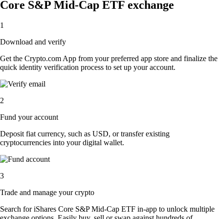
Core S&P Mid-Cap ETF exchange
1
Download and verify
Get the Crypto.com App from your preferred app store and finalize the
quick identity verification process to set up your account.
2
Fund your account
Deposit fiat currency, such as USD, or transfer existing
cryptocurrencies into your digital wallet.
3
Trade and manage your crypto
Search for iShares Core S&P Mid-Cap ETF in-app to unlock multiple
exchange options. Easily buy, sell or swap against hundreds of