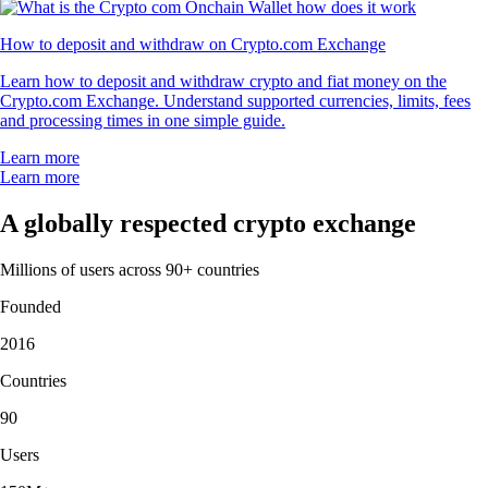
How to deposit and withdraw on Crypto.com Exchange
Learn how to deposit and withdraw crypto and fiat money on the
Crypto.com Exchange. Understand supported currencies, limits, fees
and processing times in one simple guide.
Learn more
Learn more
A globally respected crypto exchange
Millions of users across 90+ countries
Founded
2016
Countries
90
Users