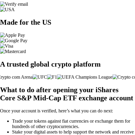
Made for the US
A trusted global crypto platform
What to do after opening your iShares
Core S&P Mid-Cap ETF exchange account
Once your account is verified, here’s what you can do next:
Trade your tokens against fiat currencies or exchange them for
hundreds of other cryptocurrencies.
Stake your digital assets to help support the network and receive