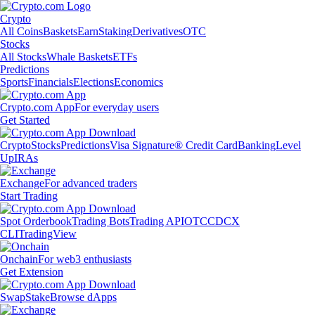
Crypto
All Coins
Baskets
Earn
Staking
Derivatives
OTC
Stocks
All Stocks
Whale Baskets
ETFs
Predictions
Sports
Financials
Elections
Economics
Crypto.com App
For everyday users
Get Started
Crypto
Stocks
Predictions
Visa Signature® Credit Card
Banking
Level
Up
IRAs
Exchange
For advanced traders
Start Trading
Spot Orderbook
Trading Bots
Trading API
OTC
CDCX
CLI
TradingView
Onchain
For web3 enthusiasts
Get Extension
Swap
Stake
Browse dApps