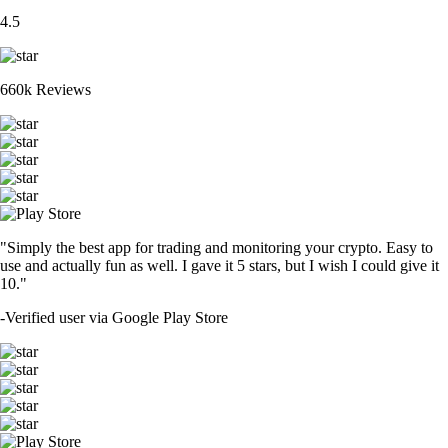
4.5
660k Reviews
"Simply the best app for trading and monitoring your crypto. Easy to
use and actually fun as well. I gave it 5 stars, but I wish I could give it
10."
-
Verified user via Google Play Store