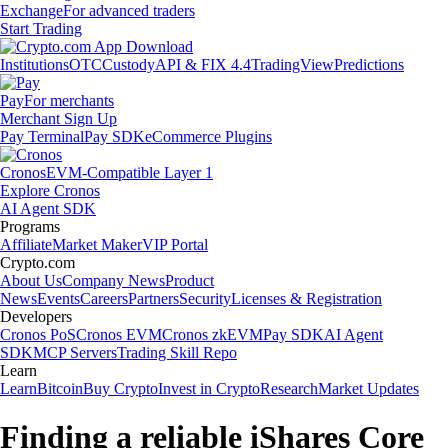
Exchange
For advanced traders
Start Trading
Institutions
OTC
Custody
API & FIX 4.4
TradingView
Predictions
Pay
For merchants
Merchant Sign Up
Pay Terminal
Pay SDK
eCommerce Plugins
Cronos
EVM-Compatible Layer 1
Explore Cronos
AI Agent SDK
Programs
Affiliate
Market Maker
VIP Portal
Crypto.com
About Us
Company News
Product
News
Events
Careers
Partners
Security
Licenses & Registration
Developers
Cronos PoS
Cronos EVM
Cronos zkEVM
Pay SDK
AI Agent
SDK
MCP Servers
Trading Skill Repo
Learn
Learn
Bitcoin
Buy Crypto
Invest in Crypto
Research
Market Updates
Finding a reliable iShares Core