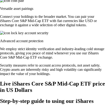
Versatile asset pairings
Connect your holdings to the broader market. You can pair your
iShares Core S&P Mid-Cap ETF with fiat currencies like USD or
exchange it against a wide selection of other digital tokens.
Advanced account protection
We employ strict identity verification and industry-leading cold storage
protocols, giving you peace of mind whenever you use our iShares
Core S&P Mid-Cap ETF exchange.
Security measures refer to account access protocols, not asset safety.
Crypto assets are inherently risky and high volatility can significantly
impact the value of your holdings.
Live iShares Core S&P Mid-Cap ETF price
in US Dollars
Step-by-step guide to using our iShares