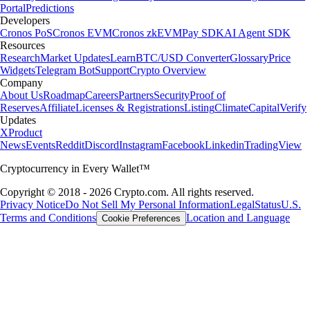
Portal
Predictions
Developers
Cronos PoS
Cronos EVM
Cronos zkEVM
Pay SDK
AI Agent SDK
Resources
Research
Market Updates
Learn
BTC/USD Converter
Glossary
Price
Widgets
Telegram Bot
Support
Crypto Overview
Company
About Us
Roadmap
Careers
Partners
Security
Proof of
Reserves
Affiliate
Licenses & Registrations
Listing
Climate
Capital
Verify
Updates
X
Product
News
Events
Reddit
Discord
Instagram
Facebook
Linkedin
TradingView
Cryptocurrency in Every Wallet™
Copyright © 2018 - 2026 Crypto.com. All rights reserved.
Privacy Notice
Do Not Sell My Personal Information
Legal
Status
U.S.
Terms and Conditions
Location and Language
Cookie Preferences