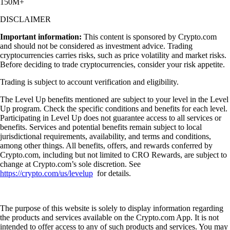
150M+
DISCLAIMER
Important information:
This content is sponsored by Crypto.com
and should not be considered as investment advice. Trading
cryptocurrencies carries risks, such as price volatility and market risks.
Before deciding to trade cryptocurrencies, consider your risk appetite.
Trading is subject to account verification and eligibility.
The Level Up benefits mentioned are subject to your level in the Level
Up program. Check the specific conditions and benefits for each level.
Participating in Level Up does not guarantee access to all services or
benefits. Services and potential benefits remain subject to local
jurisdictional requirements, availability, and terms and conditions,
among other things. All benefits, offers, and rewards conferred by
Crypto.com, including but not limited to CRO Rewards, are subject to
change at Crypto.com’s sole discretion. See
https://crypto.com/us/levelup
for details.
The purpose of this website is solely to display information regarding
the products and services available on the Crypto.com App. It is not
intended to offer access to any of such products and services. You may