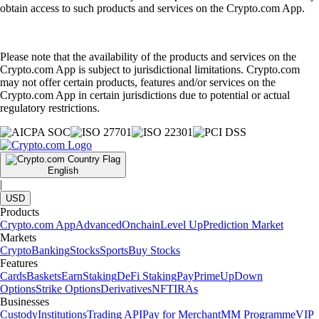
obtain access to such products and services on the Crypto.com App.
Please note that the availability of the products and services on the
Crypto.com App is subject to jurisdictional limitations. Crypto.com
may not offer certain products, features and/or services on the
Crypto.com App in certain jurisdictions due to potential or actual
regulatory restrictions.
English
|
USD
Products
Crypto.com App
Advanced
Onchain
Level Up
Prediction Market
Markets
Crypto
Banking
Stocks
Sports
Buy Stocks
Features
Cards
Baskets
Earn
Staking
DeFi Staking
Pay
Prime
UpDown
Options
Strike Options
Derivatives
NFT
IRAs
Businesses
Custody
Institutions
Trading API
Pay for Merchant
MM Programme
VIP