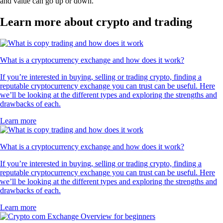
and value can go up or down.
Learn more about crypto and trading
What is a cryptocurrency exchange and how does it work?
If you’re interested in buying, selling or trading crypto, finding a
reputable cryptocurrency exchange you can trust can be useful. Here
we’ll be looking at the different types and exploring the strengths and
drawbacks of each.
Learn more
What is a cryptocurrency exchange and how does it work?
If you’re interested in buying, selling or trading crypto, finding a
reputable cryptocurrency exchange you can trust can be useful. Here
we’ll be looking at the different types and exploring the strengths and
drawbacks of each.
Learn more