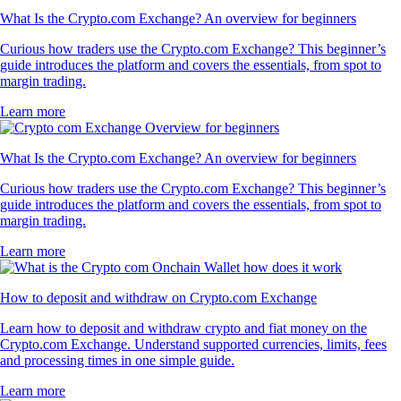
What Is the Crypto.com Exchange? An overview for beginners
Curious how traders use the Crypto.com Exchange? This beginner’s
guide introduces the platform and covers the essentials, from spot to
margin trading.
Learn more
What Is the Crypto.com Exchange? An overview for beginners
Curious how traders use the Crypto.com Exchange? This beginner’s
guide introduces the platform and covers the essentials, from spot to
margin trading.
Learn more
How to deposit and withdraw on Crypto.com Exchange
Learn how to deposit and withdraw crypto and fiat money on the
Crypto.com Exchange. Understand supported currencies, limits, fees
and processing times in one simple guide.
Learn more