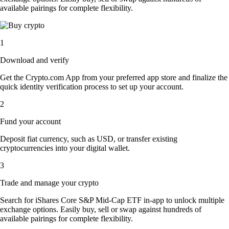
available pairings for complete flexibility.
1
Download and verify
Get the Crypto.com App from your preferred app store and finalize the
quick identity verification process to set up your account.
2
Fund your account
Deposit fiat currency, such as USD, or transfer existing
cryptocurrencies into your digital wallet.
3
Trade and manage your crypto
Search for iShares Core S&P Mid-Cap ETF in-app to unlock multiple
exchange options. Easily buy, sell or swap against hundreds of
available pairings for complete flexibility.