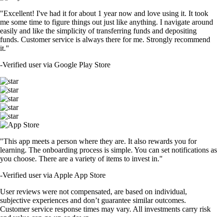
"Excellent! I've had it for about 1 year now and love using it. It took
me some time to figure things out just like anything. I navigate around
easily and like the simplicity of transferring funds and depositing
funds. Customer service is always there for me. Strongly recommend
it."
-
Verified user via Google Play Store
"This app meets a person where they are. It also rewards you for
learning. The onboarding process is simple. You can set notifications as
you choose. There are a variety of items to invest in."
-
Verified user via Apple App Store
User reviews were not compensated, are based on individual,
subjective experiences and don’t guarantee similar outcomes.
Customer service response times may vary. All investments carry risk