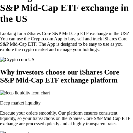
S&P Mid-Cap ETF exchange in
the US
Looking for a iShares Core S&P Mid-Cap ETF exchange in the US?
You can use the Crypto.com App to buy, sell and track iShares Core
S&P Mid-Cap ETF. The App is designed to be easy to use as you
explore the crypto market and manage your holdings.
Why investors choose our iShares Core
S&P Mid-Cap ETF exchange platform
Deep market liquidity
Execute your orders smoothly. Our platform ensures consistent
liquidity, so your transactions on the iShares Core S&P Mid-Cap ETF
exchange are processed quickly and at highly transparent rates.