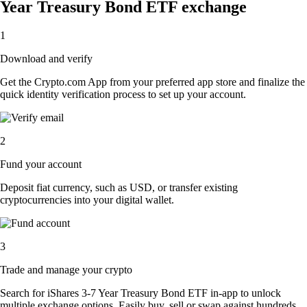
Year Treasury Bond ETF exchange
1
Download and verify
Get the Crypto.com App from your preferred app store and finalize the
quick identity verification process to set up your account.
2
Fund your account
Deposit fiat currency, such as USD, or transfer existing
cryptocurrencies into your digital wallet.
3
Trade and manage your crypto
Search for iShares 3-7 Year Treasury Bond ETF in-app to unlock
multiple exchange options. Easily buy, sell or swap against hundreds