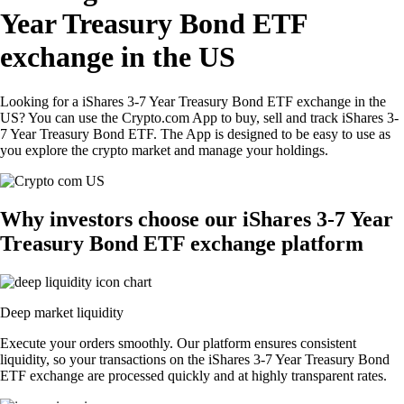
Year Treasury Bond ETF
exchange in the US
Looking for a iShares 3-7 Year Treasury Bond ETF exchange in the
US? You can use the Crypto.com App to buy, sell and track iShares 3-
7 Year Treasury Bond ETF. The App is designed to be easy to use as
you explore the crypto market and manage your holdings.
Why investors choose our iShares 3-7 Year
Treasury Bond ETF exchange platform
Deep market liquidity
Execute your orders smoothly. Our platform ensures consistent
liquidity, so your transactions on the iShares 3-7 Year Treasury Bond
ETF exchange are processed quickly and at highly transparent rates.