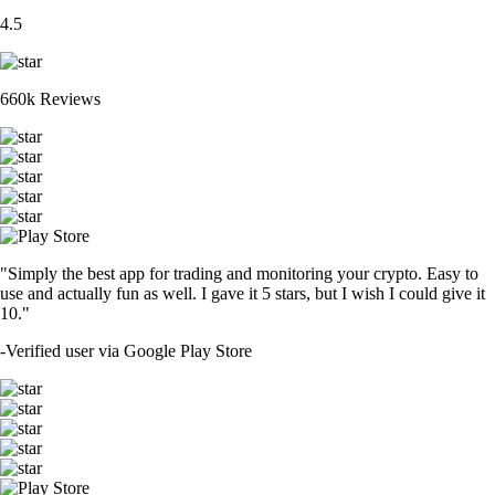
4.5
660k Reviews
"Simply the best app for trading and monitoring your crypto. Easy to
use and actually fun as well. I gave it 5 stars, but I wish I could give it
10."
-
Verified user via Google Play Store