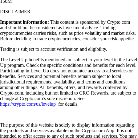
150M+
DISCLAIMER
Important information:
This content is sponsored by Crypto.com
and should not be considered as investment advice. Trading
cryptocurrencies carries risks, such as price volatility and market risks.
Before deciding to trade cryptocurrencies, consider your risk appetite.
Trading is subject to account verification and eligibility.
The Level Up benefits mentioned are subject to your level in the Level
Up program. Check the specific conditions and benefits for each level.
Participating in Level Up does not guarantee access to all services or
benefits. Services and potential benefits remain subject to local
jurisdictional requirements, availability, and terms and conditions,
among other things. All benefits, offers, and rewards conferred by
Crypto.com, including but not limited to CRO Rewards, are subject to
change at Crypto.com’s sole discretion. See
https://crypto.com/us/levelup
for details.
The purpose of this website is solely to display information regarding
the products and services available on the Crypto.com App. It is not
intended to offer access to any of such products and services. You may