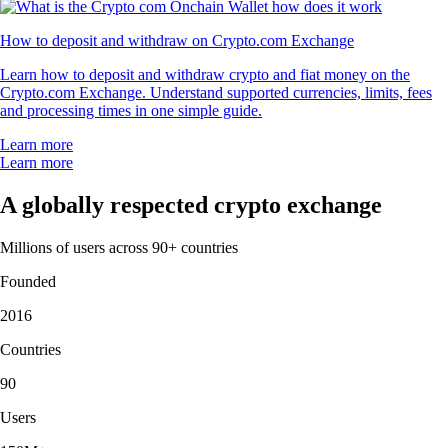
How to deposit and withdraw on Crypto.com Exchange
Learn how to deposit and withdraw crypto and fiat money on the
Crypto.com Exchange. Understand supported currencies, limits, fees
and processing times in one simple guide.
Learn more
Learn more
A globally respected crypto exchange
Millions of users across 90+ countries
Founded
2016
Countries
90
Users