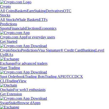
Crypto
All Coins
Baskets
Earn
Staking
Derivatives
OTC
Stocks
All Stocks
Whale Baskets
ETFs
Predictions
Sports
Financials
Elections
Economics
Crypto.com App
For everyday users
Get Started
Crypto
Stocks
Predictions
Visa Signature® Credit Card
Banking
Level
Up
IRAs
Exchange
For advanced traders
Start Trading
Spot Orderbook
Trading Bots
Trading API
OTC
CDCX
CLI
TradingView
Onchain
For web3 enthusiasts
Get Extension
Swap
Stake
Browse dApps