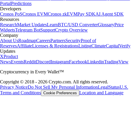
Portal
Predictions
Developers
Cronos PoS
Cronos EVM
Cronos zkEVM
Pay SDK
AI Agent SDK
Resources
Research
Market Updates
Learn
BTC/USD Converter
Glossary
Price
Widgets
Telegram Bot
Support
Crypto Overview
Company
About Us
Roadmap
Careers
Partners
Security
Proof of
Reserves
Affiliate
Licenses & Registrations
Listing
Climate
Capital
Verify
Updates
X
Product
News
Events
Reddit
Discord
Instagram
Facebook
Linkedin
TradingView
Cryptocurrency in Every Wallet™
Copyright © 2018 - 2026 Crypto.com. All rights reserved.
Privacy Notice
Do Not Sell My Personal Information
Legal
Status
U.S.
Terms and Conditions
Location and Language
Cookie Preferences