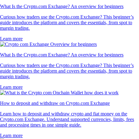
What Is the Crypto.com Exchange? An overview for beginners
Curious how traders use the Crypto.com Exchange? This beginner’s
guide introduces the platform and covers the essentials, from spot to
margin trading.
Learn more
What Is the Crypto.com Exchange? An overview for beginners
Curious how traders use the Crypto.com Exchange? This beginner’s
guide introduces the platform and covers the essentials, from spot to
margin trading.
Learn more
How to deposit and withdraw on Crypto.com Exchange
Learn how to deposit and withdraw crypto and fiat money on the
Crypto.com Exchange. Understand supported currencies, limits, fees
and processing times in one simple guide.
Learn more