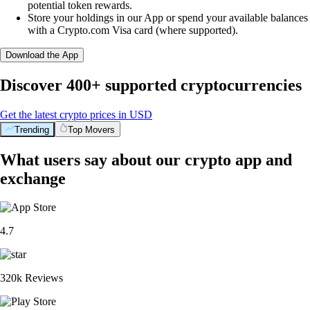
potential token rewards.
Store your holdings in our App or spend your available balances
with a Crypto.com Visa card (where supported).
Download the App
Discover 400+ supported cryptocurrencies
Get the latest crypto prices in USD
Trending
Top Movers
What users say about our crypto app and
exchange
4.7
320k Reviews