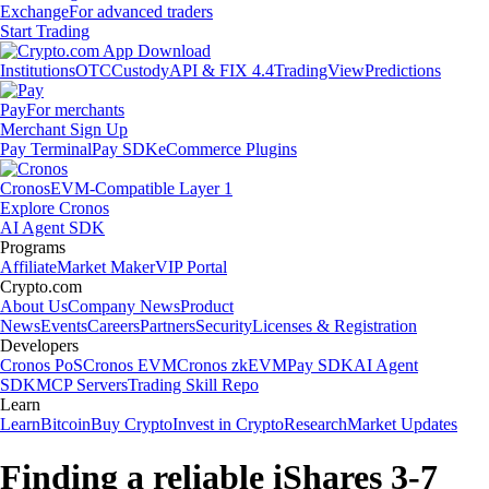
Exchange
For advanced traders
Start Trading
Institutions
OTC
Custody
API & FIX 4.4
TradingView
Predictions
Pay
For merchants
Merchant Sign Up
Pay Terminal
Pay SDK
eCommerce Plugins
Cronos
EVM-Compatible Layer 1
Explore Cronos
AI Agent SDK
Programs
Affiliate
Market Maker
VIP Portal
Crypto.com
About Us
Company News
Product
News
Events
Careers
Partners
Security
Licenses & Registration
Developers
Cronos PoS
Cronos EVM
Cronos zkEVM
Pay SDK
AI Agent
SDK
MCP Servers
Trading Skill Repo
Learn
Learn
Bitcoin
Buy Crypto
Invest in Crypto
Research
Market Updates
Finding a reliable iShares 3-7