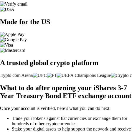
Made for the US
A trusted global crypto platform
What to do after opening your iShares 3-7
Year Treasury Bond ETF exchange account
Once your account is verified, here’s what you can do next:
Trade your tokens against fiat currencies or exchange them for
hundreds of other cryptocurrencies.
Stake your digital assets to help support the network and receive