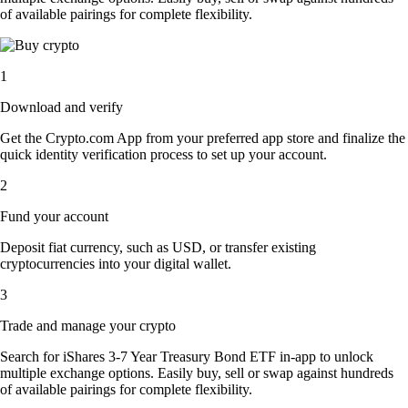
of available pairings for complete flexibility.
1
Download and verify
Get the Crypto.com App from your preferred app store and finalize the
quick identity verification process to set up your account.
2
Fund your account
Deposit fiat currency, such as USD, or transfer existing
cryptocurrencies into your digital wallet.
3
Trade and manage your crypto
Search for iShares 3-7 Year Treasury Bond ETF in-app to unlock
multiple exchange options. Easily buy, sell or swap against hundreds
of available pairings for complete flexibility.