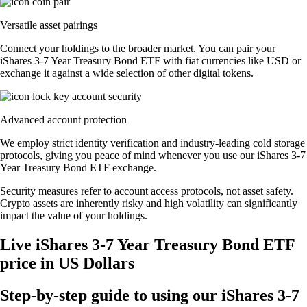
Versatile asset pairings
Connect your holdings to the broader market. You can pair your
iShares 3-7 Year Treasury Bond ETF with fiat currencies like USD or
exchange it against a wide selection of other digital tokens.
Advanced account protection
We employ strict identity verification and industry-leading cold storage
protocols, giving you peace of mind whenever you use our iShares 3-7
Year Treasury Bond ETF exchange.
Security measures refer to account access protocols, not asset safety.
Crypto assets are inherently risky and high volatility can significantly
impact the value of your holdings.
Live iShares 3-7 Year Treasury Bond ETF
price in US Dollars
Step-by-step guide to using our iShares 3-7