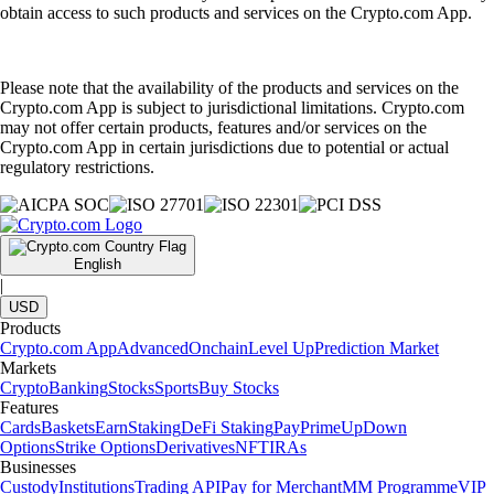
obtain access to such products and services on the Crypto.com App.
Please note that the availability of the products and services on the
Crypto.com App is subject to jurisdictional limitations. Crypto.com
may not offer certain products, features and/or services on the
Crypto.com App in certain jurisdictions due to potential or actual
regulatory restrictions.
English
|
USD
Products
Crypto.com App
Advanced
Onchain
Level Up
Prediction Market
Markets
Crypto
Banking
Stocks
Sports
Buy Stocks
Features
Cards
Baskets
Earn
Staking
DeFi Staking
Pay
Prime
UpDown
Options
Strike Options
Derivatives
NFT
IRAs
Businesses
Custody
Institutions
Trading API
Pay for Merchant
MM Programme
VIP