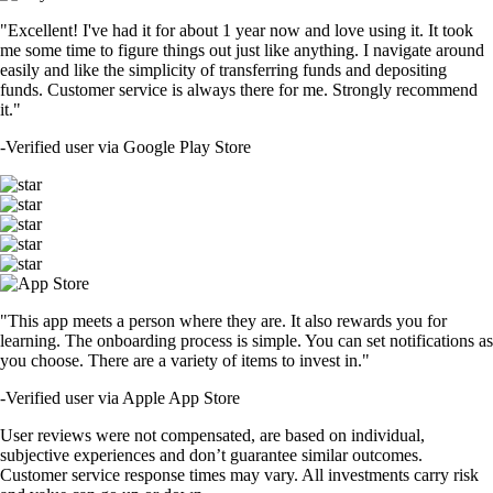
"Excellent! I've had it for about 1 year now and love using it. It took
me some time to figure things out just like anything. I navigate around
easily and like the simplicity of transferring funds and depositing
funds. Customer service is always there for me. Strongly recommend
it."
-
Verified user via Google Play Store
"This app meets a person where they are. It also rewards you for
learning. The onboarding process is simple. You can set notifications as
you choose. There are a variety of items to invest in."
-
Verified user via Apple App Store
User reviews were not compensated, are based on individual,
subjective experiences and don’t guarantee similar outcomes.
Customer service response times may vary. All investments carry risk