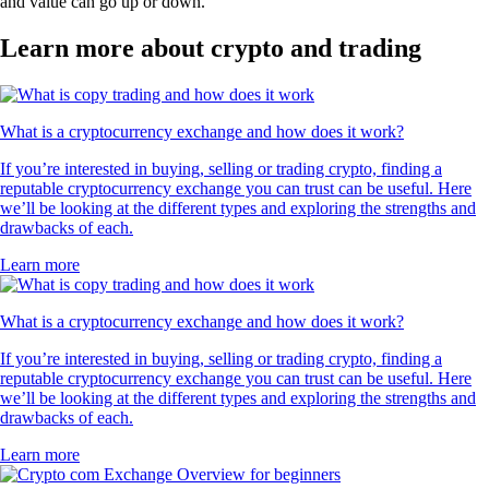
and value can go up or down.
Learn more about crypto and trading
What is a cryptocurrency exchange and how does it work?
If you’re interested in buying, selling or trading crypto, finding a
reputable cryptocurrency exchange you can trust can be useful. Here
we’ll be looking at the different types and exploring the strengths and
drawbacks of each.
Learn more
What is a cryptocurrency exchange and how does it work?
If you’re interested in buying, selling or trading crypto, finding a
reputable cryptocurrency exchange you can trust can be useful. Here
we’ll be looking at the different types and exploring the strengths and
drawbacks of each.
Learn more