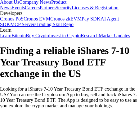
About Us
Company News
Product
News
Events
Careers
Partners
Security
Licenses & Registration
Developers
Cronos PoS
Cronos EVM
Cronos zkEVM
Pay SDK
AI Agent
SDK
MCP Servers
Trading Skill Repo
Learn
Learn
Bitcoin
Buy Crypto
Invest in Crypto
Research
Market Updates
Finding a reliable iShares 7-10
Year Treasury Bond ETF
exchange in the US
Looking for a iShares 7-10 Year Treasury Bond ETF exchange in the
US? You can use the Crypto.com App to buy, sell and track iShares 7-
10 Year Treasury Bond ETF. The App is designed to be easy to use as
you explore the crypto market and manage your holdings.