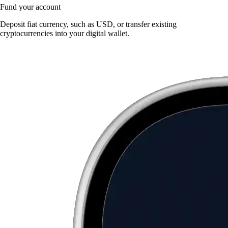
Fund your account
Deposit fiat currency, such as USD, or transfer existing
cryptocurrencies into your digital wallet.