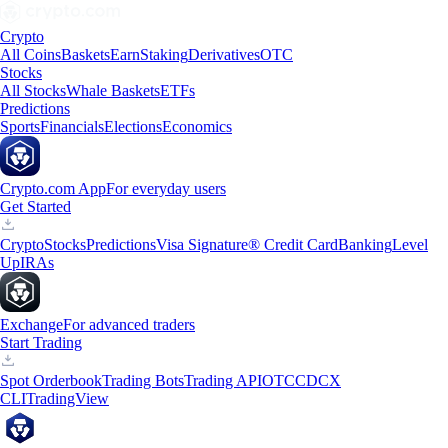
Crypto
All Coins
Baskets
Earn
Staking
Derivatives
OTC
Stocks
All Stocks
Whale Baskets
ETFs
Predictions
Sports
Financials
Elections
Economics
Crypto.com App
For everyday users
Get Started
Crypto
Stocks
Predictions
Visa Signature® Credit Card
Banking
Level
Up
IRAs
Exchange
For advanced traders
Start Trading
Spot Orderbook
Trading Bots
Trading API
OTC
CDCX
CLI
TradingView