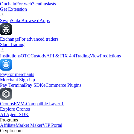
Onchain
For web3 enthusiasts
Get Extension
Swap
Stake
Browse dApps
Exchange
For advanced traders
Start Trading
Institutions
OTC
Custody
API & FIX 4.4
TradingView
Predictions
Pay
For merchants
Merchant Sign Up
Pay Terminal
Pay SDK
eCommerce Plugins
Cronos
EVM-Compatible Layer 1
Explore Cronos
AI Agent SDK
Programs
Affiliate
Market Maker
VIP Portal
Crypto.com