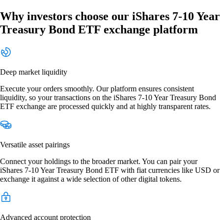
Why investors choose our iShares 7-10 Year
Treasury Bond ETF exchange platform
Deep market liquidity
Execute your orders smoothly. Our platform ensures consistent
liquidity, so your transactions on the iShares 7-10 Year Treasury Bond
ETF exchange are processed quickly and at highly transparent rates.
Versatile asset pairings
Connect your holdings to the broader market. You can pair your
iShares 7-10 Year Treasury Bond ETF with fiat currencies like USD or
exchange it against a wide selection of other digital tokens.
Advanced account protection