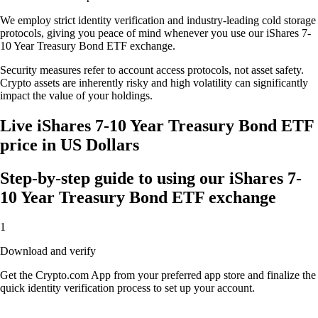
We employ strict identity verification and industry-leading cold storage
protocols, giving you peace of mind whenever you use our iShares 7-
10 Year Treasury Bond ETF exchange.
Security measures refer to account access protocols, not asset safety.
Crypto assets are inherently risky and high volatility can significantly
impact the value of your holdings.
Live iShares 7-10 Year Treasury Bond ETF
price in US Dollars
Step-by-step guide to using our iShares 7-
10 Year Treasury Bond ETF exchange
1
Download and verify
Get the Crypto.com App from your preferred app store and finalize the
quick identity verification process to set up your account.