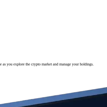
e as you explore the crypto market and manage your holdings.