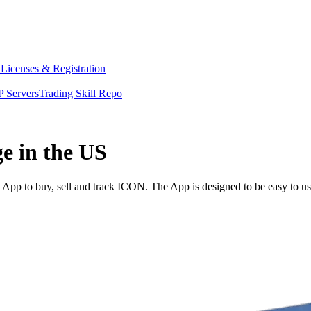
y
Licenses & Registration
 Servers
Trading Skill Repo
e in the US
pp to buy, sell and track ICON. The App is designed to be easy to us