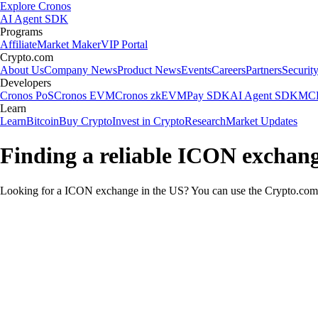
Explore Cronos
AI Agent SDK
Programs
Affiliate
Market Maker
VIP Portal
Crypto.com
About Us
Company News
Product News
Events
Careers
Partners
Securit
Developers
Cronos PoS
Cronos EVM
Cronos zkEVM
Pay SDK
AI Agent SDK
MCP
Learn
Learn
Bitcoin
Buy Crypto
Invest in Crypto
Research
Market Updates
Finding a reliable ICON exchang
Looking for a ICON exchange in the US? You can use the Crypto.com A