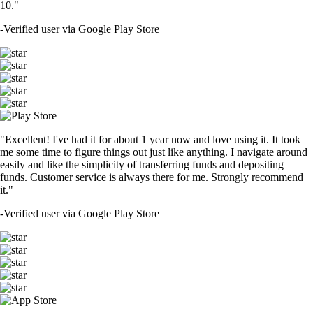
10."
-
Verified user via Google Play Store
"Excellent! I've had it for about 1 year now and love using it. It took
me some time to figure things out just like anything. I navigate around
easily and like the simplicity of transferring funds and depositing
funds. Customer service is always there for me. Strongly recommend
it."
-
Verified user via Google Play Store