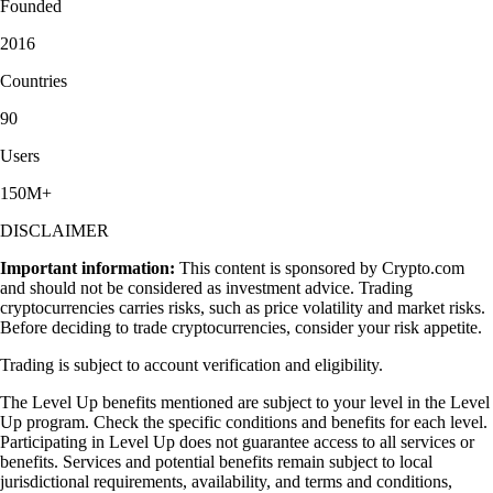
Founded
2016
Countries
90
Users
150M+
DISCLAIMER
Important information:
This content is sponsored by Crypto.com
and should not be considered as investment advice. Trading
cryptocurrencies carries risks, such as price volatility and market risks.
Before deciding to trade cryptocurrencies, consider your risk appetite.
Trading is subject to account verification and eligibility.
The Level Up benefits mentioned are subject to your level in the Level
Up program. Check the specific conditions and benefits for each level.
Participating in Level Up does not guarantee access to all services or
benefits. Services and potential benefits remain subject to local
jurisdictional requirements, availability, and terms and conditions,