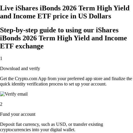
Live iShares iBonds 2026 Term High Yield
and Income ETF price in US Dollars
Step-by-step guide to using our iShares
iBonds 2026 Term High Yield and Income
ETF exchange
1
Download and verify
Get the Crypto.com App from your preferred app store and finalize the
quick identity verification process to set up your account.
2
Fund your account
Deposit fiat currency, such as USD, or transfer existing
cryptocurrencies into your digital wallet.