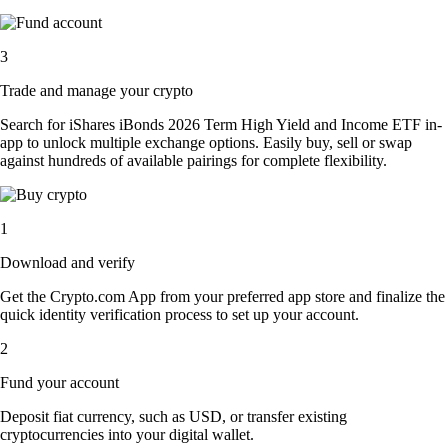
3
Trade and manage your crypto
Search for iShares iBonds 2026 Term High Yield and Income ETF in-
app to unlock multiple exchange options. Easily buy, sell or swap
against hundreds of available pairings for complete flexibility.
1
Download and verify
Get the Crypto.com App from your preferred app store and finalize the
quick identity verification process to set up your account.
2
Fund your account
Deposit fiat currency, such as USD, or transfer existing
cryptocurrencies into your digital wallet.