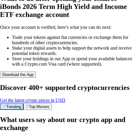
iBonds 2026 Term High Yield and Income
ETF exchange account
Once your account is verified, here’s what you can do next:
Trade your tokens against fiat currencies or exchange them for
hundreds of other cryptocurrencies.
Stake your digital assets to help support the network and receive
potential token rewards.
Store your holdings in our App or spend your available balances
with a Crypto.com Visa card (where supported).
Download the App
Discover 400+ supported cryptocurrencies
Get the latest crypto prices in USD
Trending
Top Movers
What users say about our crypto app and
exchange