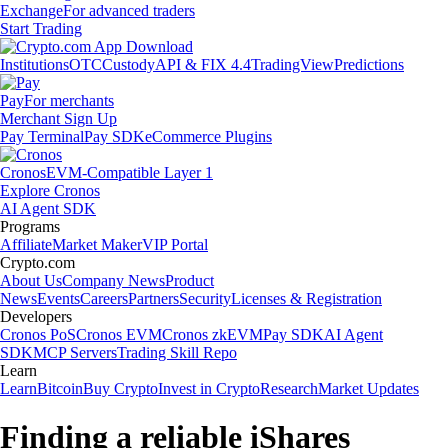
Exchange
For advanced traders
Start Trading
Institutions
OTC
Custody
API & FIX 4.4
TradingView
Predictions
Pay
For merchants
Merchant Sign Up
Pay Terminal
Pay SDK
eCommerce Plugins
Cronos
EVM-Compatible Layer 1
Explore Cronos
AI Agent SDK
Programs
Affiliate
Market Maker
VIP Portal
Crypto.com
About Us
Company News
Product
News
Events
Careers
Partners
Security
Licenses & Registration
Developers
Cronos PoS
Cronos EVM
Cronos zkEVM
Pay SDK
AI Agent
SDK
MCP Servers
Trading Skill Repo
Learn
Learn
Bitcoin
Buy Crypto
Invest in Crypto
Research
Market Updates
Finding a reliable iShares