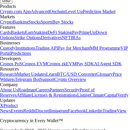
USD
Products
Crypto.com App
Advanced
Onchain
Level Up
Prediction Market
Markets
Crypto
Banking
Stocks
Sports
Buy Stocks
Features
Cards
Baskets
Earn
Staking
DeFi Staking
Pay
Prime
UpDown
Options
Strike Options
Derivatives
NFT
IRAs
Businesses
Custody
Institutions
Trading API
Pay for Merchant
MM Programme
VIP
Portal
Predictions
Developers
Cronos PoS
Cronos EVM
Cronos zkEVM
Pay SDK
AI Agent SDK
Resources
Research
Market Updates
Learn
BTC/USD Converter
Glossary
Price
Widgets
Telegram Bot
Support
Crypto Overview
Company
About Us
Roadmap
Careers
Partners
Security
Proof of
Reserves
Affiliate
Licenses & Registrations
Listing
Climate
Capital
Verify
Updates
X
Product
News
Events
Reddit
Discord
Instagram
Facebook
Linkedin
TradingView
Cryptocurrency in Every Wallet™