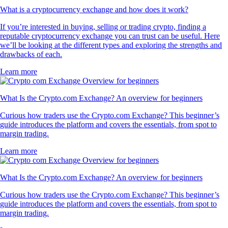
What is a cryptocurrency exchange and how does it work?
If you’re interested in buying, selling or trading crypto, finding a
reputable cryptocurrency exchange you can trust can be useful. Here
we’ll be looking at the different types and exploring the strengths and
drawbacks of each.
Learn more
What Is the Crypto.com Exchange? An overview for beginners
Curious how traders use the Crypto.com Exchange? This beginner’s
guide introduces the platform and covers the essentials, from spot to
margin trading.
Learn more
What Is the Crypto.com Exchange? An overview for beginners
Curious how traders use the Crypto.com Exchange? This beginner’s
guide introduces the platform and covers the essentials, from spot to
margin trading.