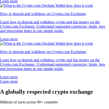
Learn more
How to deposit and withdraw on Crypto.com Exchange
Learn how to deposit and withdraw crypto and fiat money on the
Crypto.com Exchange. Understand supported currencies, limits, fees
and processing times in one simple guide.
Learn more
How to deposit and withdraw on Crypto.com Exchange
Learn how to deposit and withdraw crypto and fiat money on the
Crypto.com Exchange. Understand supported currencies, limits, fees
and processing times in one simple guide.
Learn more
Learn more
A globally respected crypto exchange
Millions of users across 90+ countries