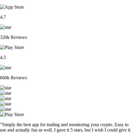
4.7
320k Reviews
4.5
660k Reviews
"Simply the best app for trading and monitoring your crypto. Easy to
use and actually fun as well. I gave it 5 stars, but I wish I could give it