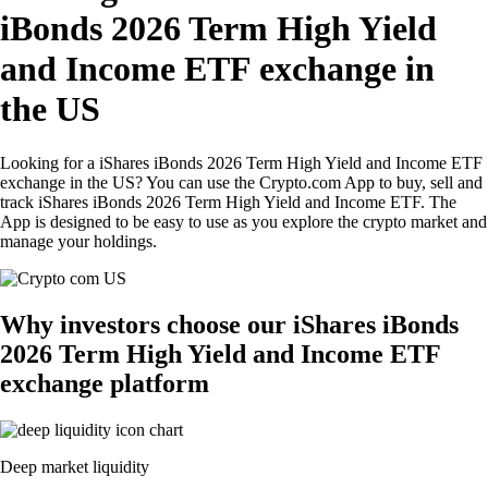
iBonds 2026 Term High Yield
and Income ETF exchange in
the US
Looking for a iShares iBonds 2026 Term High Yield and Income ETF
exchange in the US? You can use the Crypto.com App to buy, sell and
track iShares iBonds 2026 Term High Yield and Income ETF. The
App is designed to be easy to use as you explore the crypto market and
manage your holdings.
Why investors choose our iShares iBonds
2026 Term High Yield and Income ETF
exchange platform
Deep market liquidity