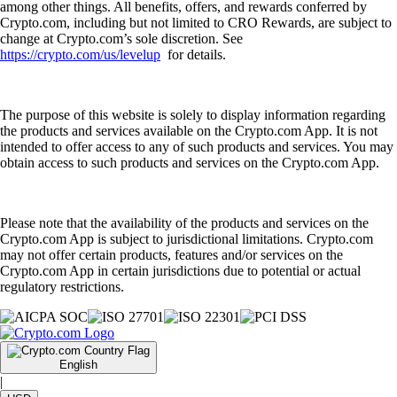
among other things. All benefits, offers, and rewards conferred by
Crypto.com, including but not limited to CRO Rewards, are subject to
change at Crypto.com’s sole discretion. See
https://crypto.com/us/levelup
for details.
The purpose of this website is solely to display information regarding
the products and services available on the Crypto.com App. It is not
intended to offer access to any of such products and services. You may
obtain access to such products and services on the Crypto.com App.
Please note that the availability of the products and services on the
Crypto.com App is subject to jurisdictional limitations. Crypto.com
may not offer certain products, features and/or services on the
Crypto.com App in certain jurisdictions due to potential or actual
regulatory restrictions.
English
|