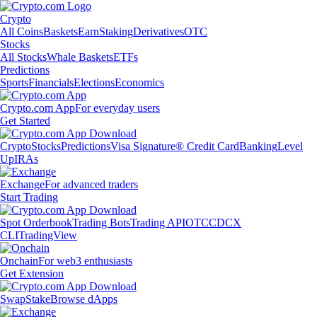
Crypto
All Coins
Baskets
Earn
Staking
Derivatives
OTC
Stocks
All Stocks
Whale Baskets
ETFs
Predictions
Sports
Financials
Elections
Economics
Crypto.com App
For everyday users
Get Started
Crypto
Stocks
Predictions
Visa Signature® Credit Card
Banking
Level
Up
IRAs
Exchange
For advanced traders
Start Trading
Spot Orderbook
Trading Bots
Trading API
OTC
CDCX
CLI
TradingView
Onchain
For web3 enthusiasts
Get Extension
Swap
Stake
Browse dApps