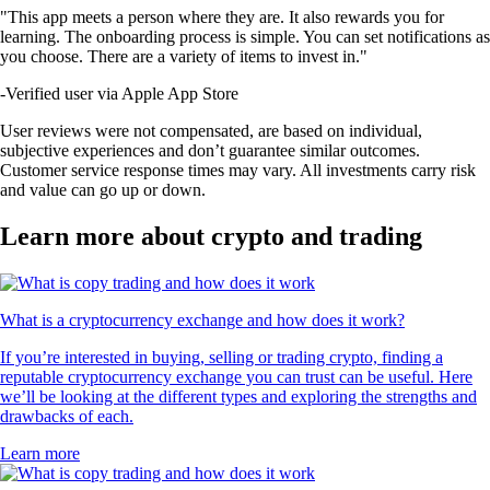
"This app meets a person where they are. It also rewards you for
learning. The onboarding process is simple. You can set notifications as
you choose. There are a variety of items to invest in."
-
Verified user via Apple App Store
User reviews were not compensated, are based on individual,
subjective experiences and don’t guarantee similar outcomes.
Customer service response times may vary. All investments carry risk
and value can go up or down.
Learn more about crypto and trading
What is a cryptocurrency exchange and how does it work?
If you’re interested in buying, selling or trading crypto, finding a
reputable cryptocurrency exchange you can trust can be useful. Here
we’ll be looking at the different types and exploring the strengths and
drawbacks of each.
Learn more