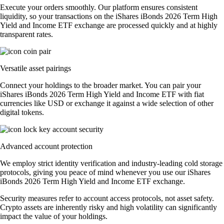
Execute your orders smoothly. Our platform ensures consistent
liquidity, so your transactions on the iShares iBonds 2026 Term High
Yield and Income ETF exchange are processed quickly and at highly
transparent rates.
Versatile asset pairings
Connect your holdings to the broader market. You can pair your
iShares iBonds 2026 Term High Yield and Income ETF with fiat
currencies like USD or exchange it against a wide selection of other
digital tokens.
Advanced account protection
We employ strict identity verification and industry-leading cold storage
protocols, giving you peace of mind whenever you use our iShares
iBonds 2026 Term High Yield and Income ETF exchange.
Security measures refer to account access protocols, not asset safety.
Crypto assets are inherently risky and high volatility can significantly
impact the value of your holdings.