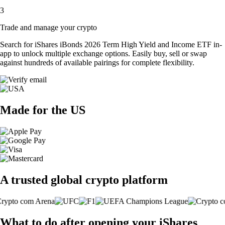
3
Trade and manage your crypto
Search for iShares iBonds 2026 Term High Yield and Income ETF in-
app to unlock multiple exchange options. Easily buy, sell or swap
against hundreds of available pairings for complete flexibility.
Made for the US
A trusted global crypto platform
What to do after opening your iShares