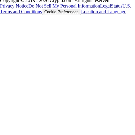
Copyright © 2018 - 2026 Crypto.com. All rights reserved.
Privacy Notice
Do Not Sell My Personal Information
Legal
Status
U.S.
Terms and Conditions
Location and Language
Cookie Preferences