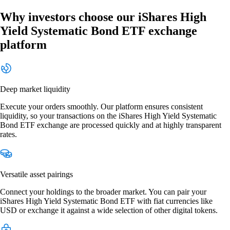
Why investors choose our iShares High
Yield Systematic Bond ETF exchange
platform
Deep market liquidity
Execute your orders smoothly. Our platform ensures consistent
liquidity, so your transactions on the iShares High Yield Systematic
Bond ETF exchange are processed quickly and at highly transparent
rates.
Versatile asset pairings
Connect your holdings to the broader market. You can pair your
iShares High Yield Systematic Bond ETF with fiat currencies like
USD or exchange it against a wide selection of other digital tokens.