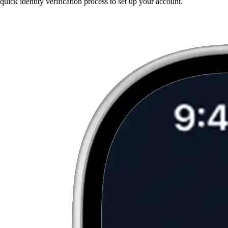
quick identity verification process to set up your account.