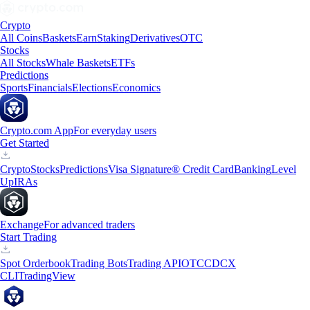
Crypto
All Coins
Baskets
Earn
Staking
Derivatives
OTC
Stocks
All Stocks
Whale Baskets
ETFs
Predictions
Sports
Financials
Elections
Economics
Crypto.com App
For everyday users
Get Started
Crypto
Stocks
Predictions
Visa Signature® Credit Card
Banking
Level
Up
IRAs
Exchange
For advanced traders
Start Trading
Spot Orderbook
Trading Bots
Trading API
OTC
CDCX
CLI
TradingView