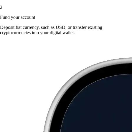
2
Fund your account
Deposit fiat currency, such as USD, or transfer existing
cryptocurrencies into your digital wallet.