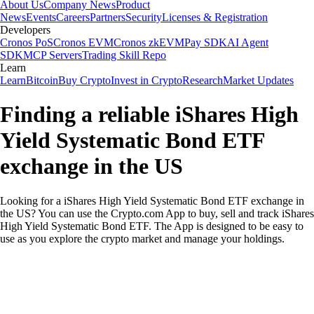
About Us
Company News
Product
News
Events
Careers
Partners
Security
Licenses & Registration
Developers
Cronos PoS
Cronos EVM
Cronos zkEVM
Pay SDK
AI Agent
SDK
MCP Servers
Trading Skill Repo
Learn
Learn
Bitcoin
Buy Crypto
Invest in Crypto
Research
Market Updates
Finding a reliable iShares High
Yield Systematic Bond ETF
exchange in the US
Looking for a iShares High Yield Systematic Bond ETF exchange in
the US? You can use the Crypto.com App to buy, sell and track iShares
High Yield Systematic Bond ETF. The App is designed to be easy to
use as you explore the crypto market and manage your holdings.