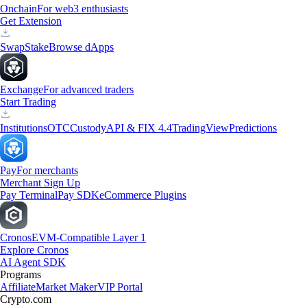
Onchain
For web3 enthusiasts
Get Extension
Swap
Stake
Browse dApps
Exchange
For advanced traders
Start Trading
Institutions
OTC
Custody
API & FIX 4.4
TradingView
Predictions
Pay
For merchants
Merchant Sign Up
Pay Terminal
Pay SDK
eCommerce Plugins
Cronos
EVM-Compatible Layer 1
Explore Cronos
AI Agent SDK
Programs
Affiliate
Market Maker
VIP Portal
Crypto.com