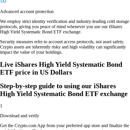
Advanced account protection
We employ strict identity verification and industry-leading cold storage
protocols, giving you peace of mind whenever you use our iShares
High Yield Systematic Bond ETF exchange.
Security measures refer to account access protocols, not asset safety.
Crypto assets are inherently risky and high volatility can significantly
impact the value of your holdings.
Live iShares High Yield Systematic Bond
ETF price in US Dollars
Step-by-step guide to using our iShares
High Yield Systematic Bond ETF exchange
1
Download and verify
Get the Crypto.com App from your preferred app store and finalize the