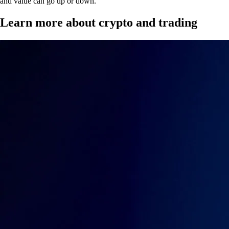
and value can go up or down.
Learn more about crypto and trading