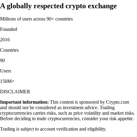
A globally respected crypto exchange
Millions of users across 90+ countries
Founded
2016
Countries
90
Users
150M+
DISCLAIMER
Important information:
This content is sponsored by Crypto.com
and should not be considered as investment advice. Trading
cryptocurrencies carries risks, such as price volatility and market risks.
Before deciding to trade cryptocurrencies, consider your risk appetite.
Trading is subject to account verification and eligibility.