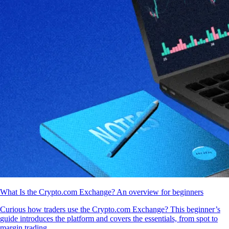
What Is the Crypto.com Exchange? An overview for beginners
Curious how traders use the Crypto.com Exchange? This beginner’s
guide introduces the platform and covers the essentials, from spot to
margin trading.