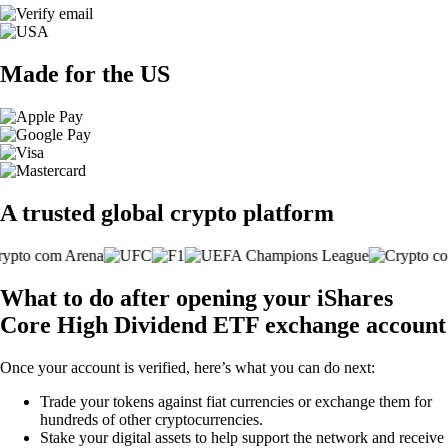
Made for the US
A trusted global crypto platform
What to do after opening your iShares
Core High Dividend ETF exchange account
Once your account is verified, here’s what you can do next:
Trade your tokens against fiat currencies or exchange them for
hundreds of other cryptocurrencies.
Stake your digital assets to help support the network and receive