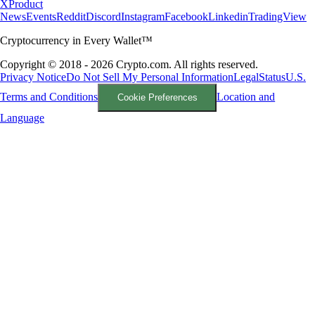
X
Product
News
Events
Reddit
Discord
Instagram
Facebook
Linkedin
TradingView
Cryptocurrency in Every Wallet™
Copyright © 2018 - 2026 Crypto.com. All rights reserved.
Privacy Notice
Do Not Sell My Personal Information
Legal
Status
U.S.
Terms and Conditions
Location and
Cookie Preferences
Language