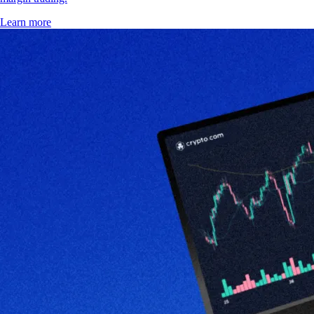
Learn more