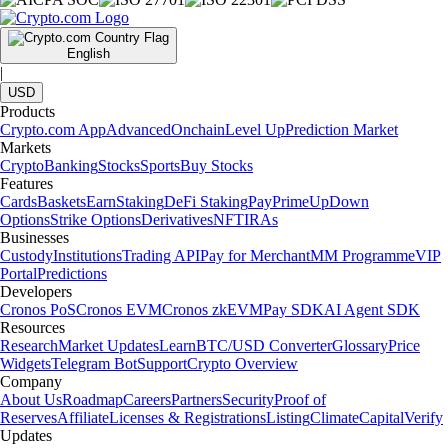
English
|
USD
Products
Crypto.com App
Advanced
Onchain
Level Up
Prediction Market
Markets
Crypto
Banking
Stocks
Sports
Buy Stocks
Features
Cards
Baskets
Earn
Staking
DeFi Staking
Pay
Prime
UpDown
Options
Strike Options
Derivatives
NFT
IRAs
Businesses
Custody
Institutions
Trading API
Pay for Merchant
MM Programme
VIP
Portal
Predictions
Developers
Cronos PoS
Cronos EVM
Cronos zkEVM
Pay SDK
AI Agent SDK
Resources
Research
Market Updates
Learn
BTC/USD Converter
Glossary
Price
Widgets
Telegram Bot
Support
Crypto Overview
Company
About Us
Roadmap
Careers
Partners
Security
Proof of
Reserves
Affiliate
Licenses & Registrations
Listing
Climate
Capital
Verify
Updates