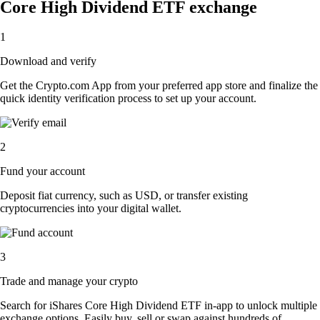
Core High Dividend ETF exchange
1
Download and verify
Get the Crypto.com App from your preferred app store and finalize the
quick identity verification process to set up your account.
2
Fund your account
Deposit fiat currency, such as USD, or transfer existing
cryptocurrencies into your digital wallet.
3
Trade and manage your crypto
Search for iShares Core High Dividend ETF in-app to unlock multiple
exchange options. Easily buy, sell or swap against hundreds of