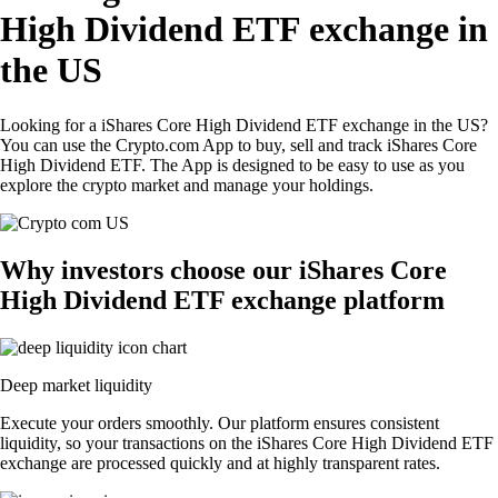
High Dividend ETF exchange in
the US
Looking for a iShares Core High Dividend ETF exchange in the US?
You can use the Crypto.com App to buy, sell and track iShares Core
High Dividend ETF. The App is designed to be easy to use as you
explore the crypto market and manage your holdings.
Why investors choose our iShares Core
High Dividend ETF exchange platform
Deep market liquidity
Execute your orders smoothly. Our platform ensures consistent
liquidity, so your transactions on the iShares Core High Dividend ETF
exchange are processed quickly and at highly transparent rates.