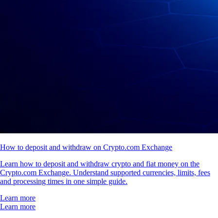
How to deposit and withdraw on Crypto.com Exchange
Learn how to deposit and withdraw crypto and fiat money on the
Crypto.com Exchange. Understand supported currencies, limits, fees
and processing times in one simple guide.
Learn more
Learn more