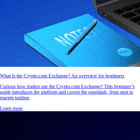
What Is the Crypto.com Exchange? An overview for beginners
Curious how traders use the Crypto.com Exchange? This beginner’s
guide introduces the platform and covers the essentials, from spot to
margin trading.
Learn more