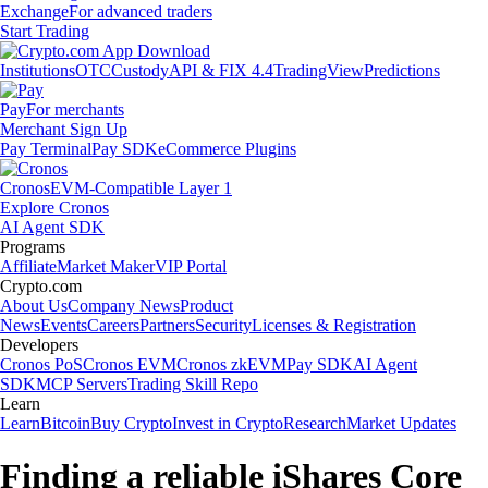
Exchange
For advanced traders
Start Trading
Institutions
OTC
Custody
API & FIX 4.4
TradingView
Predictions
Pay
For merchants
Merchant Sign Up
Pay Terminal
Pay SDK
eCommerce Plugins
Cronos
EVM-Compatible Layer 1
Explore Cronos
AI Agent SDK
Programs
Affiliate
Market Maker
VIP Portal
Crypto.com
About Us
Company News
Product
News
Events
Careers
Partners
Security
Licenses & Registration
Developers
Cronos PoS
Cronos EVM
Cronos zkEVM
Pay SDK
AI Agent
SDK
MCP Servers
Trading Skill Repo
Learn
Learn
Bitcoin
Buy Crypto
Invest in Crypto
Research
Market Updates
Finding a reliable iShares Core