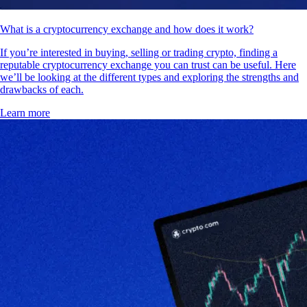
What is a cryptocurrency exchange and how does it work?
If you’re interested in buying, selling or trading crypto, finding a
reputable cryptocurrency exchange you can trust can be useful. Here
we’ll be looking at the different types and exploring the strengths and
drawbacks of each.
Learn more