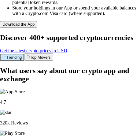
potential token rewards.
Store your holdings in our App or spend your available balances
with a Crypto.com Visa card (where supported).
Download the App
Discover 400+ supported cryptocurrencies
Get the latest crypto prices in USD
Trending
Top Movers
What users say about our crypto app and
exchange
4.7
320k Reviews