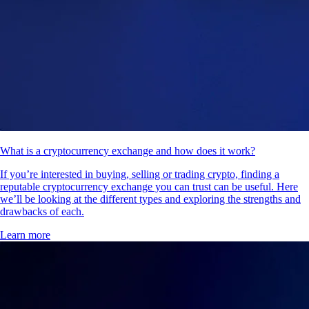
What is a cryptocurrency exchange and how does it work?
If you’re interested in buying, selling or trading crypto, finding a
reputable cryptocurrency exchange you can trust can be useful. Here
we’ll be looking at the different types and exploring the strengths and
drawbacks of each.
Learn more