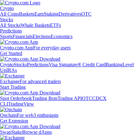
Crypto
All Coins
Baskets
Earn
Staking
Derivatives
OTC
Stocks
All Stocks
Whale Baskets
ETFs
Predictions
Sports
Financials
Elections
Economics
Crypto.com App
For everyday users
Get Started
Crypto
Stocks
Predictions
Visa Signature® Credit Card
Banking
Level
Up
IRAs
Exchange
For advanced traders
Start Trading
Spot Orderbook
Trading Bots
Trading API
OTC
CDCX
CLI
TradingView
Onchain
For web3 enthusiasts
Get Extension
Swap
Stake
Browse dApps