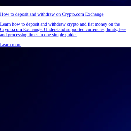
How to deposit and withdraw on Crypto.com Exchange
Learn how to deposit and withdraw crypto and fiat money on the
Crypto.com Exchange. Understand supported currencies, limits, fees
and processing times in one simple guide.
Learn more