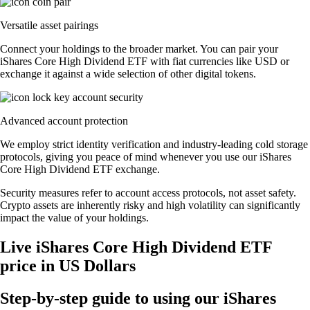
Versatile asset pairings
Connect your holdings to the broader market. You can pair your
iShares Core High Dividend ETF with fiat currencies like USD or
exchange it against a wide selection of other digital tokens.
Advanced account protection
We employ strict identity verification and industry-leading cold storage
protocols, giving you peace of mind whenever you use our iShares
Core High Dividend ETF exchange.
Security measures refer to account access protocols, not asset safety.
Crypto assets are inherently risky and high volatility can significantly
impact the value of your holdings.
Live iShares Core High Dividend ETF
price in US Dollars
Step-by-step guide to using our iShares