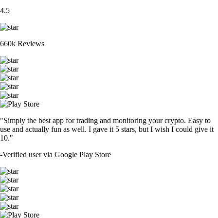
4.5
660k Reviews
"Simply the best app for trading and monitoring your crypto. Easy to
use and actually fun as well. I gave it 5 stars, but I wish I could give it
10."
-
Verified user via Google Play Store