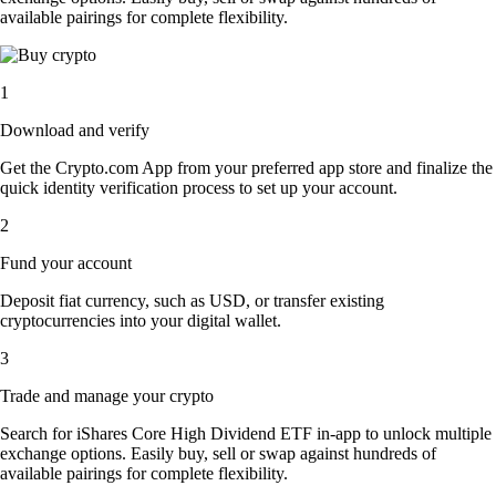
available pairings for complete flexibility.
1
Download and verify
Get the Crypto.com App from your preferred app store and finalize the
quick identity verification process to set up your account.
2
Fund your account
Deposit fiat currency, such as USD, or transfer existing
cryptocurrencies into your digital wallet.
3
Trade and manage your crypto
Search for iShares Core High Dividend ETF in-app to unlock multiple
exchange options. Easily buy, sell or swap against hundreds of
available pairings for complete flexibility.