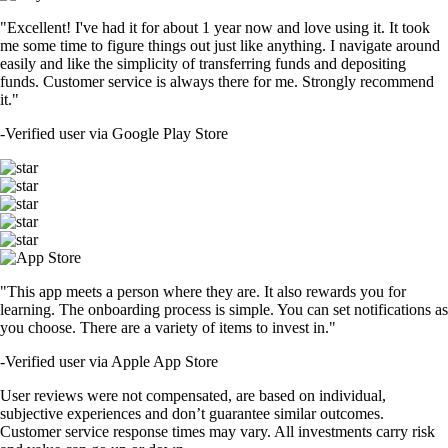
"Excellent! I've had it for about 1 year now and love using it. It took
me some time to figure things out just like anything. I navigate around
easily and like the simplicity of transferring funds and depositing
funds. Customer service is always there for me. Strongly recommend
it."
-
Verified user via Google Play Store
"This app meets a person where they are. It also rewards you for
learning. The onboarding process is simple. You can set notifications as
you choose. There are a variety of items to invest in."
-
Verified user via Apple App Store
User reviews were not compensated, are based on individual,
subjective experiences and don’t guarantee similar outcomes.
Customer service response times may vary. All investments carry risk