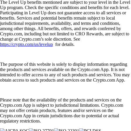
The Level Up benefits mentioned are subject to your level in the Level
Up program. Check the specific conditions and benefits for each level.
Participating in Level Up does not guarantee access to all services or
benefits. Services and potential benefits remain subject to local
jurisdictional requirements, availability, and terms and conditions,
among other things. All benefits, offers, and rewards conferred by
Crypto.com, including but not limited to CRO Rewards, are subject to
change at Crypto.com’s sole discretion. See
https://crypto.com/us/levelup
for details.
The purpose of this website is solely to display information regarding
the products and services available on the Crypto.com App. It is not
intended to offer access to any of such products and services. You may
obtain access to such products and services on the Crypto.com App.
Please note that the availability of the products and services on the
Crypto.com App is subject to jurisdictional limitations. Crypto.com
may not offer certain products, features and/or services on the
Crypto.com App in certain jurisdictions due to potential or actual
regulatory restrictions.