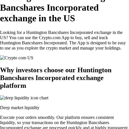
Bancshares Incorporated
exchange in the US
Looking for a Huntington Bancshares Incorporated exchange in the
US? You can use the Crypto.com App to buy, sell and track
Huntington Bancshares Incorporated. The App is designed to be easy
to use as you explore the crypto market and manage your holdings.
Why investors choose our Huntington
Bancshares Incorporated exchange
platform
Deep market liquidity
Execute your orders smoothly. Our platform ensures consistent
liquidity, so your transactions on the Huntington Bancshares
Incorporated exchange are processed quickly and at highly transparent