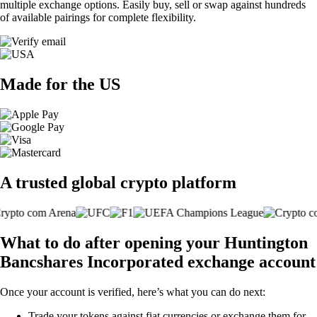
multiple exchange options. Easily buy, sell or swap against hundreds
of available pairings for complete flexibility.
Made for the US
A trusted global crypto platform
What to do after opening your Huntington
Bancshares Incorporated exchange account
Once your account is verified, here’s what you can do next:
Trade your tokens against fiat currencies or exchange them for