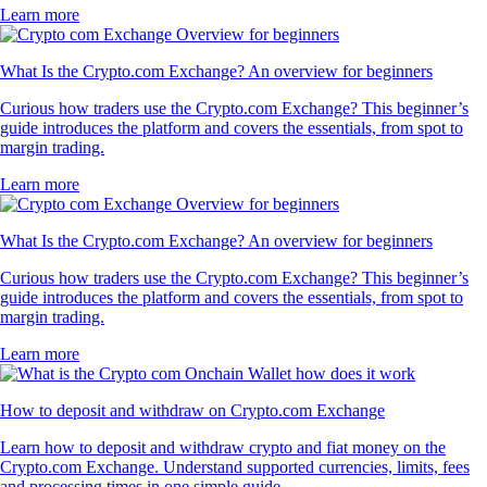
Learn more
What Is the Crypto.com Exchange? An overview for beginners
Curious how traders use the Crypto.com Exchange? This beginner’s
guide introduces the platform and covers the essentials, from spot to
margin trading.
Learn more
What Is the Crypto.com Exchange? An overview for beginners
Curious how traders use the Crypto.com Exchange? This beginner’s
guide introduces the platform and covers the essentials, from spot to
margin trading.
Learn more
How to deposit and withdraw on Crypto.com Exchange
Learn how to deposit and withdraw crypto and fiat money on the
Crypto.com Exchange. Understand supported currencies, limits, fees
and processing times in one simple guide.