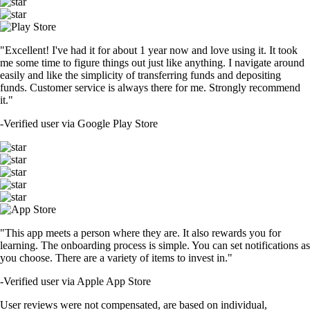
"Excellent! I've had it for about 1 year now and love using it. It took
me some time to figure things out just like anything. I navigate around
easily and like the simplicity of transferring funds and depositing
funds. Customer service is always there for me. Strongly recommend
it."
-
Verified user via Google Play Store
"This app meets a person where they are. It also rewards you for
learning. The onboarding process is simple. You can set notifications as
you choose. There are a variety of items to invest in."
-
Verified user via Apple App Store
User reviews were not compensated, are based on individual,