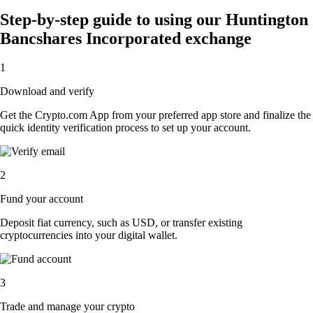
Step-by-step guide to using our Huntington
Bancshares Incorporated exchange
1
Download and verify
Get the Crypto.com App from your preferred app store and finalize the
quick identity verification process to set up your account.
2
Fund your account
Deposit fiat currency, such as USD, or transfer existing
cryptocurrencies into your digital wallet.
3
Trade and manage your crypto