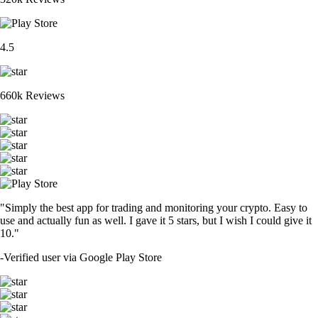
4.5
660k Reviews
"Simply the best app for trading and monitoring your crypto. Easy to
use and actually fun as well. I gave it 5 stars, but I wish I could give it
10."
-
Verified user via Google Play Store