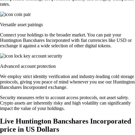
rates.
Versatile asset pairings
Connect your holdings to the broader market. You can pair your
Huntington Bancshares Incorporated with fiat currencies like USD or
exchange it against a wide selection of other digital tokens.
Advanced account protection
We employ strict identity verification and industry-leading cold storage
protocols, giving you peace of mind whenever you use our Huntington
Bancshares Incorporated exchange.
Security measures refer to account access protocols, not asset safety.
Crypto assets are inherently risky and high volatility can significantly
impact the value of your holdings.
Live Huntington Bancshares Incorporated
price in US Dollars