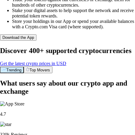
hundreds of other cryptocurrencies.
Stake your digital assets to help support the network and receive
potential token rewards.
Store your holdings in our App or spend your available balances
with a Crypto.com Visa card (where supported).
Download the App
Discover 400+ supported cryptocurrencies
Get the latest crypto prices in USD
Trending
Top Movers
What users say about our crypto app and
exchange
4.7
320k Reviews