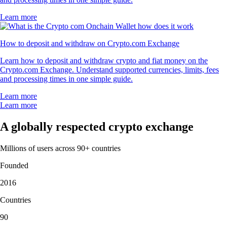
Learn more
How to deposit and withdraw on Crypto.com Exchange
Learn how to deposit and withdraw crypto and fiat money on the
Crypto.com Exchange. Understand supported currencies, limits, fees
and processing times in one simple guide.
Learn more
Learn more
A globally respected crypto exchange
Millions of users across 90+ countries
Founded
2016
Countries
90