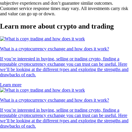
subjective experiences and don’t guarantee similar outcomes.
Customer service response times may vary. All investments carry risk
and value can go up or down.
Learn more about crypto and trading
What is a cryptocurrency exchange and how does it work?
If you’re interested in buying, selling or trading crypto, finding a
reputable cryptocurrency exchange you can trust can be useful. Here
we’ll be looking at the different types and exploring the strengths and
drawbacks of each.
Learn more
What is a cryptocurrency exchange and how does it work?
If you’re interested in buying, selling or trading crypto, finding a
reputable cryptocurrency exchange you can trust can be useful. Here
we’ll be looking at the different types and exploring the strengths and
drawbacks of each.