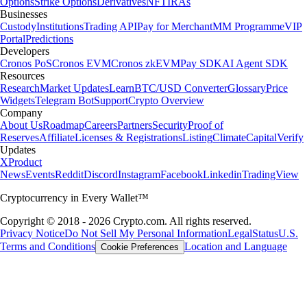
Options
Strike Options
Derivatives
NFT
IRAs
Businesses
Custody
Institutions
Trading API
Pay for Merchant
MM Programme
VIP
Portal
Predictions
Developers
Cronos PoS
Cronos EVM
Cronos zkEVM
Pay SDK
AI Agent SDK
Resources
Research
Market Updates
Learn
BTC/USD Converter
Glossary
Price
Widgets
Telegram Bot
Support
Crypto Overview
Company
About Us
Roadmap
Careers
Partners
Security
Proof of
Reserves
Affiliate
Licenses & Registrations
Listing
Climate
Capital
Verify
Updates
X
Product
News
Events
Reddit
Discord
Instagram
Facebook
Linkedin
TradingView
Cryptocurrency in Every Wallet™
Copyright © 2018 - 2026 Crypto.com. All rights reserved.
Privacy Notice
Do Not Sell My Personal Information
Legal
Status
U.S.
Terms and Conditions
Location and Language
Cookie Preferences