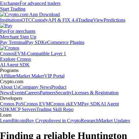
Exchange
For advanced traders
Start Trading
Institutions
OTC
Custody
API & FIX 4.4
TradingView
Predictions
Pay
For merchants
Merchant Sign Up
Pay Terminal
Pay SDK
eCommerce Plugins
Cronos
EVM-Compatible Layer 1
Explore Cronos
AI Agent SDK
Programs
Affiliate
Market Maker
VIP Portal
Crypto.com
About Us
Company News
Product
News
Events
Careers
Partners
Security
Licenses & Registration
Developers
Cronos PoS
Cronos EVM
Cronos zkEVM
Pay SDK
AI Agent
SDK
MCP Servers
Trading Skill Repo
Learn
Learn
Bitcoin
Buy Crypto
Invest in Crypto
Research
Market Updates
Finding a reliable Huntington