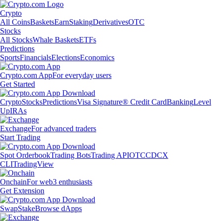
Crypto
All Coins
Baskets
Earn
Staking
Derivatives
OTC
Stocks
All Stocks
Whale Baskets
ETFs
Predictions
Sports
Financials
Elections
Economics
Crypto.com App
For everyday users
Get Started
Crypto
Stocks
Predictions
Visa Signature® Credit Card
Banking
Level
Up
IRAs
Exchange
For advanced traders
Start Trading
Spot Orderbook
Trading Bots
Trading API
OTC
CDCX
CLI
TradingView
Onchain
For web3 enthusiasts
Get Extension
Swap
Stake
Browse dApps