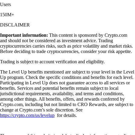
Users
150M+
DISCLAIMER
Important information:
This content is sponsored by Crypto.com
and should not be considered as investment advice. Trading
cryptocurrencies carries risks, such as price volatility and market risks.
Before deciding to trade cryptocurrencies, consider your risk appetite.
Trading is subject to account verification and eligibility.
The Level Up benefits mentioned are subject to your level in the Level
Up program. Check the specific conditions and benefits for each level.
Participating in Level Up does not guarantee access to all services or
benefits. Services and potential benefits remain subject to local
jurisdictional requirements, availability, and terms and conditions,
among other things. All benefits, offers, and rewards conferred by
Crypto.com, including but not limited to CRO Rewards, are subject to
change at Crypto.com’s sole discretion. See
https://crypto.com/us/levelup
for details.