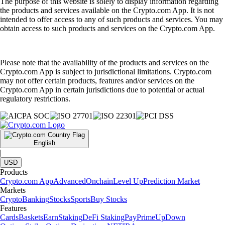
The purpose of this website is solely to display information regarding
the products and services available on the Crypto.com App. It is not
intended to offer access to any of such products and services. You may
obtain access to such products and services on the Crypto.com App.
Please note that the availability of the products and services on the
Crypto.com App is subject to jurisdictional limitations. Crypto.com
may not offer certain products, features and/or services on the
Crypto.com App in certain jurisdictions due to potential or actual
regulatory restrictions.
English
|
USD
Products
Crypto.com App
Advanced
Onchain
Level Up
Prediction Market
Markets
Crypto
Banking
Stocks
Sports
Buy Stocks
Features
Cards
Baskets
Earn
Staking
DeFi Staking
Pay
Prime
UpDown