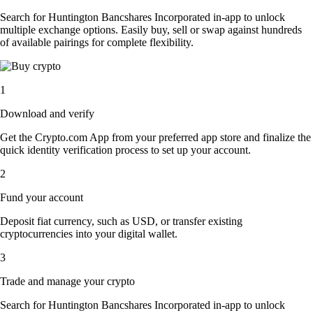
Search for Huntington Bancshares Incorporated in-app to unlock
multiple exchange options. Easily buy, sell or swap against hundreds
of available pairings for complete flexibility.
1
Download and verify
Get the Crypto.com App from your preferred app store and finalize the
quick identity verification process to set up your account.
2
Fund your account
Deposit fiat currency, such as USD, or transfer existing
cryptocurrencies into your digital wallet.
3
Trade and manage your crypto
Search for Huntington Bancshares Incorporated in-app to unlock