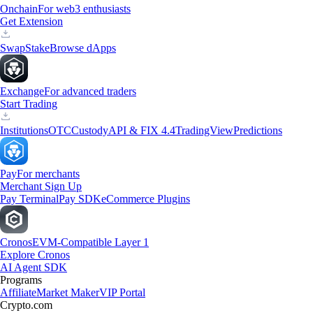
Onchain
For web3 enthusiasts
Get Extension
Swap
Stake
Browse dApps
Exchange
For advanced traders
Start Trading
Institutions
OTC
Custody
API & FIX 4.4
TradingView
Predictions
Pay
For merchants
Merchant Sign Up
Pay Terminal
Pay SDK
eCommerce Plugins
Cronos
EVM-Compatible Layer 1
Explore Cronos
AI Agent SDK
Programs
Affiliate
Market Maker
VIP Portal
Crypto.com