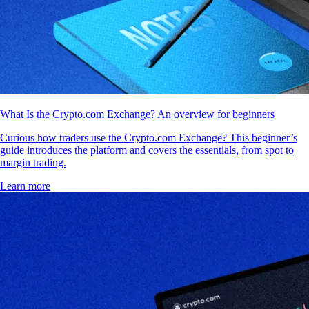
What Is the Crypto.com Exchange? An overview for beginners
Curious how traders use the Crypto.com Exchange? This beginner’s
guide introduces the platform and covers the essentials, from spot to
margin trading.
Learn more