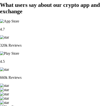
What users say about our crypto app and
exchange
4.7
320k Reviews
4.5
660k Reviews