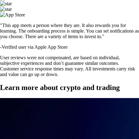
"This app meets a person where they are. It also rewards you for
learning. The onboarding process is simple. You can set notifications as
you choose. There are a variety of items to invest in."
-
Verified user via Apple App Store
User reviews were not compensated, are based on individual,
subjective experiences and don’t guarantee similar outcomes.
Customer service response times may vary. All investments carry risk
and value can go up or down.
Learn more about crypto and trading