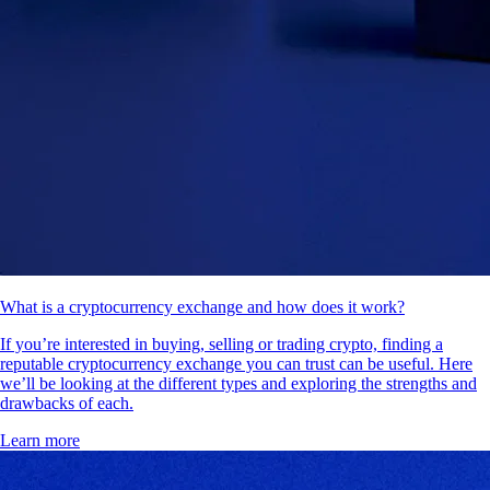
What is a cryptocurrency exchange and how does it work?
If you’re interested in buying, selling or trading crypto, finding a
reputable cryptocurrency exchange you can trust can be useful. Here
we’ll be looking at the different types and exploring the strengths and
drawbacks of each.
Learn more