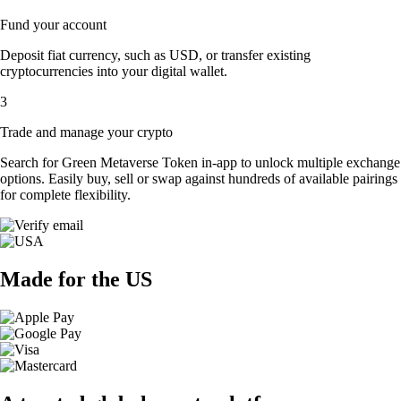
Fund your account
Deposit fiat currency, such as USD, or transfer existing
cryptocurrencies into your digital wallet.
3
Trade and manage your crypto
Search for Green Metaverse Token in-app to unlock multiple exchange
options. Easily buy, sell or swap against hundreds of available pairings
for complete flexibility.
Made for the US