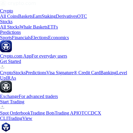
Crypto
All Coins
Baskets
Earn
Staking
Derivatives
OTC
Stocks
All Stocks
Whale Baskets
ETFs
Predictions
Sports
Financials
Elections
Economics
Crypto.com App
For everyday users
Get Started
Crypto
Stocks
Predictions
Visa Signature® Credit Card
Banking
Level
Up
IRAs
Exchange
For advanced traders
Start Trading
Spot Orderbook
Trading Bots
Trading API
OTC
CDCX
CLI
TradingView