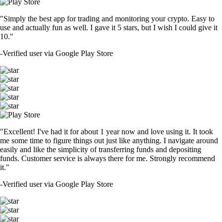
"Simply the best app for trading and monitoring your crypto. Easy to
use and actually fun as well. I gave it 5 stars, but I wish I could give it
10."
-
Verified user via Google Play Store
"Excellent! I've had it for about 1 year now and love using it. It took
me some time to figure things out just like anything. I navigate around
easily and like the simplicity of transferring funds and depositing
funds. Customer service is always there for me. Strongly recommend
it."
-
Verified user via Google Play Store