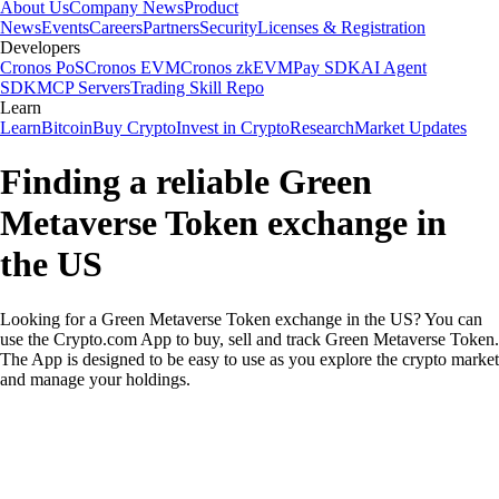
About Us
Company News
Product
News
Events
Careers
Partners
Security
Licenses & Registration
Developers
Cronos PoS
Cronos EVM
Cronos zkEVM
Pay SDK
AI Agent
SDK
MCP Servers
Trading Skill Repo
Learn
Learn
Bitcoin
Buy Crypto
Invest in Crypto
Research
Market Updates
Finding a reliable Green
Metaverse Token exchange in
the US
Looking for a Green Metaverse Token exchange in the US? You can
use the Crypto.com App to buy, sell and track Green Metaverse Token.
The App is designed to be easy to use as you explore the crypto market
and manage your holdings.