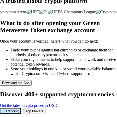
A trusted global crypto platform
What to do after opening your Green
Metaverse Token exchange account
Once your account is verified, here’s what you can do next:
Trade your tokens against fiat currencies or exchange them for
hundreds of other cryptocurrencies.
Stake your digital assets to help support the network and receive
potential token rewards.
Store your holdings in our App or spend your available balances
with a Crypto.com Visa card (where supported).
Download the App
Discover 400+ supported cryptocurrencies
Get the latest crypto prices in USD
Trending
Top Movers