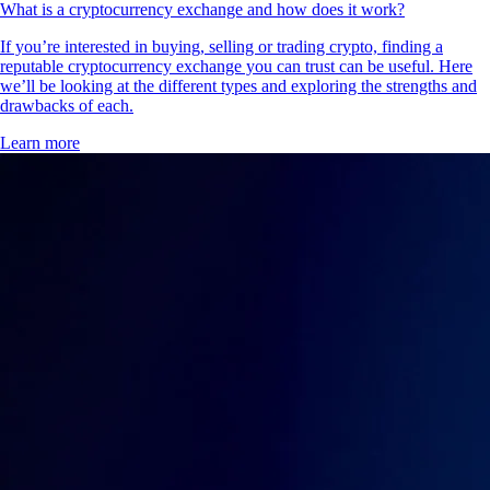
What is a cryptocurrency exchange and how does it work?
If you’re interested in buying, selling or trading crypto, finding a
reputable cryptocurrency exchange you can trust can be useful. Here
we’ll be looking at the different types and exploring the strengths and
drawbacks of each.
Learn more