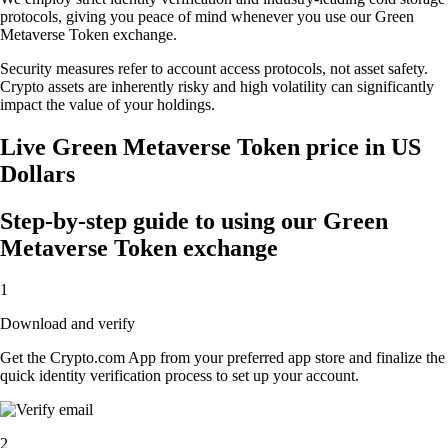
protocols, giving you peace of mind whenever you use our Green
Metaverse Token exchange.
Security measures refer to account access protocols, not asset safety.
Crypto assets are inherently risky and high volatility can significantly
impact the value of your holdings.
Live Green Metaverse Token price in US
Dollars
Step-by-step guide to using our Green
Metaverse Token exchange
1
Download and verify
Get the Crypto.com App from your preferred app store and finalize the
quick identity verification process to set up your account.
2