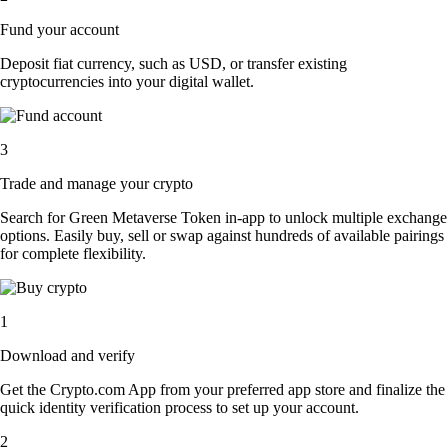
Fund your account
Deposit fiat currency, such as USD, or transfer existing
cryptocurrencies into your digital wallet.
3
Trade and manage your crypto
Search for Green Metaverse Token in-app to unlock multiple exchange
options. Easily buy, sell or swap against hundreds of available pairings
for complete flexibility.
1
Download and verify
Get the Crypto.com App from your preferred app store and finalize the
quick identity verification process to set up your account.
2