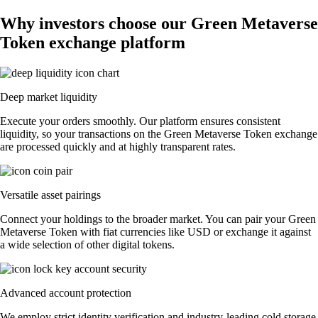
Why investors choose our Green Metaverse
Token exchange platform
Deep market liquidity
Execute your orders smoothly. Our platform ensures consistent
liquidity, so your transactions on the Green Metaverse Token exchange
are processed quickly and at highly transparent rates.
Versatile asset pairings
Connect your holdings to the broader market. You can pair your Green
Metaverse Token with fiat currencies like USD or exchange it against
a wide selection of other digital tokens.
Advanced account protection
We employ strict identity verification and industry-leading cold storage