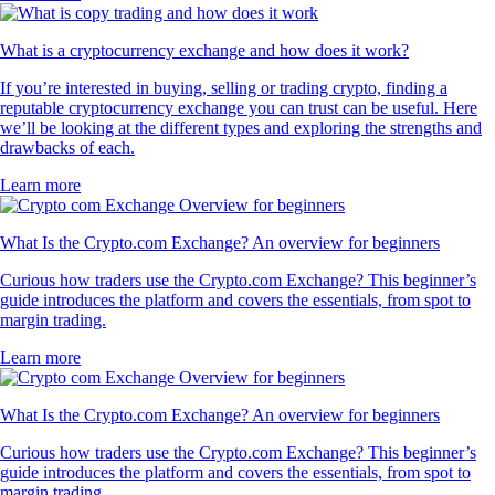
What is a cryptocurrency exchange and how does it work?
If you’re interested in buying, selling or trading crypto, finding a
reputable cryptocurrency exchange you can trust can be useful. Here
we’ll be looking at the different types and exploring the strengths and
drawbacks of each.
Learn more
What Is the Crypto.com Exchange? An overview for beginners
Curious how traders use the Crypto.com Exchange? This beginner’s
guide introduces the platform and covers the essentials, from spot to
margin trading.
Learn more
What Is the Crypto.com Exchange? An overview for beginners
Curious how traders use the Crypto.com Exchange? This beginner’s
guide introduces the platform and covers the essentials, from spot to
margin trading.