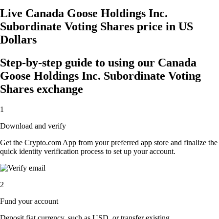
Live Canada Goose Holdings Inc.
Subordinate Voting Shares price in US
Dollars
Step-by-step guide to using our Canada
Goose Holdings Inc. Subordinate Voting
Shares exchange
1
Download and verify
Get the Crypto.com App from your preferred app store and finalize the
quick identity verification process to set up your account.
2
Fund your account
Deposit fiat currency, such as USD, or transfer existing