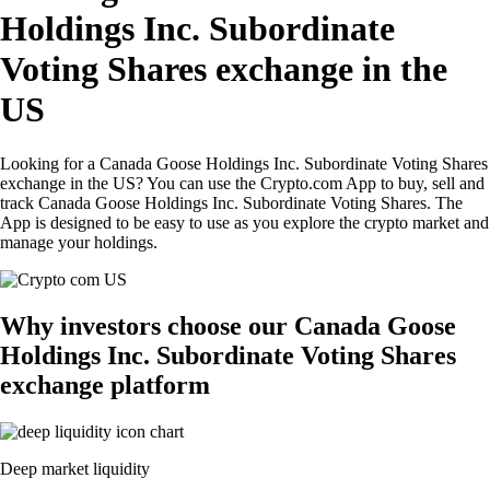
Holdings Inc. Subordinate
Voting Shares exchange in the
US
Looking for a Canada Goose Holdings Inc. Subordinate Voting Shares
exchange in the US? You can use the Crypto.com App to buy, sell and
track Canada Goose Holdings Inc. Subordinate Voting Shares. The
App is designed to be easy to use as you explore the crypto market and
manage your holdings.
Why investors choose our Canada Goose
Holdings Inc. Subordinate Voting Shares
exchange platform
Deep market liquidity