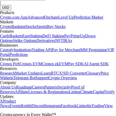
|
USD
Products
Crypto.com App
Advanced
Onchain
Level Up
Prediction Market
Markets
Crypto
Banking
Stocks
Sports
Buy Stocks
Features
Cards
Baskets
Earn
Staking
DeFi Staking
Pay
Prime
UpDown
Options
Strike Options
Derivatives
NFT
IRAs
Businesses
Custody
Institutions
Trading API
Pay for Merchant
MM Programme
VIP
Portal
Predictions
Developers
Cronos PoS
Cronos EVM
Cronos zkEVM
Pay SDK
AI Agent SDK
Resources
Research
Market Updates
Learn
BTC/USD Converter
Glossary
Price
Widgets
Telegram Bot
Support
Crypto Overview
Company
About Us
Roadmap
Careers
Partners
Security
Proof of
Reserves
Affiliate
Licenses & Registrations
Listing
Climate
Capital
Verify
Updates
X
Product
News
Events
Reddit
Discord
Instagram
Facebook
Linkedin
TradingView
Cryptocurrency in Every Wallet™