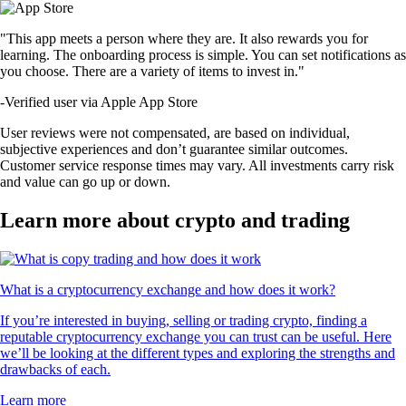
"This app meets a person where they are. It also rewards you for
learning. The onboarding process is simple. You can set notifications as
you choose. There are a variety of items to invest in."
-
Verified user via Apple App Store
User reviews were not compensated, are based on individual,
subjective experiences and don’t guarantee similar outcomes.
Customer service response times may vary. All investments carry risk
and value can go up or down.
Learn more about crypto and trading
What is a cryptocurrency exchange and how does it work?
If you’re interested in buying, selling or trading crypto, finding a
reputable cryptocurrency exchange you can trust can be useful. Here
we’ll be looking at the different types and exploring the strengths and
drawbacks of each.
Learn more