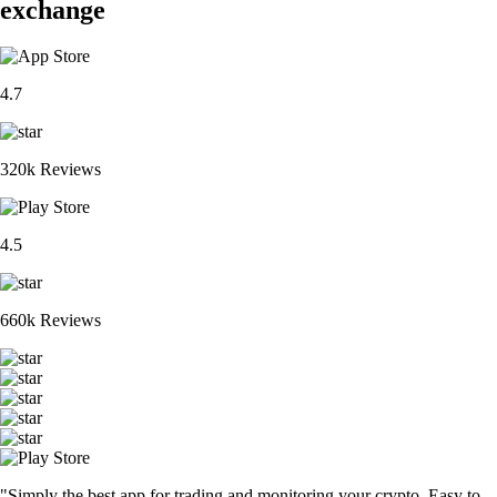
exchange
4.7
320k Reviews
4.5
660k Reviews
"Simply the best app for trading and monitoring your crypto. Easy to