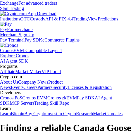
Exchange
For advanced traders
Start Trading
Institutions
OTC
Custody
API & FIX 4.4
TradingView
Predictions
Pay
For merchants
Merchant Sign Up
Pay Terminal
Pay SDK
eCommerce Plugins
Cronos
EVM-Compatible Layer 1
Explore Cronos
AI Agent SDK
Programs
Affiliate
Market Maker
VIP Portal
Crypto.com
About Us
Company News
Product
News
Events
Careers
Partners
Security
Licenses & Registration
Developers
Cronos PoS
Cronos EVM
Cronos zkEVM
Pay SDK
AI Agent
SDK
MCP Servers
Trading Skill Repo
Learn
Learn
Bitcoin
Buy Crypto
Invest in Crypto
Research
Market Updates
Finding a reliable Canada Goose