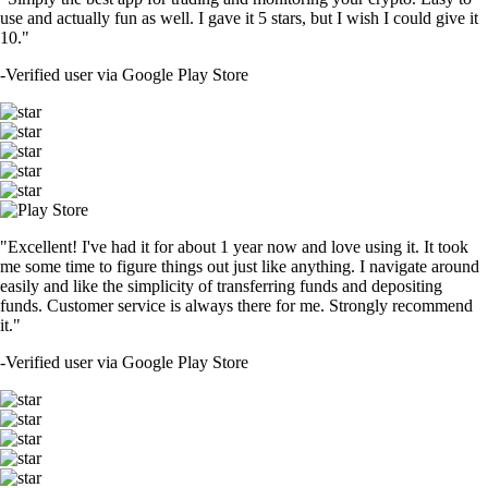
use and actually fun as well. I gave it 5 stars, but I wish I could give it
10."
-
Verified user via Google Play Store
"Excellent! I've had it for about 1 year now and love using it. It took
me some time to figure things out just like anything. I navigate around
easily and like the simplicity of transferring funds and depositing
funds. Customer service is always there for me. Strongly recommend
it."
-
Verified user via Google Play Store