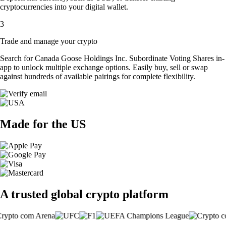
cryptocurrencies into your digital wallet.
3
Trade and manage your crypto
Search for Canada Goose Holdings Inc. Subordinate Voting Shares in-
app to unlock multiple exchange options. Easily buy, sell or swap
against hundreds of available pairings for complete flexibility.
Made for the US
A trusted global crypto platform