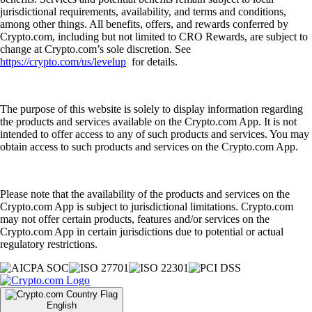
jurisdictional requirements, availability, and terms and conditions,
among other things. All benefits, offers, and rewards conferred by
Crypto.com, including but not limited to CRO Rewards, are subject to
change at Crypto.com’s sole discretion. See
https://crypto.com/us/levelup
for details.
The purpose of this website is solely to display information regarding
the products and services available on the Crypto.com App. It is not
intended to offer access to any of such products and services. You may
obtain access to such products and services on the Crypto.com App.
Please note that the availability of the products and services on the
Crypto.com App is subject to jurisdictional limitations. Crypto.com
may not offer certain products, features and/or services on the
Crypto.com App in certain jurisdictions due to potential or actual
regulatory restrictions.
English