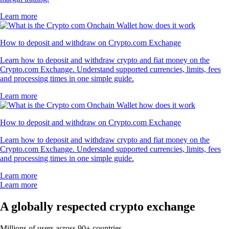
Learn more
How to deposit and withdraw on Crypto.com Exchange
Learn how to deposit and withdraw crypto and fiat money on the
Crypto.com Exchange. Understand supported currencies, limits, fees
and processing times in one simple guide.
Learn more
How to deposit and withdraw on Crypto.com Exchange
Learn how to deposit and withdraw crypto and fiat money on the
Crypto.com Exchange. Understand supported currencies, limits, fees
and processing times in one simple guide.
Learn more
Learn more
A globally respected crypto exchange
Millions of users across 90+ countries