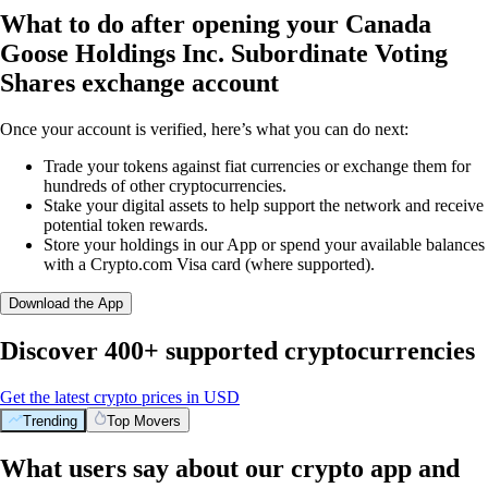
What to do after opening your Canada
Goose Holdings Inc. Subordinate Voting
Shares exchange account
Once your account is verified, here’s what you can do next:
Trade your tokens against fiat currencies or exchange them for
hundreds of other cryptocurrencies.
Stake your digital assets to help support the network and receive
potential token rewards.
Store your holdings in our App or spend your available balances
with a Crypto.com Visa card (where supported).
Download the App
Discover 400+ supported cryptocurrencies
Get the latest crypto prices in USD
Trending
Top Movers
What users say about our crypto app and