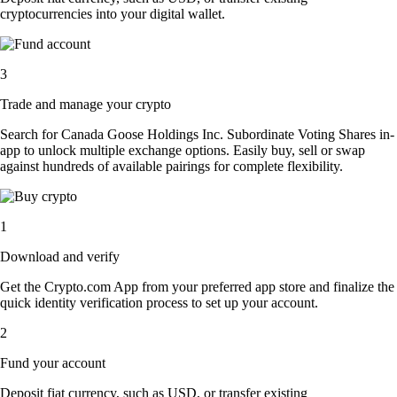
cryptocurrencies into your digital wallet.
3
Trade and manage your crypto
Search for Canada Goose Holdings Inc. Subordinate Voting Shares in-
app to unlock multiple exchange options. Easily buy, sell or swap
against hundreds of available pairings for complete flexibility.
1
Download and verify
Get the Crypto.com App from your preferred app store and finalize the
quick identity verification process to set up your account.
2
Fund your account
Deposit fiat currency, such as USD, or transfer existing