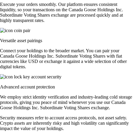
Execute your orders smoothly. Our platform ensures consistent
liquidity, so your transactions on the Canada Goose Holdings Inc.
Subordinate Voting Shares exchange are processed quickly and at
highly transparent rates.
Versatile asset pairings
Connect your holdings to the broader market. You can pair your
Canada Goose Holdings Inc. Subordinate Voting Shares with fiat
currencies like USD or exchange it against a wide selection of other
digital tokens.
Advanced account protection
We employ strict identity verification and industry-leading cold storage
protocols, giving you peace of mind whenever you use our Canada
Goose Holdings Inc. Subordinate Voting Shares exchange.
Security measures refer to account access protocols, not asset safety.
Crypto assets are inherently risky and high volatility can significantly
impact the value of your holdings.