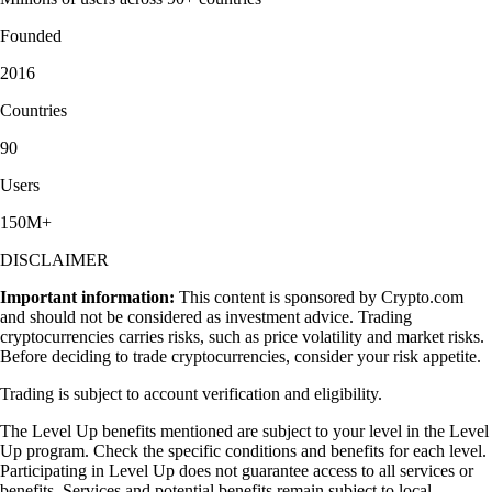
Founded
2016
Countries
90
Users
150M+
DISCLAIMER
Important information:
This content is sponsored by Crypto.com
and should not be considered as investment advice. Trading
cryptocurrencies carries risks, such as price volatility and market risks.
Before deciding to trade cryptocurrencies, consider your risk appetite.
Trading is subject to account verification and eligibility.
The Level Up benefits mentioned are subject to your level in the Level
Up program. Check the specific conditions and benefits for each level.
Participating in Level Up does not guarantee access to all services or
benefits. Services and potential benefits remain subject to local