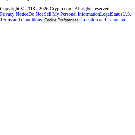
Copyright © 2018 - 2026 Crypto.com. All rights reserved.
Privacy Notice
Do Not Sell My Personal Information
Legal
Status
U.S.
Terms and Conditions
Location and Language
Cookie Preferences