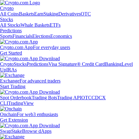
Crypto
All Coins
Baskets
Earn
Staking
Derivatives
OTC
Stocks
All Stocks
Whale Baskets
ETFs
Predictions
Sports
Financials
Elections
Economics
Crypto.com App
For everyday users
Get Started
Crypto
Stocks
Predictions
Visa Signature® Credit Card
Banking
Level
Up
IRAs
Exchange
For advanced traders
Start Trading
Spot Orderbook
Trading Bots
Trading API
OTC
CDCX
CLI
TradingView
Onchain
For web3 enthusiasts
Get Extension
Swap
Stake
Browse dApps