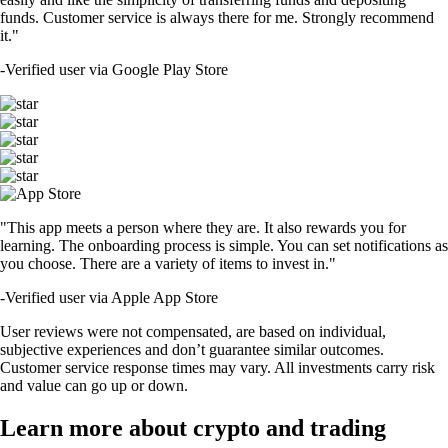
funds. Customer service is always there for me. Strongly recommend
it."
-
Verified user via Google Play Store
"This app meets a person where they are. It also rewards you for
learning. The onboarding process is simple. You can set notifications as
you choose. There are a variety of items to invest in."
-
Verified user via Apple App Store
User reviews were not compensated, are based on individual,
subjective experiences and don’t guarantee similar outcomes.
Customer service response times may vary. All investments carry risk
and value can go up or down.
Learn more about crypto and trading