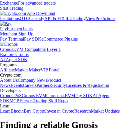
Exchange
For advanced traders
Start Trading
Institutions
OTC
Custody
API & FIX 4.4
TradingView
Predictions
Pay
For merchants
Merchant Sign Up
Pay Terminal
Pay SDK
eCommerce Plugins
Cronos
EVM-Compatible Layer 1
Explore Cronos
AI Agent SDK
Programs
Affiliate
Market Maker
VIP Portal
Crypto.com
About Us
Company News
Product
News
Events
Careers
Partners
Security
Licenses & Registration
Developers
Cronos PoS
Cronos EVM
Cronos zkEVM
Pay SDK
AI Agent
SDK
MCP Servers
Trading Skill Repo
Learn
Learn
Bitcoin
Buy Crypto
Invest in Crypto
Research
Market Updates
Finding a reliable Gnosis