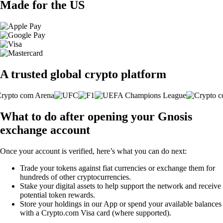
Made for the US
A trusted global crypto platform
What to do after opening your Gnosis
exchange account
Once your account is verified, here’s what you can do next:
Trade your tokens against fiat currencies or exchange them for
hundreds of other cryptocurrencies.
Stake your digital assets to help support the network and receive
potential token rewards.
Store your holdings in our App or spend your available balances
with a Crypto.com Visa card (where supported).