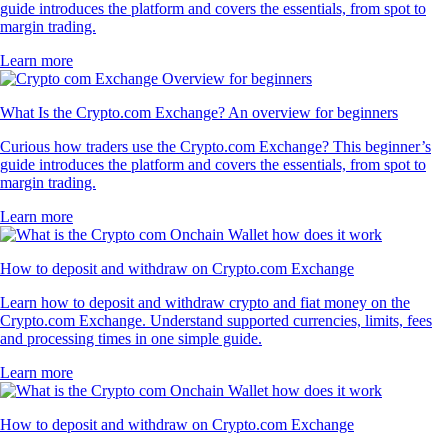
guide introduces the platform and covers the essentials, from spot to
margin trading.
Learn more
What Is the Crypto.com Exchange? An overview for beginners
Curious how traders use the Crypto.com Exchange? This beginner’s
guide introduces the platform and covers the essentials, from spot to
margin trading.
Learn more
How to deposit and withdraw on Crypto.com Exchange
Learn how to deposit and withdraw crypto and fiat money on the
Crypto.com Exchange. Understand supported currencies, limits, fees
and processing times in one simple guide.
Learn more
How to deposit and withdraw on Crypto.com Exchange