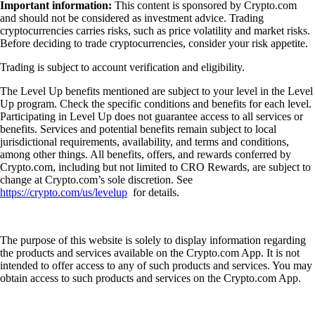
Important information:
This content is sponsored by Crypto.com
and should not be considered as investment advice. Trading
cryptocurrencies carries risks, such as price volatility and market risks.
Before deciding to trade cryptocurrencies, consider your risk appetite.
Trading is subject to account verification and eligibility.
The Level Up benefits mentioned are subject to your level in the Level
Up program. Check the specific conditions and benefits for each level.
Participating in Level Up does not guarantee access to all services or
benefits. Services and potential benefits remain subject to local
jurisdictional requirements, availability, and terms and conditions,
among other things. All benefits, offers, and rewards conferred by
Crypto.com, including but not limited to CRO Rewards, are subject to
change at Crypto.com’s sole discretion. See
https://crypto.com/us/levelup
for details.
The purpose of this website is solely to display information regarding
the products and services available on the Crypto.com App. It is not
intended to offer access to any of such products and services. You may
obtain access to such products and services on the Crypto.com App.