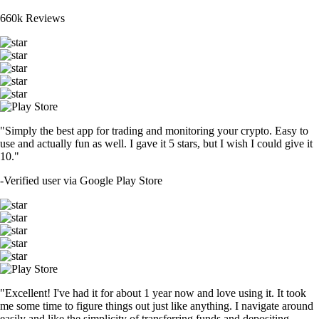
660k Reviews
"Simply the best app for trading and monitoring your crypto. Easy to
use and actually fun as well. I gave it 5 stars, but I wish I could give it
10."
-
Verified user via Google Play Store
"Excellent! I've had it for about 1 year now and love using it. It took
me some time to figure things out just like anything. I navigate around
easily and like the simplicity of transferring funds and depositing