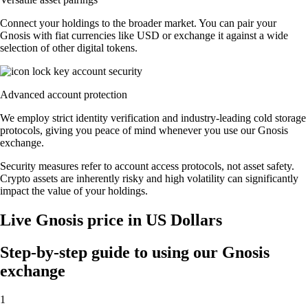
Connect your holdings to the broader market. You can pair your
Gnosis with fiat currencies like USD or exchange it against a wide
selection of other digital tokens.
Advanced account protection
We employ strict identity verification and industry-leading cold storage
protocols, giving you peace of mind whenever you use our Gnosis
exchange.
Security measures refer to account access protocols, not asset safety.
Crypto assets are inherently risky and high volatility can significantly
impact the value of your holdings.
Live Gnosis price in US Dollars
Step-by-step guide to using our Gnosis
exchange
1