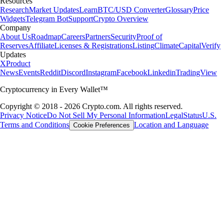
Resources
Research
Market Updates
Learn
BTC/USD Converter
Glossary
Price
Widgets
Telegram Bot
Support
Crypto Overview
Company
About Us
Roadmap
Careers
Partners
Security
Proof of
Reserves
Affiliate
Licenses & Registrations
Listing
Climate
Capital
Verify
Updates
X
Product
News
Events
Reddit
Discord
Instagram
Facebook
Linkedin
TradingView
Cryptocurrency in Every Wallet™
Copyright © 2018 - 2026 Crypto.com. All rights reserved.
Privacy Notice
Do Not Sell My Personal Information
Legal
Status
U.S.
Terms and Conditions
Location and Language
Cookie Preferences