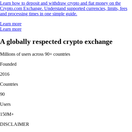
Learn how to deposit and withdraw crypto and fiat money on the
Crypto.com Exchange. Understand supported currencies, limits, fees
and processing times in one simple guide.
Learn more
Learn more
A globally respected crypto exchange
Millions of users across 90+ countries
Founded
2016
Countries
90
Users
150M+
DISCLAIMER