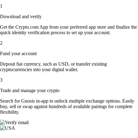
1
Download and verify
Get the Crypto.com App from your preferred app store and finalize the
quick identity verification process to set up your account.
2
Fund your account
Deposit fiat currency, such as USD, or transfer existing
cryptocurrencies into your digital wallet.
3
Trade and manage your crypto
Search for Gnosis in-app to unlock multiple exchange options. Easily
buy, sell or swap against hundreds of available pairings for complete
flexibility.