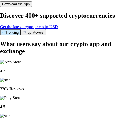
Download the App
Discover 400+ supported cryptocurrencies
Get the latest crypto prices in USD
Trending
Top Movers
What users say about our crypto app and
exchange
4.7
320k Reviews
4.5