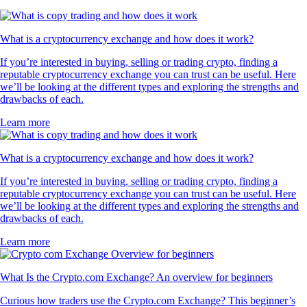
What is a cryptocurrency exchange and how does it work?
If you’re interested in buying, selling or trading crypto, finding a
reputable cryptocurrency exchange you can trust can be useful. Here
we’ll be looking at the different types and exploring the strengths and
drawbacks of each.
Learn more
What is a cryptocurrency exchange and how does it work?
If you’re interested in buying, selling or trading crypto, finding a
reputable cryptocurrency exchange you can trust can be useful. Here
we’ll be looking at the different types and exploring the strengths and
drawbacks of each.
Learn more
What Is the Crypto.com Exchange? An overview for beginners
Curious how traders use the Crypto.com Exchange? This beginner’s