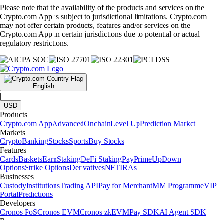
Please note that the availability of the products and services on the
Crypto.com App is subject to jurisdictional limitations. Crypto.com
may not offer certain products, features and/or services on the
Crypto.com App in certain jurisdictions due to potential or actual
regulatory restrictions.
English
|
USD
Products
Crypto.com App
Advanced
Onchain
Level Up
Prediction Market
Markets
Crypto
Banking
Stocks
Sports
Buy Stocks
Features
Cards
Baskets
Earn
Staking
DeFi Staking
Pay
Prime
UpDown
Options
Strike Options
Derivatives
NFT
IRAs
Businesses
Custody
Institutions
Trading API
Pay for Merchant
MM Programme
VIP
Portal
Predictions
Developers
Cronos PoS
Cronos EVM
Cronos zkEVM
Pay SDK
AI Agent SDK