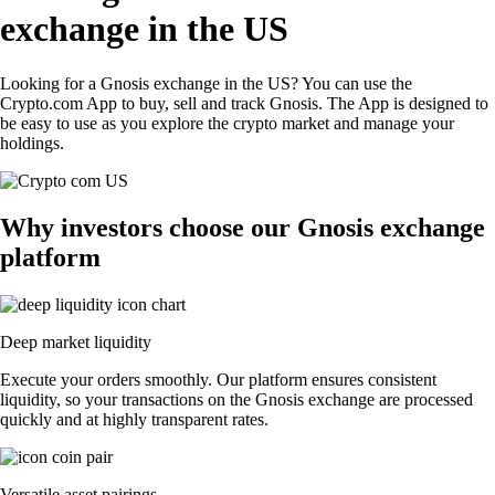
exchange in the US
Looking for a Gnosis exchange in the US? You can use the
Crypto.com App to buy, sell and track Gnosis. The App is designed to
be easy to use as you explore the crypto market and manage your
holdings.
Why investors choose our Gnosis exchange
platform
Deep market liquidity
Execute your orders smoothly. Our platform ensures consistent
liquidity, so your transactions on the Gnosis exchange are processed
quickly and at highly transparent rates.
Versatile asset pairings