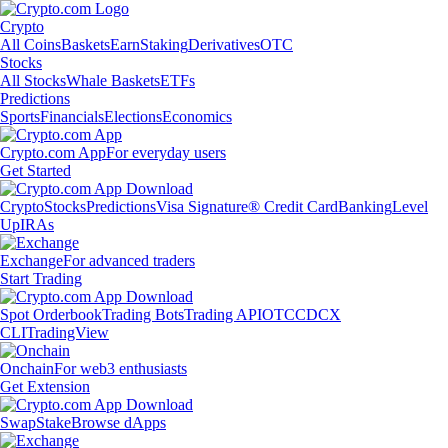
Crypto
All Coins
Baskets
Earn
Staking
Derivatives
OTC
Stocks
All Stocks
Whale Baskets
ETFs
Predictions
Sports
Financials
Elections
Economics
Crypto.com App
For everyday users
Get Started
Crypto
Stocks
Predictions
Visa Signature® Credit Card
Banking
Level
Up
IRAs
Exchange
For advanced traders
Start Trading
Spot Orderbook
Trading Bots
Trading API
OTC
CDCX
CLI
TradingView
Onchain
For web3 enthusiasts
Get Extension
Swap
Stake
Browse dApps