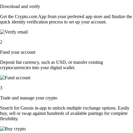
Download and verify
Get the Crypto.com App from your preferred app store and finalize the
quick identity verification process to set up your account.
2
Fund your account
Deposit fiat currency, such as USD, or transfer existing
cryptocurrencies into your digital wallet.
3
Trade and manage your crypto
Search for Gnosis in-app to unlock multiple exchange options. Easily
buy, sell or swap against hundreds of available pairings for complete
flexibility.