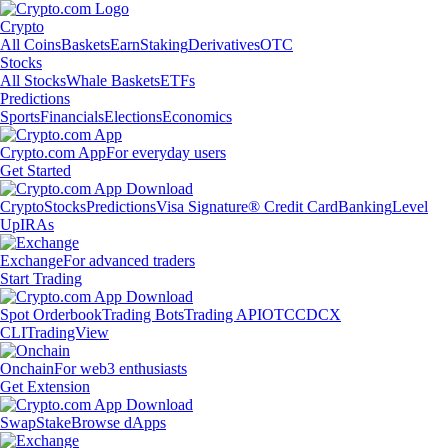
Crypto
All Coins
Baskets
Earn
Staking
Derivatives
OTC
Stocks
All Stocks
Whale Baskets
ETFs
Predictions
Sports
Financials
Elections
Economics
Crypto.com App
For everyday users
Get Started
Crypto
Stocks
Predictions
Visa Signature® Credit Card
Banking
Level
Up
IRAs
Exchange
For advanced traders
Start Trading
Spot Orderbook
Trading Bots
Trading API
OTC
CDCX
CLI
TradingView
Onchain
For web3 enthusiasts
Get Extension
Swap
Stake
Browse dApps