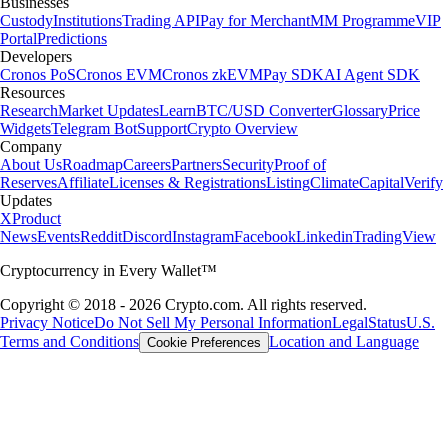
Businesses
Custody
Institutions
Trading API
Pay for Merchant
MM Programme
VIP
Portal
Predictions
Developers
Cronos PoS
Cronos EVM
Cronos zkEVM
Pay SDK
AI Agent SDK
Resources
Research
Market Updates
Learn
BTC/USD Converter
Glossary
Price
Widgets
Telegram Bot
Support
Crypto Overview
Company
About Us
Roadmap
Careers
Partners
Security
Proof of
Reserves
Affiliate
Licenses & Registrations
Listing
Climate
Capital
Verify
Updates
X
Product
News
Events
Reddit
Discord
Instagram
Facebook
Linkedin
TradingView
Cryptocurrency in Every Wallet™
Copyright © 2018 - 2026 Crypto.com. All rights reserved.
Privacy Notice
Do Not Sell My Personal Information
Legal
Status
U.S.
Terms and Conditions
Location and Language
Cookie Preferences