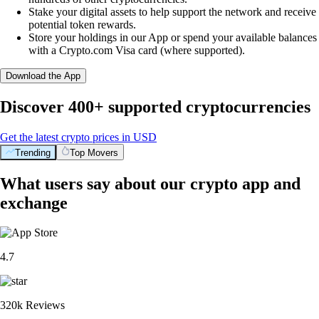
Stake your digital assets to help support the network and receive
potential token rewards.
Store your holdings in our App or spend your available balances
with a Crypto.com Visa card (where supported).
Download the App
Discover 400+ supported cryptocurrencies
Get the latest crypto prices in USD
Trending
Top Movers
What users say about our crypto app and
exchange
4.7
320k Reviews