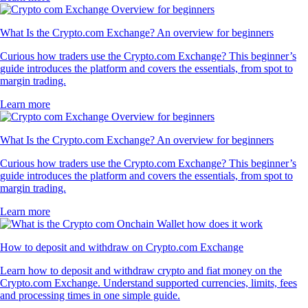
What Is the Crypto.com Exchange? An overview for beginners
Curious how traders use the Crypto.com Exchange? This beginner’s
guide introduces the platform and covers the essentials, from spot to
margin trading.
Learn more
What Is the Crypto.com Exchange? An overview for beginners
Curious how traders use the Crypto.com Exchange? This beginner’s
guide introduces the platform and covers the essentials, from spot to
margin trading.
Learn more
How to deposit and withdraw on Crypto.com Exchange
Learn how to deposit and withdraw crypto and fiat money on the
Crypto.com Exchange. Understand supported currencies, limits, fees
and processing times in one simple guide.