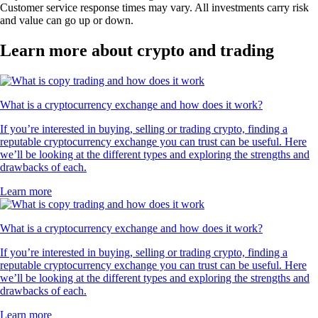
Customer service response times may vary. All investments carry risk
and value can go up or down.
Learn more about crypto and trading
What is a cryptocurrency exchange and how does it work?
If you’re interested in buying, selling or trading crypto, finding a
reputable cryptocurrency exchange you can trust can be useful. Here
we’ll be looking at the different types and exploring the strengths and
drawbacks of each.
Learn more
What is a cryptocurrency exchange and how does it work?
If you’re interested in buying, selling or trading crypto, finding a
reputable cryptocurrency exchange you can trust can be useful. Here
we’ll be looking at the different types and exploring the strengths and
drawbacks of each.
Learn more