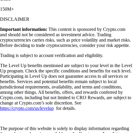
150M+
DISCLAIMER
Important information:
This content is sponsored by Crypto.com
and should not be considered as investment advice. Trading
cryptocurrencies carries risks, such as price volatility and market risks.
Before deciding to trade cryptocurrencies, consider your risk appetite.
Trading is subject to account verification and eligibility.
The Level Up benefits mentioned are subject to your level in the Level
Up program. Check the specific conditions and benefits for each level.
Participating in Level Up does not guarantee access to all services or
benefits. Services and potential benefits remain subject to local
jurisdictional requirements, availability, and terms and conditions,
among other things. All benefits, offers, and rewards conferred by
Crypto.com, including but not limited to CRO Rewards, are subject to
change at Crypto.com’s sole discretion. See
https://crypto.com/us/levelup
for details.
The purpose of this website is solely to display information regarding