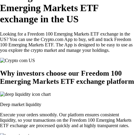
Emerging Markets ETF
exchange in the US
Looking for a Freedom 100 Emerging Markets ETF exchange in the
US? You can use the Crypto.com App to buy, sell and track Freedom
100 Emerging Markets ETF. The App is designed to be easy to use as
you explore the crypto market and manage your holdings.
Why investors choose our Freedom 100
Emerging Markets ETF exchange platform
Deep market liquidity
Execute your orders smoothly. Our platform ensures consistent
liquidity, so your transactions on the Freedom 100 Emerging Markets
ETF exchange are processed quickly and at highly transparent rates.