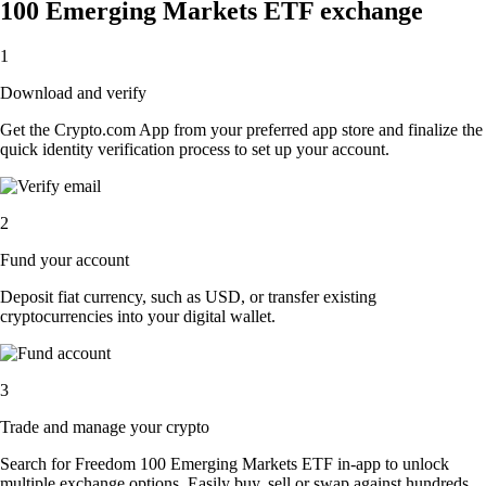
100 Emerging Markets ETF exchange
1
Download and verify
Get the Crypto.com App from your preferred app store and finalize the
quick identity verification process to set up your account.
2
Fund your account
Deposit fiat currency, such as USD, or transfer existing
cryptocurrencies into your digital wallet.
3
Trade and manage your crypto
Search for Freedom 100 Emerging Markets ETF in-app to unlock
multiple exchange options. Easily buy, sell or swap against hundreds