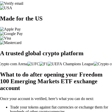
Made for the US
A trusted global crypto platform
What to do after opening your Freedom
100 Emerging Markets ETF exchange
account
Once your account is verified, here’s what you can do next:
Trade your tokens against fiat currencies or exchange them for
hundreds of other cryptocurrencies.