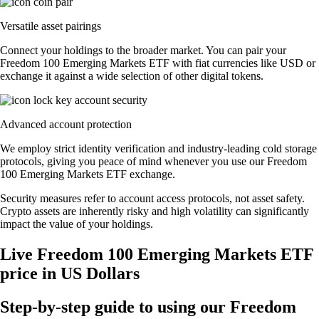
Versatile asset pairings
Connect your holdings to the broader market. You can pair your
Freedom 100 Emerging Markets ETF with fiat currencies like USD or
exchange it against a wide selection of other digital tokens.
Advanced account protection
We employ strict identity verification and industry-leading cold storage
protocols, giving you peace of mind whenever you use our Freedom
100 Emerging Markets ETF exchange.
Security measures refer to account access protocols, not asset safety.
Crypto assets are inherently risky and high volatility can significantly
impact the value of your holdings.
Live Freedom 100 Emerging Markets ETF
price in US Dollars
Step-by-step guide to using our Freedom