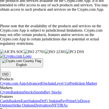
the products and services available on the Crypto.com App. It is not
intended to offer access to any of such products and services. You may
obtain access to such products and services on the Crypto.com App.
Please note that the availability of the products and services on the
Crypto.com App is subject to jurisdictional limitations. Crypto.com
may not offer certain products, features and/or services on the
Crypto.com App in certain jurisdictions due to potential or actual
regulatory restrictions.
English
|
USD
Products
Crypto.com App
Advanced
Onchain
Level Up
Prediction Market
Markets
Crypto
Banking
Stocks
Sports
Buy Stocks
Features
Cards
Baskets
Earn
Staking
DeFi Staking
Pay
Prime
UpDown
Options
Strike Options
Derivatives
NFT
IRAs