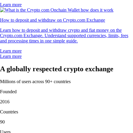
Learn more
How to deposit and withdraw on Crypto.com Exchange
Learn how to deposit and withdraw crypto and fiat money on the
Crypto.com Exchange. Understand supported currencies, limits, fees
and processing times in one simple guide.
Learn more
Learn more
A globally respected crypto exchange
Millions of users across 90+ countries
Founded
2016
Countries
90
Users