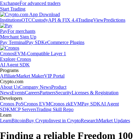
Exchange
For advanced traders
Start Trading
Institutions
OTC
Custody
API & FIX 4.4
TradingView
Predictions
Pay
For merchants
Merchant Sign Up
Pay Terminal
Pay SDK
eCommerce Plugins
Cronos
EVM-Compatible Layer 1
Explore Cronos
AI Agent SDK
Programs
Affiliate
Market Maker
VIP Portal
Crypto.com
About Us
Company News
Product
News
Events
Careers
Partners
Security
Licenses & Registration
Developers
Cronos PoS
Cronos EVM
Cronos zkEVM
Pay SDK
AI Agent
SDK
MCP Servers
Trading Skill Repo
Learn
Learn
Bitcoin
Buy Crypto
Invest in Crypto
Research
Market Updates
Finding a reliable Freedom 100