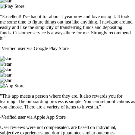
"Excellent! I've had it for about 1 year now and love using it. It took
me some time to figure things out just like anything. I navigate around
easily and like the simplicity of transferring funds and depositing
funds. Customer service is always there for me. Strongly recommend
it."
-
Verified user via Google Play Store
"This app meets a person where they are. It also rewards you for
learning. The onboarding process is simple. You can set notifications as
you choose. There are a variety of items to invest in."
-
Verified user via Apple App Store
User reviews were not compensated, are based on individual,
subjective experiences and don’t guarantee similar outcomes.