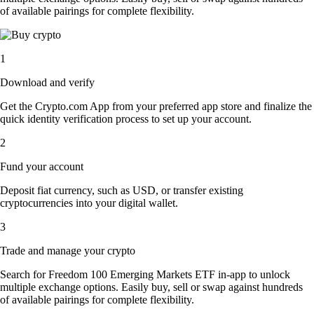
of available pairings for complete flexibility.
1
Download and verify
Get the Crypto.com App from your preferred app store and finalize the
quick identity verification process to set up your account.
2
Fund your account
Deposit fiat currency, such as USD, or transfer existing
cryptocurrencies into your digital wallet.
3
Trade and manage your crypto
Search for Freedom 100 Emerging Markets ETF in-app to unlock
multiple exchange options. Easily buy, sell or swap against hundreds
of available pairings for complete flexibility.