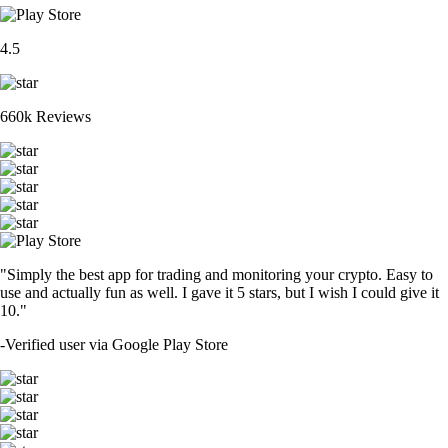
4.5
660k Reviews
"Simply the best app for trading and monitoring your crypto. Easy to
use and actually fun as well. I gave it 5 stars, but I wish I could give it
10."
-
Verified user via Google Play Store